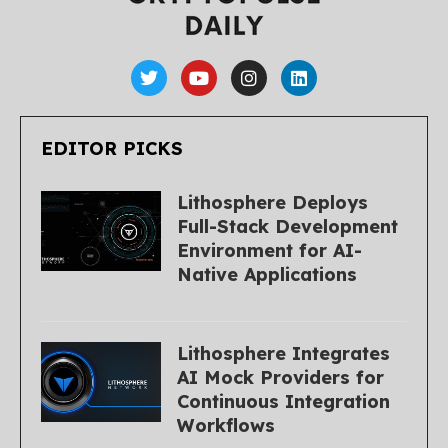
EDITOR PICKS
Lithosphere Deploys
Full-Stack Development
Environment for AI-
Native Applications
Lithosphere Integrates
AI Mock Providers for
Continuous Integration
Workflows