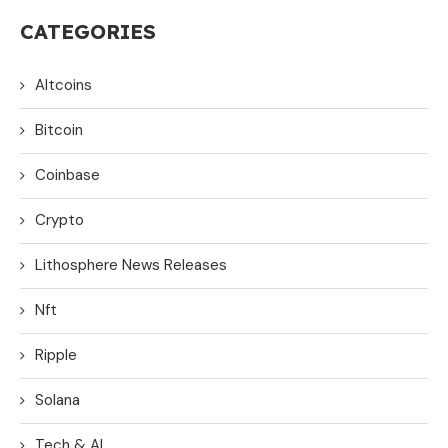
CATEGORIES
Altcoins
Bitcoin
Coinbase
Crypto
Lithosphere News Releases
Nft
Ripple
Solana
Tech & AI