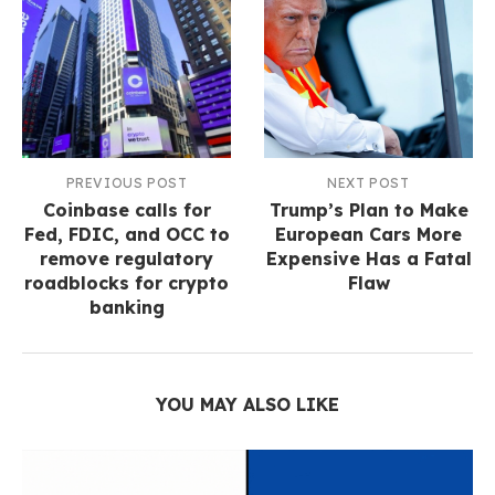
PREVIOUS POST
NEXT POST
Coinbase calls for
Trump’s Plan to Make
Fed, FDIC, and OCC to
European Cars More
remove regulatory
Expensive Has a Fatal
roadblocks for crypto
Flaw
banking
YOU MAY ALSO LIKE