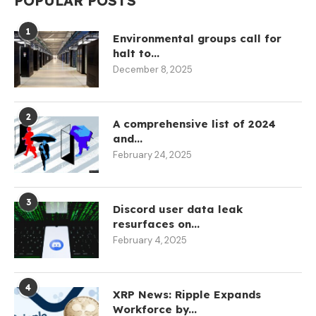
POPULAR POSTS
1
Environmental groups call for
halt to...
December 8, 2025
2
A comprehensive list of 2024
and...
February 24, 2025
3
Discord user data leak
resurfaces on...
February 4, 2025
4
XRP News: Ripple Expands
Workforce by...