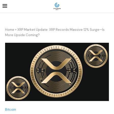
Home
»
XRP Market Update: XRP Records Massive 12% Surge—Is
More Upside Coming?
Bitcoin