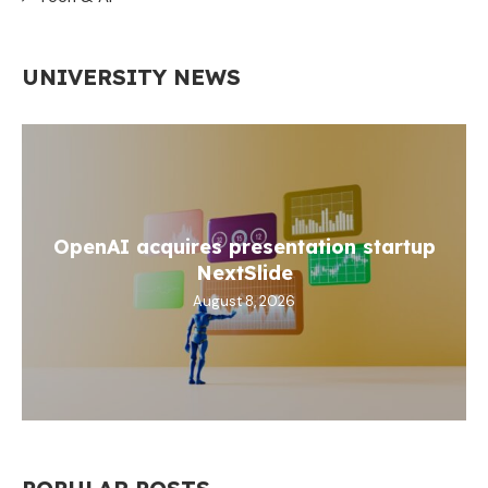
UNIVERSITY NEWS
OpenAI acquires presentation startup
NextSlide
August 8, 2026