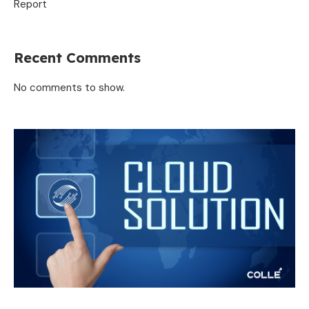
Report
Recent Comments
No comments to show.