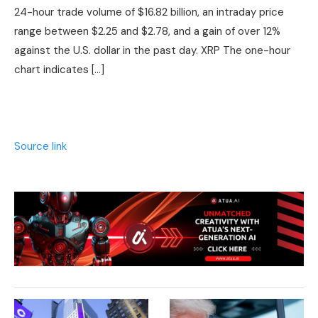
24-hour trade volume of $16.82 billion, an intraday price
range between $2.25 and $2.78, and a gain of over 12%
against the U.S. dollar in the past day. XRP The one-hour
chart indicates […]
Source link