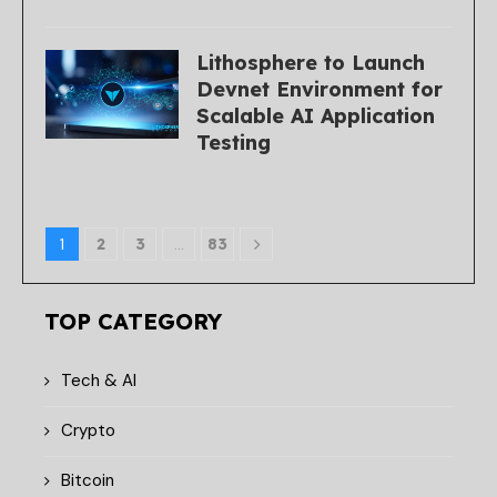
Lithosphere to Launch
Devnet Environment for
Scalable AI Application
Testing
1
2
3
…
83
TOP CATEGORY
Tech & AI
Crypto
Bitcoin