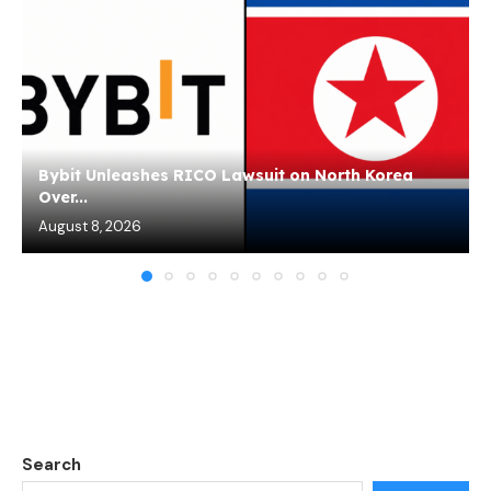
Bybit Unleashes RICO Lawsuit on North Korea
Over...
August 8, 2026
Search