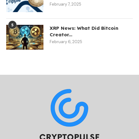
February 7, 2025
5
XRP News: What Did Bitcoin
Creator...
February 6, 2025