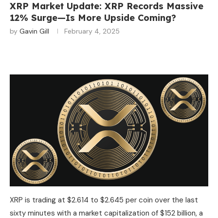
XRP Market Update: XRP Records Massive
12% Surge—Is More Upside Coming?
by
Gavin Gill
February 4, 2025
XRP is trading at $2.614 to $2.645 per coin over the last
sixty minutes with a market capitalization of $152 billion, a