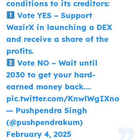
conditions to its creditors:
Vote YES – Support
WazirX in launching a DEX
and receive a share of the
profits.
Vote NO – Wait until
2030 to get your hard-
earned money back.…
pic.twitter.com/KnwlWgIXno
— Pushpendra Singh
(@pushpendrakum)
February 4, 2025