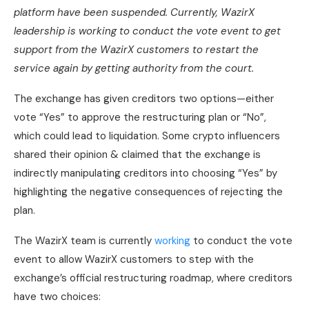
platform have been suspended. Currently, WazirX
leadership is working to conduct the vote event to get
support from the WazirX customers to restart the
service again by getting authority from the court.
The exchange has given creditors two options—either
vote “Yes” to approve the restructuring plan or “No”,
which could lead to liquidation. Some crypto influencers
shared their opinion & claimed that the exchange is
indirectly manipulating creditors into choosing “Yes” by
highlighting the negative consequences of rejecting the
plan.
The WazirX team is currently
working
to conduct the vote
event to allow WazirX customers to step with the
exchange’s official restructuring roadmap, where creditors
have two choices: