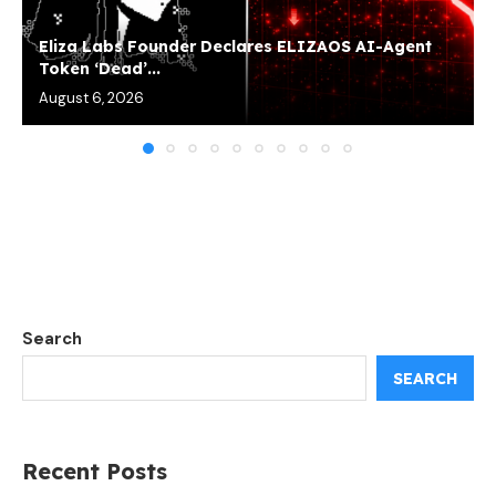
Eliza Labs Founder Declares ELIZAOS AI-Agent
Token ‘Dead’...
August 6, 2026
Search
SEARCH
Recent Posts