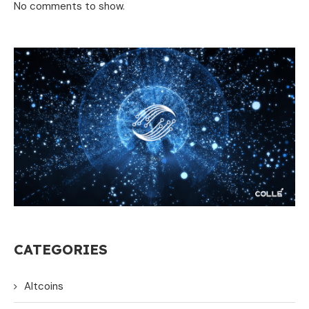
No comments to show.
CATEGORIES
Altcoins