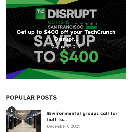
Get up to $400 off your TechCrunch
Disrupt...
August 6, 2026
POPULAR POSTS
1
Environmental groups call for
halt to...
December 8, 2025