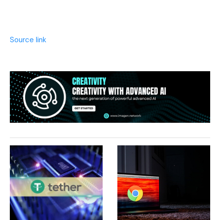
Source link