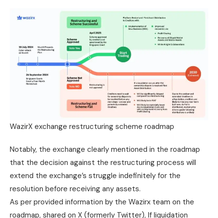
WazirX exchange restructuring scheme roadmap
Notably, the exchange clearly mentioned in the roadmap
that the decision against the restructuring process will
extend the exchange’s struggle indefinitely for the
resolution before receiving any assets.
As per provided information by the Wazirx team on the
roadmap, shared on X (formerly Twitter), If liquidation