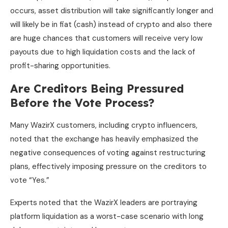
occurs, asset distribution will take significantly longer and
will likely be in fiat (cash) instead of crypto and also there
are huge chances that customers will receive very low
payouts due to high liquidation costs and the lack of
profit-sharing opportunities.
Are Creditors Being Pressured
Before the Vote Process?
Many WazirX customers, including crypto influencers,
noted that the exchange has heavily emphasized the
negative consequences of voting against restructuring
plans, effectively imposing pressure on the creditors to
vote “Yes.”
Experts noted that the WazirX leaders are portraying
platform liquidation as a worst-case scenario with long