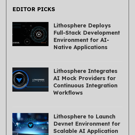
EDITOR PICKS
Lithosphere Deploys
Full-Stack Development
Environment for AI-
Native Applications
Lithosphere Integrates
AI Mock Providers for
Continuous Integration
Workflows
Lithosphere to Launch
Devnet Environment for
Scalable AI Application