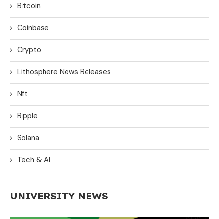
Bitcoin
Coinbase
Crypto
Lithosphere News Releases
Nft
Ripple
Solana
Tech & AI
UNIVERSITY NEWS