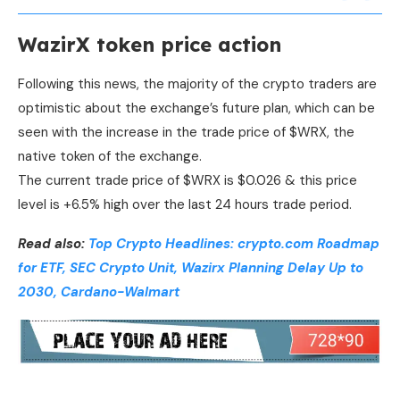
WazirX token price action
Following this news, the majority of the crypto traders are
optimistic about the exchange’s future plan, which can be
seen with the increase in the trade price of $WRX, the
native token of the exchange.
The current trade price of $WRX is $0.026 & this price
level is +6.5% high over the last 24 hours trade period.
Read also:
Top Crypto Headlines: crypto.com Roadmap
for ETF, SEC Crypto Unit, Wazirx Planning Delay Up to
2030, Cardano-Walmart