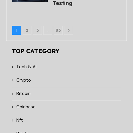
Testing
1
2
3
…
83
TOP CATEGORY
Tech & AI
Crypto
Bitcoin
Coinbase
Nft