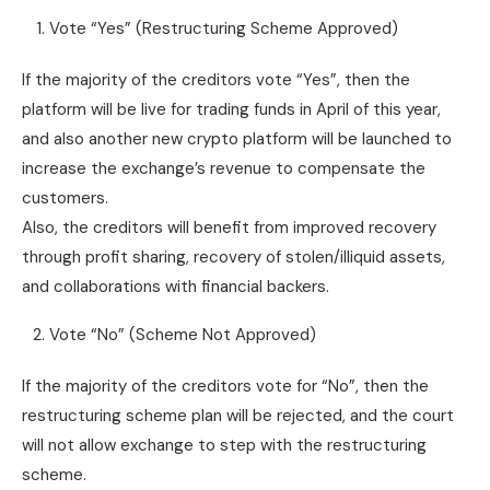
Vote “Yes” (Restructuring Scheme Approved)
If the majority of the creditors vote “Yes”, then the
platform will be live for trading funds in April of this year,
and also another new crypto platform will be launched to
increase the exchange’s revenue to compensate the
customers.
Also, the creditors will benefit from improved recovery
through profit sharing, recovery of stolen/illiquid assets,
and collaborations with financial backers.
Vote “No” (Scheme Not Approved)
If the majority of the creditors vote for “No”, then the
restructuring scheme plan will be rejected, and the court
will not allow exchange to step with the restructuring
scheme.