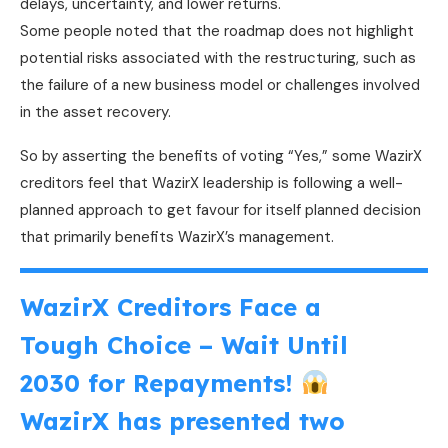
delays, uncertainty, and lower returns.
Some people noted that the roadmap does not highlight
potential risks associated with the restructuring, such as
the failure of a new business model or challenges involved
in the asset recovery.
So by asserting the benefits of voting “Yes,” some WazirX
creditors feel that WazirX leadership is following a well-
planned approach to get favour for itself planned decision
that primarily benefits WazirX’s management.
WazirX Creditors Face a
Tough Choice – Wait Until
2030 for Repayments!
WazirX has presented two