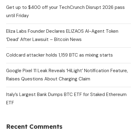
Get up to $400 off your TechCrunch Disrupt 2026 pass
until Friday
Eliza Labs Founder Declares ELIZAOS AI-Agent Token
‘Dead’ After Lawsuit – Bitcoin News
Coldcard attacker holds 1,159 BTC as mixing starts
Google Pixel 11 Leak Reveals ‘HiLight’ Notification Feature,
Raises Questions About Charging Claim
Italy’s Largest Bank Dumps BTC ETF for Staked Ethereum
ETF
Recent Comments