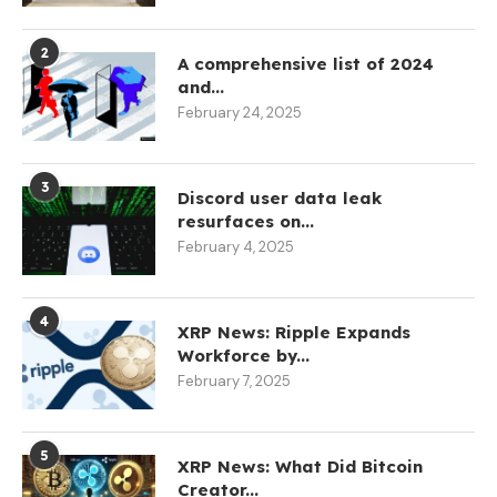
2
A comprehensive list of 2024
and...
February 24, 2025
3
Discord user data leak
resurfaces on...
February 4, 2025
4
XRP News: Ripple Expands
Workforce by...
February 7, 2025
5
XRP News: What Did Bitcoin
Creator...