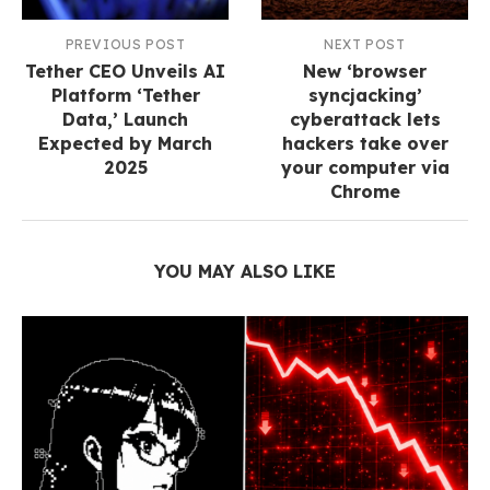
PREVIOUS POST
NEXT POST
Tether CEO Unveils AI
New ‘browser
Platform ‘Tether
syncjacking’
Data,’ Launch
cyberattack lets
Expected by March
hackers take over
2025
your computer via
Chrome
YOU MAY ALSO LIKE