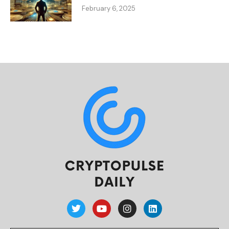
February 6, 2025