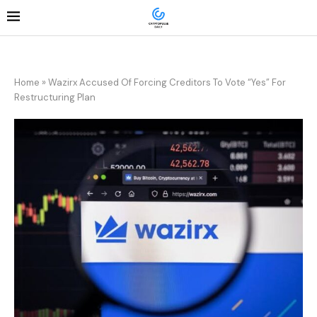
Home
»
Wazirx Accused Of Forcing Creditors To Vote “Yes” For
Restructuring Plan