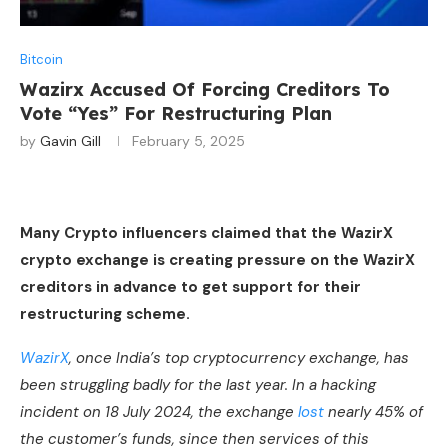
Bitcoin
Wazirx Accused Of Forcing Creditors To
Vote “Yes” For Restructuring Plan
by
Gavin Gill
February 5, 2025
Many Crypto influencers claimed that the WazirX
crypto exchange is creating pressure on the WazirX
creditors in advance to get support for their
restructuring scheme.
WazirX
, once India’s top cryptocurrency exchange, has
been struggling badly for the last year. In a hacking
incident on 18 July 2024, the exchange
lost
nearly 45% of
the customer’s funds, since then services of this