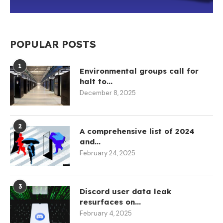
POPULAR POSTS
1
Environmental groups call for
halt to...
December 8, 2025
2
A comprehensive list of 2024
and...
February 24, 2025
3
Discord user data leak
resurfaces on...
February 4, 2025