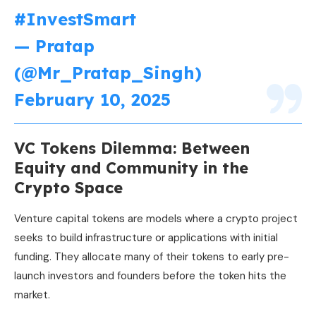
#InvestSmart
— Pratap
(@Mr_Pratap_Singh)
February 10, 2025
VC Tokens Dilemma: Between
Equity and Community in the
Crypto Space
Venture capital tokens are models where a crypto project
seeks to build infrastructure or applications with initial
funding. They allocate many of their tokens to early pre-
launch investors and founders before the token hits the
market.