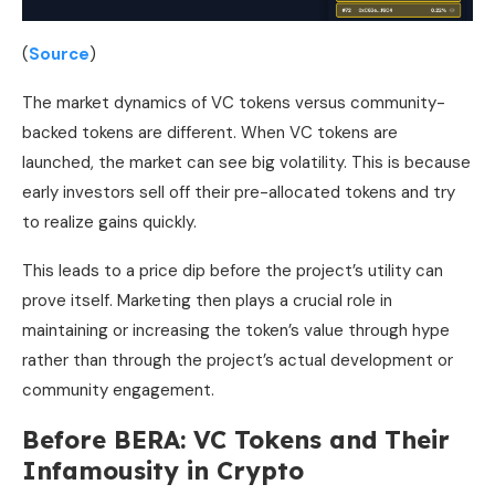
(
Source
)
The market dynamics of VC tokens versus community-
backed tokens are different. When VC tokens are
launched, the market can see big volatility. This is because
early investors sell off their pre-allocated tokens and try
to realize gains quickly.
This leads to a price dip before the project’s utility can
prove itself. Marketing then plays a crucial role in
maintaining or increasing the token’s value through hype
rather than through the project’s actual development or
community engagement.
Before BERA: VC Tokens and Their
Infamousity in Crypto