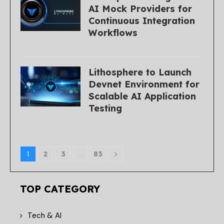
AI Mock Providers for
Continuous Integration
Workflows
Lithosphere to Launch
Devnet Environment for
Scalable AI Application
Testing
1
2
3
…
83
TOP CATEGORY
Tech & AI