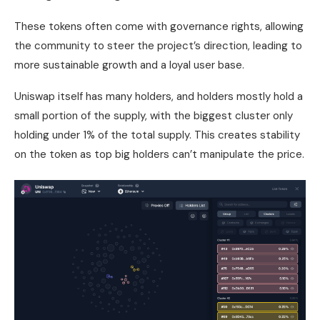
These tokens often come with governance rights, allowing
the community to steer the project’s direction, leading to
more sustainable growth and a loyal user base.
Uniswap itself has many holders, and holders mostly hold a
small portion of the supply, with the biggest cluster only
holding under 1% of the total supply. This creates stability
on the token as top big holders can’t manipulate the price.