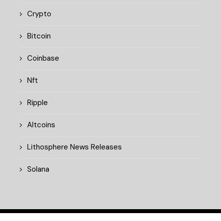
Crypto
Bitcoin
Coinbase
Nft
Ripple
Altcoins
Lithosphere News Releases
Solana
© 2025 cryptopulsedaily.xyz. All rights reserved