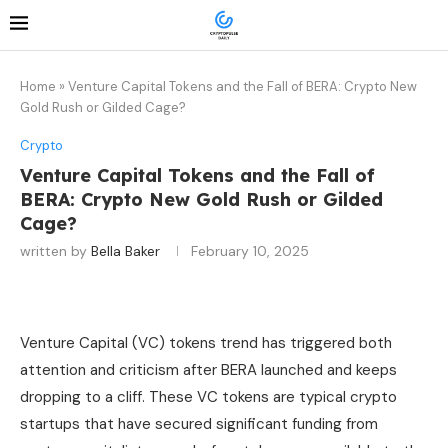
Home
»
Venture Capital Tokens and the Fall of BERA: Crypto New
Gold Rush or Gilded Cage?
Crypto
Venture Capital Tokens and the Fall of
BERA: Crypto New Gold Rush or Gilded
Cage?
written by
Bella Baker
February 10, 2025
Venture Capital (VC) tokens trend has triggered both
attention and criticism after BERA launched and keeps
dropping to a cliff. These VC tokens are typical crypto
startups that have secured significant funding from