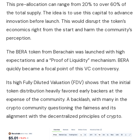
This pre-allocation can range from 20% to over 60% of
the total supply. The idea is to use this capital to advance
innovation before launch. This would disrupt the token’s
economics right from the start and harm the community’s
perception.
The BERA token from Berachain was launched with high
expectations and a “Proof of Liquidity” mechanism. BERA
quickly became a focal point of this VC controversy.
Its high Fully Diluted Valuation (FDV) shows that the initial
token distribution heavily favored early backers at the
expense of the community. A backlash, with many in the
crypto community questioning the fairness and its
alignment with the decentralized principles of crypto.