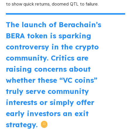
to show quick returns, doomed QTL to failure.
The launch of Berachain’s
BERA token is sparking
controversy in the crypto
community. Critics are
raising concerns about
whether these “VC coins”
truly serve community
interests or simply offer
early investors an exit
strategy.