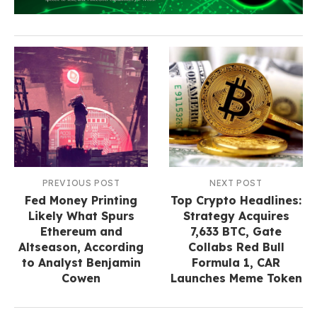
PREVIOUS POST
NEXT POST
Fed Money Printing
Top Crypto Headlines:
Likely What Spurs
Strategy Acquires
Ethereum and
7,633 BTC, Gate
Altseason, According
Collabs Red Bull
to Analyst Benjamin
Formula 1, CAR
Cowen
Launches Meme Token