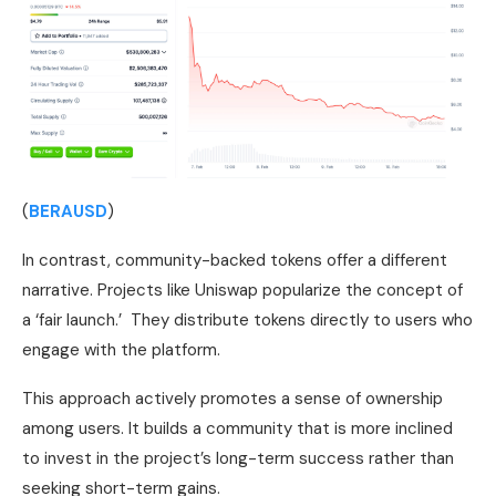
(
BERAUSD
)
In contrast, community-backed tokens offer a different
narrative. Projects like Uniswap popularize the concept of
a ‘fair launch.’ They distribute tokens directly to users who
engage with the platform.
This approach actively promotes a sense of ownership
among users. It builds a community that is more inclined
to invest in the project’s long-term success rather than
seeking short-term gains.