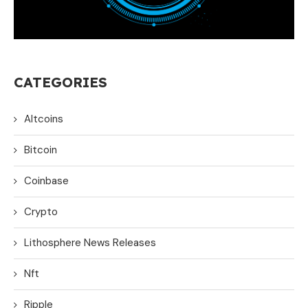
CATEGORIES
Altcoins
Bitcoin
Coinbase
Crypto
Lithosphere News Releases
Nft
Ripple