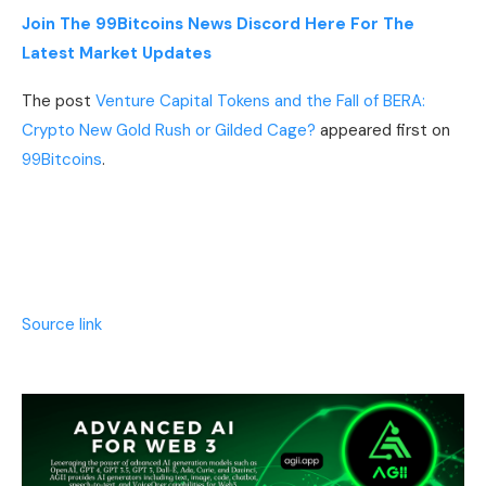
Join The 99Bitcoins News Discord Here For The
Latest Market Updates
The post
Venture Capital Tokens and the Fall of BERA:
Crypto New Gold Rush or Gilded Cage?
appeared first on
99Bitcoins
.
Source link