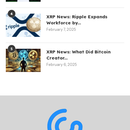
4
XRP News: Ripple Expands
Workforce by...
February 7, 2025
5
XRP News: What Did Bitcoin
Creator...
February 6, 2025