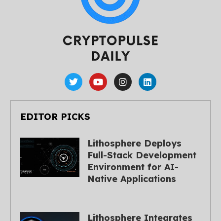
EDITOR PICKS
Lithosphere Deploys
Full-Stack Development
Environment for AI-
Native Applications
Lithosphere Integrates