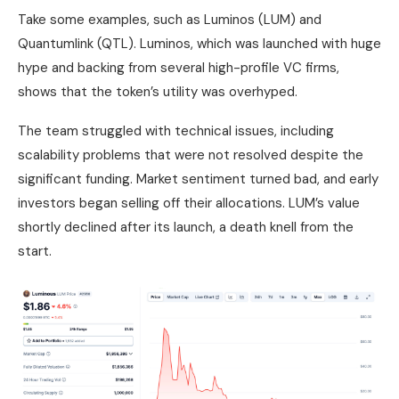
Take some examples, such as Luminos (LUM) and
Quantumlink (QTL). Luminos, which was launched with huge
hype and backing from several high-profile VC firms,
shows that the token’s utility was overhyped.
The team struggled with technical issues, including
scalability problems that were not resolved despite the
significant funding. Market sentiment turned bad, and early
investors began selling off their allocations. LUM’s value
shortly declined after its launch, a death knell from the
start.