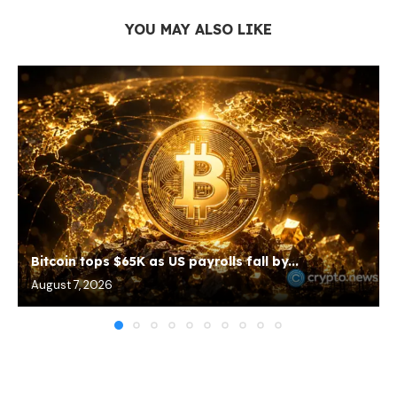
YOU MAY ALSO LIKE
Bitcoin tops $65K as US payrolls fall by...
August 7, 2026