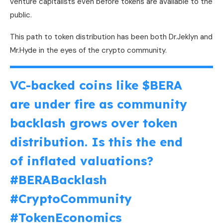
venture capitalists even before tokens are available to the
public.
This path to token distribution has been both Dr.Jeklyn and
Mr.Hyde in the eyes of the crypto community.
VC-backed coins like
$BERA
are under fire as community
backlash grows over token
distribution. Is this the end
of inflated valuations?
#BERABacklash
#CryptoCommunity
#TokenEconomics