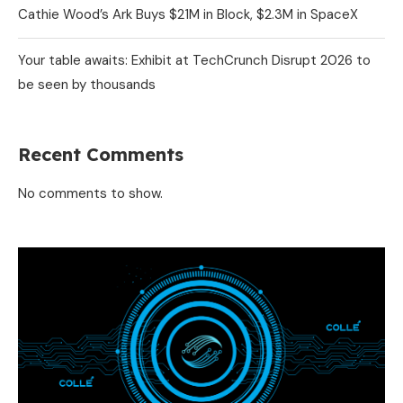
Cathie Wood’s Ark Buys $21M in Block, $2.3M in SpaceX
Your table awaits: Exhibit at TechCrunch Disrupt 2026 to
be seen by thousands
Recent Comments
No comments to show.