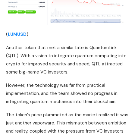
(
LUMUSD
)
Another token that met a similar fate is QuantumLink
(QTL). With a vision to integrate quantum computing into
crypto for improved security and speed, QTL attracted
some big-name VC investors.
However, the technology was far from practical
implementation, and the team showed no progress in
integrating quantum mechanics into their blockchain.
The token’s price plummeted as the market realized it was
just another vaporware. This mismatch between ambition
and reality, coupled with the pressure from VC investors