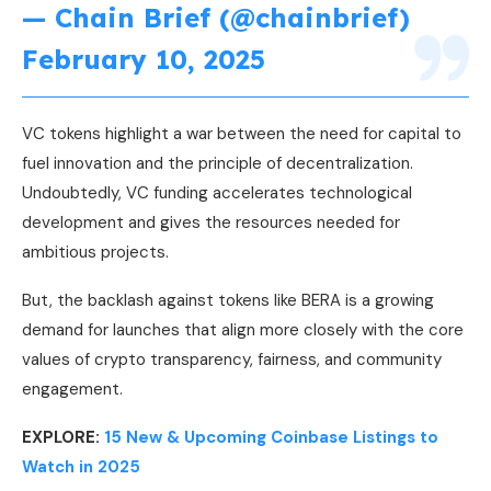
— Chain Brief (@chainbrief)
February 10, 2025
VC tokens highlight a war between the need for capital to
fuel innovation and the principle of decentralization.
Undoubtedly, VC funding accelerates technological
development and gives the resources needed for
ambitious projects.
But, the backlash against tokens like BERA is a growing
demand for launches that align more closely with the core
values of crypto transparency, fairness, and community
engagement.
EXPLORE:
15 New & Upcoming Coinbase Listings to
Watch in 2025