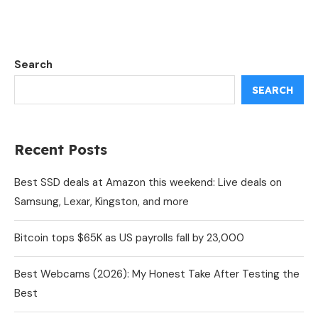
Search
SEARCH
Recent Posts
Best SSD deals at Amazon this weekend: Live deals on
Samsung, Lexar, Kingston, and more
Bitcoin tops $65K as US payrolls fall by 23,000
Best Webcams (2026): My Honest Take After Testing the
Best