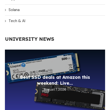
Solana
Tech & AI
UNIVERSITY NEWS
Best SSD deals at Amazon this
weekend: Live...
August 7, 2026