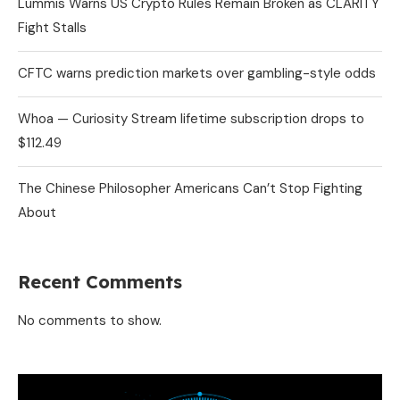
Lummis Warns US Crypto Rules Remain Broken as CLARITY
Fight Stalls
CFTC warns prediction markets over gambling-style odds
Whoa — Curiosity Stream lifetime subscription drops to
$112.49
The Chinese Philosopher Americans Can’t Stop Fighting
About
Recent Comments
No comments to show.