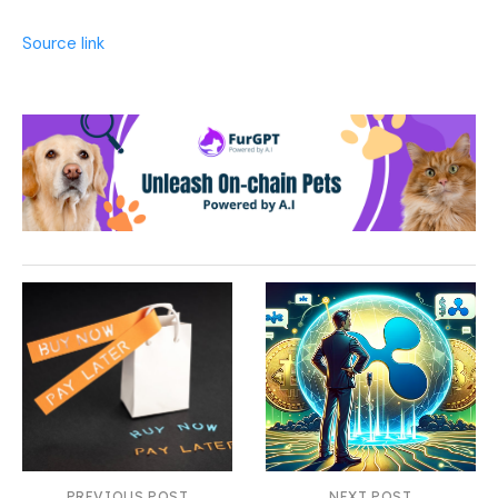
Source link
PREVIOUS POST
NEXT POST