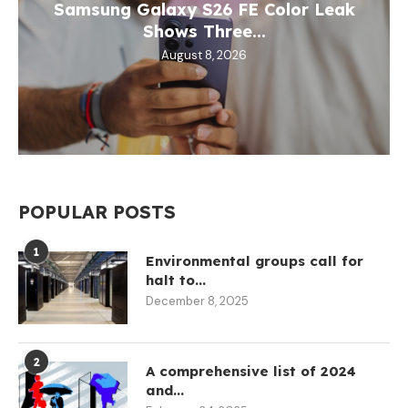
Samsung Galaxy S26 FE Color Leak
Shows Three...
August 8, 2026
POPULAR POSTS
1
Environmental groups call for
halt to...
December 8, 2025
2
A comprehensive list of 2024
and...