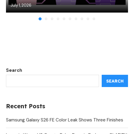
July 1, 2026
Search
SEARCH
Recent Posts
Samsung Galaxy S26 FE Color Leak Shows Three Finishes