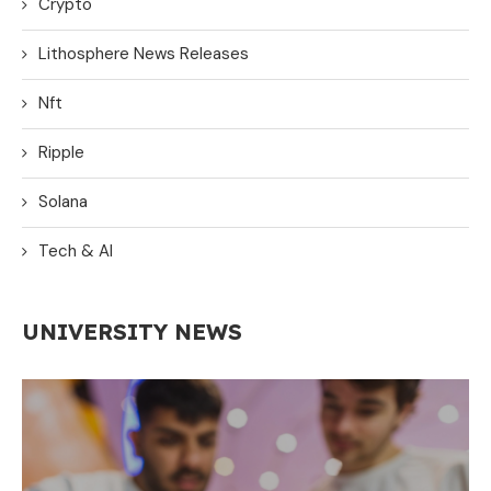
Crypto
Lithosphere News Releases
Nft
Ripple
Solana
Tech & AI
UNIVERSITY NEWS