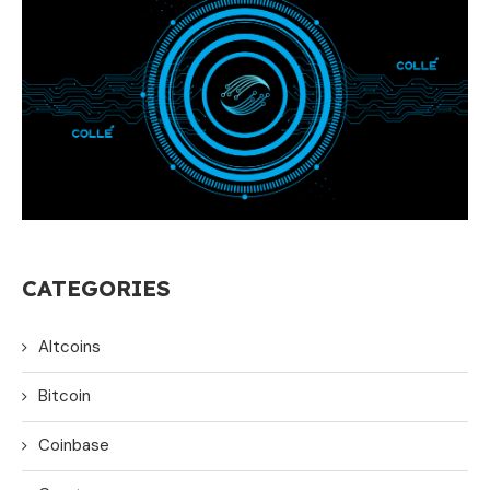
CATEGORIES
Altcoins
Bitcoin
Coinbase