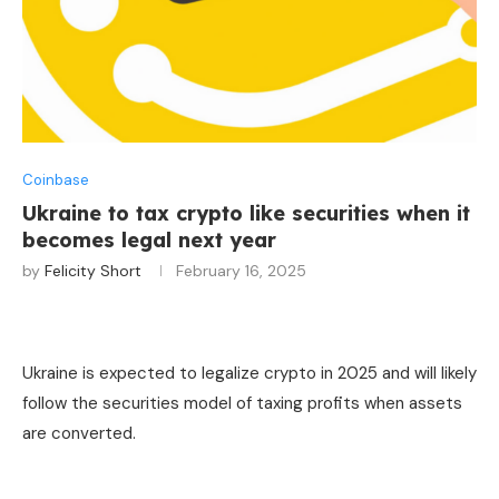
Coinbase
Ukraine to tax crypto like securities when it
becomes legal next year
by
Felicity Short
February 16, 2025
Ukraine is expected to legalize crypto in 2025 and will likely
follow the securities model of taxing profits when assets
are converted.