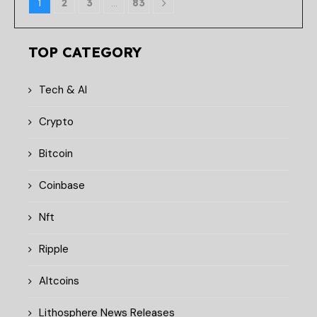
1
2
3
…
83
TOP CATEGORY
Tech & AI
Crypto
Bitcoin
Coinbase
Nft
Ripple
Altcoins
Lithosphere News Releases