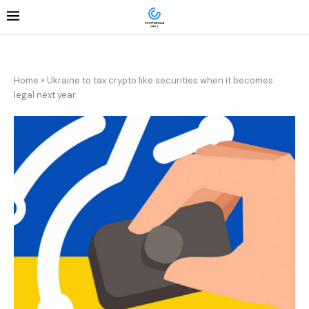
Home
»
Ukraine to tax crypto like securities when it becomes
legal next year