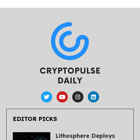
EDITOR PICKS
Lithosphere Deploys