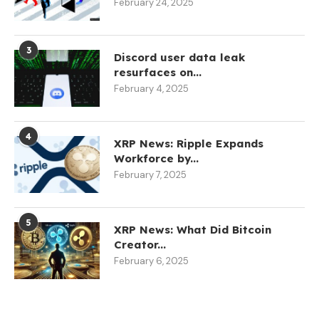
February 24, 2025
3
Discord user data leak
resurfaces on...
February 4, 2025
4
XRP News: Ripple Expands
Workforce by...
February 7, 2025
5
XRP News: What Did Bitcoin
Creator...
February 6, 2025