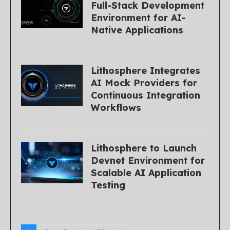
Full-Stack Development
Environment for AI-
Native Applications
Lithosphere Integrates
AI Mock Providers for
Continuous Integration
Workflows
Lithosphere to Launch
Devnet Environment for
Scalable AI Application
Testing