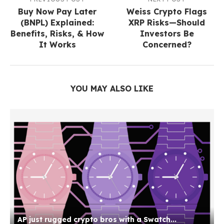
Buy Now Pay Later
Weiss Crypto Flags
(BNPL) Explained:
XRP Risks—Should
Benefits, Risks, & How
Investors Be
It Works
Concerned?
YOU MAY ALSO LIKE
AP just rugged crypto bros with a Swatch...