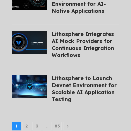
Environment for AI-
Native Applications
Lithosphere Integrates
AI Mock Providers for
Continuous Integration
Workflows
Lithosphere to Launch
Devnet Environment for
Scalable AI Application
Testing
1
2
3
…
83