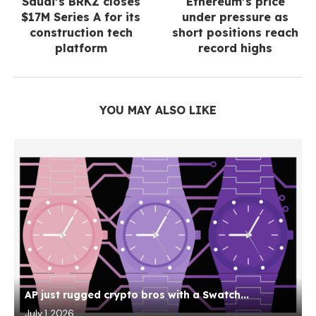
Saudi’s BRKZ closes
Ethereum’s price
$17M Series A for its
under pressure as
construction tech
short positions reach
platform
record highs
YOU MAY ALSO LIKE
AP just rugged crypto bros with a Swatch...
July 1, 2026