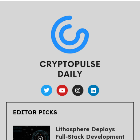
EDITOR PICKS
Lithosphere Deploys
Full-Stack Development