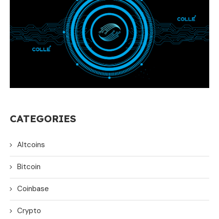
CATEGORIES
Altcoins
Bitcoin
Coinbase
Crypto