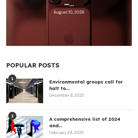
—...
August 10, 2026
POPULAR POSTS
1
Environmental groups call for
halt to...
December 8, 2025
2
A comprehensive list of 2024
and...
February 24, 2025