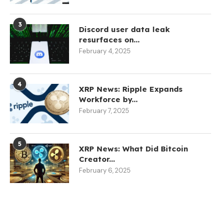
3
Discord user data leak
resurfaces on...
February 4, 2025
4
XRP News: Ripple Expands
Workforce by...
February 7, 2025
5
XRP News: What Did Bitcoin
Creator...
February 6, 2025