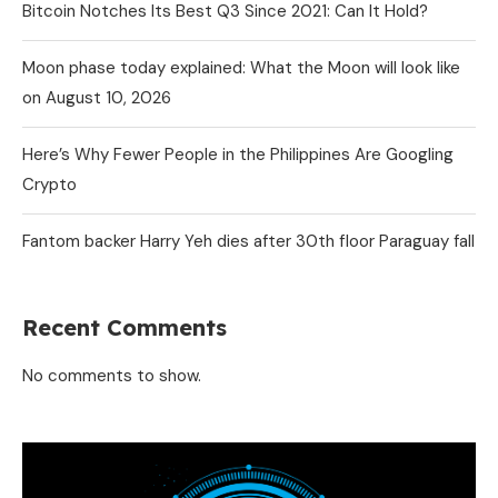
Bitcoin Notches Its Best Q3 Since 2021: Can It Hold?
Moon phase today explained: What the Moon will look like
on August 10, 2026
Here’s Why Fewer People in the Philippines Are Googling
Crypto
Fantom backer Harry Yeh dies after 30th floor Paraguay fall
Recent Comments
No comments to show.