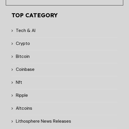
TOP CATEGORY
Tech & AI
Crypto
Bitcoin
Coinbase
Nft
Ripple
Altcoins
Lithosphere News Releases