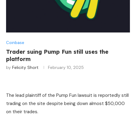
Coinbase
Trader suing Pump Fun still uses the
platform
by
Felicity Short
February 10, 2025
The lead plaintiff of the Pump Fun lawsuit is reportedly still
trading on the site despite being down almost $50,000
on their trades.