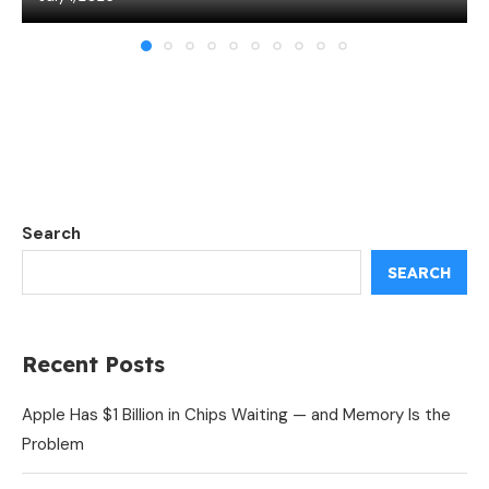
Search
SEARCH
Recent Posts
Apple Has $1 Billion in Chips Waiting — and Memory Is the
Problem