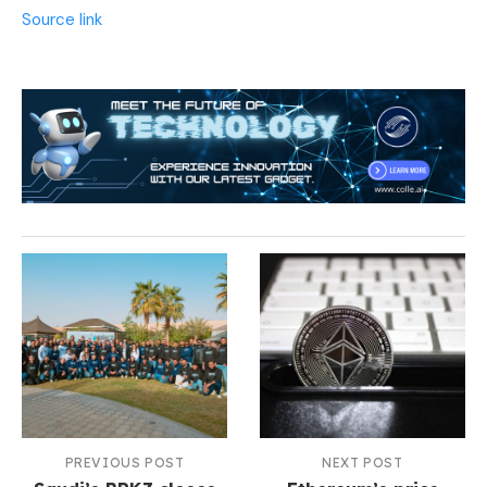
Source link
PREVIOUS POST
NEXT POST