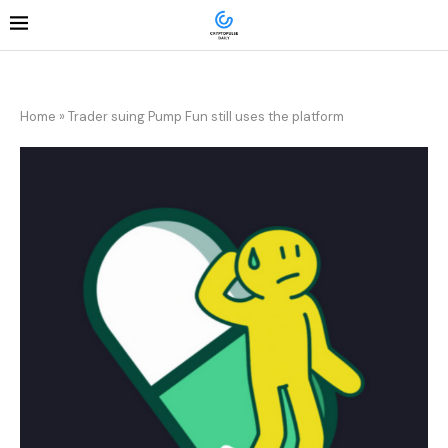
Home
»
Trader suing Pump Fun still uses the platform