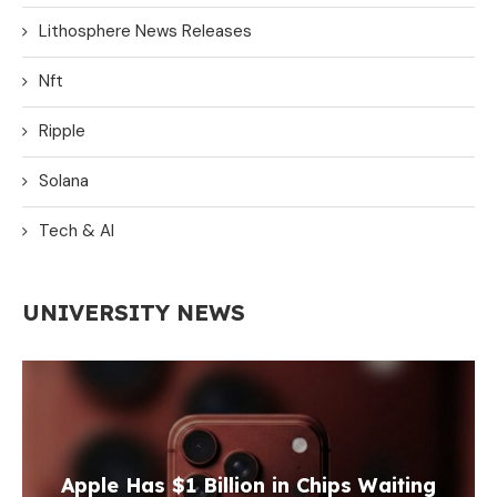
Lithosphere News Releases
Nft
Ripple
Solana
Tech & AI
UNIVERSITY NEWS
Apple Has $1 Billion in Chips Waiting