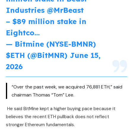
Industries
@MrBeast
– $89 million stake in
Eightco…
— Bitmine (NYSE-BMNR)
$ETH (@BitMNR)
June 15,
2026
“Over the past week, we acquired 76,881 ETH,” said
chairman Thomas “Tom” Lee.
He said BitMine kept a higher buying pace because it
believes the recent ETH pullback does not reflect
stronger Ethereum fundamentals.