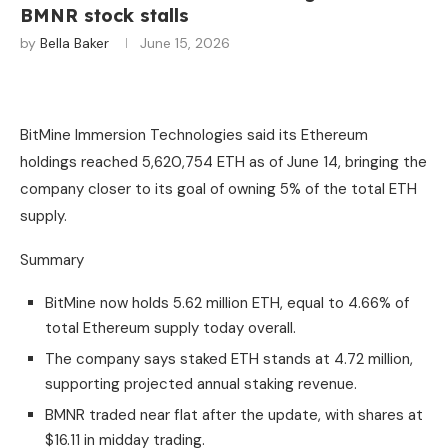
BMNR stock stalls
by
Bella Baker
June 15, 2026
BitMine Immersion Technologies said its Ethereum
holdings reached 5,620,754 ETH as of June 14, bringing the
company closer to its goal of owning 5% of the total ETH
supply.
Summary
BitMine now holds 5.62 million ETH, equal to 4.66% of
total Ethereum supply today overall.
The company says staked ETH stands at 4.72 million,
supporting projected annual staking revenue.
BMNR traded near flat after the update, with shares at
$16.11 in midday trading.