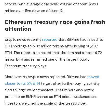
stocks, with average daily dollar volume of about $550
million over five days as of June 12.
Ethereum treasury race gains fresh
attention
crypto.news recently
reported
that BitMine had raised its
ETH holdings to 5.42 million tokens after buying 26,497
ETH. The report also noted that the firm had staked 4.72
million ETH and remained one of the largest public
Ethereum treasury plays.
Moreover, as crypto.news reported, BitMine had
moved
closer to its 5% ETH
target after further buying activity
tied to large wallet transfers. That report also noted
pressure on BMNR shares as ETH prices weakened and
investors weighed the scale of the treasury bet.