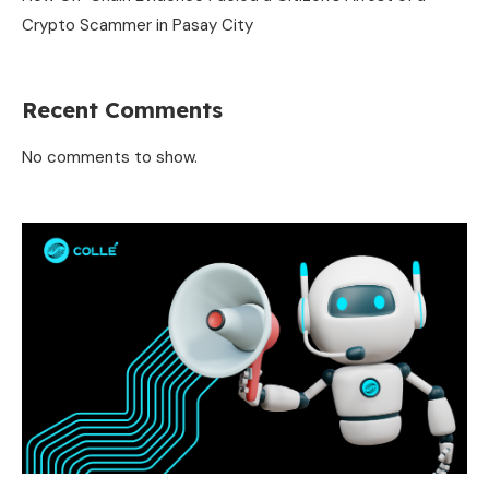
Crypto Scammer in Pasay City
Recent Comments
No comments to show.