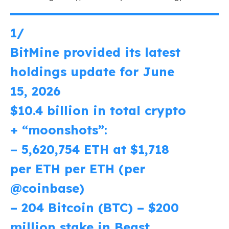
1/
BitMine provided its latest
holdings update for June
15, 2026
$10.4 billion in total crypto
+ “moonshots”:
– 5,620,754 ETH at $1,718
per ETH per ETH (per
@coinbase
)
– 204 Bitcoin (BTC) – $200
million stake in Beast