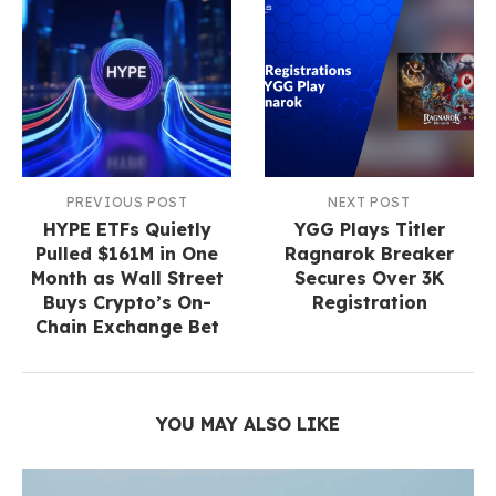
PREVIOUS POST
NEXT POST
HYPE ETFs Quietly
YGG Plays Titler
Pulled $161M in One
Ragnarok Breaker
Month as Wall Street
Secures Over 3K
Buys Crypto’s On-
Registration
Chain Exchange Bet
YOU MAY ALSO LIKE