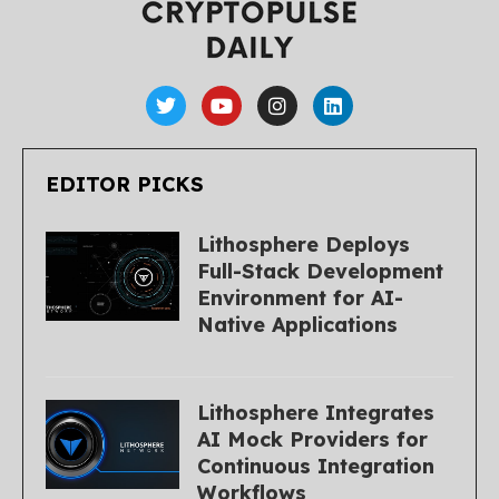
EDITOR PICKS
Lithosphere Deploys
Full-Stack Development
Environment for AI-
Native Applications
Lithosphere Integrates
AI Mock Providers for
Continuous Integration
Workflows