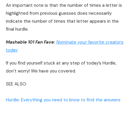
An important note is that the number of times a letter is
highlighted from previous guesses does necessarily
indicate the number of times that letter appears in the
final hurdle.
Mashable 101 Fan Fave:
Nominate your favorite creators
today
If you find yourself stuck at any step of today’s Hurdle,
don’t worry! We have you covered.
SEE ALSO:
Hurdle: Everything you need to know to find the answers