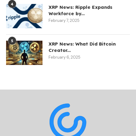
4
XRP News: Ripple Expands
Workforce by...
February 7, 2025
5
XRP News: What Did Bitcoin
Creator...
February 6, 2025