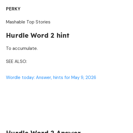
PERKY
Mashable Top Stories
Hurdle Word 2 hint
To accumulate.
SEE ALSO:
Wordle today: Answer, hints for May 9, 2026