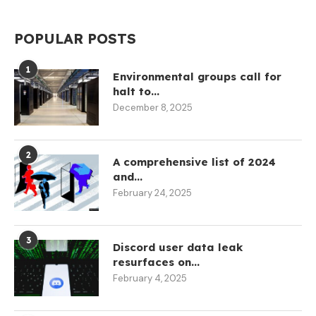
POPULAR POSTS
1
Environmental groups call for
halt to...
December 8, 2025
2
A comprehensive list of 2024
and...
February 24, 2025
3
Discord user data leak
resurfaces on...
February 4, 2025