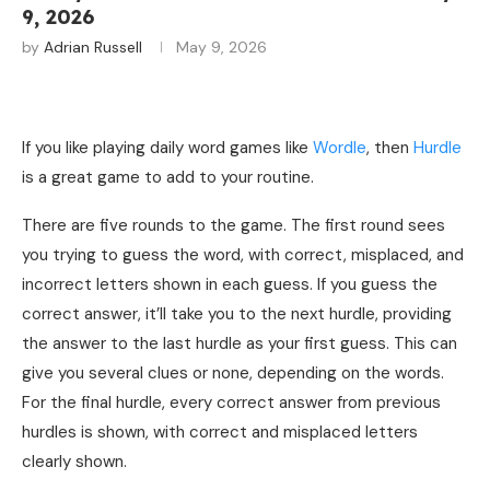
9, 2026
by
Adrian Russell
May 9, 2026
If you like playing daily word games like
Wordle
, then
Hurdle
is a great game to add to your routine.
There are five rounds to the game. The first round sees
you trying to guess the word, with correct, misplaced, and
incorrect letters shown in each guess. If you guess the
correct answer, it’ll take you to the next hurdle, providing
the answer to the last hurdle as your first guess. This can
give you several clues or none, depending on the words.
For the final hurdle, every correct answer from previous
hurdles is shown, with correct and misplaced letters
clearly shown.