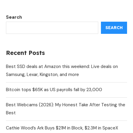
Search
SEARCH
Recent Posts
Best SSD deals at Amazon this weekend: Live deals on
Samsung, Lexar, Kingston, and more
Bitcoin tops $65K as US payrolls fall by 23,000
Best Webcams (2026): My Honest Take After Testing the
Best
Cathie Wood’s Ark Buys $21M in Block, $2.3M in SpaceX