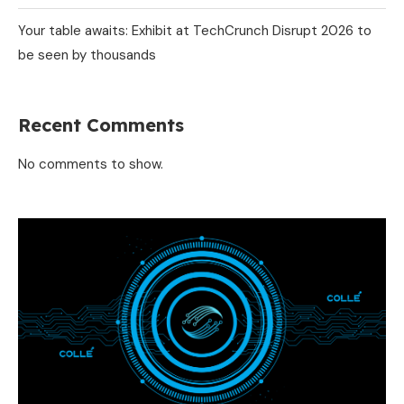
Your table awaits: Exhibit at TechCrunch Disrupt 2026 to
be seen by thousands
Recent Comments
No comments to show.