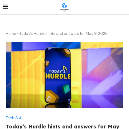
Home
»
Today’s Hurdle hints and answers for May 9, 2026
Tech & AI
Today’s Hurdle hints and answers for May