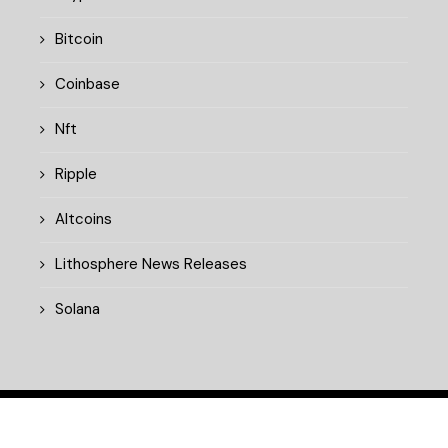
Bitcoin
Coinbase
Nft
Ripple
Altcoins
Lithosphere News Releases
Solana
© 2025 cryptopulsedaily.xyz. All rights reserved