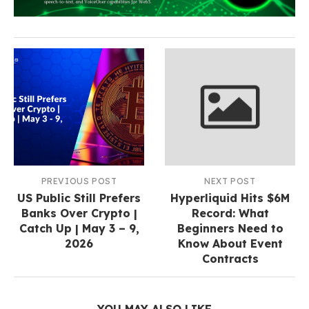
PREVIOUS POST
NEXT POST
US Public Still Prefers
Hyperliquid Hits $6M
Banks Over Crypto |
Record: What
Catch Up | May 3 – 9,
Beginners Need to
2026
Know About Event
Contracts
YOU MAY ALSO LIKE