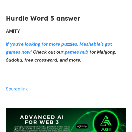
Hurdle Word 5 answer
AMITY
If you’re looking for more puzzles, Mashable’s got
games now!
Check out our
games hub
for Mahjong,
Sudoku, free crossword, and more.
Source link