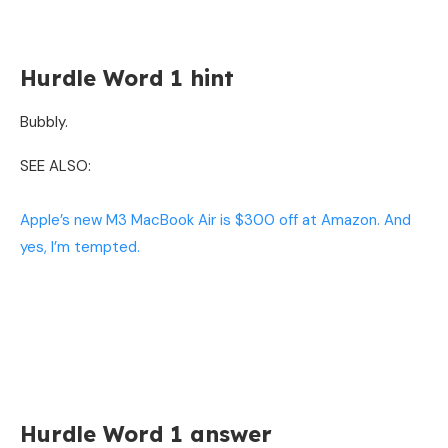
Hurdle Word 1 hint
Bubbly.
SEE ALSO:
Apple’s new M3 MacBook Air is $300 off at Amazon. And
yes, I’m tempted.
Hurdle Word 1 answer