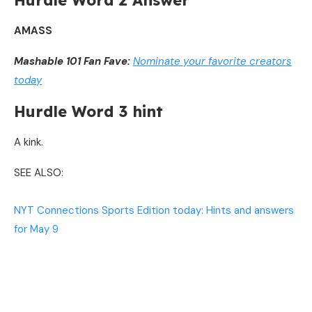
Hurdle Word 2 Answer
AMASS
Mashable 101 Fan Fave:
Nominate your favorite creators
today
Hurdle Word 3 hint
A kink.
SEE ALSO:
NYT Connections Sports Edition today: Hints and answers
for May 9