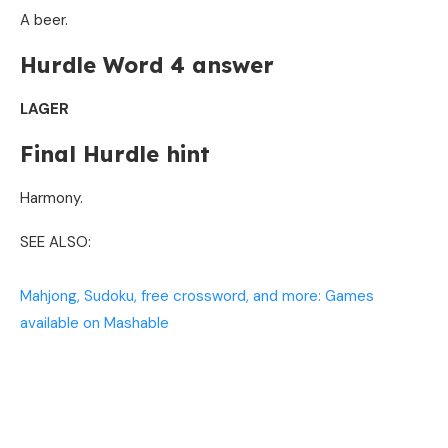
A beer.
Hurdle Word 4 answer
LAGER
Final Hurdle hint
Harmony.
SEE ALSO:
Mahjong, Sudoku, free crossword, and more: Games
available on Mashable