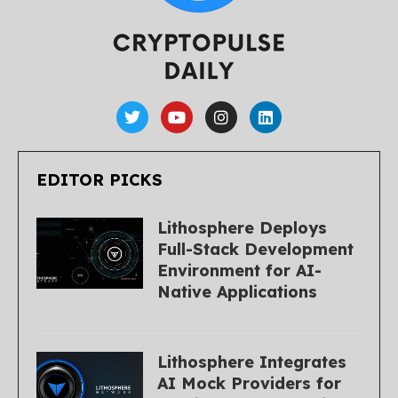
EDITOR PICKS
Lithosphere Deploys
Full-Stack Development
Environment for AI-
Native Applications
Lithosphere Integrates
AI Mock Providers for