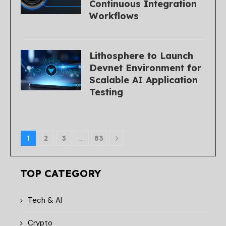
Continuous Integration
Workflows
Lithosphere to Launch
Devnet Environment for
Scalable AI Application
Testing
1
2
3
…
83
TOP CATEGORY
Tech & AI
Crypto