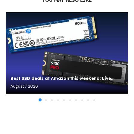
Best SSD deals at Amazon this weekend: Live...
August 7, 2026