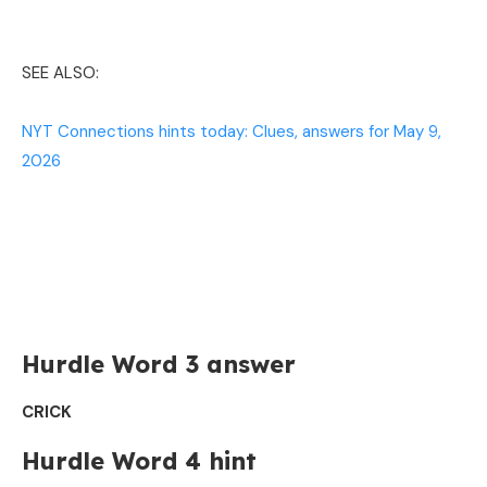
SEE ALSO:
NYT Connections hints today: Clues, answers for May 9,
2026
Hurdle Word 3 answer
CRICK
Hurdle Word 4 hint