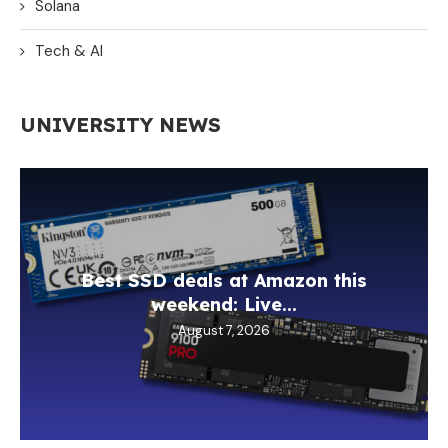
Solana
Tech & AI
UNIVERSITY NEWS
Best SSD deals at Amazon this
weekend: Live...
August 7, 2026