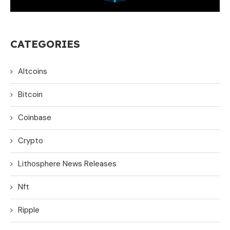
CATEGORIES
Altcoins
Bitcoin
Coinbase
Crypto
Lithosphere News Releases
Nft
Ripple