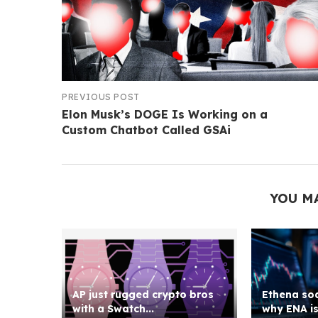
PREVIOUS POST
Elon Musk’s DOGE Is Working on a
Custom Chatbot Called GSAi
YOU M
AP just rugged crypto bros
Ethena soa
with a Swatch...
why ENA is 