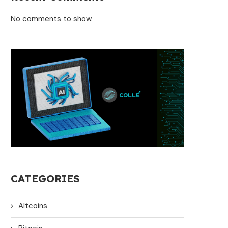
No comments to show.
CATEGORIES
Altcoins