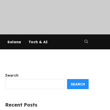
Solana
Tech & AI
Search
SEARCH
Recent Posts