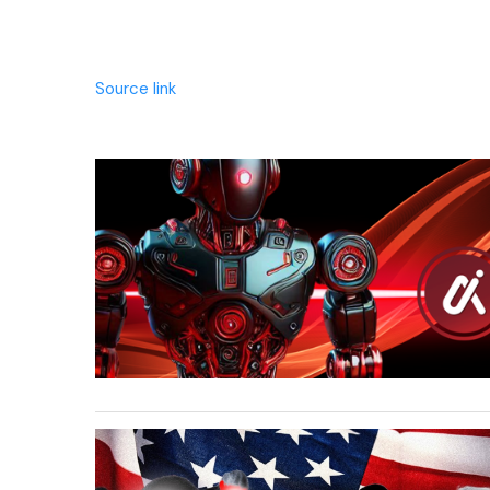
Source link