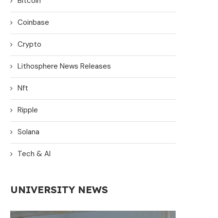
Bitcoin
Coinbase
Crypto
Lithosphere News Releases
Nft
Ripple
Solana
Tech & AI
UNIVERSITY NEWS