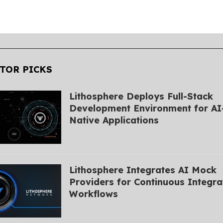
TOR PICKS
Lithosphere Deploys Full-Stack
Development Environment for AI
Native Applications
Lithosphere Integrates AI Mock
Providers for Continuous Integra
Workflows