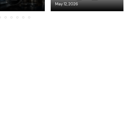
May 12, 2026