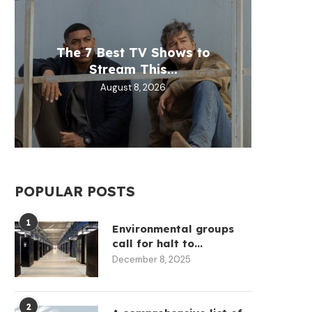
The 7 Best TV Shows to
Samsu
Trump
EU t
Open
Stream This...
Target
throug
mod
L
August 8, 2026
POPULAR POSTS
1
Environmental groups
call for halt to...
December 8, 2025
Brian Armstrong sold more
SBF has joined Pam Bo
stock in 12 months...
team ‘Dow...
2