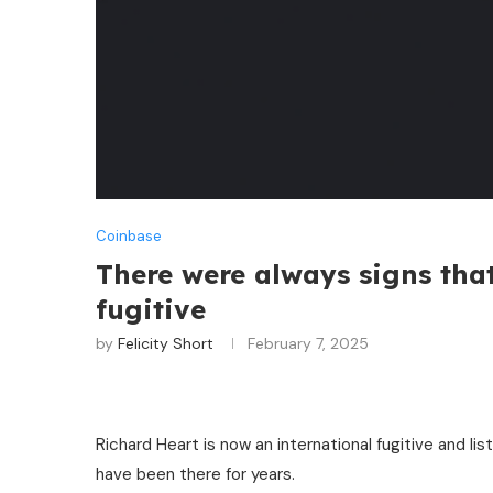
Coinbase
There were always signs tha
fugitive
by
Felicity Short
February 7, 2025
Richard Heart is now an international fugitive and 
have been there for years.