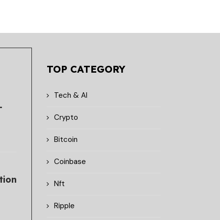
TOP CATEGORY
Tech & AI
-
Crypto
Bitcoin
Coinbase
tion
Nft
Ripple