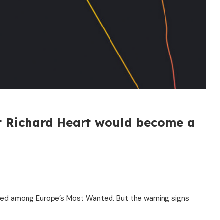
t Richard Heart would become a
listed among Europe’s Most Wanted. But the warning signs