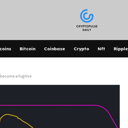
coins
Bitcoin
Coinbase
Crypto
Nft
Ripple
 become a fugitive