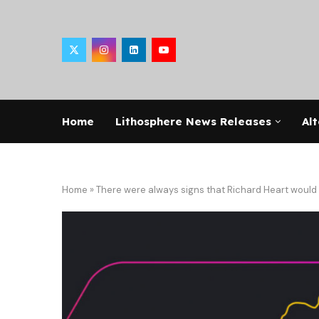
Home
Lithosphere News Releases
Alt
Home
»
There were always signs that Richard Heart would