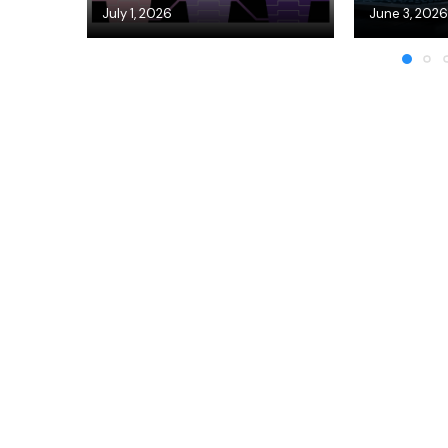
July 1, 2026
June 3, 2026