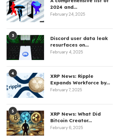
A comprehensive list of
May 12, 2026
May 12, 2026
2024 and...
February 24, 2025
3
Discord user data leak
resurfaces on...
February 4, 2025
4
XRP News: Ripple
Expands Workforce by...
February 7, 2025
5
XRP News: What Did
Bitcoin Creator...
February 6, 2025