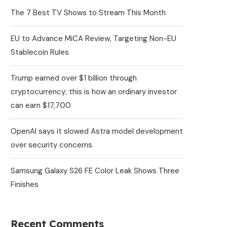
The 7 Best TV Shows to Stream This Month
EU to Advance MiCA Review, Targeting Non-EU
Stablecoin Rules
Trump earned over $1 billion through
cryptocurrency; this is how an ordinary investor
can earn $17,700
OpenAI says it slowed Astra model development
over security concerns
Samsung Galaxy S26 FE Color Leak Shows Three
Finishes
Recent Comments