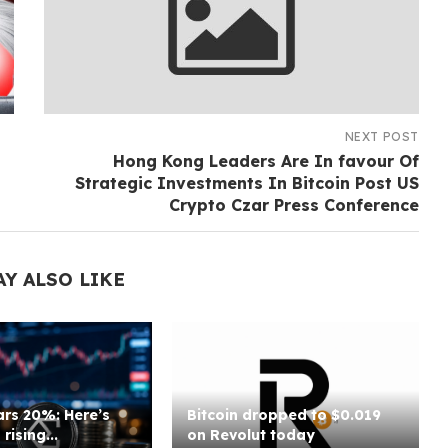
NEXT POST
Hong Kong Leaders Are In favour Of
Strategic Investments In Bitcoin Post US
Crypto Czar Press Conference
AY ALSO LIKE
rs 20%: Here’s
Bitcoin dropped to $0.019
rising...
on Revolut today