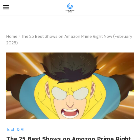
Home
»
The 25 Best Shows on Amazon Prime Right Now (February
2025)
Tech & AI
The 25 Best Shows on Amazon Prime Right