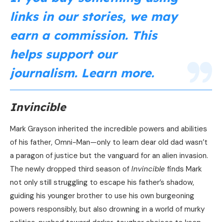
links in our stories, we may
earn a commission. This
helps support our
journalism.
Learn more
.
Invincible
Mark Grayson inherited the incredible powers and abilities
of his father, Omni-Man—only to learn dear old dad wasn’t
a paragon of justice but the vanguard for an alien invasion.
The newly dropped third season of
Invincible
finds Mark
not only still struggling to escape his father’s shadow,
guiding his younger brother to use his own burgeoning
powers responsibly, but also drowning in a world of murky