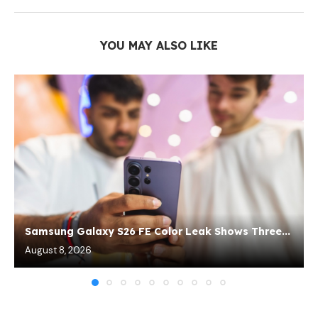
YOU MAY ALSO LIKE
Samsung Galaxy S26 FE Color Leak Shows Three...
August 8, 2026