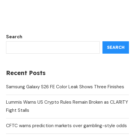
Search
SEARCH
Recent Posts
Samsung Galaxy S26 FE Color Leak Shows Three Finishes
Lummis Warns US Crypto Rules Remain Broken as CLARITY
Fight Stalls
CFTC warns prediction markets over gambling-style odds