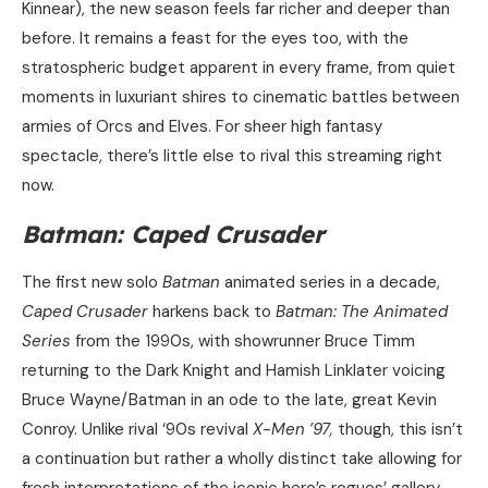
Kinnear), the new season feels far richer and deeper than
before. It remains a feast for the eyes too, with the
stratospheric budget apparent in every frame, from quiet
moments in luxuriant shires to cinematic battles between
armies of Orcs and Elves. For sheer high fantasy
spectacle, there’s little else to rival this streaming right
now.
Batman: Caped Crusader
The first new solo
Batman
animated series in a decade,
Caped Crusader
harkens back to
Batman: The Animated
Series
from the 1990s, with showrunner Bruce Timm
returning to the Dark Knight and Hamish Linklater voicing
Bruce Wayne/Batman in an ode to the late, great Kevin
Conroy. Unlike rival ‘90s revival
X-Men ’97,
though, this isn’t
a continuation but rather a wholly distinct take allowing for