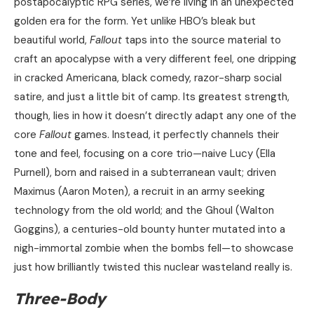
postapocalyptic RPG series, we’re living in an unexpected
golden era for the form. Yet unlike HBO’s bleak but
beautiful world,
Fallout
taps into the source material to
craft an apocalypse with a very different feel, one dripping
in cracked Americana, black comedy, razor-sharp social
satire, and just a little bit of camp. Its greatest strength,
though, lies in how it doesn’t directly adapt any one of the
core
Fallout
games. Instead, it perfectly channels their
tone and feel, focusing on a core trio—naive Lucy (Ella
Purnell), born and raised in a subterranean vault; driven
Maximus (Aaron Moten), a recruit in an army seeking
technology from the old world; and the Ghoul (Walton
Goggins), a centuries-old bounty hunter mutated into a
nigh-immortal zombie when the bombs fell—to showcase
just how brilliantly twisted this nuclear wasteland really is.
Three-Body