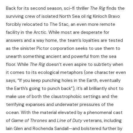
Back for its second season, sci-fi thriller
The Rig
finds the
surviving crew of isolated North Sea oil rig Kinloch Bravo
forcibly relocated to The Stac, an even more remote
facility in the Arctic. While most are desperate for
answers and a way home, the team’s loyalties are tested
as the sinister Pictor corporation seeks to use them to
unearth something ancient and powerful from the sea
floor. While
The Rig
doesn’t even aspire to subtlety when
it comes to its ecological metaphors (one character even
says, “If you keep punching holes in the Earth, eventually
the Earth’s going to punch back”), it’s all brilliantly shot to
make use of both the claustrophobic settings and the
terrifying expanses and underwater pressures of the
ocean. With the material elevated by a phenomenal cast
of
Game of Thrones
and
Line of Duty
veterans, including
Iain Glen and Rochenda Sandall—and bolstered further by