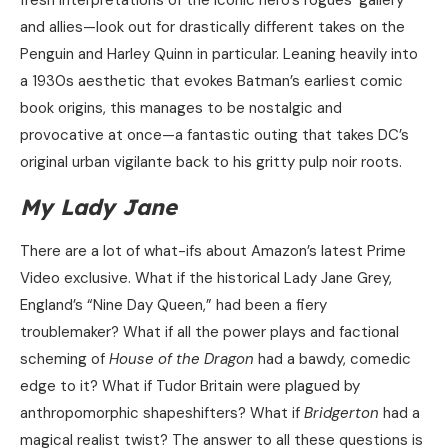
fresh interpretations of the iconic hero’s rogues’ gallery
and allies—look out for drastically different takes on the
Penguin and Harley Quinn in particular. Leaning heavily into
a 1930s aesthetic that evokes Batman’s earliest comic
book origins, this manages to be nostalgic and
provocative at once—a fantastic outing that takes DC’s
original urban vigilante back to his gritty pulp noir roots.
My Lady Jane
There are a lot of what-ifs about Amazon’s latest Prime
Video exclusive. What if the historical Lady Jane Grey,
England’s “Nine Day Queen,” had been a fiery
troublemaker? What if all the power plays and factional
scheming of
House of the Dragon
had a bawdy, comedic
edge to it? What if Tudor Britain were plagued by
anthropomorphic shapeshifters? What if
Bridgerton
had a
magical realist twist? The answer to all these questions is