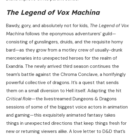
The Legend of Vox Machina
Bawdy, gory, and absolutely not for kids,
The Legend of Vox
Machina
follows the eponymous adventurers’ guild—
consisting of gunslingers, druids, and the requisite horny
bard—as they grow from a motley crew of usually-drunk
mercenaries into unexpected heroes for the realm of
Exandria. The newly arrived third season continues the
team’s battle against the Chroma Conclave, a horrifyingly
powerful collective of dragons. It’s a quest that sends
them on a small diversion to Hell itself. Adapting the hit
Critical Role
—the livestreamed Dungeons & Dragons
sessions of some of the biggest voice actors in animation
and gaming—this exquisitely animated fantasy takes
things in unexpected directions that keep things fresh for
new or returning viewers alike. A love letter to D&D that’s