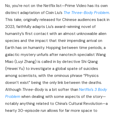
No, you’re not on the Netflix list—Prime Video has its own
distinct adaptation of Cixin Liu’s
The Three-Body Problem
.
This take, originally released for Chinese audiences back in
2023, faithfully adapts Liu’s award-winning novel of
humanity’s first contact with an almost unknowable alien
species and the impact that their impending arrival on
Earth has on humanity. Hopping between time periods, a
galactic mystery unfurls after nanotech specialist Wang
Miao (Luyi Zhang) is called in by detective Shi Qiang
(Hewei Yu) to investigate a global spate of suicides
among scientists, with the ominous phrase “Physics
doesn’t exist” being the only link between the deaths.
Although
Three-Body
is a bit softer than
Netflix’s
3 Body
Problem
when dealing with some aspects of the story—
notably anything related to China’s Cultural Revolution—a
hearty 30-episode run allows for far more space to