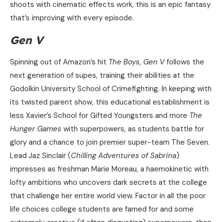
shoots with cinematic effects work, this is an epic fantasy
that’s improving with every episode.
Gen V
Spinning out of Amazon’s hit
The Boys
,
Gen V
follows the
next generation of supes, training their abilities at the
Godolkin University School of Crimefighting. In keeping with
its twisted parent show, this educational establishment is
less Xavier’s School for Gifted Youngsters and more
The
Hunger Games
with superpowers, as students battle for
glory and a chance to join premier super-team The Seven.
Lead Jaz Sinclair (
Chilling Adventures of Sabrina
)
impresses as freshman Marie Moreau, a haemokinetic with
lofty ambitions who uncovers dark secrets at the college
that challenge her entire world view. Factor in all the poor
life choices college students are famed for and some