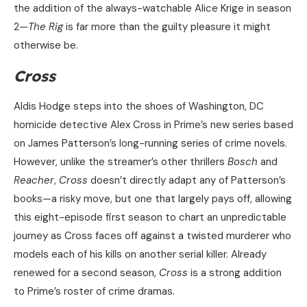
the addition of the always-watchable Alice Krige in season
2—
The Rig
is far more than the guilty pleasure it might
otherwise be.
Cross
Aldis Hodge steps into the shoes of Washington, DC
homicide detective Alex Cross in Prime’s new series based
on James Patterson’s long-running series of crime novels.
However, unlike the streamer’s other thrillers
Bosch
and
Reacher
,
Cross
doesn’t directly adapt any of Patterson’s
books—a risky move, but one that largely pays off, allowing
this eight-episode first season to chart an unpredictable
journey as Cross faces off against a twisted murderer who
models each of his kills on another serial killer. Already
renewed for a second season,
Cross
is a strong addition
to Prime’s roster of crime dramas.