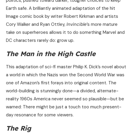
politics, pushed toward darker, tougher choices to keep
Earth safe. A brilliantly animated adaptation of the hit
Image comic book by writer Robert Kirkman and artists
Cory Walker and Ryan Ottley,
Invincible
’s more mature
take on superheroes allows it to do something Marvel and
DC characters rarely do: grow up.
The Man in the High Castle
This adaptation of sci-fi master Philip K. Dick’s novel about
a world in which the Nazis won the Second World War was
one of Amazon’s first forays into original content. The
world-building is stunningly done—a divided, alternate-
reality 1960s America never seemed so plausible—but be
warned: There might be just a touch too much present-
day resonance for some viewers.
The Rig