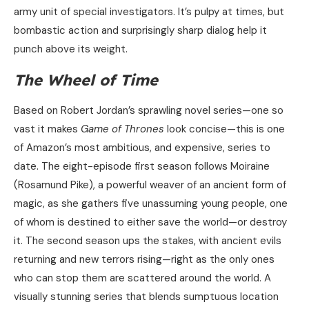
army unit of special investigators. It’s pulpy at times, but
bombastic action and surprisingly sharp dialog help it
punch above its weight.
The Wheel of Time
Based on Robert Jordan’s sprawling novel series—one so
vast it makes
Game of Thrones
look concise—this is one
of Amazon’s most ambitious, and expensive, series to
date. The eight-episode first season follows Moiraine
(Rosamund Pike), a powerful weaver of an ancient form of
magic, as she gathers five unassuming young people, one
of whom is destined to either save the world—or destroy
it. The second season ups the stakes, with ancient evils
returning and new terrors rising—right as the only ones
who can stop them are scattered around the world. A
visually stunning series that blends sumptuous location