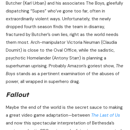
Butcher (Karl Urban) and his associates The Boys, gleefully
dispatching “Supes” who’ve gone too far, often in
extraordinarily violent ways. Unfortunately, the newly
dropped fourth season finds the team in disarray,
fractured by Butcher’s own lies, right as the world needs
them most. Arch-manipulator Victoria Neuman (Claudia
Doumit) is close to the Oval Office, while the sadistic,
psychotic Homelander (Antony Starr) is planning a
superhuman uprising. Probably Amazon’s goriest show,
The
Boys
stands as a pertinent examination of the abuses of
power, all wrapped in superhero drag.
Fallout
Maybe the end of the world is the secret sauce to making
a great video game adaptation—between
The Last of Us
and now this spectacular interpretation of Bethesda’s