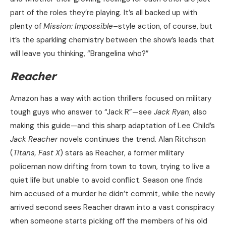
part of the roles they’re playing. It’s all backed up with
plenty of
Mission: Impossible
–style action, of course, but
it’s the sparkling chemistry between the show’s leads that
will leave you thinking, “Brangelina who?”
Reacher
Amazon has a way with action thrillers focused on military
tough guys who answer to “Jack R”—see
Jack Ryan
, also
making this guide—and this sharp adaptation of Lee Child’s
Jack Reacher
novels continues the trend. Alan Ritchson
(
Titans, Fast X
) stars as Reacher, a former military
policeman now drifting from town to town, trying to live a
quiet life but unable to avoid conflict. Season one finds
him accused of a murder he didn’t commit, while the newly
arrived second sees Reacher drawn into a vast conspiracy
when someone starts picking off the members of his old