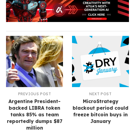
PREVIOUS POST
NEXT POST
Argentine President-
MicroStrategy
backed LIBRA token
blackout period could
tanks 85% as team
freeze bitcoin buys in
reportedly dumps $87
January
million