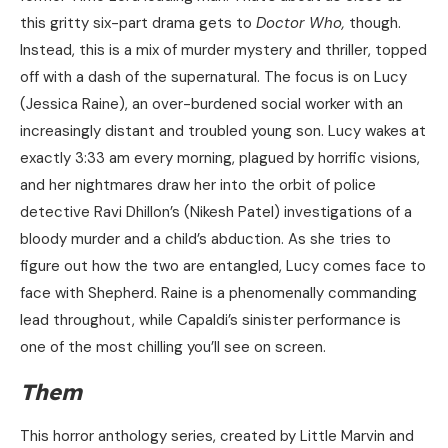
this gritty six-part drama gets to
Doctor Who,
though.
Instead, this is a mix of murder mystery and thriller, topped
off with a dash of the supernatural. The focus is on Lucy
(Jessica Raine), an over-burdened social worker with an
increasingly distant and troubled young son. Lucy wakes at
exactly 3:33 am every morning, plagued by horrific visions,
and her nightmares draw her into the orbit of police
detective Ravi Dhillon’s (Nikesh Patel) investigations of a
bloody murder and a child’s abduction. As she tries to
figure out how the two are entangled, Lucy comes face to
face with Shepherd. Raine is a phenomenally commanding
lead throughout, while Capaldi’s sinister performance is
one of the most chilling you’ll see on screen.
Them
This horror anthology series, created by Little Marvin and