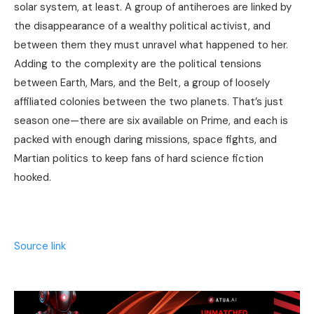
solar system, at least. A group of antiheroes are linked by
the disappearance of a wealthy political activist, and
between them they must unravel what happened to her.
Adding to the complexity are the political tensions
between Earth, Mars, and the Belt, a group of loosely
affiliated colonies between the two planets. That’s just
season one—there are six available on Prime, and each is
packed with enough daring missions, space fights, and
Martian politics to keep fans of hard science fiction
hooked.
Source link