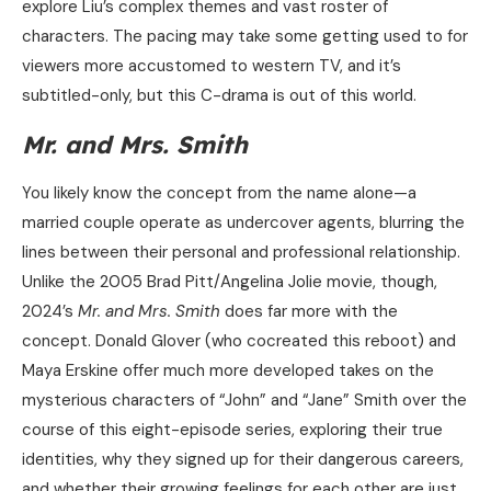
explore Liu’s complex themes and vast roster of
characters. The pacing may take some getting used to for
viewers more accustomed to western TV, and it’s
subtitled-only, but this C-drama is out of this world.
Mr. and Mrs. Smith
You likely know the concept from the name alone—a
married couple operate as undercover agents, blurring the
lines between their personal and professional relationship.
Unlike the 2005 Brad Pitt/Angelina Jolie movie, though,
2024’s
Mr. and Mrs. Smith
does far more with the
concept. Donald Glover (who cocreated this reboot) and
Maya Erskine offer much more developed takes on the
mysterious characters of “John” and “Jane” Smith over the
course of this eight-episode series, exploring their true
identities, why they signed up for their dangerous careers,
and whether their growing feelings for each other are just