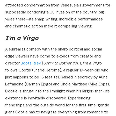
attracted condemnation from Venezuela’s government for
supposedly condoning a US invasion of the country; big
yikes
there—its sharp writing, incredible performances,
and cinematic action make it compelling viewing.
I’m a Virgo
A surrealist comedy with the sharp political and social
edge viewers have come to expect from creator and
director
Boots Riley
(
Sorry to Bother You
),
I’m a Virgo
follows Cootie (Jharrel Jerome), a regular 19-year-old who
just happens to be 13 feet tall. Raised in secrecy by Aunt
Lafrancine (Carmen Ejogo) and Uncle Martisse (Mike Epps),
Cootie is thrust into the limelight when his larger-than-life
existence is inevitably discovered. Experiencing
friendships and the outside world for the first time, gentle
giant Cootie has to navigate everything from romance to