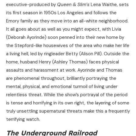
executive-produced by
Queen & Slim’s
Lena Waithe, sets
its first season in 1950s Los Angeles and follows the
Emory family as they move into an all-white neighborhood.
It all goes about as well as you might expect, with Livia
(Deborah Ayorinde) soon penned into their new home by
the Stepford-like housewives of the area who make her life
a living hell, led by ringleader Betty (Alison Pill). Outside the
home, husband Henry (Ashley Thomas) faces physical
assaults and harassment at work. Ayorinde and Thomas
are phenomenal throughout, brilliantly portraying the
mental, physical, and emotional turmoil of living under
relentless threat. While the show’s portrayal of the period
is tense and horrifying in its own right, the layering of some
truly unsettling supernatural threats make this a frequently
terrifying watch.
The Underground Railroad