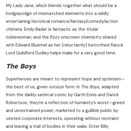
My Lady Jane
, which blends together what should be a
hodgepodge of mismatched elements into a wildly
entertaining historical romance/fantasy/comedy/action
chimera. Emily Bader is fantastic as the titular
noblewoman, and the fizzy onscreen chemistry shared
with Edward Bluemel as her (reluctantly) betrothed fiancé
Lord Guildford Dudley helps make for a very good time.
The Boys
Superheroes are meant to represent hope and optimism—
the best of us, given outsize form. In
The Boys
, adapted
from the darkly satirical comic by Garth Ennis and Darick
Robertson, they’re a reflection of humanity’s worst—greed
and unrestrained power, marketed to a gullible public by
vested corporate interests, operating without restraint
and leaving a trail of bodies in their wake. Enter Billy