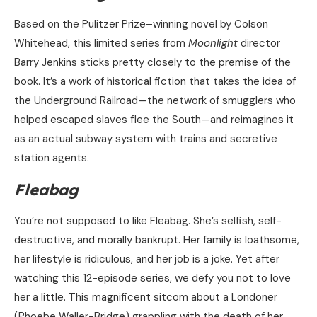
Based on the Pulitzer Prize–winning novel by Colson
Whitehead, this limited series from
Moonlight
director
Barry Jenkins sticks pretty closely to the premise of the
book. It’s a work of historical fiction that takes the idea of
the Underground Railroad—the network of smugglers who
helped escaped slaves flee the South—and reimagines it
as an actual subway system with trains and secretive
station agents.
Fleabag
You’re not supposed to like Fleabag. She’s selfish, self-
destructive, and morally bankrupt. Her family is loathsome,
her lifestyle is ridiculous, and her job is a joke. Yet after
watching this 12-episode series, we defy you not to love
her a little. This magnificent sitcom about a Londoner
(Phoebe Waller-Bridge) grappling with the death of her