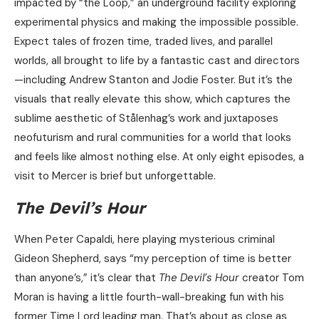
impacted by “the Loop,” an underground facility exploring
experimental physics and making the impossible possible.
Expect tales of frozen time, traded lives, and parallel
worlds, all brought to life by a fantastic cast and directors
—including Andrew Stanton and Jodie Foster. But it’s the
visuals that really elevate this show, which captures the
sublime aesthetic of Stålenhag’s work and juxtaposes
neofuturism and rural communities for a world that looks
and feels like almost nothing else. At only eight episodes, a
visit to Mercer is brief but unforgettable.
The Devil’s Hour
When Peter Capaldi, here playing mysterious criminal
Gideon Shepherd, says “my perception of time is better
than anyone’s,” it’s clear that
The Devil’s Hour
creator Tom
Moran is having a little fourth-wall-breaking fun with his
former Time Lord leading man. That’s about as close as