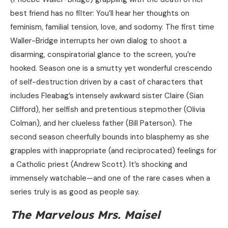
best friend has no filter: You’ll hear her thoughts on
feminism, familial tension, love, and sodomy. The first time
Waller-Bridge interrupts her own dialog to shoot a
disarming, conspiratorial glance to the screen, you’re
hooked. Season one is a smutty yet wonderful crescendo
of self-destruction driven by a cast of characters that
includes Fleabag’s intensely awkward sister Claire (Sian
Clifford), her selfish and pretentious stepmother (Olivia
Colman), and her clueless father (Bill Paterson). The
second season cheerfully bounds into blasphemy as she
grapples with inappropriate (and reciprocated) feelings for
a Catholic priest (Andrew Scott). It’s shocking and
immensely watchable—and one of the rare cases when a
series truly is as good as people say.
The Marvelous Mrs. Maisel