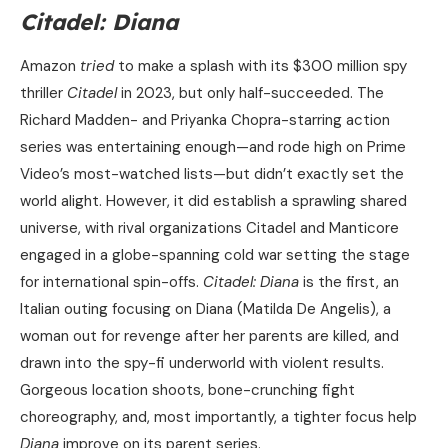
Citadel: Diana
Amazon
tried
to make a splash with its $300 million spy
thriller
Citadel
in 2023, but only half-succeeded. The
Richard Madden- and Priyanka Chopra-starring action
series was entertaining enough—and rode high on Prime
Video’s most-watched lists—but didn’t exactly set the
world alight. However, it did establish a sprawling shared
universe, with rival organizations Citadel and Manticore
engaged in a globe-spanning cold war setting the stage
for international spin-offs.
Citadel: Diana
is the first, an
Italian outing focusing on Diana (Matilda De Angelis), a
woman out for revenge after her parents are killed, and
drawn into the spy-fi underworld with violent results.
Gorgeous location shoots, bone-crunching fight
choreography, and, most importantly, a tighter focus help
Diana
improve on its parent series.