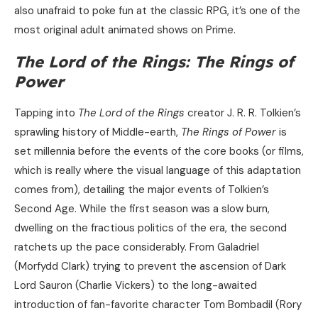
also unafraid to poke fun at the classic RPG, it’s one of the
most original adult animated shows on Prime.
The Lord of the Rings: The Rings of
Power
Tapping into
The Lord of the Rings
creator J. R. R. Tolkien’s
sprawling history of Middle-earth,
The
Rings of Power
is
set millennia before the events of the core books (or films,
which is really where the visual language of this adaptation
comes from), detailing the major events of Tolkien’s
Second Age. While the first season was a slow burn,
dwelling on the fractious politics of the era, the second
ratchets up the pace considerably. From Galadriel
(Morfydd Clark) trying to prevent the ascension of Dark
Lord Sauron (Charlie Vickers) to the long-awaited
introduction of fan-favorite character Tom Bombadil (Rory