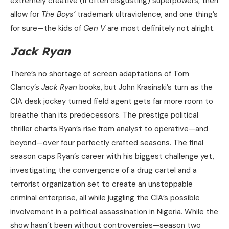
extremely creative (if often disgusting) superpowers, then
allow for
The Boys’
trademark ultraviolence, and one thing’s
for sure—the kids of
Gen V
are most definitely not alright.
Jack Ryan
There’s no shortage of screen adaptations of Tom
Clancy’s
Jack Ryan
books, but John Krasinski’s turn as the
CIA desk jockey turned field agent gets far more room to
breathe than its predecessors. The prestige political
thriller charts Ryan’s rise from analyst to operative—and
beyond—over four perfectly crafted seasons. The final
season caps Ryan’s career with his biggest challenge yet,
investigating the convergence of a drug cartel and a
terrorist organization set to create an unstoppable
criminal enterprise, all while juggling the CIA’s possible
involvement in a political assassination in Nigeria. While the
show hasn’t been without controversies—season two