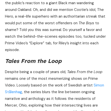
the public’s reaction to a giant Black man wandering
around Oakland. Oh, and did we mention Cootie’s idol, The
Hero, a real-life superhero with an authoritarian streak that
would put some of the worst offenders on
The Boys
to
shame? Told you this was surreal. Do yourself a favor and
watch the behind-the-scenes episodes too, tucked under
Prime Video’s “Explore” tab, for Riley’s insight into each
episode.
Tales From the Loop
Despite being a couple of years old,
Tales From the Loop
remains one of the most mesmerizing shows on Prime
Video. Loosely based on the work of Swedish artist
Simon
Stålenhag
, the series blurs the line between ongoing
narrative and anthology as it follows the residents of
Mercer, Ohio, exploring how their intersecting lives are