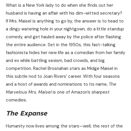
What is a New York lady to do when she finds out her
husband is having an affair with his dim-witted secretary?
If Mrs. Maisel is anything to go by, the answer is to head to
a dingy watering hole in your nightgown, do a little standup
comedy, and get hauled away by the police after flashing
the entire audience. Set in the 1950s, this fast-talking
fashionista hides her new life as a comedian from her family
and ex while battling sexism, bad crowds, and big
competition. Rachel Brosnahan stars as Midge Maisel in
this subtle nod to Joan Rivers’ career. With four seasons
and a host of awards and nominations to its name,
The
Marvelous Mrs. Maisel
is one of Amazon’s sharpest
comedies.
The Expanse
Humanity now lives among the stars—well, the rest of the