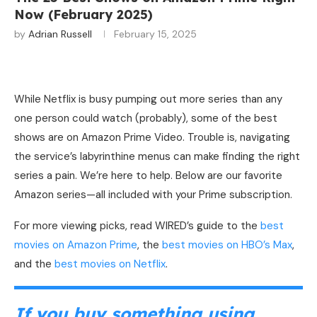
Now (February 2025)
by
Adrian Russell
February 15, 2025
While Netflix is
busy pumping out more series than any
one person could watch (probably), some of the best
shows are on Amazon Prime Video. Trouble is, navigating
the service’s labyrinthine menus can make finding the right
series a pain. We’re here to help. Below are our favorite
Amazon series—all included with your Prime subscription.
For more viewing picks, read WIRED’s guide to the
best
movies on Amazon Prime
, the
best movies on HBO’s Max
,
and the
best movies on Netflix
.
If you buy something using