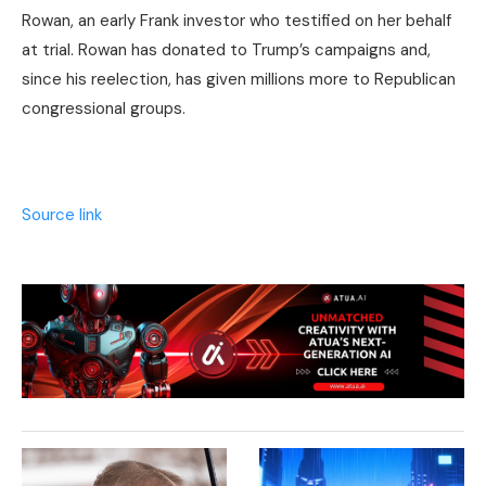
Rowan, an early Frank investor who testified on her behalf
at trial. Rowan has donated to Trump’s campaigns and,
since his reelection, has given millions more to Republican
congressional groups.
Source link