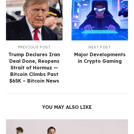
PREVIOUS POST
NEXT POST
Trump Declares Iran
Major​‍​‌‍​‍‌​‍​‌‍​‍‌ Developments
Deal Done, Reopens
in Crypto Gaming
Strait of Hormuz —
Bitcoin Climbs Past
$65K – Bitcoin News
YOU MAY ALSO LIKE