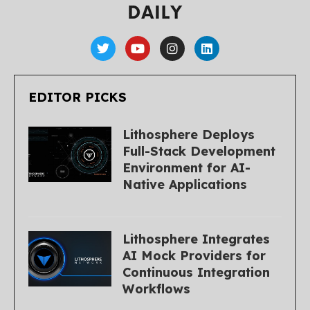
EDITOR PICKS
Lithosphere Deploys
Full-Stack Development
Environment for AI-
Native Applications
Lithosphere Integrates
AI Mock Providers for
Continuous Integration
Workflows