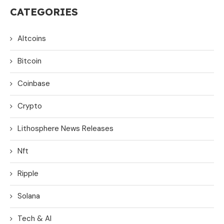
CATEGORIES
Altcoins
Bitcoin
Coinbase
Crypto
Lithosphere News Releases
Nft
Ripple
Solana
Tech & AI