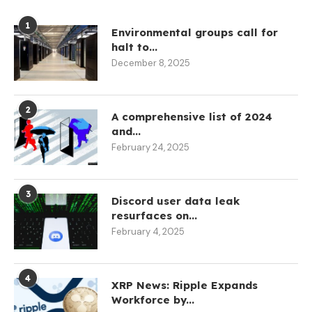
1
Environmental groups call for
halt to...
December 8, 2025
2
A comprehensive list of 2024
and...
February 24, 2025
3
Discord user data leak
resurfaces on...
February 4, 2025
4
XRP News: Ripple Expands
Workforce by...