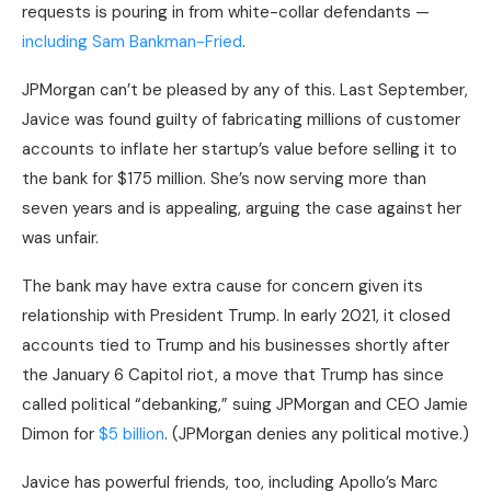
requests is pouring in from white-collar defendants —
including Sam Bankman-Fried
.
JPMorgan can’t be pleased by any of this. Last September,
Javice was found guilty of fabricating millions of customer
accounts to inflate her startup’s value before selling it to
the bank for $175 million. She’s now serving more than
seven years and is appealing, arguing the case against her
was unfair.
The bank may have extra cause for concern given its
relationship with President Trump. In early 2021, it closed
accounts tied to Trump and his businesses shortly after
the January 6 Capitol riot, a move that Trump has since
called political “debanking,” suing JPMorgan and CEO Jamie
Dimon for
$5 billion
. (JPMorgan denies any political motive.)
Javice has powerful friends, too, including Apollo’s Marc