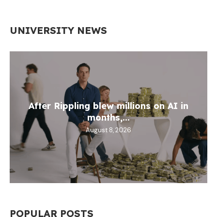
UNIVERSITY NEWS
After Rippling blew millions on AI in
months,...
August 8, 2026
POPULAR POSTS