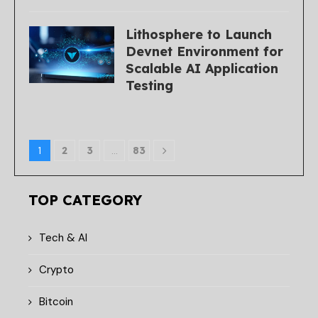
Lithosphere to Launch
Devnet Environment for
Scalable AI Application
Testing
1
2
3
…
83
TOP CATEGORY
Tech & AI
Crypto
Bitcoin