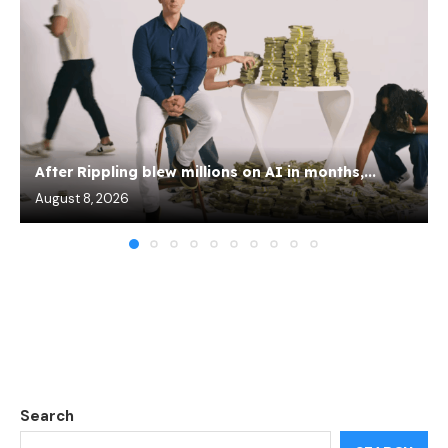
After Rippling blew millions on AI in months,...
August 8, 2026
Search