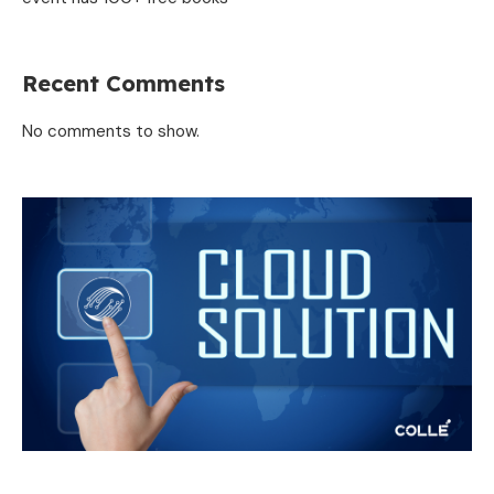
Recent Comments
No comments to show.