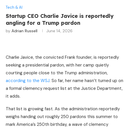
Tech & AI
Startup CEO Charlie Javice is reportedly
angling for a Trump pardon
by
Adrian Russell
June 14, 2026
Charlie Javice, the convicted Frank founder, is reportedly
seeking a presidential pardon, with her camp quietly
courting people close to the Trump administration,
according to the WSJ
. So far, her name hasn’t turned up on
a formal clemency request list at the Justice Department,
it adds.
That list is growing fast. As the administration reportedly
weighs handing out roughly 250 pardons this summer to
mark America’s 250th birthday, a wave of clemency