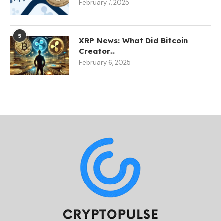
February 7, 2025
5
XRP News: What Did Bitcoin
Creator...
February 6, 2025