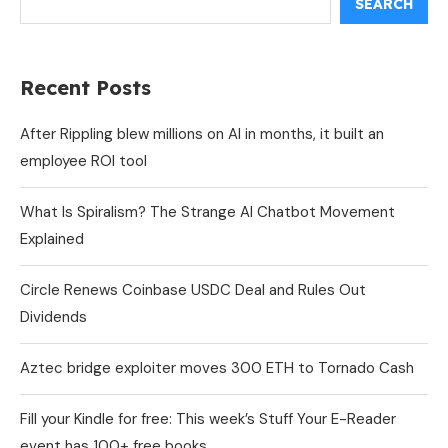
SEARCH
Recent Posts
After Rippling blew millions on AI in months, it built an
employee ROI tool
What Is Spiralism? The Strange AI Chatbot Movement
Explained
Circle Renews Coinbase USDC Deal and Rules Out
Dividends
Aztec bridge exploiter moves 300 ETH to Tornado Cash
Fill your Kindle for free: This week’s Stuff Your E-Reader
event has 100+ free books