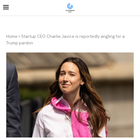
Home
»
Startup CEO Charlie Javice is reportedly angling for a
Trump pardon