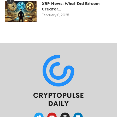
5
XRP News: What Did Bitcoin
Creator...
February 6, 2025