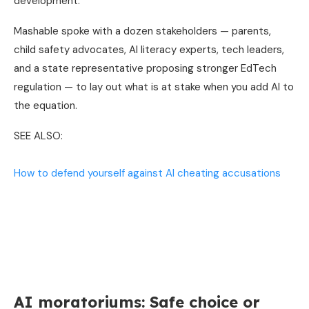
development.
Mashable spoke with a dozen stakeholders — parents,
child safety advocates, AI literacy experts, tech leaders,
and a state representative proposing stronger EdTech
regulation — to lay out what is at stake when you add AI to
the equation.
SEE ALSO:
How to defend yourself against AI cheating accusations
AI moratoriums: Safe choice or