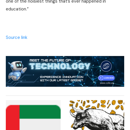
one of the noisiest things that’s ever happened in
education.”
Source link