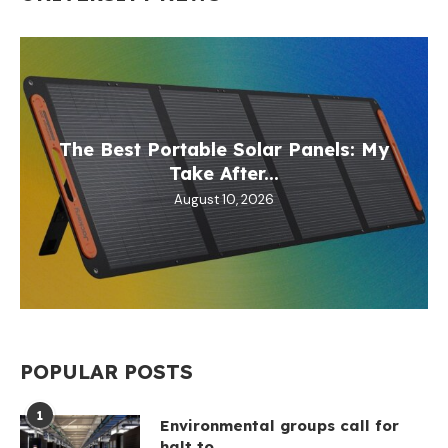
The Best Portable Solar Panels: My
Take After...
August 10, 2026
POPULAR POSTS
1
Environmental groups call for
halt to...