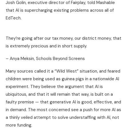
Josh Golin, executive director of Fairplay, told Mashable
that AI is supercharging existing problems across all of
EdTech.
They’re going after our tax money, our district money, that
is extremely precious and in short supply.
– Anya Meksin, Schools Beyond Screens
Many sources called it a “Wild West” situation, and feared
children were being used as guinea pigs in a nationwide AI
experiment. They believe the argument that AI is
ubiquitous, and that it will remain that way, is built on a
faulty premise — that generative AI is good, effective, and
in demand. The most concerned see a push for more AI as
a thinly veiled attempt to solve understaffing with AI, not
more funding.