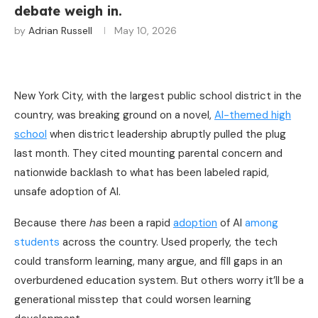
debate weigh in.
by
Adrian Russell
May 10, 2026
New York City, with the largest public school district in the
country, was breaking ground on a novel,
AI-themed high
school
when district leadership abruptly pulled the plug
last month. They cited mounting parental concern and
nationwide backlash to what has been labeled rapid,
unsafe adoption of AI.
Because there
has
been a rapid
adoption
of AI
among
students
across the country. Used properly, the tech
could transform learning, many argue, and fill gaps in an
overburdened education system. But others worry it’ll be a
generational misstep that could worsen learning