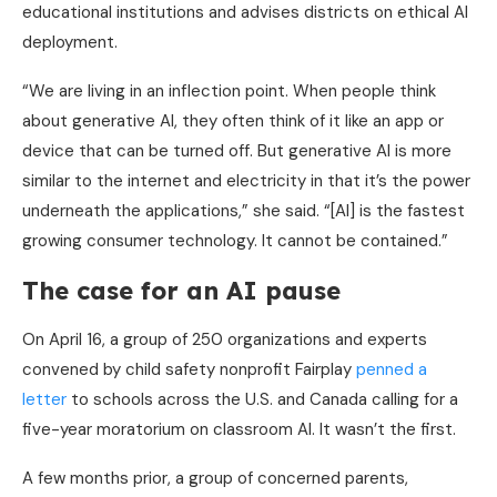
educational institutions and advises districts on ethical AI
deployment.
“We are living in an inflection point. When people think
about generative AI, they often think of it like an app or
device that can be turned off. But generative AI is more
similar to the internet and electricity in that it’s the power
underneath the applications,” she said. “[AI] is the fastest
growing consumer technology. It cannot be contained.”
The case for an AI pause
On April 16, a group of 250 organizations and experts
convened by child safety nonprofit Fairplay
penned a
letter
to schools across the U.S. and Canada calling for a
five-year moratorium on classroom AI. It wasn’t the first.
A few months prior, a group of concerned parents,