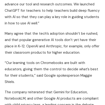
advance our tool and research outcomes. We launched
ChatGPT for teachers to help teachers build deep fluency
with AI so that they can play a key role in guiding students
in how to use AI well.”
Many agree that the tech’s adoption shouldn’t be rushed,
and that popular generative AI tools don’t yet have their
place in K-12. OpenAI and Anthropic, for example, only offer
their classroom products for higher education.
“Our learning tools on Chromebooks are built with
educators, giving them the control to decide what’s best
for their students,” said Google spokesperson Maggie
Shiels.
The company reiterated that Gemini for Education,
NotebookLM, and other Google AI products are compliant
with child privacy laws, a leading concern in the debate.