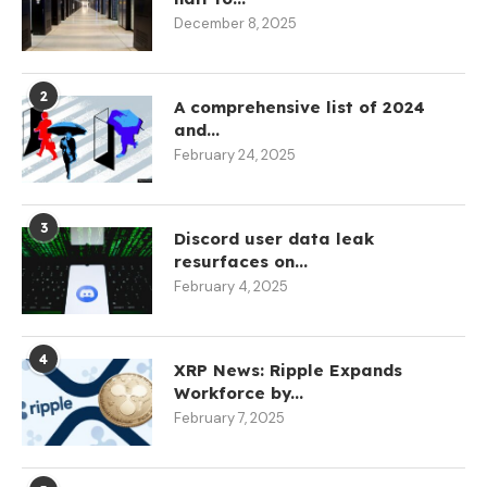
December 8, 2025
2
A comprehensive list of 2024
and...
February 24, 2025
3
Discord user data leak
resurfaces on...
February 4, 2025
4
XRP News: Ripple Expands
Workforce by...
February 7, 2025