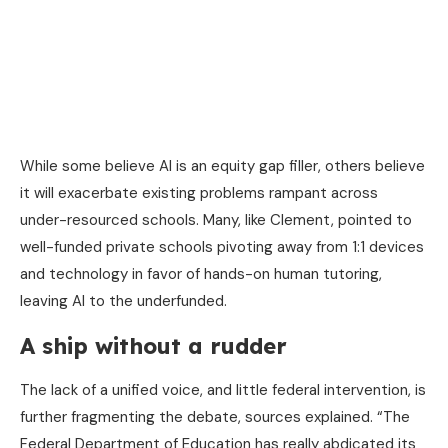
While some believe AI is an equity gap filler, others believe
it will exacerbate existing problems rampant across
under-resourced schools. Many, like Clement, pointed to
well-funded private schools pivoting away from 1:1 devices
and technology in favor of hands-on human tutoring,
leaving AI to the underfunded.
A ship without a rudder
The lack of a unified voice, and little federal intervention, is
further fragmenting the debate, sources explained. “The
Federal Department of Education has really abdicated its