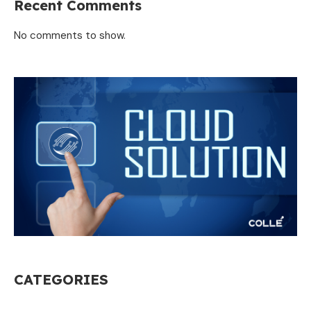
Recent Comments
No comments to show.
CATEGORIES