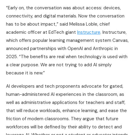
“Early on, the conversation was about access: devices,
connectivity, and digital materials. Now the conversation
has to be about impact,” said Melissa Loble, chief
academic officer at EdTech giant
Instructure
. Instructure,
which offers popular learning management system Canvas,
announced partnerships with OpenAI and Anthropic in
2025. “The benefits are real when technology is used with
a clear purpose. We are not trying to add AI simply
because it is new.”
AI developers and tech proponents advocate for gated,
human-administered AI experiences in the classroom, as
well as administrative applications for teachers and staff,
that will reduce workloads, enhance learning, and ease the
friction of modern classrooms. They argue that future
workforces will be defined by their ability to detect and