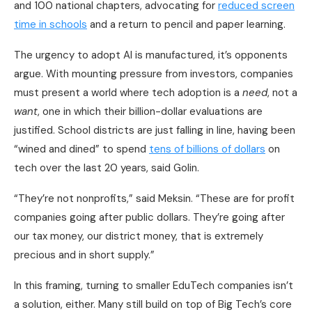
and 100 national chapters, advocating for
reduced screen
time in schools
and a return to pencil and paper learning.
The urgency to adopt AI is manufactured, it’s opponents
argue. With mounting pressure from investors, companies
must present a world where tech adoption is a
need
, not a
want
, one in which their billion-dollar evaluations are
justified. School districts are just falling in line, having been
“wined and dined” to spend
tens of billions of dollars
on
tech over the last 20 years, said Golin.
“They’re not nonprofits,” said Meksin. “These are for profit
companies going after public dollars. They’re going after
our tax money, our district money, that is extremely
precious and in short supply.”
In this framing, turning to smaller EduTech companies isn’t
a solution, either. Many still build on top of Big Tech’s core