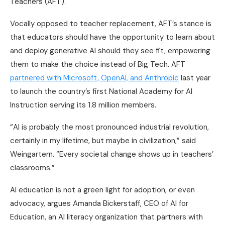
Teachers (AFT).
Vocally opposed to teacher replacement, AFT’s stance is
that educators should have the opportunity to learn about
and deploy generative AI should they see fit, empowering
them to make the choice instead of Big Tech. AFT
partnered with Microsoft, OpenAI, and Anthropic
last year
to launch the country’s first National Academy for AI
Instruction serving its 1.8 million members.
“AI is probably the most pronounced industrial revolution,
certainly in my lifetime, but maybe in civilization,” said
Weingartern. “Every societal change shows up in teachers’
classrooms.”
AI education is not a green light for adoption, or even
advocacy, argues Amanda Bickerstaff, CEO of AI for
Education, an AI literacy organization that partners with