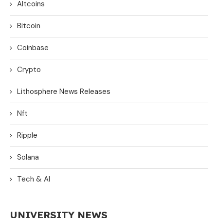
Altcoins
Bitcoin
Coinbase
Crypto
Lithosphere News Releases
Nft
Ripple
Solana
Tech & AI
UNIVERSITY NEWS