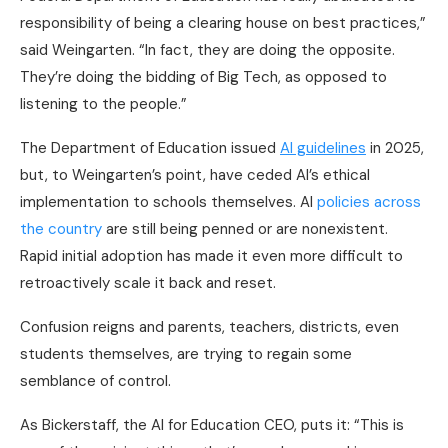
responsibility of being a clearing house on best practices,”
said Weingarten. “In fact, they are doing the opposite.
They’re doing the bidding of Big Tech, as opposed to
listening to the people.”
The Department of Education issued
AI guidelines
in 2025,
but, to Weingarten’s point, have ceded AI’s ethical
implementation to schools themselves. AI
policies across
the country
are still being penned or are nonexistent.
Rapid initial adoption has made it even more difficult to
retroactively scale it back and reset.
Confusion reigns and parents, teachers, districts, even
students themselves, are trying to regain some
semblance of control.
As Bickerstaff, the AI for Education CEO, puts it: “This is