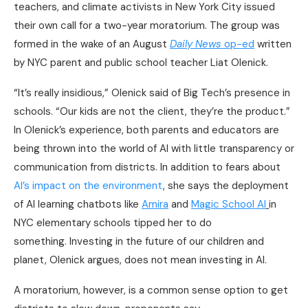
teachers, and climate activists in New York City issued
their own call for a two-year moratorium. The group was
formed in the wake of an August
Daily News
op-ed
written
by NYC parent and public school teacher Liat Olenick.
“It’s really insidious,” Olenick said of Big Tech’s presence in
schools. “Our kids are not the client, they’re the product.”
In Olenick’s experience, both parents and educators are
being thrown into the world of AI with little transparency or
communication from districts. In addition to fears about
AI’s impact on the environment
, she says the deployment
of AI learning chatbots like
Amira
and
Magic School AI
in
NYC elementary schools tipped her to do
something. Investing in the future of our children and
planet, Olenick argues, does not mean investing in AI.
A moratorium, however, is a common sense option to get