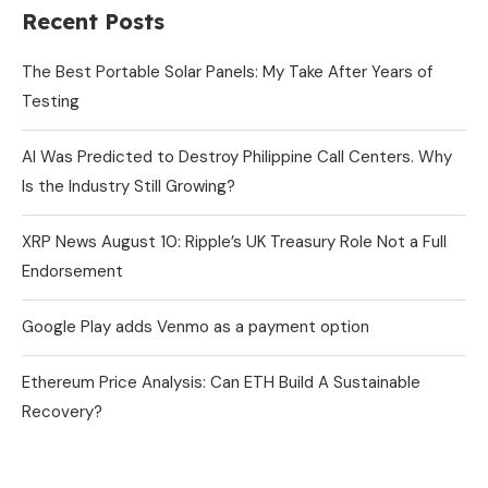
Recent Posts
The Best Portable Solar Panels: My Take After Years of
Testing
AI Was Predicted to Destroy Philippine Call Centers. Why
Is the Industry Still Growing?
XRP News August 10: Ripple’s UK Treasury Role Not a Full
Endorsement
Google Play adds Venmo as a payment option
Ethereum Price Analysis: Can ETH Build A Sustainable
Recovery?