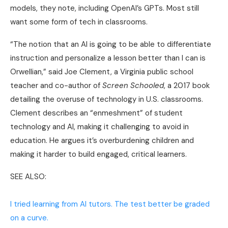
models, they note, including OpenAI’s GPTs. Most still
want some form of tech in classrooms.
“The notion that an AI is going to be able to differentiate
instruction and personalize a lesson better than I can is
Orwellian,” said Joe Clement, a Virginia public school
teacher and co-author of
Screen Schooled
, a 2017 book
detailing the overuse of technology in U.S. classrooms.
Clement describes an “enmeshment” of student
technology and AI, making it challenging to avoid in
education. He argues it’s overburdening children and
making it harder to build engaged, critical learners.
SEE ALSO:
I tried learning from AI tutors. The test better be graded
on a curve.