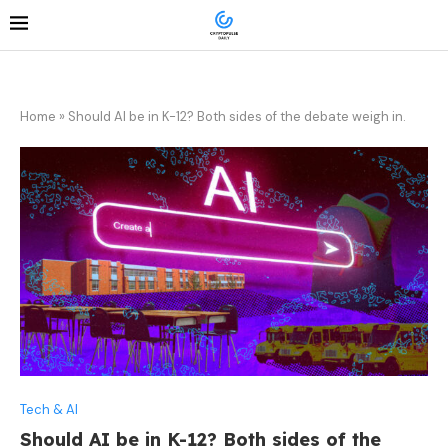
Home
»
Should AI be in K-12? Both sides of the debate weigh in.
Tech & AI
Should AI be in K-12? Both sides of the