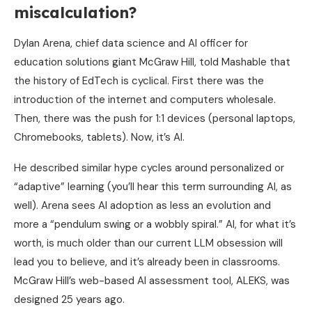
miscalculation?
Dylan Arena, chief data science and AI officer for
education solutions giant McGraw Hill, told Mashable that
the history of EdTech is cyclical. First there was the
introduction of the internet and computers wholesale.
Then, there was the push for 1:1 devices (personal laptops,
Chromebooks, tablets). Now, it’s AI.
He described similar hype cycles around personalized or
“adaptive” learning (you’ll hear this term surrounding AI, as
well). Arena sees AI adoption as less an evolution and
more a “pendulum swing or a wobbly spiral.” AI, for what it’s
worth, is much older than our current LLM obsession will
lead you to believe, and it’s already been in classrooms.
McGraw Hill’s web-based AI assessment tool, ALEKS, was
designed 25 years ago.