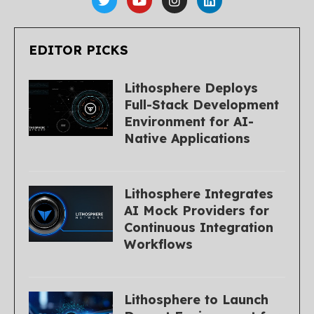
EDITOR PICKS
Lithosphere Deploys
Full-Stack Development
Environment for AI-
Native Applications
Lithosphere Integrates
AI Mock Providers for
Continuous Integration
Workflows
Lithosphere to Launch