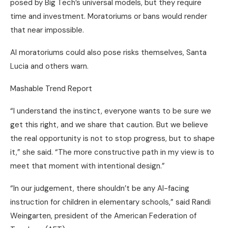
posed by Big Tech’s universal models, but they require
time and investment. Moratoriums or bans would render
that near impossible.
AI moratoriums could also pose risks themselves, Santa
Lucia and others warn.
Mashable Trend Report
“I understand the instinct, everyone wants to be sure we
get this right, and we share that caution. But we believe
the real opportunity is not to stop progress, but to shape
it,” she said. “The more constructive path in my view is to
meet that moment with intentional design.”
“In our judgement, there shouldn’t be any AI-facing
instruction for children in elementary schools,” said Randi
Weingarten, president of the American Federation of