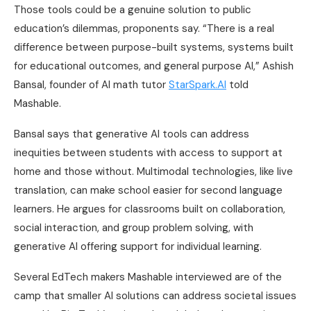
Those tools could be a genuine solution to public
education’s dilemmas, proponents say. “There is a real
difference between purpose-built systems, systems built
for educational outcomes, and general purpose AI,” Ashish
Bansal, founder of AI math tutor
StarSpark.AI
told
Mashable.
Bansal says that generative AI tools can address
inequities between students with access to support at
home and those without. Multimodal technologies, like live
translation, can make school easier for second language
learners. He argues for classrooms built on collaboration,
social interaction, and group problem solving, with
generative AI offering support for individual learning.
Several EdTech makers Mashable interviewed are of the
camp that smaller AI solutions can address societal issues