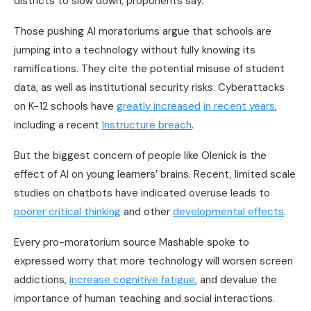
districts to slow down, proponents say.
Those pushing AI moratoriums argue that schools are
jumping into a technology without fully knowing its
ramifications. They cite the potential misuse of student
data, as well as institutional security risks. Cyberattacks
on K-12 schools have
greatly increased
in recent years
,
including a recent
Instructure breach
.
But the biggest concern of people like Olenick is the
effect of AI on young learners’ brains. Recent, limited scale
studies on chatbots have indicated overuse leads to
poorer critical thinking
and other
developmental effects
.
Every pro-moratorium source Mashable spoke to
expressed worry that more technology will worsen screen
addictions,
increase cognitive fatigue
, and devalue the
importance of human teaching and social interactions.