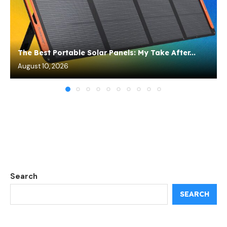
The Best Portable Solar Panels: My Take After...
August 10, 2026
Search
SEARCH