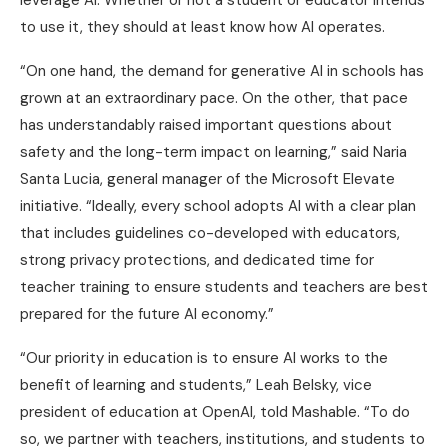
leverage AI. Whether or not a student or educator intends
to use it, they should at least know how AI operates.
“On one hand, the demand for generative AI in schools has
grown at an extraordinary pace. On the other, that pace
has understandably raised important questions about
safety and the long-term impact on learning,” said Naria
Santa Lucia, general manager of the Microsoft Elevate
initiative. “Ideally, every school adopts AI with a clear plan
that includes guidelines co-developed with educators,
strong privacy protections, and dedicated time for
teacher training to ensure students and teachers are best
prepared for the future AI economy.”
“Our priority in education is to ensure AI works to the
benefit of learning and students,” Leah Belsky, vice
president of education at OpenAI, told Mashable. “To do
so, we partner with teachers, institutions, and students to