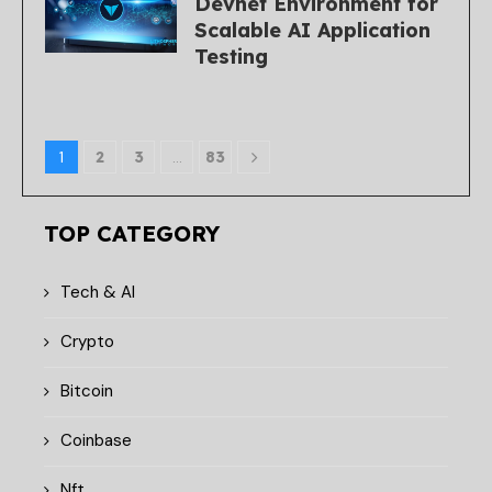
Devnet Environment for
Scalable AI Application
Testing
1
2
3
…
83
TOP CATEGORY
Tech & AI
Crypto
Bitcoin
Coinbase
Nft