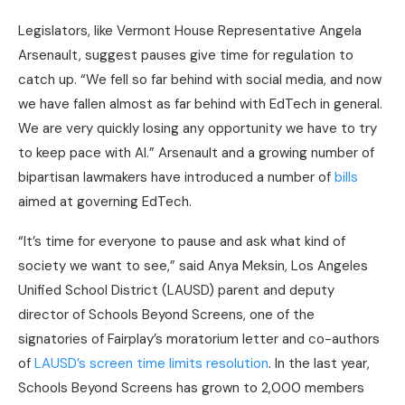
Legislators, like Vermont House Representative Angela
Arsenault, suggest pauses give time for regulation to
catch up. “We fell so far behind with social media, and now
we have fallen almost as far behind with EdTech in general.
We are very quickly losing any opportunity we have to try
to keep pace with AI.” Arsenault and a growing number of
bipartisan lawmakers have introduced a number of
bills
aimed at governing EdTech.
“It’s time for everyone to pause and ask what kind of
society we want to see,” said Anya Meksin, Los Angeles
Unified School District (LAUSD) parent and deputy
director of Schools Beyond Screens, one of the
signatories of Fairplay’s moratorium letter and co-authors
of
LAUSD’s screen time limits resolution
. In the last year,
Schools Beyond Screens has grown to 2,000 members