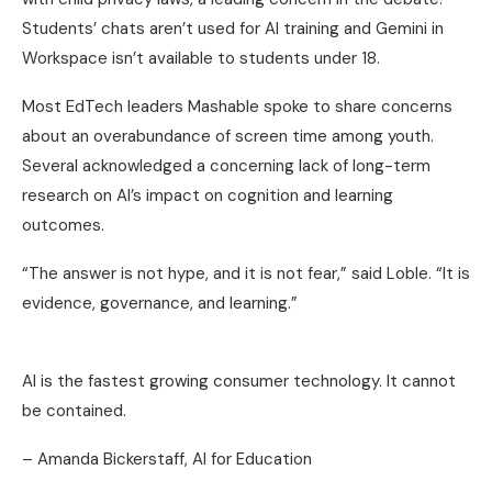
Students’ chats aren’t used for AI training and Gemini in
Workspace isn’t available to students under 18.
Most EdTech leaders Mashable spoke to share concerns
about an overabundance of screen time among youth.
Several acknowledged a concerning lack of long-term
research on AI’s impact on cognition and learning
outcomes.
“The answer is not hype, and it is not fear,” said Loble. “It is
evidence, governance, and learning.”
AI is the fastest growing consumer technology. It cannot
be contained.
– Amanda Bickerstaff, AI for Education