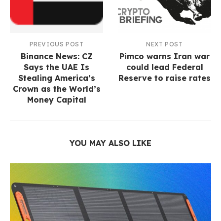
PREVIOUS POST
NEXT POST
Binance News: CZ
Pimco warns Iran war
Says the UAE Is
could lead Federal
Stealing America’s
Reserve to raise rates
Crown as the World’s
Money Capital
YOU MAY ALSO LIKE