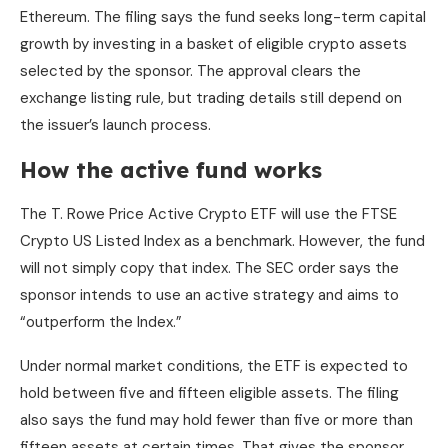
Ethereum. The filing says the fund seeks long-term capital
growth by investing in a basket of eligible crypto assets
selected by the sponsor. The approval clears the
exchange listing rule, but trading details still depend on
the issuer’s launch process.
How the active fund works
The T. Rowe Price Active Crypto ETF will use the FTSE
Crypto US Listed Index as a benchmark. However, the fund
will not simply copy that index. The SEC order says the
sponsor intends to use an active strategy and aims to
“outperform the Index.”
Under normal market conditions, the ETF is expected to
hold between five and fifteen eligible assets. The filing
also says the fund may hold fewer than five or more than
fifteen assets at certain times. That gives the sponsor