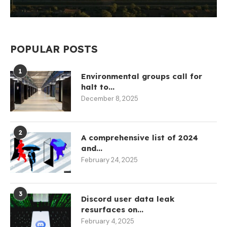
POPULAR POSTS
1
Environmental groups call for
halt to...
December 8, 2025
2
A comprehensive list of 2024
and...
February 24, 2025
3
Discord user data leak
resurfaces on...
February 4, 2025