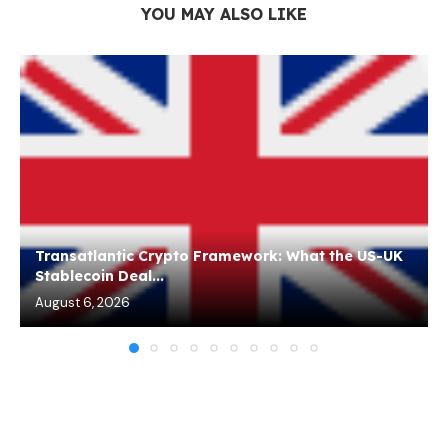
YOU MAY ALSO LIKE
Transatlantic Crypto Framework: What the US-UK
Stablecoin Deal...
August 6, 2026