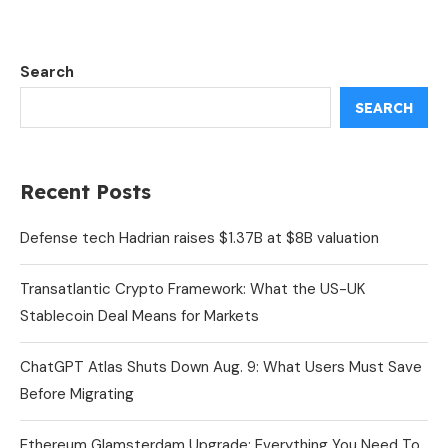
Search
SEARCH
Recent Posts
Defense tech Hadrian raises $1.37B at $8B valuation
Transatlantic Crypto Framework: What the US-UK
Stablecoin Deal Means for Markets
ChatGPT Atlas Shuts Down Aug. 9: What Users Must Save
Before Migrating
Ethereum Glamsterdam Upgrade: Everything You Need To