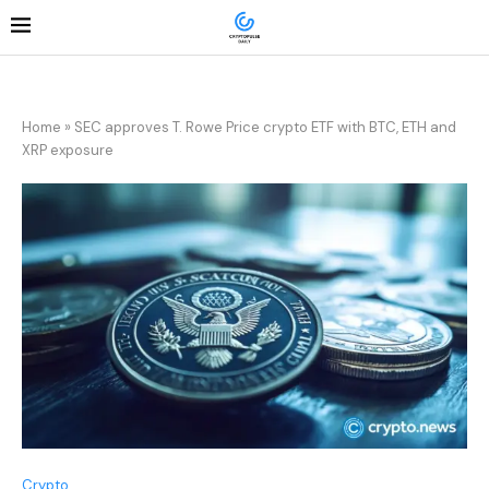
Home
»
SEC approves T. Rowe Price crypto ETF with BTC, ETH and
XRP exposure
Crypto