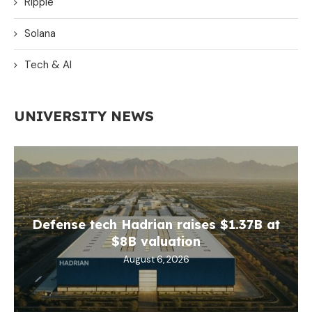
Ripple
Solana
Tech & AI
UNIVERSITY NEWS
Defense tech Hadrian raises $1.37B at
$8B valuation
August 6, 2026