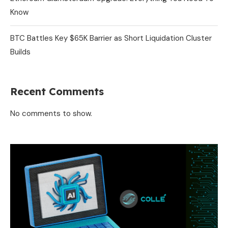
Know
BTC Battles Key $65K Barrier as Short Liquidation Cluster
Builds
Recent Comments
No comments to show.