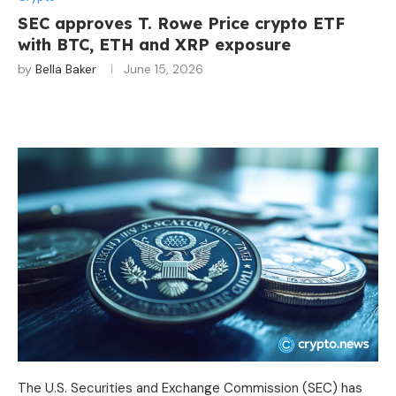
SEC approves T. Rowe Price crypto ETF
with BTC, ETH and XRP exposure
by
Bella Baker
June 15, 2026
The U.S. Securities and Exchange Commission (SEC) has