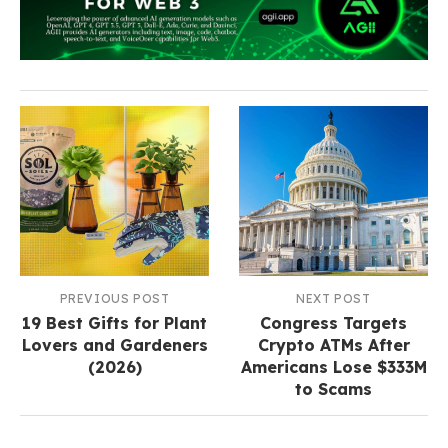
PREVIOUS POST
NEXT POST
19 Best Gifts for Plant
Congress Targets
Lovers and Gardeners
Crypto ATMs After
(2026)
Americans Lose $333M
to Scams