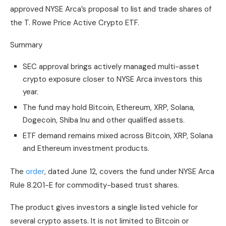
approved NYSE Arca’s proposal to list and trade shares of
the T. Rowe Price Active Crypto ETF.
Summary
SEC approval brings actively managed multi-asset
crypto exposure closer to NYSE Arca investors this
year.
The fund may hold Bitcoin, Ethereum, XRP, Solana,
Dogecoin, Shiba Inu and other qualified assets.
ETF demand remains mixed across Bitcoin, XRP, Solana
and Ethereum investment products.
The
order
, dated June 12, covers the fund under NYSE Arca
Rule 8.201-E for commodity-based trust shares.
The product gives investors a single listed vehicle for
several crypto assets. It is not limited to Bitcoin or