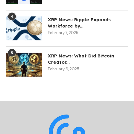
4
XRP News: Ripple Expands
Workforce by...
February 7, 2025
5
XRP News: What Did Bitcoin
Creator...
February 6, 2025