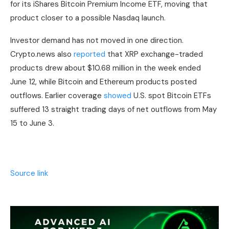
for its iShares Bitcoin Premium Income ETF, moving that
product closer to a possible Nasdaq launch.
Investor demand has not moved in one direction.
Crypto.news also
reported
that XRP exchange-traded
products drew about $10.68 million in the week ended
June 12, while Bitcoin and Ethereum products posted
outflows. Earlier coverage
showed
U.S. spot Bitcoin ETFs
suffered 13 straight trading days of net outflows from May
15 to June 3.
Source link