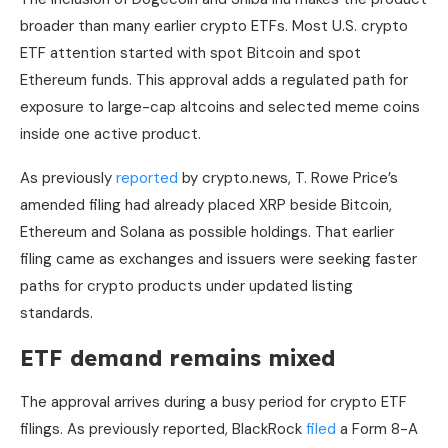
broader than many earlier crypto ETFs. Most U.S. crypto
ETF attention started with spot Bitcoin and spot
Ethereum funds. This approval adds a regulated path for
exposure to large-cap altcoins and selected meme coins
inside one active product.
As previously
reported
by crypto.news, T. Rowe Price’s
amended filing had already placed XRP beside Bitcoin,
Ethereum and Solana as possible holdings. That earlier
filing came as exchanges and issuers were seeking faster
paths for crypto products under updated listing
standards.
ETF demand remains mixed
The approval arrives during a busy period for crypto ETF
filings. As previously reported, BlackRock
filed
a Form 8-A