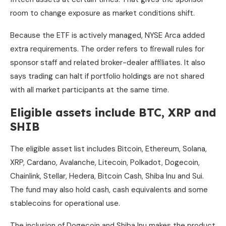
room to change exposure as market conditions shift.
Because the ETF is actively managed, NYSE Arca added
extra requirements. The order refers to firewall rules for
sponsor staff and related broker-dealer affiliates. It also
says trading can halt if portfolio holdings are not shared
with all market participants at the same time.
Eligible assets include BTC, XRP and
SHIB
The eligible asset list includes Bitcoin, Ethereum, Solana,
XRP, Cardano, Avalanche, Litecoin, Polkadot, Dogecoin,
Chainlink, Stellar, Hedera, Bitcoin Cash, Shiba Inu and Sui.
The fund may also hold cash, cash equivalents and some
stablecoins for operational use.
The inclusion of Dogecoin and Shiba Inu makes the product