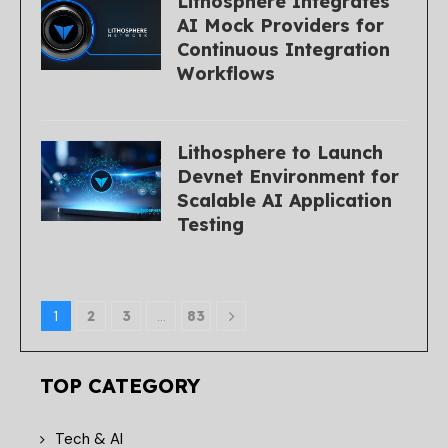
Lithosphere Integrates
AI Mock Providers for
Continuous Integration
Workflows
Lithosphere to Launch
Devnet Environment for
Scalable AI Application
Testing
1
2
3
…
83
TOP CATEGORY
Tech & AI