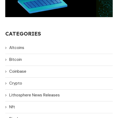
CATEGORIES
Altcoins
Bitcoin
Coinbase
Crypto
Lithosphere News Releases
Nft