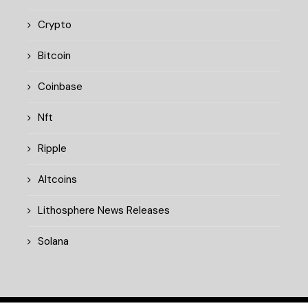
Crypto
Bitcoin
Coinbase
Nft
Ripple
Altcoins
Lithosphere News Releases
Solana