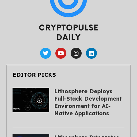
EDITOR PICKS
Lithosphere Deploys
Full-Stack Development
Environment for AI-
Native Applications