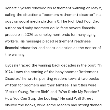
Robert Kiyosaki renewed his retirement warning on May 5,
calling the situation a “boomers retirement disaster” in a
post on social media platform X. The Rich Dad Poor Dad
author said baby boomers could face severe financial
pressure in 2026 as employment ends for many aging
workers. His message placed retirement readiness,
financial education, and asset selection at the center of
the warning.
Kiyosaki traced the warning back decades in the post. “In
1974, I saw the coming of the baby boomer Retirement
Disaster,” he wrote, pointing readers toward two books
written for boomers and their families. The titles were
“Retire Young, Retire Rich” and “Who Stole My Pension?
How You Can Stop the Looting.” He said Wall Street
disliked the books, while some readers had strengthened