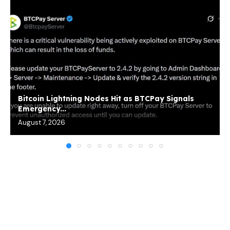
Bitcoin Lightning Nodes Hit as BTCPay Signals
Emergency...
August 7, 2026