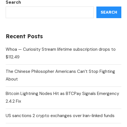
Search
SEARCH
Recent Posts
Whoa — Curiosity Stream lifetime subscription drops to
$112.49
The Chinese Philosopher Americans Can’t Stop Fighting
About
Bitcoin Lightning Nodes Hit as BTCPay Signals Emergency
2.4.2 Fix
US sanctions 2 crypto exchanges over Iran-linked funds