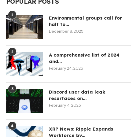
POPULAR POSTS
1
Environmental groups call for
halt to...
December 8, 2025
2
A comprehensive list of 2024
and...
February 24, 2025
3
Discord user data leak
resurfaces on...
February 4, 2025
4
XRP News: Ripple Expands
Workforce by...