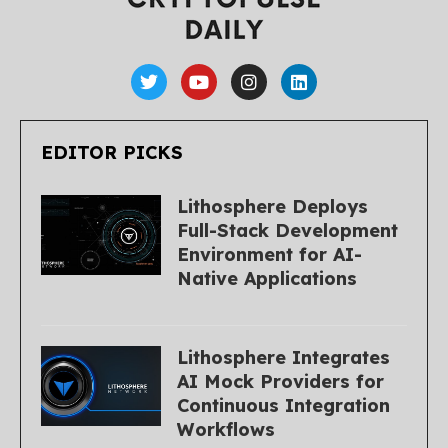
EDITOR PICKS
Lithosphere Deploys
Full-Stack Development
Environment for AI-
Native Applications
Lithosphere Integrates
AI Mock Providers for
Continuous Integration
Workflows