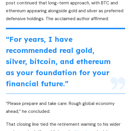
post continued that long-term approach, with
BTC
and
ethereum appearing alongside
gold
and silver as preferred
defensive holdings. The acclaimed author affirmed:
“For years, I have
recommended real
gold
,
silver,
bitcoin
, and ethereum
as your foundation for your
financial future.”
“Please prepare and take care. Rough global economy
ahead,” he concluded.
That closing line tied the retirement warning to his wider