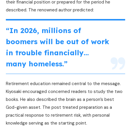
their financial position or prepared for the period he
described. The renowned author predicted:
“In 2026, millions of
boomers will be out of work
in trouble financially…
many homeless.”
Retirement education remained central to the message.
Kiyosaki encouraged concerned readers to study the two
books. He also described the brain as a person’s best
God-given asset. The post treated preparation as a
practical response to retirement risk, with personal
knowledge serving as the starting point.