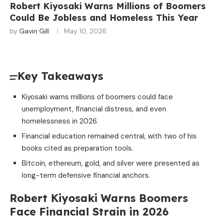
Robert Kiyosaki Warns Millions of Boomers
Could Be Jobless and Homeless This Year
by
Gavin Gill
May 10, 2026
Key Takeaways
Kiyosaki warns millions of boomers could face
unemployment, financial distress, and even
homelessness in 2026.
Financial education remained central, with two of his
books cited as preparation tools.
Bitcoin, ethereum, gold, and silver were presented as
long-term defensive financial anchors.
Robert Kiyosaki Warns Boomers
Face Financial Strain in 2026