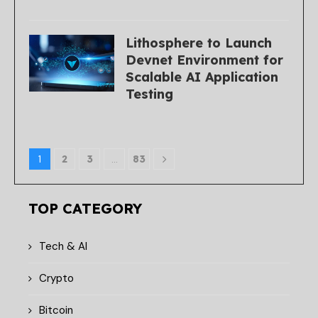
Lithosphere to Launch
Devnet Environment for
Scalable AI Application
Testing
1
2
3
…
83
TOP CATEGORY
Tech & AI
Crypto
Bitcoin