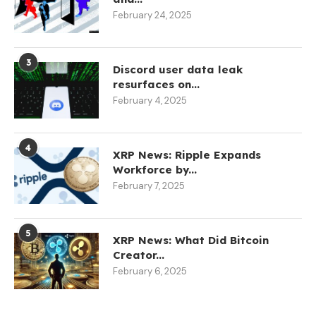
February 24, 2025
3
Discord user data leak
resurfaces on...
February 4, 2025
4
XRP News: Ripple Expands
Workforce by...
February 7, 2025
5
XRP News: What Did Bitcoin
Creator...
February 6, 2025