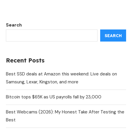
Search
SEARCH
Recent Posts
Best SSD deals at Amazon this weekend: Live deals on
Samsung, Lexar, Kingston, and more
Bitcoin tops $65K as US payrolls fall by 23,000
Best Webcams (2026): My Honest Take After Testing the
Best