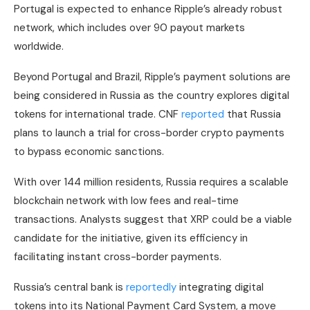
Portugal is expected to enhance Ripple’s already robust
network, which includes over 90 payout markets
worldwide.
Beyond Portugal and Brazil, Ripple’s payment solutions are
being considered in Russia as the country explores digital
tokens for international trade. CNF
reported
that Russia
plans to launch a trial for cross-border crypto payments
to bypass economic sanctions.
With over 144 million residents, Russia requires a scalable
blockchain network with low fees and real-time
transactions. Analysts suggest that XRP could be a viable
candidate for the initiative, given its efficiency in
facilitating instant cross-border payments.
Russia’s central bank is
reportedly
integrating digital
tokens into its National Payment Card System, a move