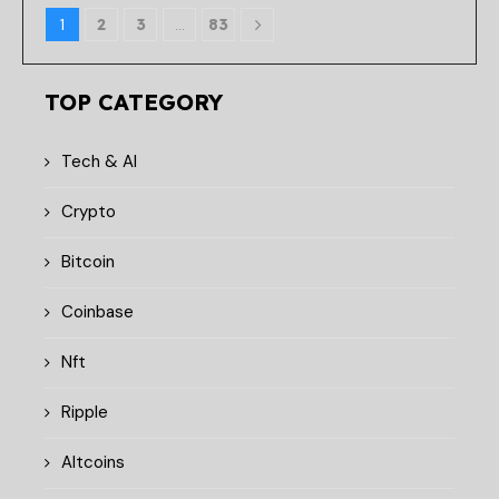
1
2
3
…
83
TOP CATEGORY
Tech & AI
Crypto
Bitcoin
Coinbase
Nft
Ripple
Altcoins