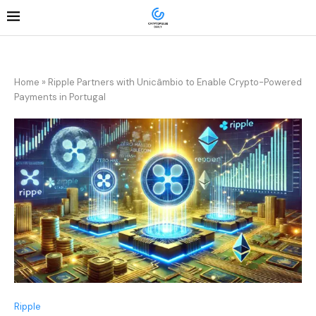
Home
»
Ripple Partners with Unicâmbio to Enable Crypto-Powered
Payments in Portugal
Ripple