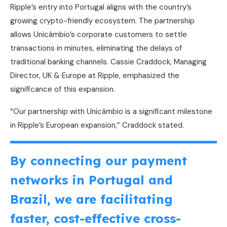
Ripple’s entry into Portugal aligns with the country’s
growing crypto-friendly ecosystem. The partnership
allows Unicâmbio’s corporate customers to settle
transactions in minutes, eliminating the delays of
traditional banking channels. Cassie Craddock, Managing
Director, UK & Europe at Ripple, emphasized the
significance of this expansion.
“Our partnership with Unicâmbio is a significant milestone
in Ripple’s European expansion,” Craddock stated.
By connecting our payment
networks in Portugal and
Brazil, we are facilitating
faster, cost-effective cross-