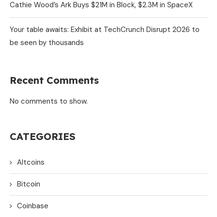
Cathie Wood’s Ark Buys $21M in Block, $2.3M in SpaceX
Your table awaits: Exhibit at TechCrunch Disrupt 2026 to
be seen by thousands
Recent Comments
No comments to show.
CATEGORIES
Altcoins
Bitcoin
Coinbase