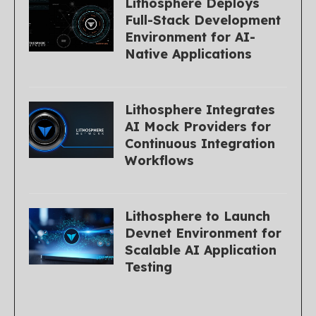
Lithosphere Deploys
Full-Stack Development
Environment for AI-
Native Applications
Lithosphere Integrates
AI Mock Providers for
Continuous Integration
Workflows
Lithosphere to Launch
Devnet Environment for
Scalable AI Application
Testing