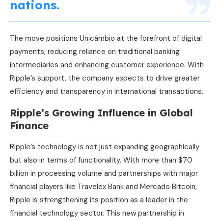
nations.
The move positions Unicâmbio at the forefront of digital
payments, reducing reliance on traditional banking
intermediaries and enhancing customer experience. With
Ripple’s support, the company expects to drive greater
efficiency and transparency in international transactions.
Ripple’s Growing Influence in Global
Finance
Ripple’s technology is not just expanding geographically
but also in terms of functionality. With more than $70
billion in processing volume and partnerships with major
financial players like Travelex Bank and Mercado Bitcoin,
Ripple is strengthening its position as a leader in the
financial technology sector. This new partnership in