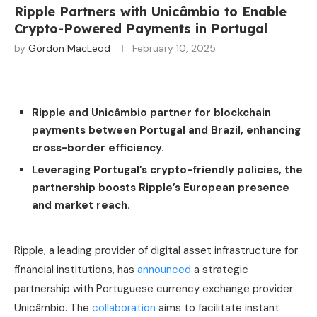
Ripple Partners with Unicâmbio to Enable
Crypto-Powered Payments in Portugal
by
Gordon MacLeod
February 10, 2025
Ripple and Unicâmbio partner for blockchain
payments between Portugal and Brazil, enhancing
cross-border efficiency.
Leveraging Portugal’s crypto-friendly policies, the
partnership boosts Ripple’s European presence
and market reach.
Ripple, a leading provider of digital asset infrastructure for
financial institutions, has
announced
a strategic
partnership with Portuguese currency exchange provider
Unicâmbio. The
collaboration
aims to facilitate instant