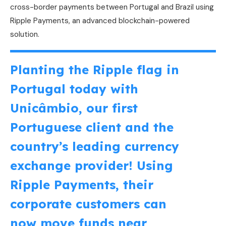
cross-border payments between Portugal and Brazil using
Ripple Payments, an advanced blockchain-powered
solution.
Planting the Ripple flag in
Portugal today with
Unicâmbio, our first
Portuguese client and the
country’s leading currency
exchange provider! Using
Ripple Payments, their
corporate customers can
now move funds near