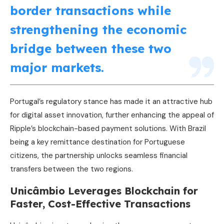
border transactions while
strengthening the economic
bridge between these two
major markets.
Portugal’s regulatory stance has made it an attractive hub
for digital asset innovation, further enhancing the appeal of
Ripple’s blockchain-based payment solutions. With Brazil
being a key remittance destination for Portuguese
citizens, the partnership unlocks seamless financial
transfers between the two regions.
Unicâmbio Leverages Blockchain for
Faster, Cost-Effective Transactions