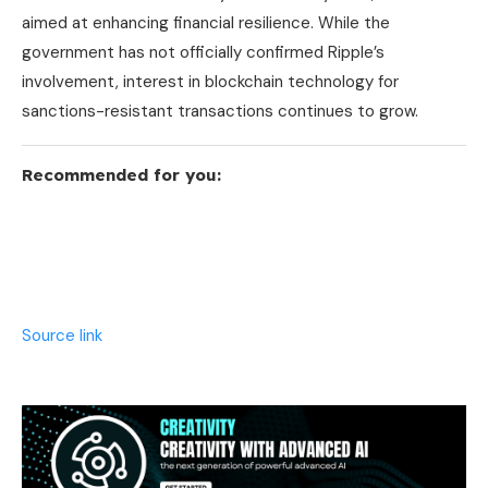
aimed at enhancing financial resilience. While the
government has not officially confirmed Ripple’s
involvement, interest in blockchain technology for
sanctions-resistant transactions continues to grow.
Recommended for you:
Source link