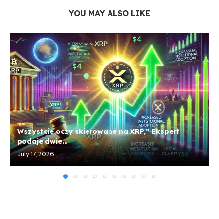
YOU MAY ALSO LIKE
Wszystkie oczy skierowane na XRP,” Ekspert
podaje dwie...
July 17, 2026