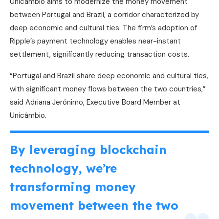
Unicâmbio aims to modernize the money movement
between Portugal and Brazil, a corridor characterized by
deep economic and cultural ties. The firm’s adoption of
Ripple’s payment technology enables near-instant
settlement, significantly reducing transaction costs.
“Portugal and Brazil share deep economic and cultural ties,
with significant money flows between the two countries,”
said Adriana Jerónimo, Executive Board Member at
Unicâmbio.
By leveraging blockchain
technology, we’re
transforming money
movement between the two