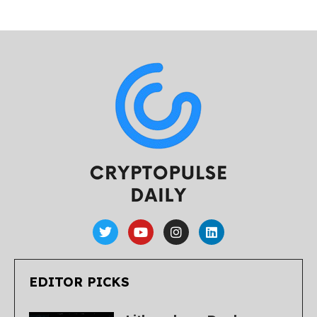
EDITOR PICKS