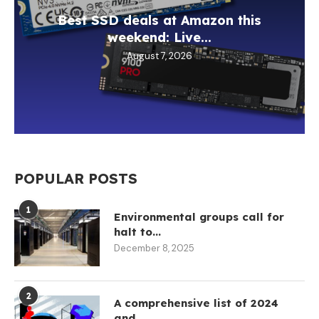
Best SSD deals at Amazon this
weekend: Live...
August 7, 2026
POPULAR POSTS
1
Environmental groups call for
halt to...
December 8, 2025
2
A comprehensive list of 2024
and...