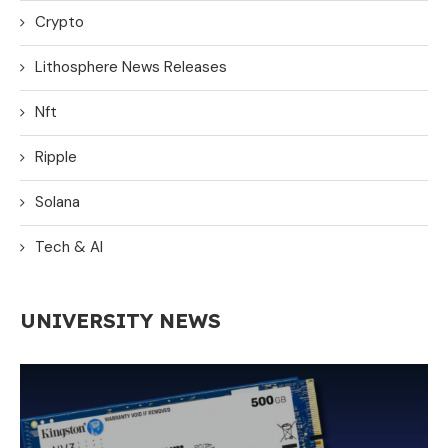
Crypto
Lithosphere News Releases
Nft
Ripple
Solana
Tech & AI
UNIVERSITY NEWS