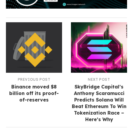
PREVIOUS POST
NEXT POST
Binance moved $8
SkyBridge Capital’s
billion off its proof-
Anthony Scaramucci
of-reserves
Predicts Solana Will
Beat Ethereum To Win
Tokenization Race –
Here’s Why