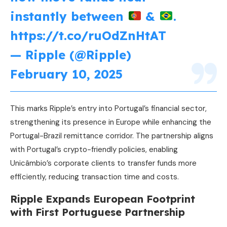
instantly between
&
.
https://t.co/ruOdZnHtAT
— Ripple (@Ripple)
February 10, 2025
This marks Ripple’s entry into Portugal’s financial sector,
strengthening its presence in Europe while enhancing the
Portugal-Brazil remittance corridor. The partnership aligns
with Portugal’s crypto-friendly policies, enabling
Unicâmbio’s corporate clients to transfer funds more
efficiently, reducing transaction time and costs.
Ripple Expands European Footprint
with First Portuguese Partnership