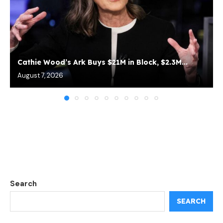
Cathie Wood’s Ark Buys $21M in Block, $2.3M...
August 7, 2026
Search
SEARCH