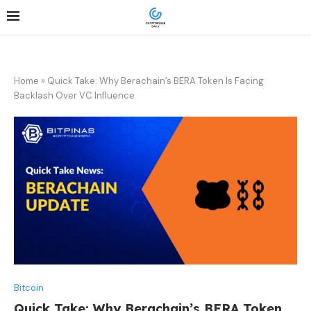
Home
»
Quick Take: Why Berachain’s BERA Token Is Facing
Backlash Over VC Influence
Bitcoin
Quick Take: Why Berachain’s BERA Token