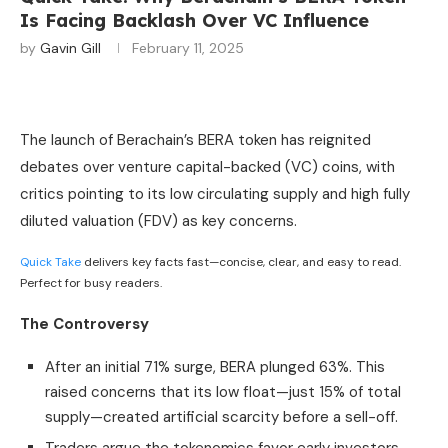
Is Facing Backlash Over VC Influence
by
Gavin Gill
February 11, 2025
The launch of Berachain’s BERA token has reignited
debates over venture capital-backed (VC) coins, with
critics pointing to its low circulating supply and high fully
diluted valuation (FDV) as key concerns.
Quick Take
delivers key facts fast—concise, clear, and easy to read.
Perfect for busy readers.
The Controversy
After an initial 71% surge, BERA plunged 63%. This
raised concerns that its low float—just 15% of total
supply—created artificial scarcity before a sell-off.