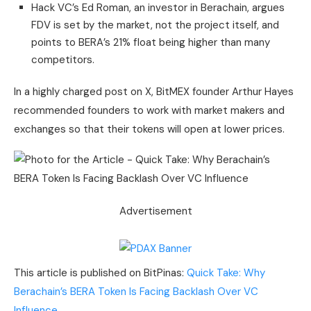
Hack VC’s Ed Roman, an investor in Berachain, argues
FDV is set by the market, not the project itself, and
points to BERA’s 21% float being higher than many
competitors.
In a highly charged post on X, BitMEX founder Arthur Hayes
recommended founders to work with market makers and
exchanges so that their tokens will open at lower prices.
Advertisement
This article is published on BitPinas:
Quick Take: Why
Berachain’s BERA Token Is Facing Backlash Over VC
Influence