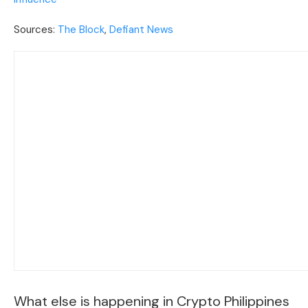
Sources:
The Block
,
Defiant News
What else is happening in Crypto Philippines