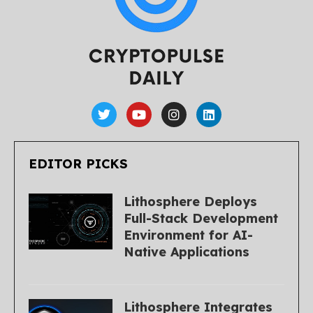
EDITOR PICKS
Lithosphere Deploys
Full-Stack Development
Environment for AI-
Native Applications
Lithosphere Integrates