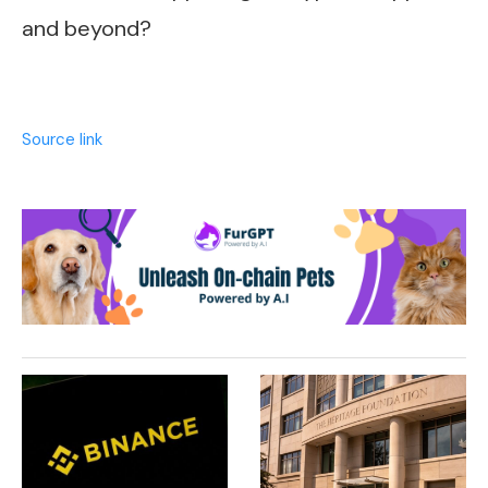
and beyond?
Source link