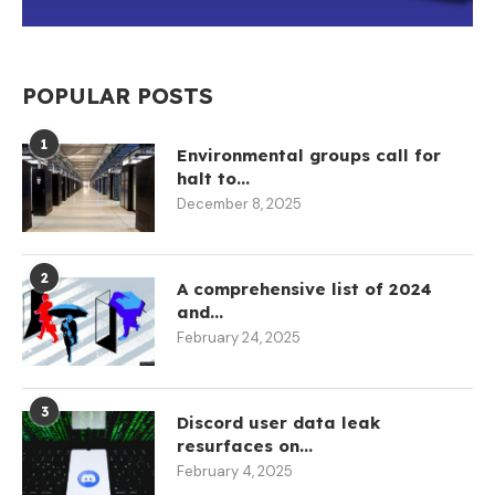
POPULAR POSTS
1
Environmental groups call for
halt to...
December 8, 2025
2
A comprehensive list of 2024
and...
February 24, 2025
3
Discord user data leak
resurfaces on...
February 4, 2025