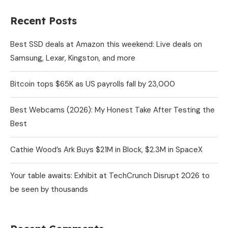
Recent Posts
Best SSD deals at Amazon this weekend: Live deals on
Samsung, Lexar, Kingston, and more
Bitcoin tops $65K as US payrolls fall by 23,000
Best Webcams (2026): My Honest Take After Testing the
Best
Cathie Wood’s Ark Buys $21M in Block, $2.3M in SpaceX
Your table awaits: Exhibit at TechCrunch Disrupt 2026 to
be seen by thousands