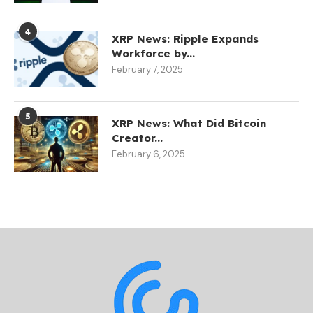
4
XRP News: Ripple Expands
Workforce by...
February 7, 2025
5
XRP News: What Did Bitcoin
Creator...
February 6, 2025