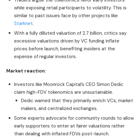
Traders argue the tokenomics favor early investors
while exposing retail participants to volatility. This is
similar to past issues face by other projects like
Starknet
.
With a fully dilluted valuation of 2.7 billion, critics say
excessive valuations driven by VC funding inflate
prices before launch, benefiting insiders at the
expense of regular investors.
Market reaction:
Investors like Moonrock Capital’s CEO Simon Dedic
claim high-FDV tokenomics are unsustainable.
Dedic warned that they primarily enrich VCs, market
makers, and centralized exchanges.
Some experts advocate for community rounds to allow
early supporters to enter at fairer valuations rather
than dealing with inflated FDVs post-launch.