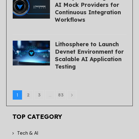
AI Mock Providers for
Continuous Integration
Workflows
Lithosphere to Launch
Devnet Environment for
Scalable AI Application
Testing
1
2
3
…
83
TOP CATEGORY
Tech & AI