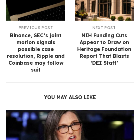
PREVIOUS POST
NEXT POST
Binance, SEC’s joint
NIH Funding Cuts
motion signals
Appear to Draw on
possible case
Heritage Foundation
resolution, Ripple and
Report That Blasts
Coinbase may follow
‘DEI Staff’
suit
YOU MAY ALSO LIKE