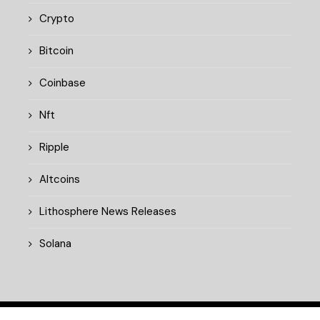
Crypto
Bitcoin
Coinbase
Nft
Ripple
Altcoins
Lithosphere News Releases
Solana
© 2025 cryptopulsedaily.xyz. All rights reserved