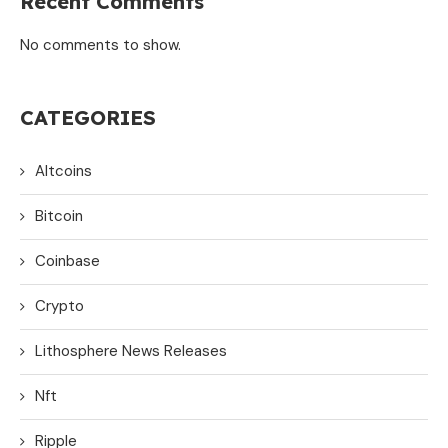
Recent Comments
No comments to show.
CATEGORIES
Altcoins
Bitcoin
Coinbase
Crypto
Lithosphere News Releases
Nft
Ripple