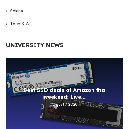
Solana
Tech & AI
UNIVERSITY NEWS
Best SSD deals at Amazon this
weekend: Live...
August 7, 2026