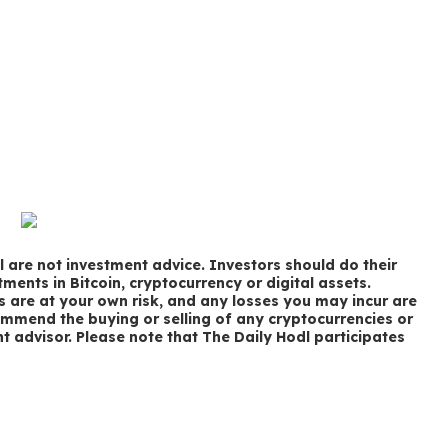
 are not investment advice. Investors should do their
ments in Bitcoin, cryptocurrency or digital assets.
s are at your own risk, and any losses you may incur are
ommend the buying or selling of any cryptocurrencies or
nt advisor. Please note that The Daily Hodl participates