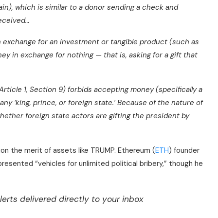
ain), which is similar to a donor sending a check and
received…
in exchange for an investment or tangible product (such as
ney in exchange for nothing — that is, asking for a gift that
Article 1, Section 9) forbids accepting money (specifically a
any ‘king, prince, or foreign state.’ Because of the nature of
whether foreign state actors are gifting the president by
tion the merit of assets like TRUMP. Ethereum (
ETH
) founder
presented “vehicles for unlimited political bribery,” though he
lerts delivered directly to your inbox