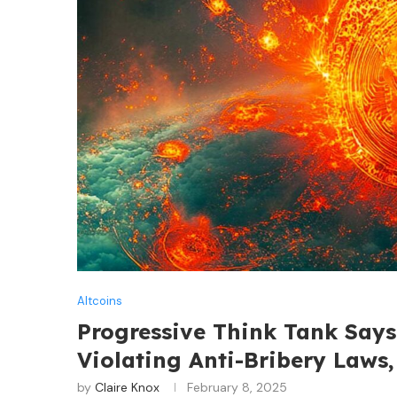
Altcoins
Progressive Think Tank Say
Violating Anti-Bribery Laws
by
Claire Knox
February 8, 2025