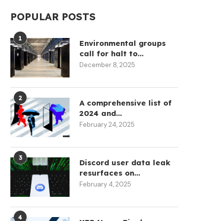
POPULAR POSTS
1
Environmental groups
call for halt to...
December 8, 2025
2
A comprehensive list of
2024 and...
February 24, 2025
3
Discord user data leak
resurfaces on...
February 4, 2025
4