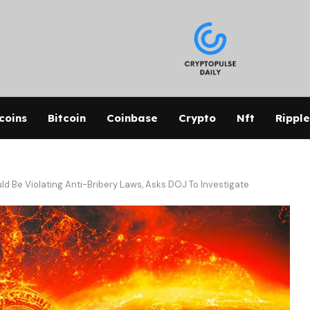
coins
Bitcoin
Coinbase
Crypto
Nft
Ripple
 Be Violating Anti-Bribery Laws, Asks DOJ To Investigate