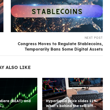
NEXT POST
Congress Moves to Regulate Stablecoins,
Temporarily Bans Some Digital Assets
AY ALSO LIKE
diera (BEAT) and
Hyperliquid price slides 11%:
...
What’s behind the sell-off...