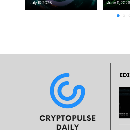
July 13, 2026
June 11, 202
EDI