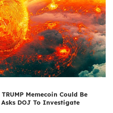
s TRUMP Memecoin Could Be
, Asks DOJ To Investigate