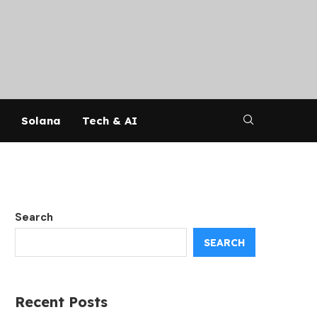
Solana
Tech & AI
Search
SEARCH
Recent Posts