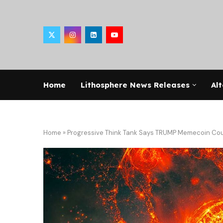
Home
Lithosphere News Releases
Alt
Home
»
Progressive Think Tank Says TRUMP Memecoin Could