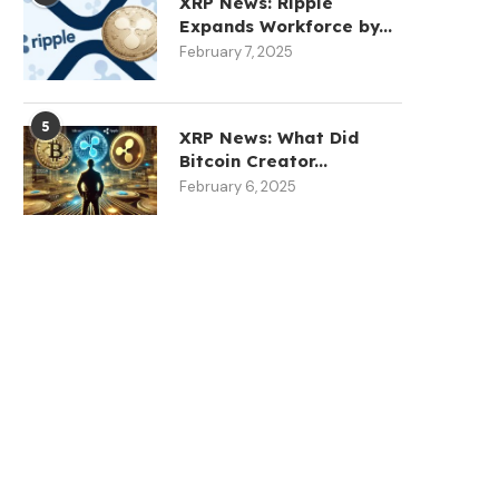
XRP News: Ripple
Expands Workforce by...
February 7, 2025
5
XRP News: What Did
Bitcoin Creator...
February 6, 2025