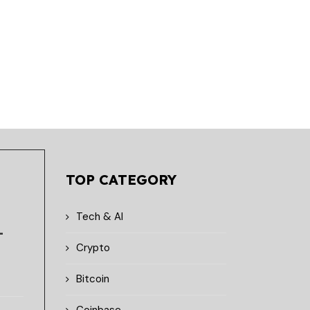
June 8, 2026
June 4, 2026
TOP CATEGORY
Tech & AI
-
Crypto
Bitcoin