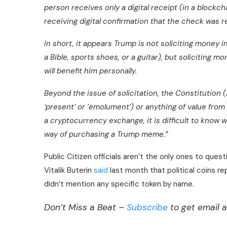
person receives only a digital receipt (in a blockch
receiving digital confirmation that the check was 
In short, it appears Trump is not soliciting money 
a Bible, sports shoes, or a guitar), but soliciting mo
will benefit him personally.
Beyond the issue of solicitation, the Constitution (
‘present’ or ’emolument’
) or anything of value from 
a cryptocurrency exchange, it is difficult to know 
way of purchasing a Trump meme.”
Public Citizen officials aren’t the only ones to ques
Vitalik Buterin
said
last month that political coins re
didn’t mention any specific token by name.
Don’t Miss a Beat –
Subscribe
to get email a