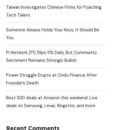
Taiwan Investigates Chinese Firms for Poaching
Tech Talent
Someone Always Holds Your Keys. It Should Be
You.
Pi Network (PI) Slips 5% Daily, But Community
Sentiment Remains Strongly Bullish
Power Struggle Erupts at Ondo Finance After
Founder’s Death
Best SSD deals at Amazon this weekend: Live
deals on Samsung, Lexar, Kingston, and more
Recent Comments