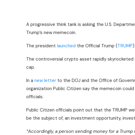
A progressive think tank is asking the U.S. Departme
Trump’s new memecoin.
The president
launched
the Official Trump (
TRUMP
)
The controversial crypto asset rapidly skyrocketed i
cap.
In a
new letter
to the DOJ and the Office of Governm
organization Public Citizen say the memecoin could b
officials.
Public Citizen officials point out that the TRUMP w
be the subject of, an investment opportunity, inves
“Accordingly, a person sending money for a Trump 