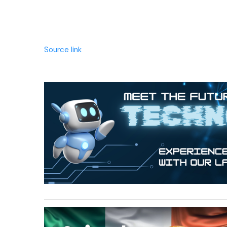
Source link