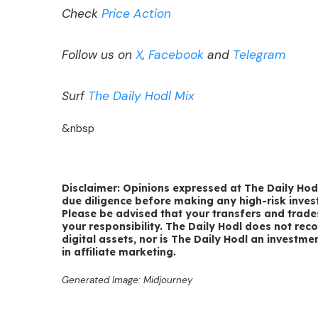
Check
Price Action
Follow us on
X
,
Facebook
and
Telegram
Surf
The Daily Hodl Mix
&nbsp
Disclaimer: Opinions expressed at The Daily Hodl
due diligence before making any high-risk invest
Please be advised that your transfers and trade
your responsibility. The Daily Hodl does not rec
digital assets, nor is The Daily Hodl an investme
in affiliate marketing.
Generated Image: Midjourney