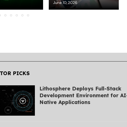
6
June 10, 2026
TOR PICKS
Lithosphere Deploys Full-Stack
Development Environment for AI
Native Applications