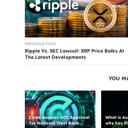
PREVIOUS POST
Ripple Vs. SEC Lawsuit: XRP Price Balks At
The Latest Developments
YOU M
Circle Secures OCC Approval
What is Au
for National Trust Bank...
why has its