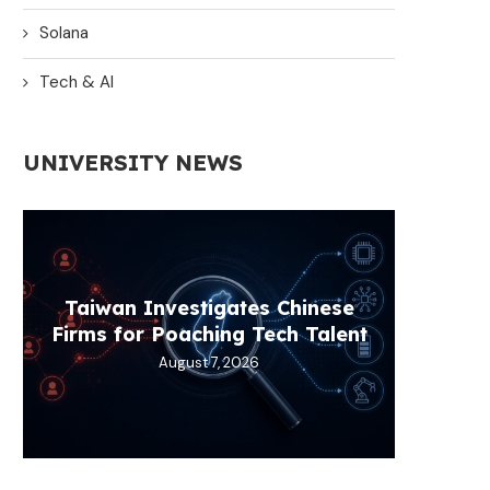
Solana
Tech & AI
UNIVERSITY NEWS
Taiwan Investigates Chinese
Power 
Pi Net
Best S
Some
Firms for Poaching Tech Talent
Fin
K
August 7, 2026