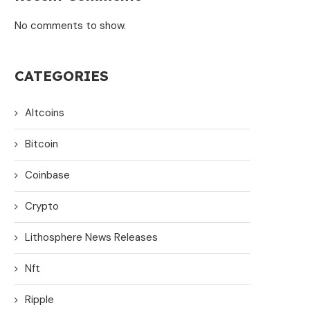
No comments to show.
CATEGORIES
Altcoins
Bitcoin
Coinbase
Crypto
Lithosphere News Releases
Nft
Ripple