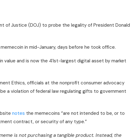
nt of Justice (DOJ) to probe the legality of President Donald
 memecoin in mid-January, days before he took office.
n value and is now the 41st-largest digital asset by market
ent Ethics, officials at the nonprofit consumer advocacy
e a violation of federal law regulating gifts to government
ebsite
notes
the memecoins “are not intended to be, or to
tment contract, or security of any type.”
meme is not purchasing a tangible product. Instead, the