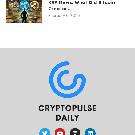
XRP News: What Did Bitcoin
Creator...
February 6, 2025