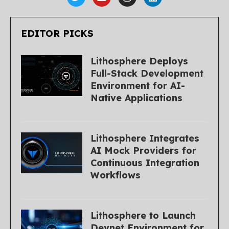
EDITOR PICKS
Lithosphere Deploys
Full-Stack Development
Environment for AI-
Native Applications
Lithosphere Integrates
AI Mock Providers for
Continuous Integration
Workflows
Lithosphere to Launch
Devnet Environment for