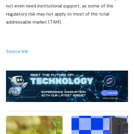
not even need institutional support, as some of the
regulatory risk may not apply to most of the total
addressable market (TAM).
Source link