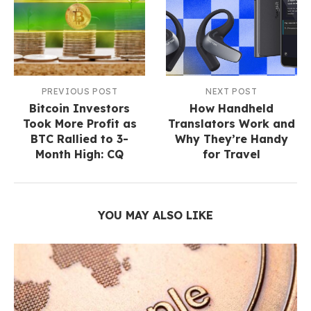
PREVIOUS POST
NEXT POST
Bitcoin Investors
How Handheld
Took More Profit as
Translators Work and
BTC Rallied to 3-
Why They’re Handy
Month High: CQ
for Travel
YOU MAY ALSO LIKE