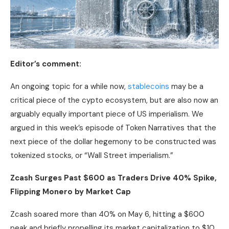
Editor’s comment:
An ongoing topic for a while now,
stablecoins
may be a
critical piece of the cypto ecosystem, but are also now an
arguably equally important piece of US imperialism. We
argued in this week’s episode of Token Narratives that the
next piece of the dollar hegemony to be constructed was
tokenized stocks, or “Wall Street imperialism.”
Zcash Surges Past $600 as Traders Drive 40% Spike,
Flipping Monero by
Market Cap
Zcash soared more than 40% on May 6, hitting a $600
peak and briefly propelling its market capitalization to $10