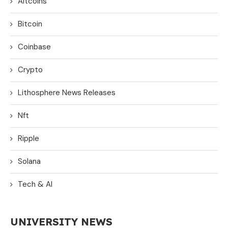
Altcoins
Bitcoin
Coinbase
Crypto
Lithosphere News Releases
Nft
Ripple
Solana
Tech & AI
UNIVERSITY NEWS