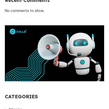
Recent Comments
No comments to show.
CATEGORIES