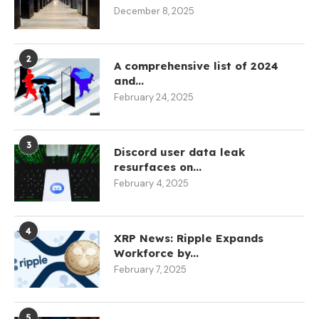
December 8, 2025
2
A comprehensive list of 2024
and...
February 24, 2025
3
Discord user data leak
resurfaces on...
February 4, 2025
4
XRP News: Ripple Expands
Workforce by...
February 7, 2025
5