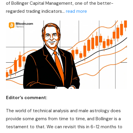
of Bollinger Capital Management, one of the better-
regarded trading indicators…
read more
Editor’s comment:
The world of
technical analysis
and male astrology does
provide some gems from time to time, and Bollinger is a
testament to that. We can revisit this in 6-12 months to