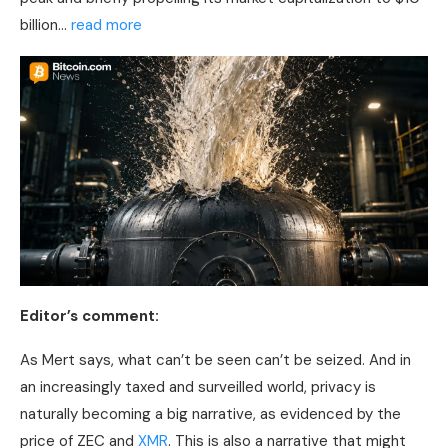
billion…
read more
Editor’s comment:
As Mert says, what can’t be seen can’t be seized. And in
an increasingly taxed and surveilled world, privacy is
naturally becoming a big narrative, as evidenced by the
price of ZEC and
XMR
. This is also a narrative that might