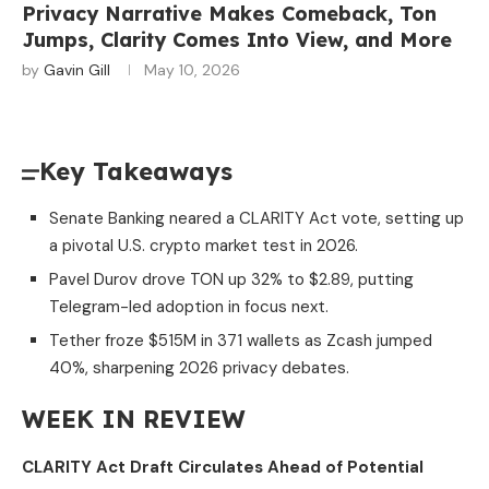
Privacy Narrative Makes Comeback, Ton
Jumps, Clarity Comes Into View, and More
by
Gavin Gill
May 10, 2026
Key Takeaways
Senate Banking neared a CLARITY Act vote, setting up
a pivotal U.S. crypto market test in 2026.
Pavel Durov drove TON up 32% to $2.89, putting
Telegram-led adoption in focus next.
Tether froze $515M in 371 wallets as Zcash jumped
40%, sharpening 2026 privacy debates.
WEEK IN REVIEW
CLARITY Act Draft Circulates Ahead of Potential