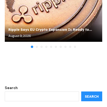
Ripple Says EU Crypto Expansion Is Ready to...
August 9, 2026
Search
SEARCH