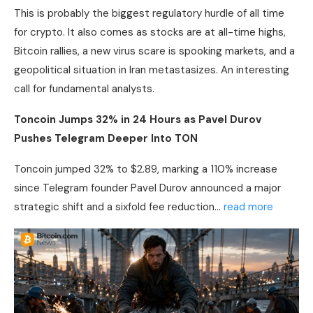
This is probably the biggest regulatory hurdle of all time
for
crypto
. It also comes as stocks are at all-time highs,
Bitcoin
rallies, a new virus scare is spooking markets, and a
geopolitical situation in Iran metastasizes. An interesting
call for fundamental analysts.
Toncoin Jumps 32% in 24 Hours as Pavel Durov
Pushes Telegram Deeper Into TON
Toncoin jumped 32% to $2.89, marking a 110% increase
since Telegram founder Pavel Durov announced a major
strategic shift and a sixfold fee reduction…
read more