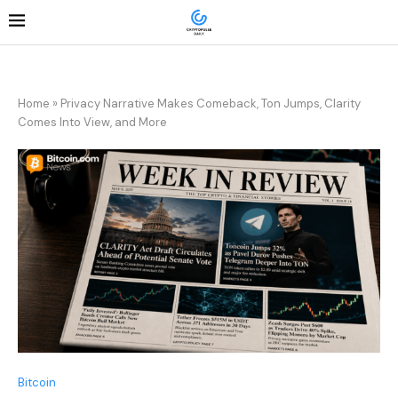
Home
»
Privacy Narrative Makes Comeback, Ton Jumps, Clarity
Comes Into View, and More
Bitcoin