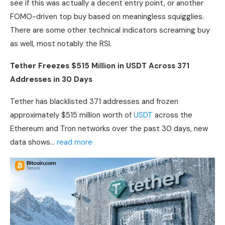
see if this was actually a decent entry point, or another
FOMO-driven top buy based on meaningless squigglies.
There are some other technical indicators screaming buy
as well, most notably the
RSI
.
Tether Freezes $515 Million in
USDT
Across 371
Addresses in 30 Days
Tether has blacklisted 371 addresses and frozen
approximately $515 million worth of
USDT
across the
Ethereum and Tron networks over the past 30 days, new
data shows…
read more