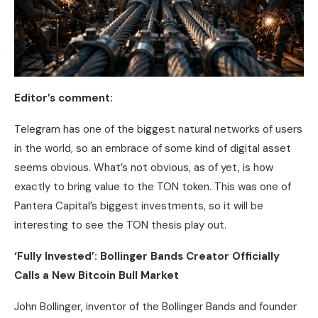
Editor’s comment:
Telegram has one of the biggest natural networks of users
in the world, so an embrace of some kind of digital asset
seems obvious. What’s not obvious, as of yet, is how
exactly to bring value to the TON token. This was one of
Pantera Capital’s biggest investments, so it will be
interesting to see the TON thesis play out.
‘Fully Invested’: Bollinger Bands Creator Officially
Calls a New
Bitcoin
Bull Market
John Bollinger, inventor of the Bollinger Bands and founder