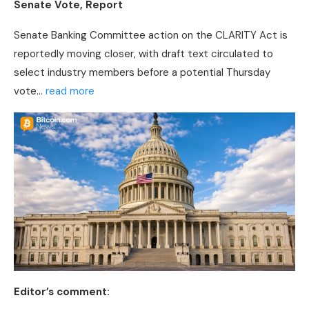
Senate Vote, Report
Senate Banking Committee action on the CLARITY Act is
reportedly moving closer, with draft text circulated to
select industry members before a potential Thursday
vote…
read more
Editor’s comment: