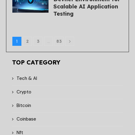
Scalable AI Application
Testing
1
2
3
…
83
TOP CATEGORY
Tech & AI
Crypto
Bitcoin
Coinbase
Nft