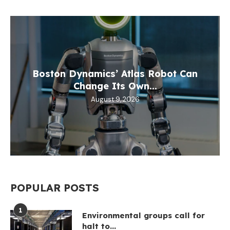
Boston Dynamics’ Atlas Robot Can
Change Its Own...
August 9, 2026
POPULAR POSTS
1
Environmental groups call for
halt to...