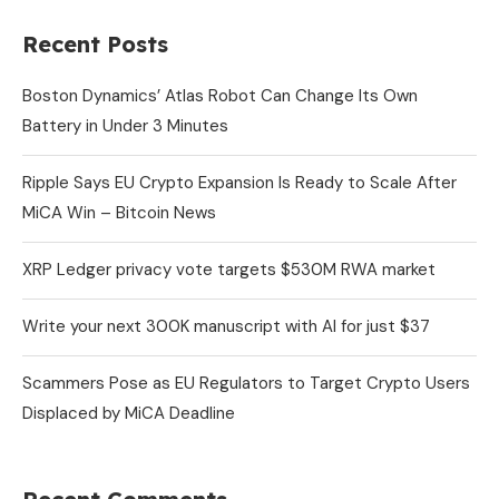
Recent Posts
Boston Dynamics’ Atlas Robot Can Change Its Own
Battery in Under 3 Minutes
Ripple Says EU Crypto Expansion Is Ready to Scale After
MiCA Win – Bitcoin News
XRP Ledger privacy vote targets $530M RWA market
Write your next 300K manuscript with AI for just $37
Scammers Pose as EU Regulators to Target Crypto Users
Displaced by MiCA Deadline