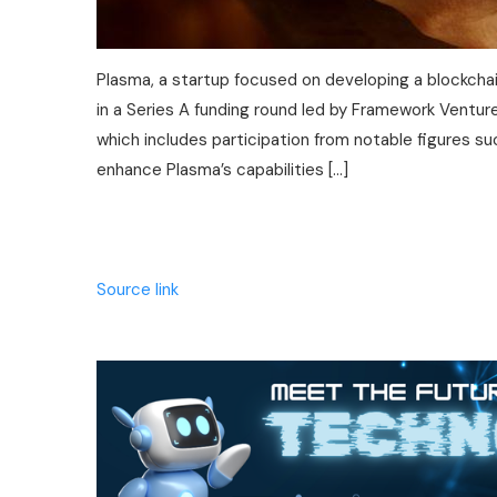
Plasma, a startup focused on developing a blockchain
in a Series A funding round led by Framework Venture
which includes participation from notable figures s
enhance Plasma’s capabilities […]
Source link