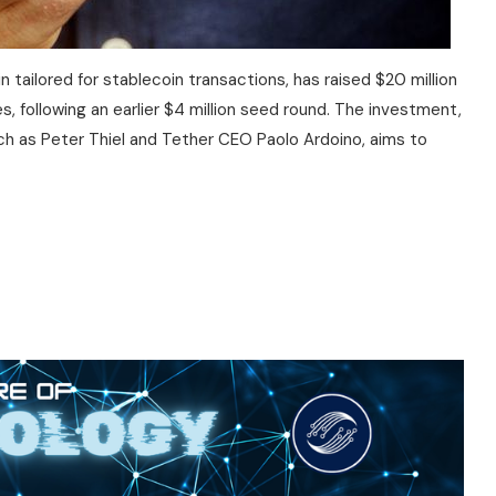
 tailored for stablecoin transactions, has raised $20 million
s, following an earlier $4 million seed round. The investment,
uch as Peter Thiel and Tether CEO Paolo Ardoino, aims to