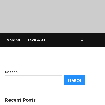
Solana
Tech & AI
Search
SEARCH
Recent Posts