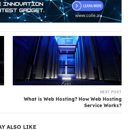
NEXT POST
What is Web Hosting? How Web Hosting
Service Works?
AY ALSO LIKE