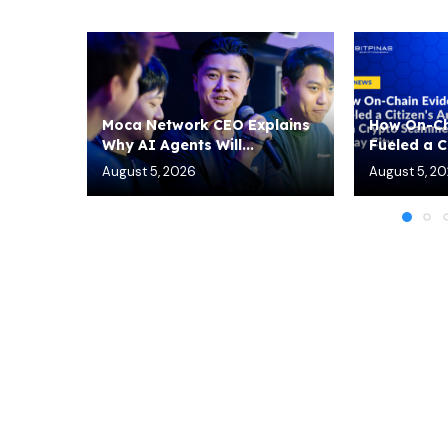
Moca Network CEO Explains
How On-Ch
Why AI Agents Will...
Fueled a Ci
August 5, 2026
August 5, 2