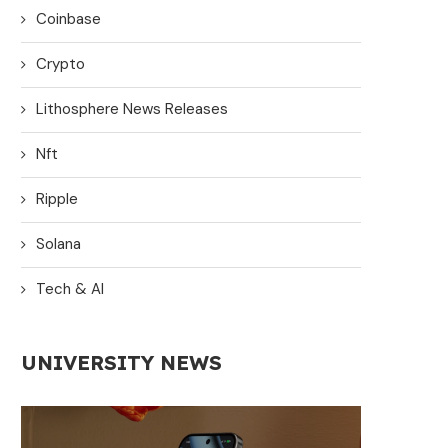
Coinbase
Crypto
Lithosphere News Releases
Nft
Ripple
Solana
Tech & AI
UNIVERSITY NEWS