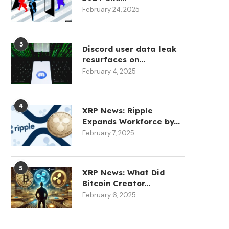
February 24, 2025
3
Discord user data leak
GladiatorDEX Officially
resurfaces on...
Launches, Hands Territorial
Coldcard Crisis Double
February 4, 2025
Control to Community...
Bitcoin’s Hot Supply in J
August 5, 2026
August 5, 2026
4
XRP News: Ripple
Expands Workforce by...
February 7, 2025
5
XRP News: What Did
Bitcoin Creator...
February 6, 2025