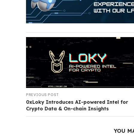
PREVIOUS POST
0xLoky Introduces AI-powered Intel for
Crypto Data & On-chain Insights
YOU M