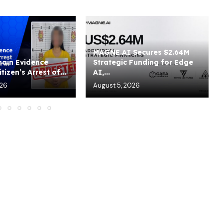
MAGNE.AI Secures $2.64M
ain Evidence
Strategic Funding for Edge
tizen’s Arrest of...
AI,...
026
August 5, 2026