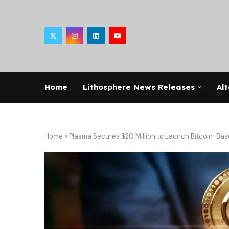
Home
Lithosphere News Releases
Alt
Home
»
Plasma Secures $20 Million to Launch Bitcoin-Bas