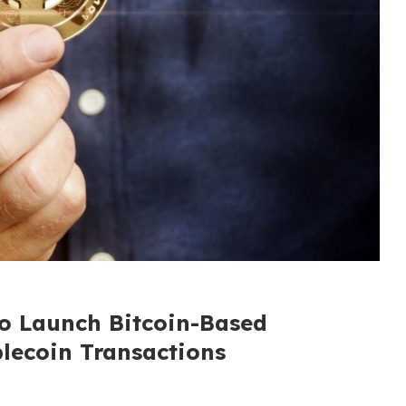
to Launch Bitcoin-Based
blecoin Transactions