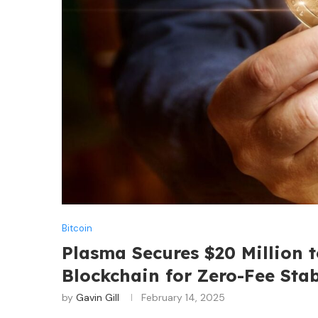
Bitcoin
Plasma Secures $20 Million 
Blockchain for Zero-Fee Sta
by
Gavin Gill
February 14, 2025