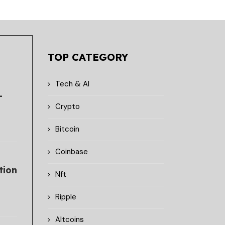
TOP CATEGORY
Tech & AI
-
Crypto
Bitcoin
Coinbase
tion
Nft
Ripple
Altcoins