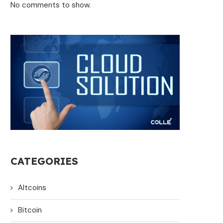
No comments to show.
CATEGORIES
Altcoins
Bitcoin