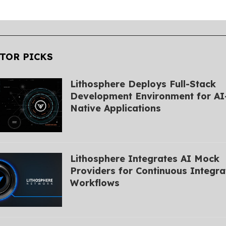
TOR PICKS
Lithosphere Deploys Full-Stack
Development Environment for AI
Native Applications
Lithosphere Integrates AI Mock
Providers for Continuous Integra
Workflows