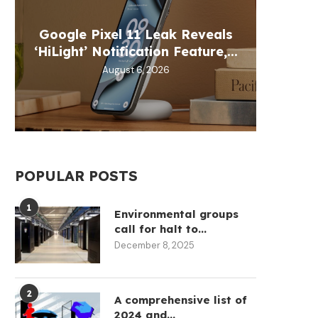
Google Pixel 11 Leak Reveals
Chainl
Best 
Moca
Ital
‘HiLight’ Notification Feature,...
Exc
B
W
August 6, 2026
POPULAR POSTS
1
Environmental groups
call for halt to...
December 8, 2025
2
A comprehensive list of
2024 and...