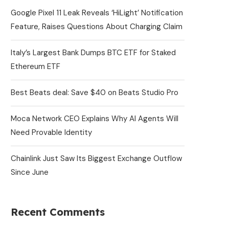
Google Pixel 11 Leak Reveals ‘HiLight’ Notification
Feature, Raises Questions About Charging Claim
Italy’s Largest Bank Dumps BTC ETF for Staked
Ethereum ETF
Best Beats deal: Save $40 on Beats Studio Pro
Moca Network CEO Explains Why AI Agents Will
Need Provable Identity
Chainlink Just Saw Its Biggest Exchange Outflow
Since June
Recent Comments