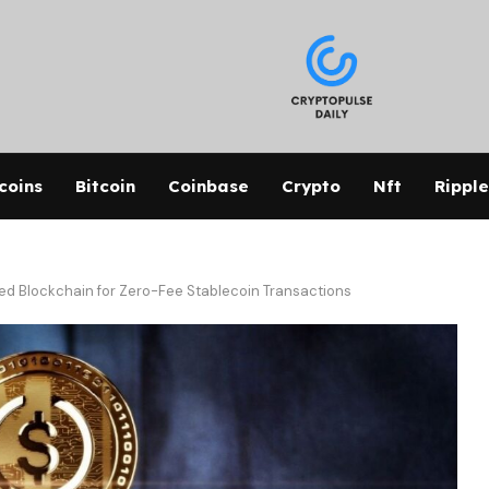
coins
Bitcoin
Coinbase
Crypto
Nft
Ripple
ed Blockchain for Zero-Fee Stablecoin Transactions