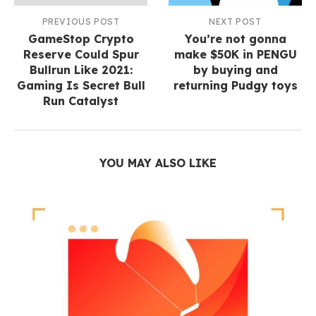
PREVIOUS POST
NEXT POST
GameStop Crypto
You’re not gonna
Reserve Could Spur
make $50K in PENGU
Bullrun Like 2021:
by buying and
Gaming Is Secret Bull
returning Pudgy toys
Run Catalyst
YOU MAY ALSO LIKE