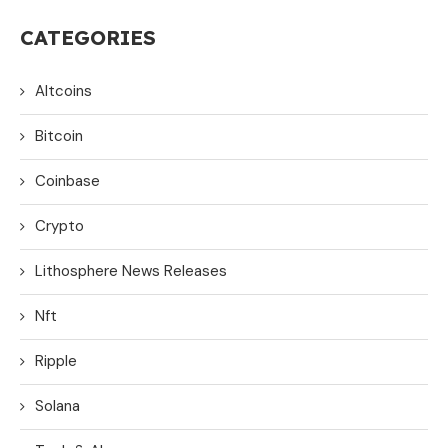
CATEGORIES
Altcoins
Bitcoin
Coinbase
Crypto
Lithosphere News Releases
Nft
Ripple
Solana