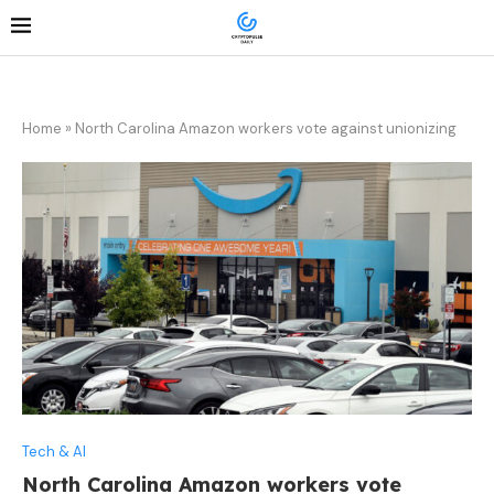
Home
»
North Carolina Amazon workers vote against unionizing
Tech & AI
North Carolina Amazon workers vote