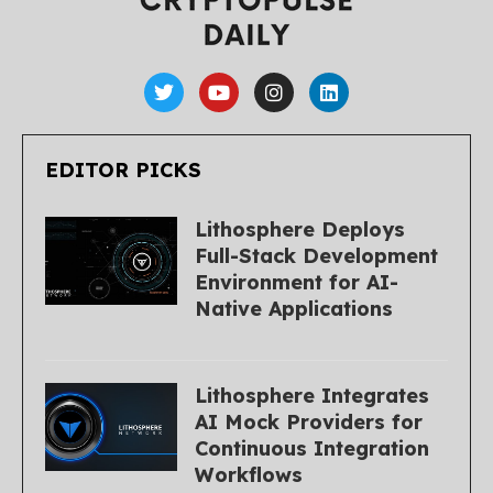
EDITOR PICKS
Lithosphere Deploys
Full-Stack Development
Environment for AI-
Native Applications
Lithosphere Integrates
AI Mock Providers for
Continuous Integration
Workflows