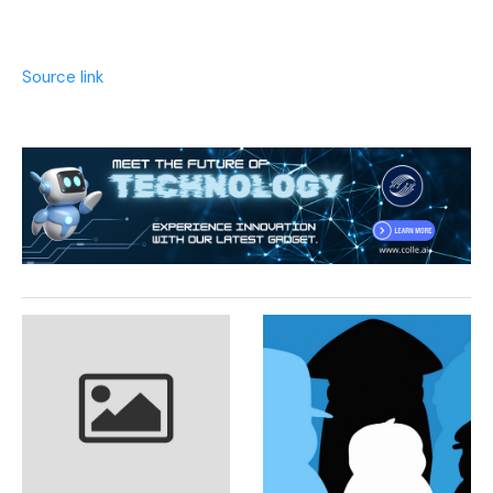
Source link