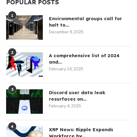
POPULAR POSTS
1
Environmental groups call for
halt to...
December 8, 2025
2
A comprehensive list of 2024
and...
February 24, 2025
3
Discord user data leak
resurfaces on...
February 4, 2025
4
XRP News: Ripple Expands
Workforce by...