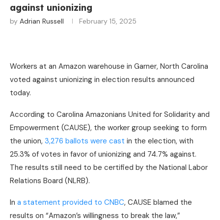
against unionizing
by
Adrian Russell
February 15, 2025
Workers at an Amazon warehouse in Garner, North Carolina
voted against unionizing in election results announced
today.
According to Carolina Amazonians United for Solidarity and
Empowerment (CAUSE), the worker group seeking to form
the union,
3,276 ballots were cast
in the election, with
25.3% of votes in favor of unionizing and 74.7% against.
The results still need to be certified by the National Labor
Relations Board (NLRB).
In
a statement provided to CNBC
, CAUSE blamed the
results on “Amazon’s willingness to break the law,”