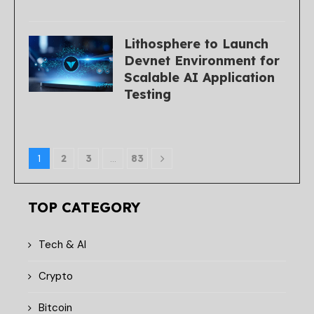
Lithosphere to Launch
Devnet Environment for
Scalable AI Application
Testing
1
2
3
…
83
TOP CATEGORY
Tech & AI
Crypto
Bitcoin