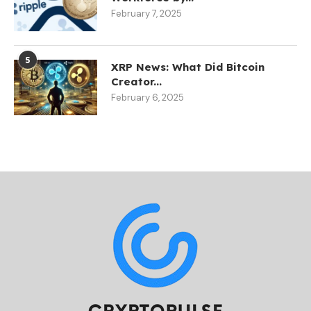
February 7, 2025
5
XRP News: What Did Bitcoin
Creator...
February 6, 2025