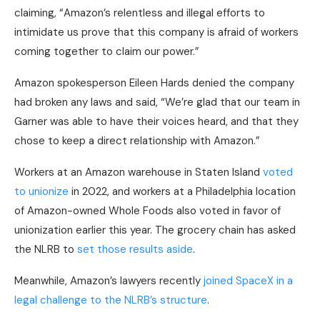
claiming, “Amazon’s relentless and illegal efforts to
intimidate us prove that this company is afraid of workers
coming together to claim our power.”
Amazon spokesperson Eileen Hards denied the company
had broken any laws and said, “We’re glad that our team in
Garner was able to have their voices heard, and that they
chose to keep a direct relationship with Amazon.”
Workers at an Amazon warehouse in Staten Island
voted
to unionize
in 2022, and workers at a Philadelphia location
of Amazon-owned Whole Foods also voted in favor of
unionization earlier this year. The grocery chain has asked
the NLRB to
set those results aside
.
Meanwhile, Amazon’s lawyers recently
joined SpaceX in a
legal challenge to the NLRB’s structure
.