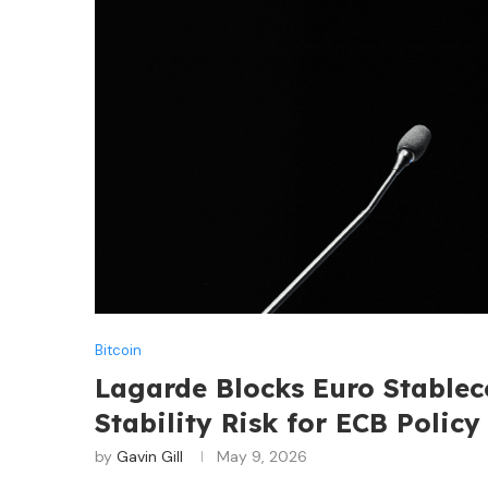
Bitcoin
Lagarde Blocks Euro Stablec
Stability Risk for ECB Policy
by
Gavin Gill
May 9, 2026