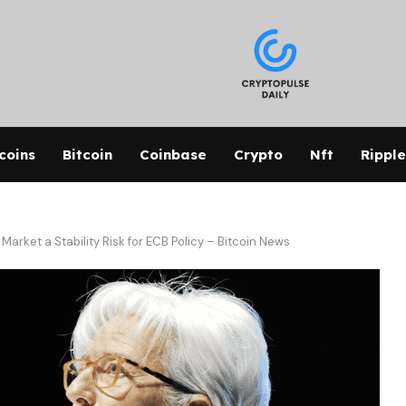
coins
Bitcoin
Coinbase
Crypto
Nft
Ripple
arket a Stability Risk for ECB Policy – Bitcoin News