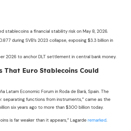
stablecoins a financial stability risk on May 8, 2026.
7 during SVB’s 2023 collapse, exposing $3.3 billion in
er 2026 to anchor DLT settlement in central bank money.
s That Euro
Stablecoins
Could
aña Latam Economic Forum in Roda de Bará, Spain. The
: separating functions from instruments,” came as the
lion six years ago to more than $300 billion today.
oins
is far weaker than it appears,” Lagarde
remarked
.