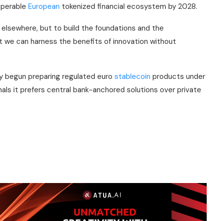
roperable
European
tokenized financial ecosystem by 2028.
 elsewhere, but to build the foundations and the
at we can harness the benefits of innovation without
y begun preparing regulated euro
stablecoin
products under
ls it prefers central bank-anchored solutions over private