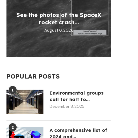
See the photos of the SpaceX
Micha
Circ
Why
Tran
rocket crash...
help
Re
August 6, 2026
POPULAR POSTS
1
Environmental groups
call for halt to...
December 8, 2025
2
A comprehensive list of
2024 and...