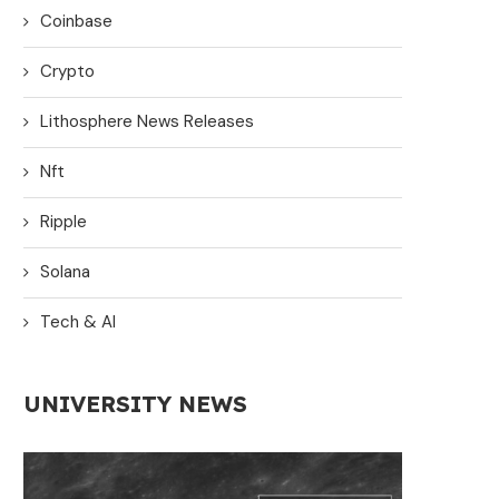
Coinbase
Crypto
Lithosphere News Releases
Nft
Ripple
Solana
Tech & AI
UNIVERSITY NEWS