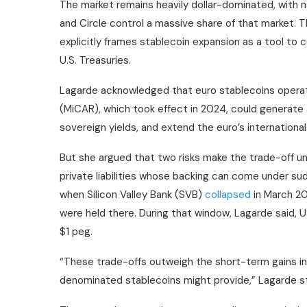
The market remains heavily dollar-dominated, with 
and Circle control a massive share of that market. T
explicitly frames
stablecoin
expansion as a tool to 
U.S. Treasuries.
Lagarde acknowledged that euro
stablecoins
operat
(MiCAR), which took effect in 2024, could generate
sovereign yields, and extend the euro’s international
But she argued that two risks make the trade-off unfav
private liabilities whose backing can come under sud
when Silicon Valley Bank (SVB)
collapsed
in March 20
were held there. During that window, Lagarde said, 
$1 peg.
“These trade-offs outweigh the short-term gains in 
denominated
stablecoins
might provide,” Lagarde s