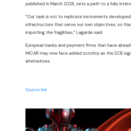
published in March 2026, sets a path to a fully inte
“Our task is not to replicate instruments developed
infrastructure that serve our own objectives, so th
importing the fragilities,” Lagarde said.
European banks and payment firms that have alread
MiCAR may now face added scrutiny as the ECB signa
alternatives.
Source link