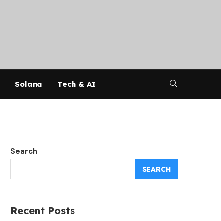
Solana
Tech & AI
Search
SEARCH
Recent Posts