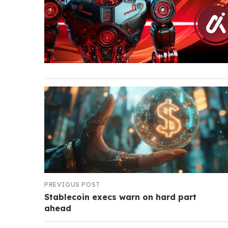
PREVIOUS POST
Stablecoin execs warn on hard part
ahead