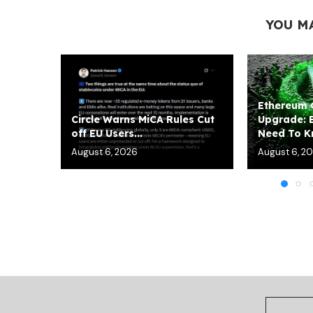
YOU M
Ethereum
Circle Warns MiCA Rules Cut
Upgrade: 
off EU Users...
Need To 
August 6, 2026
August 6, 2