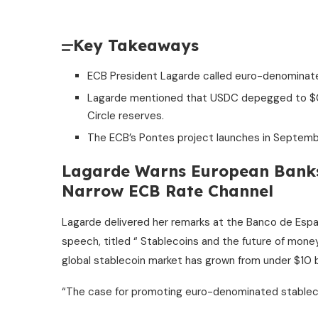
Key Takeaways
ECB President Lagarde called euro-denominated 
Lagarde mentioned that USDC depegged to $0.87
Circle reserves.
The ECB’s Pontes project launches in Septemb
Lagarde Warns European Bank
Narrow ECB Rate Channel
Lagarde delivered her remarks at the Banco de Esp
speech, titled “
Stablecoins
and the future of money
global
stablecoin
market has grown from under $10 bil
“The case for promoting euro-denominated
stablec