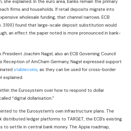
 she explained. In the euro area, banks remain the primary
ach firms and households. If retail deposits migrate into
xpensive wholesale funding, that channel narrows. ECB
 3199) found that large-scale deposit substitution would
ugh, an effect the paper noted is more pronounced in bank-
k President Joachim Nagel, also an ECB Governing Council
’s Reception of AmCham Germany, Nagel expressed support
minated
stablecoins
, as they can be used for cross-border
l explained.
within the Eurosystem over how to respond to dollar
led “digital dollarisation.”
ointed to the Eurosystem’s own infrastructure plans. The
nk distributed ledger platforms to TARGET, the ECB’s existing
 to settle in central bank money. The Appia roadmap,