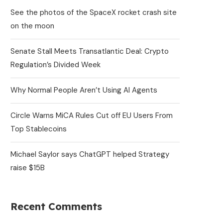
See the photos of the SpaceX rocket crash site
on the moon
Senate Stall Meets Transatlantic Deal: Crypto
Regulation’s Divided Week
Why Normal People Aren’t Using AI Agents
Circle Warns MiCA Rules Cut off EU Users From
Top Stablecoins
Michael Saylor says ChatGPT helped Strategy
raise $15B
Recent Comments