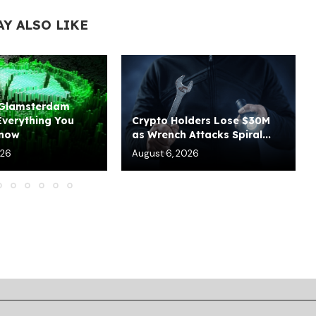
AY ALSO LIKE
 Glamsterdam
Everything You
Crypto Holders Lose $30M
Know
as Wrench Attacks Spiral...
026
August 6, 2026