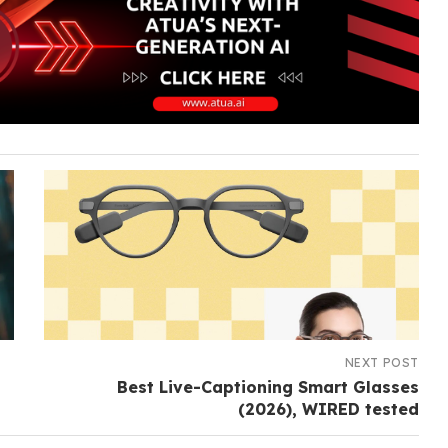
NEXT POST
Best Live-Captioning Smart Glasses
(2026), WIRED tested