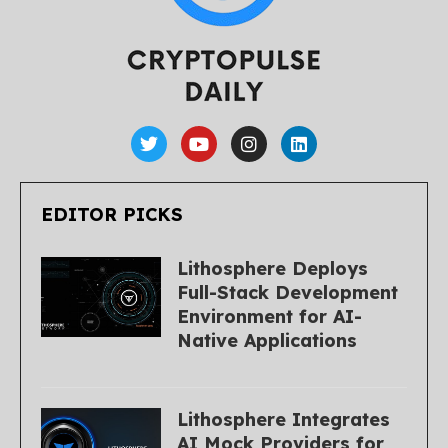
EDITOR PICKS
Lithosphere Deploys
Full-Stack Development
Environment for AI-
Native Applications
Lithosphere Integrates
AI Mock Providers for