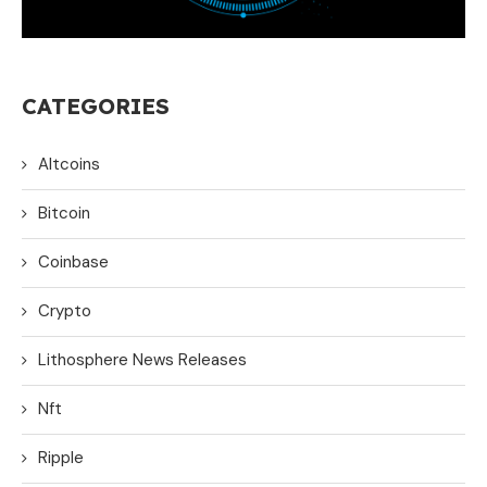
CATEGORIES
Altcoins
Bitcoin
Coinbase
Crypto
Lithosphere News Releases
Nft
Ripple