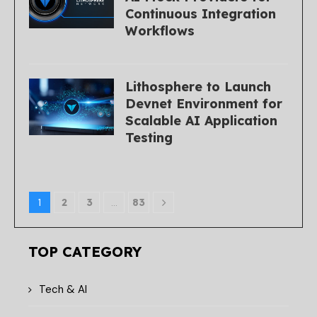
Continuous Integration
Workflows
Lithosphere to Launch
Devnet Environment for
Scalable AI Application
Testing
1
2
3
…
83
TOP CATEGORY
Tech & AI