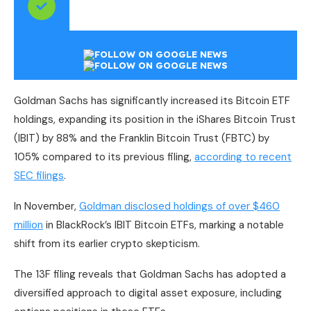
Goldman Sachs has significantly increased its Bitcoin ETF
holdings, expanding its position in the iShares Bitcoin Trust
(IBIT) by 88% and the Franklin Bitcoin Trust (FBTC) by
105% compared to its previous filing,
according to recent
SEC filings
.
In November,
Goldman disclosed holdings of over $460
million
in BlackRock’s IBIT Bitcoin ETFs, marking a notable
shift from its earlier crypto skepticism.
The 13F filing reveals that Goldman Sachs has adopted a
diversified approach to digital asset exposure, including