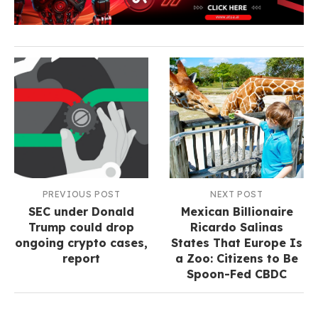
PREVIOUS POST
NEXT POST
SEC under Donald
Mexican Billionaire
Trump could drop
Ricardo Salinas
ongoing crypto cases,
States That Europe Is
report
a Zoo: Citizens to Be
Spoon-Fed CBDC