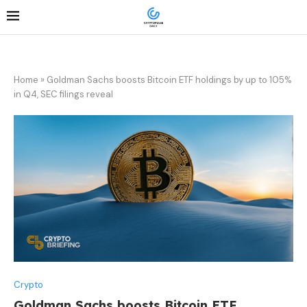
Home
»
Goldman Sachs boosts Bitcoin ETF holdings by up to 105%
in Q4, SEC filings reveal
Crypto
Goldman Sachs boosts Bitcoin ETF