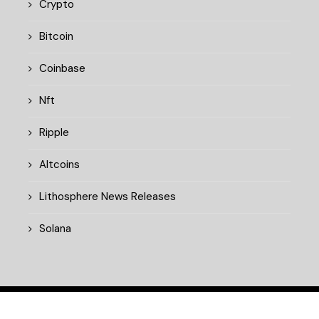
Crypto
Bitcoin
Coinbase
Nft
Ripple
Altcoins
Lithosphere News Releases
Solana
© 2025 cryptopulsedaily.xyz. All rights reserved