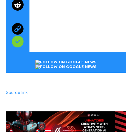
Source link