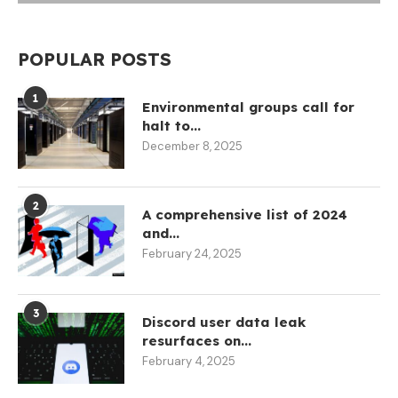
POPULAR POSTS
1
Environmental groups call for
halt to...
December 8, 2025
2
A comprehensive list of 2024
and...
February 24, 2025
3
Discord user data leak
resurfaces on...
February 4, 2025