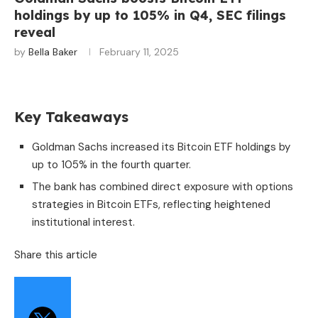
holdings by up to 105% in Q4, SEC filings
reveal
by
Bella Baker
February 11, 2025
Key Takeaways
Goldman Sachs increased its Bitcoin ETF holdings by
up to 105% in the fourth quarter.
The bank has combined direct exposure with options
strategies in Bitcoin ETFs, reflecting heightened
institutional interest.
Share this article