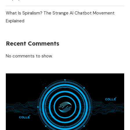
What Is Spiralism? The Strange AI Chatbot Movement
Explained
Recent Comments
No comments to show.