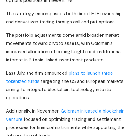
options positions in these ETFs.
The strategy encompasses both direct ETF ownership
and derivatives trading through call and put options.
The portfolio adjustments come amid broader market
movements toward crypto assets, with Goldman’s
increased allocation reflecting heightened institutional
interest in Bitcoin-linked investment products.
Last July, the firm announced
plans to launch three
tokenized funds
targeting the US and European markets,
aiming to integrate blockchain technology into its
operations.
Additionally, in November,
Goldman initiated a blockchain
venture
focused on optimizing trading and settlement
processes for financial instruments while supporting the
tokenization of funds.