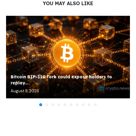
YOU MAY ALSO LIKE
Bitcoin BIP-110 fork could expose holders to
replay...
August 8, 2026