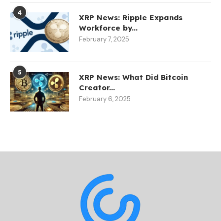
4
XRP News: Ripple Expands
Workforce by...
February 7, 2025
5
XRP News: What Did Bitcoin
Creator...
February 6, 2025