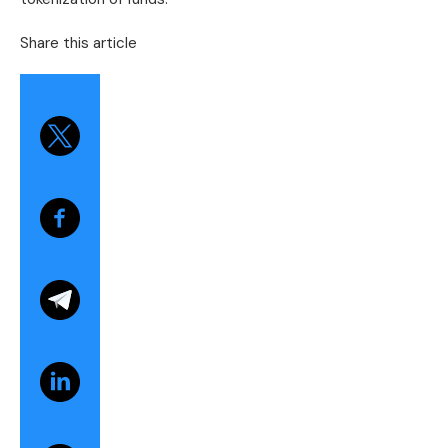
Share this article