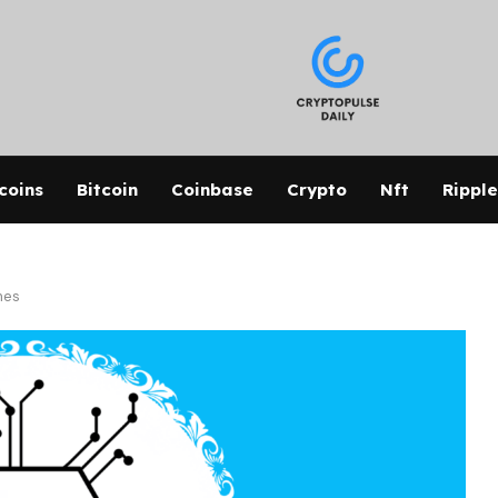
coins
Bitcoin
Coinbase
Crypto
Nft
Ripple
mes