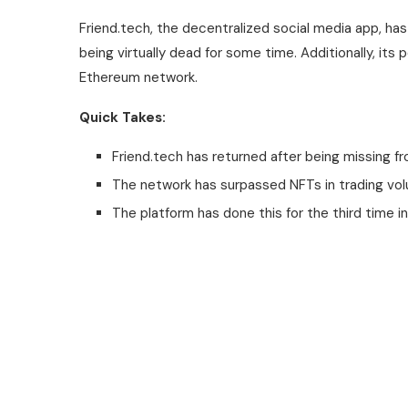
Friend.tech, the decentralized social media app, ha
being virtually dead for some time. Additionally, its
Ethereum network.
Quick Takes:
Friend.tech has returned after being missing fr
The network has surpassed NFTs in trading vo
The platform has done this for the third time in 