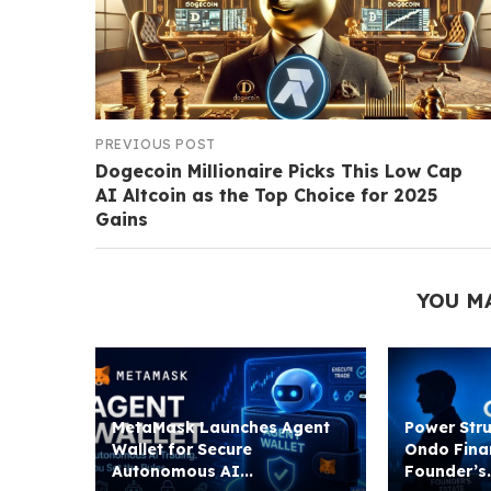
PREVIOUS POST
Dogecoin Millionaire Picks This Low Cap
AI Altcoin as the Top Choice for 2025
Gains
YOU M
MetaMask Launches Agent
Power Stru
Wallet for Secure
Ondo Fina
Autonomous AI...
Founder’s.