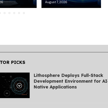
26
August 7, 2026
TOR PICKS
Lithosphere Deploys Full-Stack
Development Environment for AI
Native Applications