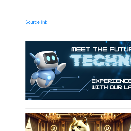
Source link