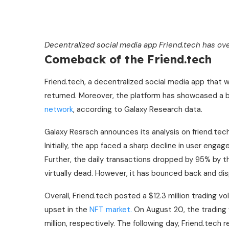
Decentralized social media app
Friend.tech has ov
Comeback of the Friend.tech
Friend.tech, a decentralized social media app that w
returned. Moreover, the platform has showcased a b
network
, according to Galaxy Research data.
Galaxy Resrsch announces its analysis on friend.tec
Initially, the app faced a sharp decline in user enga
Further, the daily transactions dropped by 95% by t
virtually dead. However, it has bounced back and di
Overall, Friend.tech posted a $12.3 million trading vo
upset in the
NFT market.
On August 20, the trading v
million, respectively. The following day, Friend.tech 