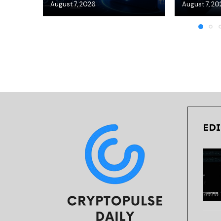
August 7, 2026
August 7, 20
EDI