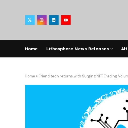
Home
Lithosphere News Releases
Alt
Home
»
Friend.tech returns with Surging NFT Trading Volu