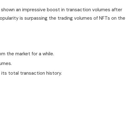
s shown an impressive boost in transaction volumes after
 popularity is surpassing the trading volumes of NFTs on the
om the market for a while.
lumes.
its total transaction history.