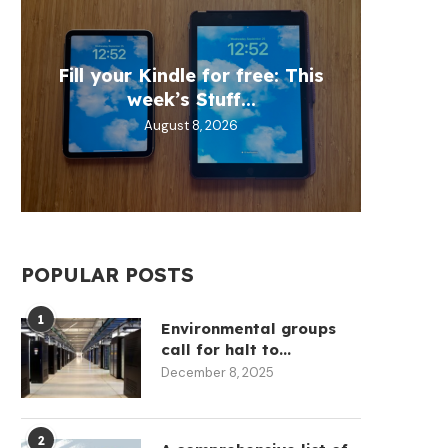
Fill your Kindle for free: This
Trump
EU t
Open
Th
week’s Stuff...
Target
throug
mod
August 8, 2026
POPULAR POSTS
1
Environmental groups
call for halt to...
December 8, 2025
2