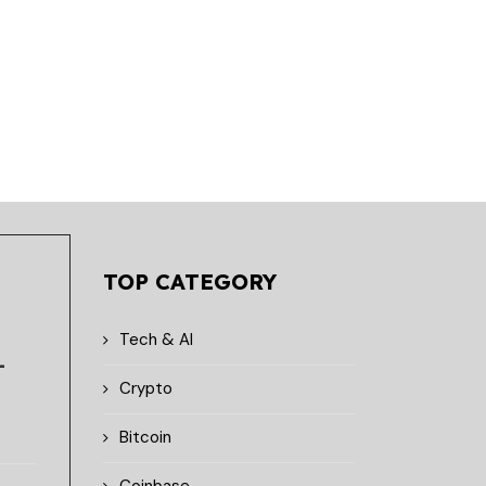
August 7, 2026
August 7, 2026
TOP CATEGORY
Tech & AI
-
Crypto
Bitcoin
Coinbase