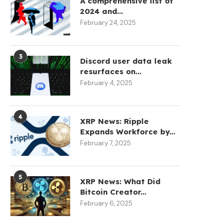
A comprehensive list of
2024 and...
February 24, 2025
3
Discord user data leak
resurfaces on...
February 4, 2025
4
XRP News: Ripple
Expands Workforce by...
February 7, 2025
5
XRP News: What Did
Bitcoin Creator...
February 6, 2025