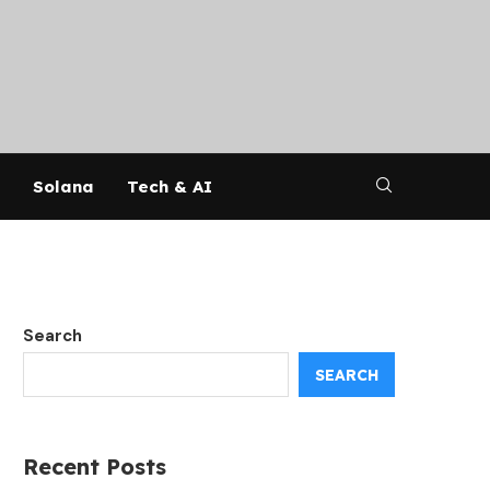
Solana
Tech & AI
Search
SEARCH
Recent Posts