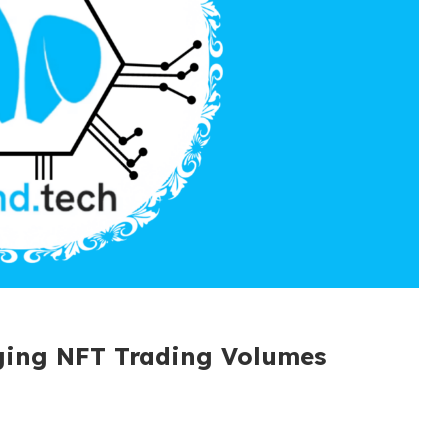
rging NFT Trading Volumes