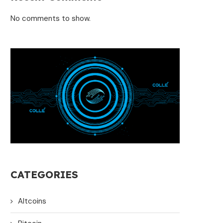
No comments to show.
CATEGORIES
Altcoins