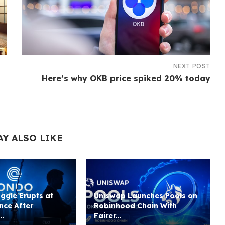
NEXT POST
Here’s why OKB price spiked 20% today
AY ALSO LIKE
ggle Erupts at
Uniswap Launches Pools on
nce After
Robinhood Chain With
..
Fairer...