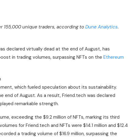
er 155,000 unique traders, according to
Dune Analytics
.
as declared virtually dead at the end of August, has
oost in trading volumes, surpassing NFTs on the
Ethereum
h
gement, which fueled speculation about its sustainability.
he end of August. As a result, Friend.tech was declared
splayed remarkable strength.
lume, exceeding the $9.2 million of NFTs, marking its third
olumes for Friend.tech and NFTs were $14.1 million and $12.4
recorded a trading volume of $16.9 million, surpassing the