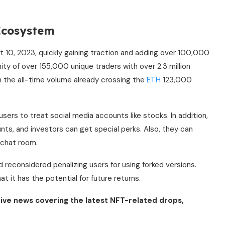
 Ecosystem
 10, 2023, quickly gaining traction and adding over 100,000
y of over 155,000 unique traders with over 2.3 million
h the all-time volume already crossing the
ETH
123,000
users to treat social media accounts like stocks. In addition,
nts, and investors can get special perks. Also, they can
 chat room.
 reconsidered penalizing users for using forked versions.
t it has the potential for future returns.
ive news covering the latest NFT-related drops,