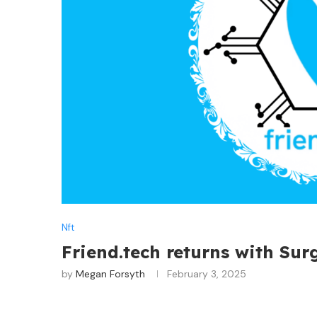
Nft
Friend.tech returns with Su
by
Megan Forsyth
February 3, 2025