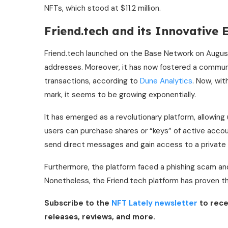
NFTs, which stood at $11.2 million.
Friend.tech and its Innovative
Friend.tech launched on the Base Network on August
addresses. Moreover, it has now fostered a communit
transactions, according to
Dune Analytics
. Now, wit
mark, it seems to be growing exponentially.
It has emerged as a revolutionary platform, allowing 
users can purchase shares or “keys” of active accou
send direct messages and gain access to a private
Furthermore, the platform faced a phishing scam and
Nonetheless, the Friend.tech platform has proven tha
Subscribe to the
NFT Lately newsletter
to rece
releases, reviews, and more.