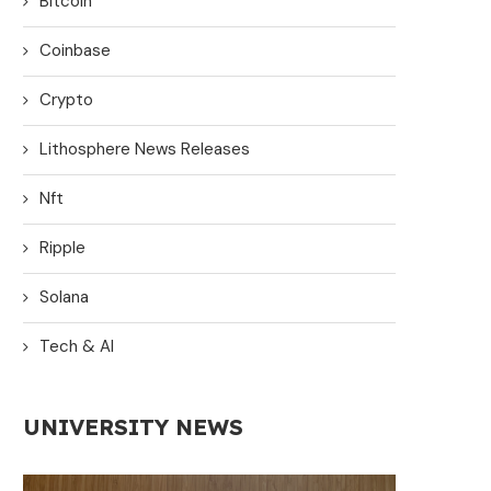
Bitcoin
Coinbase
Crypto
Lithosphere News Releases
Nft
Ripple
Solana
Tech & AI
UNIVERSITY NEWS