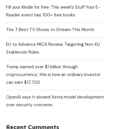
Fill your Kindle for free: This week’s Stuff Your E-
Reader event has 100+ free books
The 7 Best TV Shows to Stream This Month
EU to Advance MiCA Review, Targeting Non-EU
Stablecoin Rules
Trump earned over $1 billion through
cryptocurrency; this is how an ordinary investor
can earn $17,700
OpenAI says it slowed Astra model development
over security concerns
Recent Comments