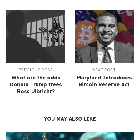
PREVIOUS POST
NEXT POST
What are the odds
Maryland Introduces
Donald Trump frees
Bitcoin Reserve Act
Ross Ulbricht?
YOU MAY ALSO LIKE