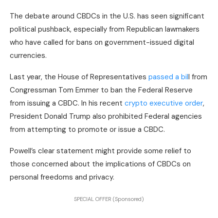
The debate around CBDCs in the U.S. has seen significant
political pushback, especially from Republican lawmakers
who have called for bans on government-issued digital
currencies.
Last year, the House of Representatives
passed a bil
l from
Congressman Tom Emmer to ban the Federal Reserve
from issuing a CBDC. In his recent
crypto executive order
,
President Donald Trump also prohibited Federal agencies
from attempting to promote or issue a CBDC.
Powell’s clear statement might provide some relief to
those concerned about the implications of CBDCs on
personal freedoms and privacy.
SPECIAL OFFER (Sponsored)