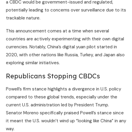
a CBDC would be government-issued and regulated,
potentially leading to concerns over surveillance due to its
trackable nature.
This announcement comes at a time when several
countries are actively experimenting with their own digital
currencies. Notably, China’s digital yuan pilot started in
2020, with other nations like Russia, Turkey, and Japan also
exploring similar initiatives.
Republicans Stopping CBDCs
Powell’s firm stance highlights a divergence in U.S. policy
compared to these global trends, especially under the
current U.S. administration led by President Trump.
Senator Moreno specifically praised Powell’s stance since
it meant the U.S. wouldn’t wind up “looking like China” in any
way.