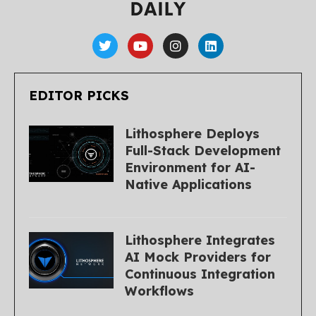
EDITOR PICKS
Lithosphere Deploys
Full-Stack Development
Environment for AI-
Native Applications
Lithosphere Integrates
AI Mock Providers for
Continuous Integration
Workflows