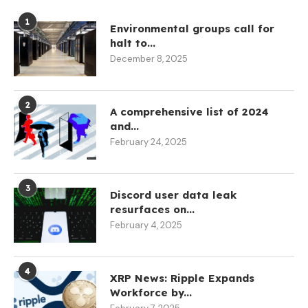
1
Environmental groups call for
halt to...
December 8, 2025
2
A comprehensive list of 2024
and...
February 24, 2025
3
Discord user data leak
resurfaces on...
February 4, 2025
4
XRP News: Ripple Expands
Workforce by...