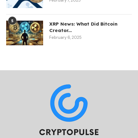
February 7, 2025
5
XRP News: What Did Bitcoin
Creator...
February 6, 2025