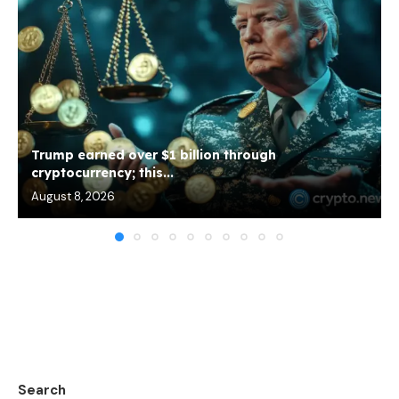
Trump earned over $1 billion through
cryptocurrency; this...
August 8, 2026
Search