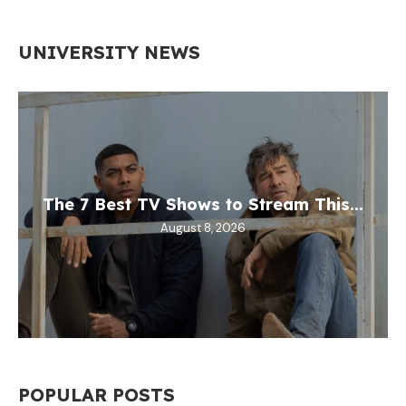
UNIVERSITY NEWS
The 7 Best TV Shows to Stream This...
August 8, 2026
POPULAR POSTS