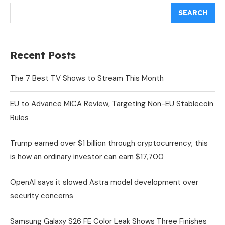
SEARCH
Recent Posts
The 7 Best TV Shows to Stream This Month
EU to Advance MiCA Review, Targeting Non-EU Stablecoin
Rules
Trump earned over $1 billion through cryptocurrency; this
is how an ordinary investor can earn $17,700
OpenAI says it slowed Astra model development over
security concerns
Samsung Galaxy S26 FE Color Leak Shows Three Finishes