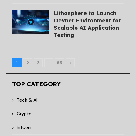
Lithosphere to Launch
Devnet Environment for
Scalable AI Application
Testing
1
2
3
…
83
TOP CATEGORY
Tech & AI
Crypto
Bitcoin