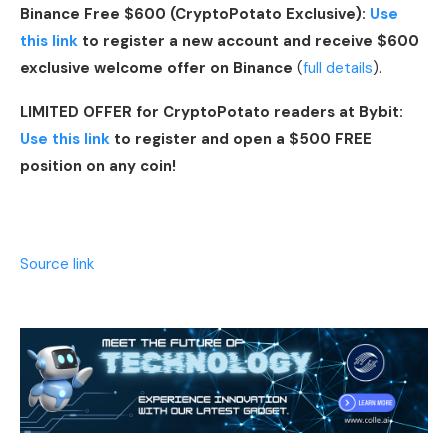
Binance Free $600 (CryptoPotato Exclusive):
Use
this link
to register a new account and receive $600
exclusive welcome offer on Binance
(
full details
).
LIMITED OFFER for CryptoPotato readers at Bybit:
Use this link
to register and open a $500 FREE
position on any coin!
Source link