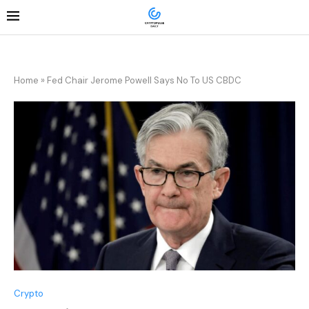
Home
»
Fed Chair Jerome Powell Says No To US CBDC
Crypto