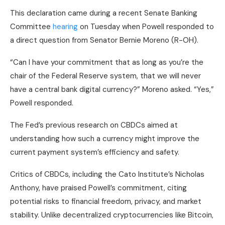
This declaration came during a recent Senate Banking
Committee
hearing
on Tuesday when Powell responded to
a direct question from Senator Bernie Moreno (R-OH).
“Can I have your commitment that as long as you’re the
chair of the Federal Reserve system, that we will never
have a central bank digital currency?” Moreno asked. “Yes,”
Powell responded.
The Fed’s previous research on CBDCs aimed at
understanding how such a currency might improve the
current payment system’s efficiency and safety.
Critics of CBDCs, including the Cato Institute’s Nicholas
Anthony, have praised Powell’s commitment, citing
potential risks to financial freedom, privacy, and market
stability. Unlike decentralized cryptocurrencies like Bitcoin,