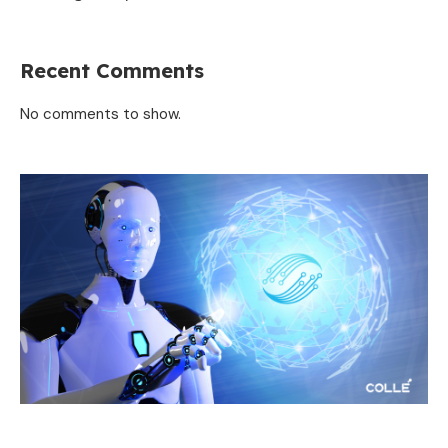
Recent Comments
No comments to show.