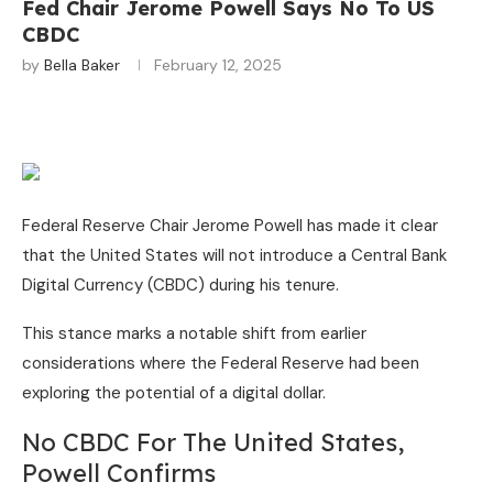
Fed Chair Jerome Powell Says No To US
CBDC
by
Bella Baker
February 12, 2025
Federal Reserve Chair Jerome Powell has made it clear
that the United States will not introduce a Central Bank
Digital Currency (CBDC) during his tenure.
This stance marks a notable shift from earlier
considerations where the Federal Reserve had been
exploring the potential of a digital dollar.
No CBDC For The United States,
Powell Confirms