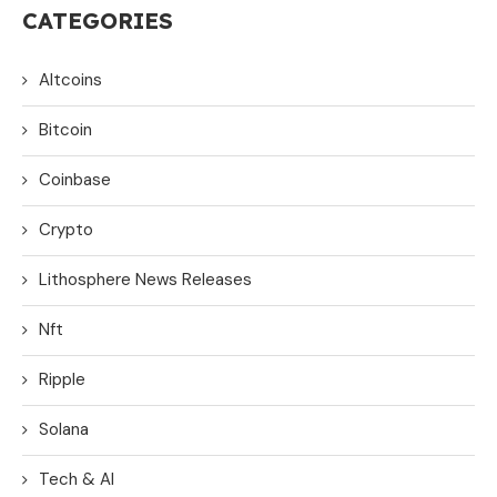
CATEGORIES
Altcoins
Bitcoin
Coinbase
Crypto
Lithosphere News Releases
Nft
Ripple
Solana
Tech & AI