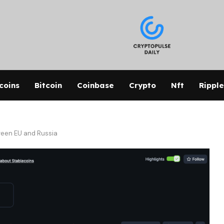
coins
Bitcoin
Coinbase
Crypto
Nft
Ripple
ween EU and Russia