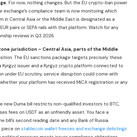
ge.
For now, nothing changes. But the EU crypto-ban power
ur exchange’s compliance team is now monitoring which
rm in Central Asia or the Middle East is designated as a
UR pairs or SEPA rails with that platform. Watch for any
nship reviews in Q3 2026.
one jurisdiction – Central Asia, parts of the Middle
osition. The EU sanctions package targets precisely these
d a Kyrgyz issuer and a Kyrgyz crypto platform connected to
tion under EU scrutiny, service disruption could come with
 whether your platform has received MiCA registration or any
 new Duma bill restricts non-qualified investors to BTC,
oses fees on USDT as an unfriendly asset. You face a
he bill’s second reading date and any Bank of Russia
r piece on
stablecoin wallet freezes and exchange delistings