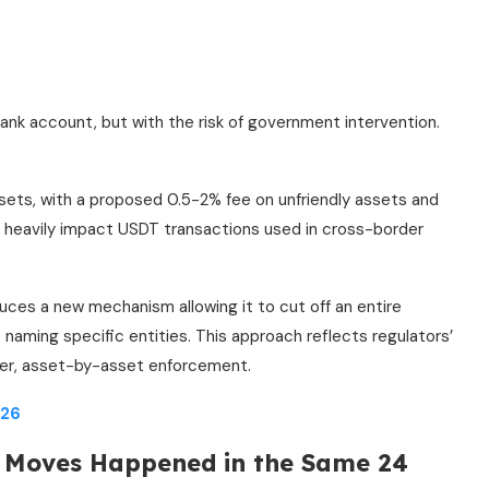
bank account, but with the risk of government intervention.
sets, with a proposed 0.5-2% fee on unfriendly assets and
 heavily impact USDT transactions used in cross-border
uces a new mechanism allowing it to cut off an entire
 naming specific entities. This approach reflects regulators’
ower, asset-by-asset enforcement.
026
h Moves Happened in the Same 24