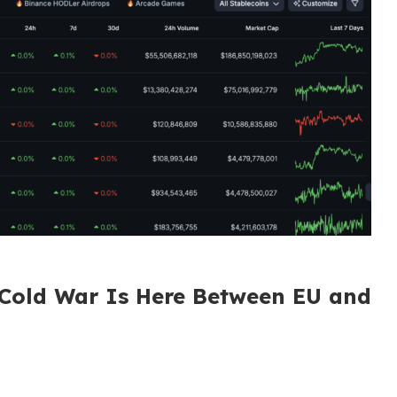
 Cold War Is Here Between EU and