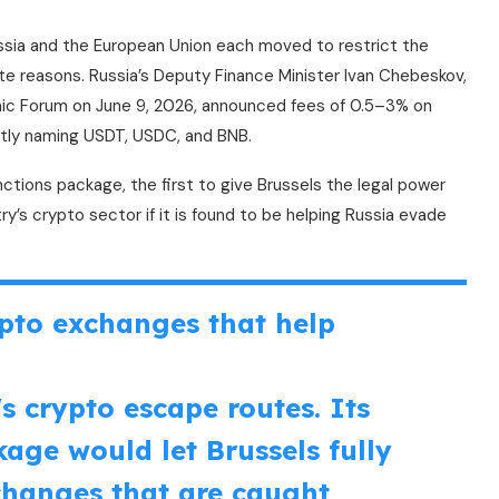
ussia and the European Union each moved to restrict the
te reasons. Russia’s Deputy Finance Minister Ivan Chebeskov,
mic Forum on June 9, 2026, announced fees of 0.5–3% on
citly naming USDT, USDC, and BNB.
ctions package, the first to give Brussels the legal power
ry’s crypto sector if it is found to be helping Russia evade
pto exchanges that help
s crypto escape routes. Its
age would let Brussels fully
changes that are caught