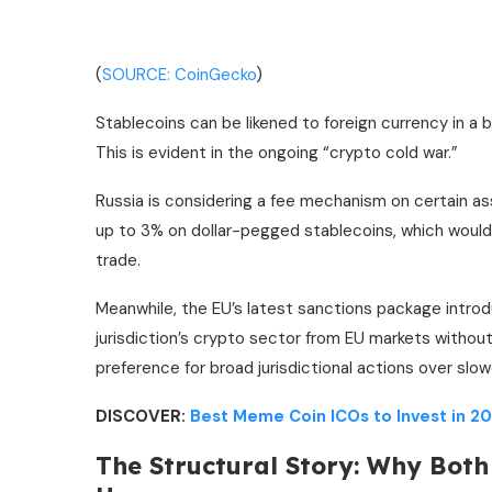
(
SOURCE: CoinGecko
)
Stablecoins can be likened to foreign currency in a 
This is evident in the ongoing “crypto cold war.”
Russia is considering a fee mechanism on certain as
up to 3% on dollar-pegged stablecoins, which would
trade.
Meanwhile, the EU’s latest sanctions package introd
jurisdiction’s crypto sector from EU markets without
preference for broad jurisdictional actions over sl
DISCOVER:
Best Meme Coin ICOs to Invest in 2
The Structural Story: Why Bot