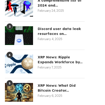
A comprehensive list of
2024 and...
February 24, 2025
3
Discord user data leak
resurfaces on...
February 4, 2025
4
XRP News: Ripple
Expands Workforce by...
February 7, 2025
5
XRP News: What Did
Bitcoin Creator...
February 6, 2025