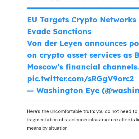
EU Targets Crypto Networks 
Evade Sanctions
Von der Leyen announces pos
on crypto asset services as 
Moscow’s financial channels
pic.twitter.com/sRGgV9orc2
— Washington Eye (@washi
Here’s the uncomfortable truth: you do not need to b
fragmentation of stablecoin infrastructure affects li
means by situation.