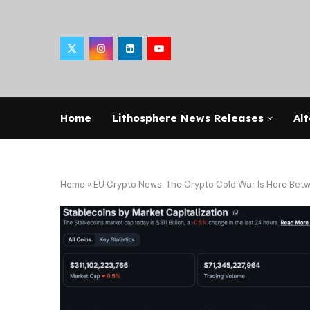
Home
Lithosphere News Releases
Alt
Home
»
EU Crypto News: The Crypto Cold War Is Here Bet