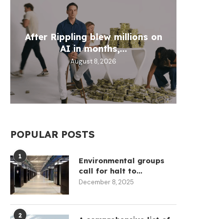
Wh
After Rippling blew millions on
Circl
Aztec
Fill 
AI in months,...
30
D
August 8, 2026
POPULAR POSTS
1
Environmental groups
call for halt to...
December 8, 2025
2