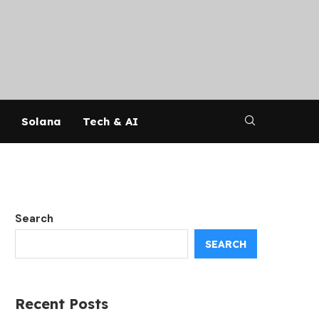
Solana
Tech & AI
Search
SEARCH
Recent Posts