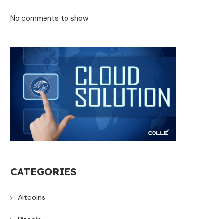
No comments to show.
CATEGORIES
Altcoins