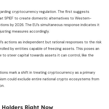
arding cryptocurrency regulation. The first suggests
 at SPIEF to create domestic alternatives to Western-
ations by 2026. The EU’s simultaneous response indicates it
justing measures accordingly.
’s actions as independent but rational responses to the risk
olled by entities capable of freezing assets. This poses an
 to steer capital towards assets it can control, like the
ions mark a shift in treating cryptocurrency as a primary
nism could exclude entire national crypto ecosystems from
on.
n Holders Right Now