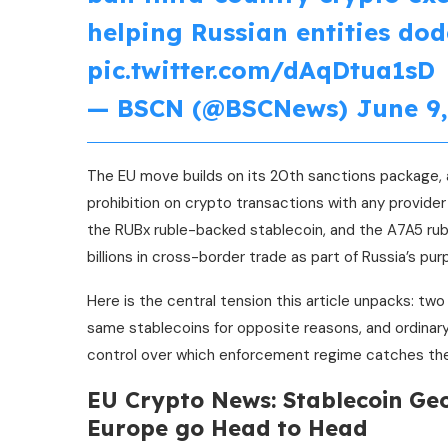
helping Russian entities dod
pic.twitter.com/dAqDtua1sD
— BSCN (@BSCNews)
June 9,
The EU move builds on its 20th sanctions package, 
prohibition on crypto transactions with any provider 
the RUBx ruble-backed stablecoin, and the A7A5 rubl
billions in cross-border trade as part of Russia’s pu
Here is the central tension this article unpacks: t
same stablecoins for opposite reasons, and ordinar
control over which enforcement regime catches the
EU Crypto News: Stablecoin Geo
Europe go Head to Head