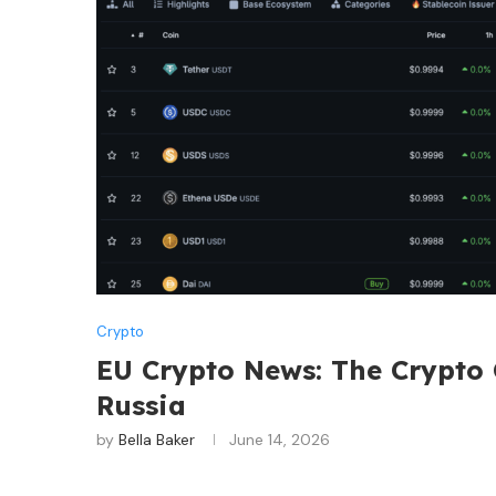
Crypto
EU Crypto News: The Crypto
Russia
by
Bella Baker
June 14, 2026