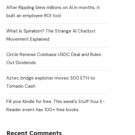
After Rippling blew millions on AI in months, it
built an employee ROI tool
What Is Spiralism? The Strange AI Chatbot
Movement Explained
Circle Renews Coinbase USDC Deal and Rules
Out Dividends
Aztec bridge exploiter moves 300 ETH to
Tornado Cash
Fill your Kindle for free: This week’s Stuff Your E-
Reader event has 100+ free books
Recent Comments