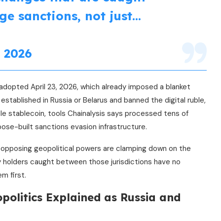
ge sanctions, not just…
 2026
adopted April 23, 2026, which already imposed a blanket
established in Russia or Belarus and banned the digital ruble,
e stablecoin, tools Chainalysis says processed tens of
rpose-built sanctions evasion infrastructure.
wo opposing geopolitical powers are clamping down on the
y holders caught between those jurisdictions have no
m first.
politics Explained as Russia and