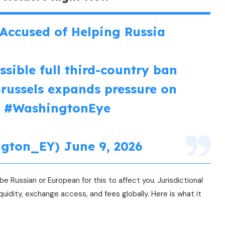
Accused of Helping Russia
sible full third-country ban
Brussels expands pressure on
.
#WashingtonEye
ngton_EY)
June 9, 2026
e Russian or European for this to affect you. Jurisdictional
quidity, exchange access, and fees globally. Here is what it