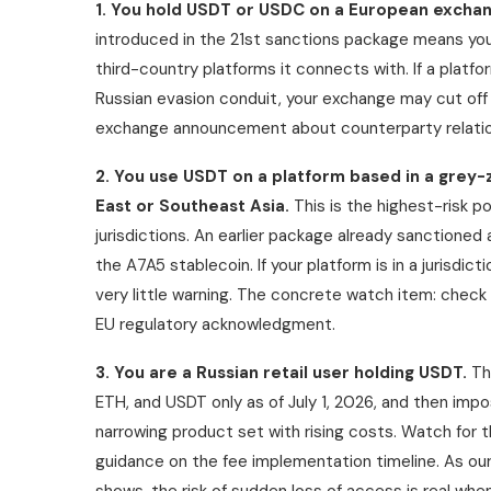
1. You hold USDT or USDC on a European exchan
introduced in the 21st sanctions package means yo
third-country platforms it connects with. If a platfo
Russian evasion conduit, your exchange may cut off E
exchange announcement about counterparty relatio
2. You use USDT on a platform based in a grey-z
East or Southeast Asia.
This is the highest-risk p
jurisdictions. An earlier package already sanctione
the A7A5 stablecoin. If your platform is in a jurisdic
very little warning. The concrete watch item: check
EU regulatory acknowledgment.
3. You are a Russian retail user holding USDT.
The
ETH, and USDT only as of July 1, 2026, and then imp
narrowing product set with rising costs. Watch for t
guidance on the fee implementation timeline. As ou