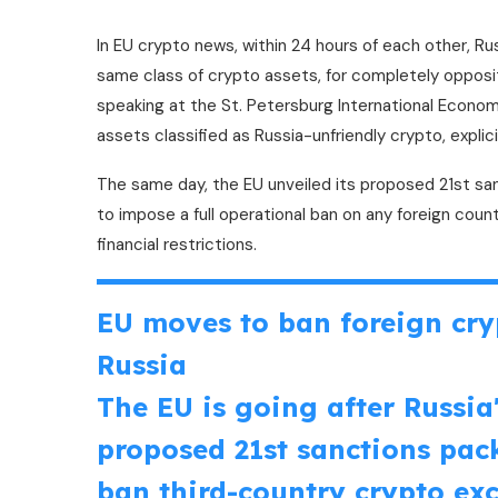
In EU crypto news, within 24 hours of each other, R
same class of crypto assets, for completely opposi
speaking at the St. Petersburg International Econo
assets classified as Russia-unfriendly crypto, expli
The same day, the EU unveiled its proposed 21st san
to impose a full operational ban on any foreign count
financial restrictions.
EU moves to ban foreign cry
Russia
The EU is going after Russia'
proposed 21st sanctions pack
ban third-country crypto ex