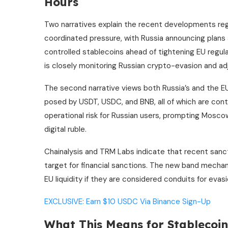
Hours
Two narratives explain the recent developments reg
coordinated pressure, with Russia announcing plans
controlled stablecoins ahead of tightening EU regul
is closely monitoring Russian crypto-evasion and ad
The second narrative views both Russia’s and the EU
posed by USDT, USDC, and BNB, all of which are contr
operational risk for Russian users, prompting Moscow
digital ruble.
Chainalysis and TRM Labs indicate that recent sanct
target for financial sanctions. The new band mecha
EU liquidity if they are considered conduits for evasi
EXCLUSIVE: Earn $10 USDC Via Binance Sign-Up
What This Means for Stablecoi