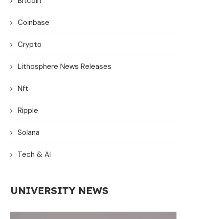
Bitcoin
Coinbase
Crypto
Lithosphere News Releases
Nft
Ripple
Solana
Tech & AI
UNIVERSITY NEWS