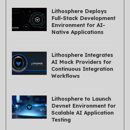
Lithosphere Deploys
Full-Stack Development
Environment for AI-
Native Applications
Lithosphere Integrates
AI Mock Providers for
Continuous Integration
Workflows
Lithosphere to Launch
Devnet Environment for
Scalable AI Application
Testing