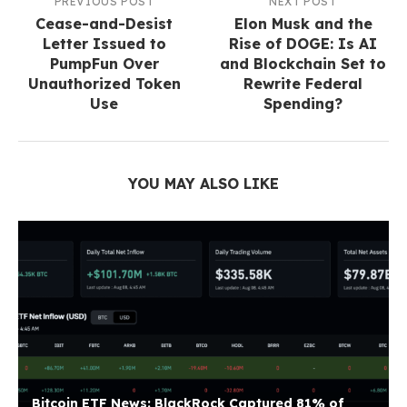
PREVIOUS POST
NEXT POST
Cease-and-Desist
Elon Musk and the
Letter Issued to
Rise of DOGE: Is AI
PumpFun Over
and Blockchain Set to
Unauthorized Token
Rewrite Federal
Use
Spending?
YOU MAY ALSO LIKE
Bitcoin ETF News: BlackRock Captured 81% of