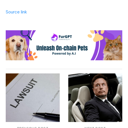
Source link