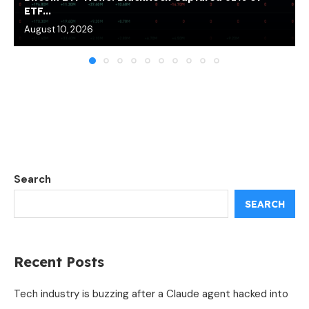
ETF...
August 10, 2026
Search
SEARCH
Recent Posts
Tech industry is buzzing after a Claude agent hacked into