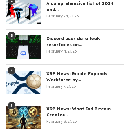
2
A comprehensive list of 2024
and...
February 24, 2025
3
Discord user data leak
resurfaces on...
February 4, 2025
4
XRP News: Ripple Expands
Workforce by...
February 7, 2025
5
XRP News: What Did Bitcoin
Creator...
February 6, 2025