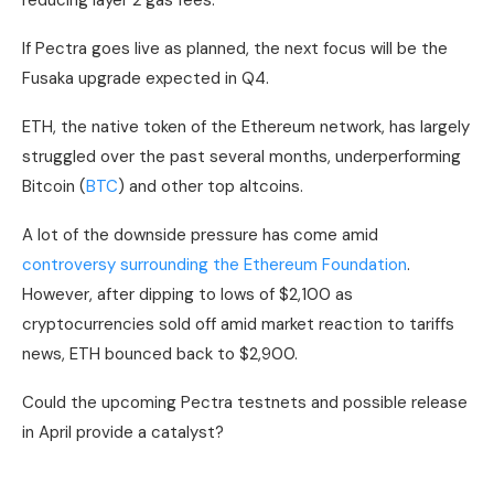
reducing layer 2 gas fees.
If Pectra goes live as planned, the next focus will be the
Fusaka upgrade expected in Q4.
ETH, the native token of the Ethereum network, has largely
struggled over the past several months, underperforming
Bitcoin (
BTC
) and other top altcoins.
A lot of the downside pressure has come amid
controversy surrounding the Ethereum Foundation
.
However, after dipping to lows of $2,100 as
cryptocurrencies sold off amid market reaction to tariffs
news, ETH bounced back to $2,900.
Could the upcoming Pectra testnets and possible release
in April provide a catalyst?