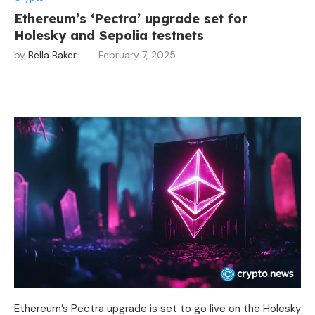
Ethereum’s ‘Pectra’ upgrade set for
Holesky and Sepolia testnets
by
Bella Baker
February 7, 2025
Ethereum’s Pectra upgrade is set to go live on the Holesky