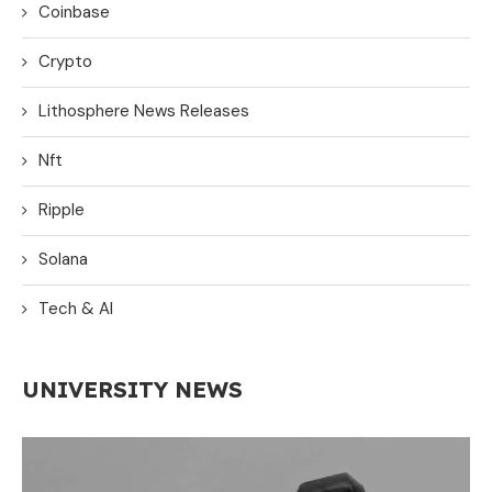
Coinbase
Crypto
Lithosphere News Releases
Nft
Ripple
Solana
Tech & AI
UNIVERSITY NEWS