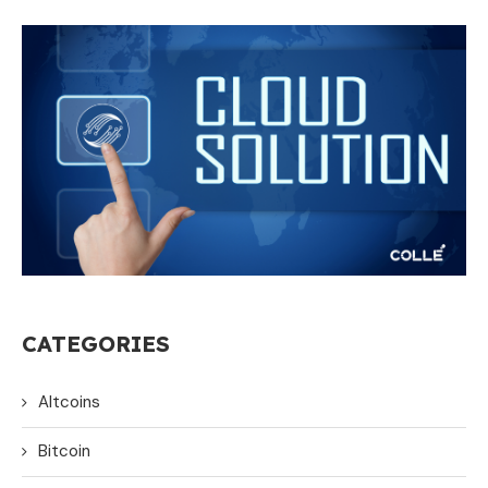
CATEGORIES
Altcoins
Bitcoin