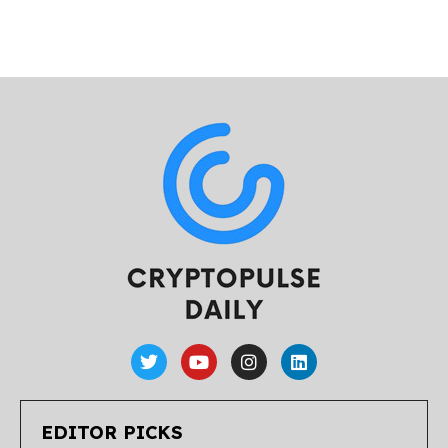
EDITOR PICKS