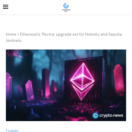
Home
»
Ethereum’s ‘Pectra’ upgrade set for Holesky and Sepolia
testnets
Crypto