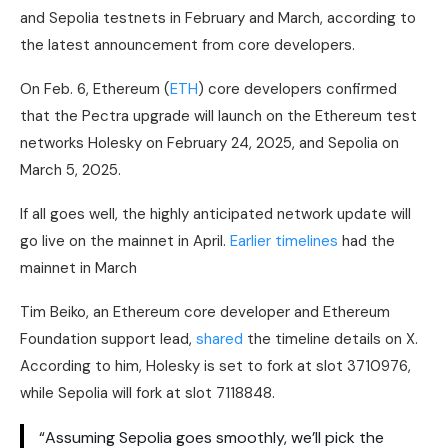
and Sepolia testnets in February and March, according to
the latest announcement from core developers.
On Feb. 6, Ethereum (
ETH
) core developers confirmed
that the Pectra upgrade will launch on the Ethereum test
networks Holesky on February 24, 2025, and Sepolia on
March 5, 2025.
If all goes well, the highly anticipated network update will
go live on the mainnet in April.
Earlier timelines
had the
mainnet in March
Tim Beiko, an Ethereum core developer and Ethereum
Foundation support lead,
shared
the timeline details on X.
According to him, Holesky is set to fork at slot 3710976,
while Sepolia will fork at slot 7118848.
“Assuming Sepolia goes smoothly, we’ll pick the