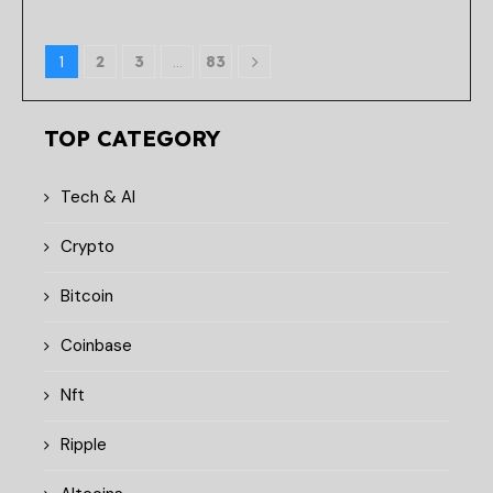
1
2
3
…
83
TOP CATEGORY
Tech & AI
Crypto
Bitcoin
Coinbase
Nft
Ripple