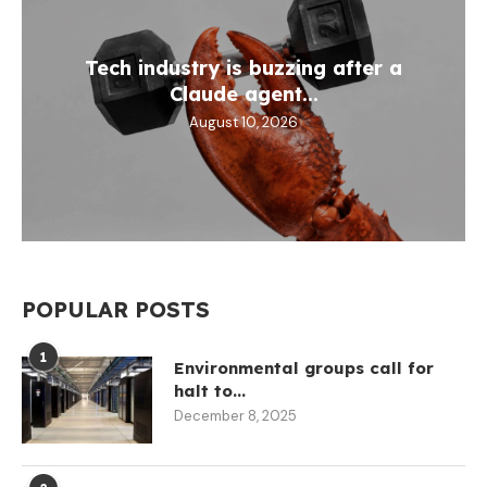
Tech industry is buzzing after a
Claude agent...
August 10, 2026
POPULAR POSTS
1
Environmental groups call for
halt to...
December 8, 2025