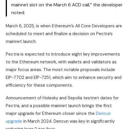
mainnet slot on the March 6 ACD call,” the developer
noted.
March 6, 2025, is when Ethereum’s All Core Developers are
scheduled to meet and finalize a decision on Pectra’s
mainnet launch.
Pectra is expected to introduce eight key improvements
to the Ethereum network, with wallets and validators as
major focus areas. The most notable proposals include
EIP-7702 and EIP-7251, which aim to enhance security and
efficiency for these components.
Announcement of Holesky and Sepolia testnet dates for
Pectra, and a possible mainnet launch brings the first
major upgrade for Ethereum closer since the
Dencun
upgrade
in March 2024. Dencun was key in significantly