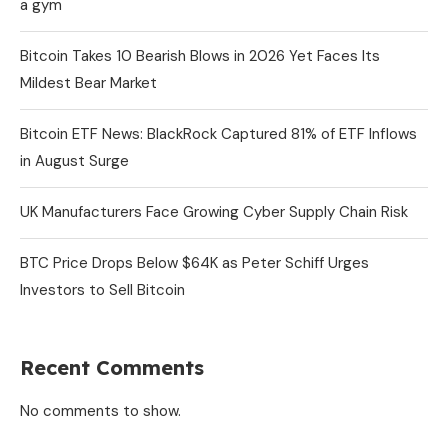
a gym
Bitcoin Takes 10 Bearish Blows in 2026 Yet Faces Its
Mildest Bear Market
Bitcoin ETF News: BlackRock Captured 81% of ETF Inflows
in August Surge
UK Manufacturers Face Growing Cyber Supply Chain Risk
BTC Price Drops Below $64K as Peter Schiff Urges
Investors to Sell Bitcoin
Recent Comments
No comments to show.