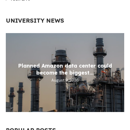
UNIVERSITY NEWS
Planned Amazon data center could
become the biggest...
August 9, 2026