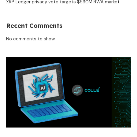
XRP Ledger privacy vote targets $530M RWA market
Recent Comments
No comments to show.