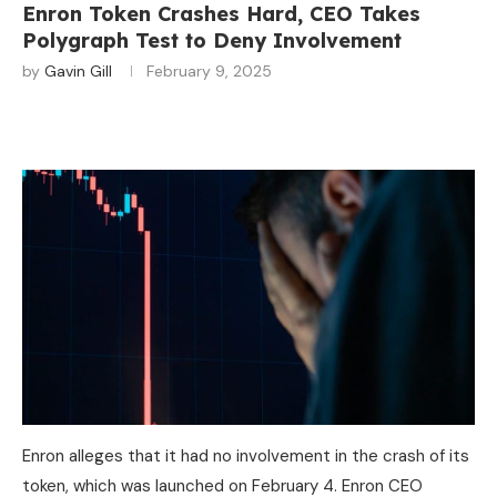
Enron Token Crashes Hard, CEO Takes
Polygraph Test to Deny Involvement
by
Gavin Gill
February 9, 2025
Enron alleges that it had no involvement in the crash of its
token, which was launched on February 4. Enron CEO