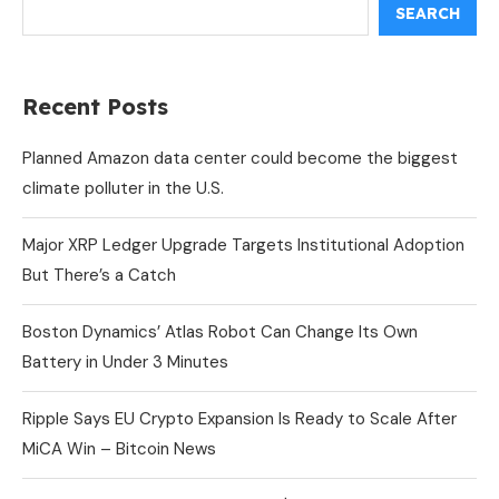
SEARCH
Recent Posts
Planned Amazon data center could become the biggest
climate polluter in the U.S.
Major XRP Ledger Upgrade Targets Institutional Adoption
But There’s a Catch
Boston Dynamics’ Atlas Robot Can Change Its Own
Battery in Under 3 Minutes
Ripple Says EU Crypto Expansion Is Ready to Scale After
MiCA Win – Bitcoin News