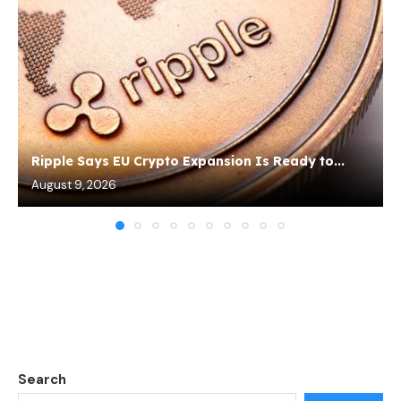
Ripple Says EU Crypto Expansion Is Ready to...
August 9, 2026
Search