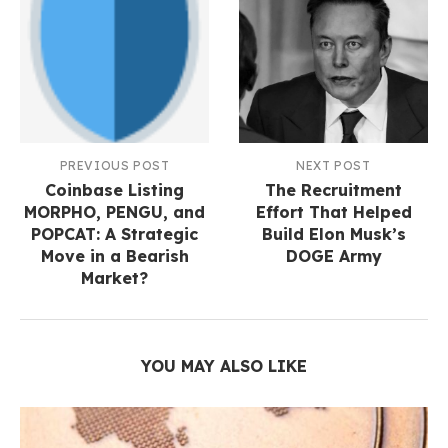
PREVIOUS POST
NEXT POST
Coinbase Listing
The Recruitment
MORPHO, PENGU, and
Effort That Helped
POPCAT: A Strategic
Build Elon Musk’s
Move in a Bearish
DOGE Army
Market?
YOU MAY ALSO LIKE