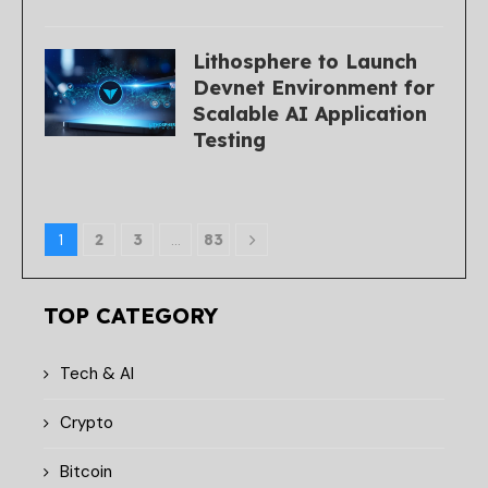
Lithosphere to Launch
Devnet Environment for
Scalable AI Application
Testing
1
2
3
…
83
TOP CATEGORY
Tech & AI
Crypto
Bitcoin