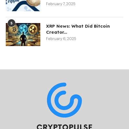
February 7, 2025
5
XRP News: What Did Bitcoin
Creator...
February 6, 2025