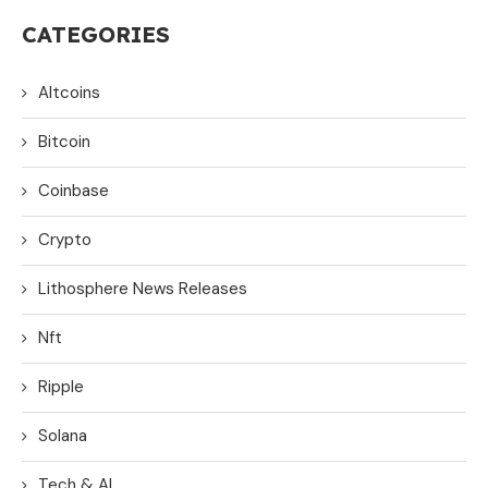
CATEGORIES
Altcoins
Bitcoin
Coinbase
Crypto
Lithosphere News Releases
Nft
Ripple
Solana
Tech & AI