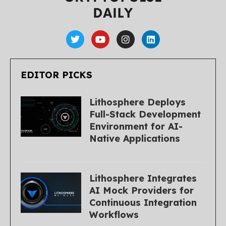
EDITOR PICKS
Lithosphere Deploys
Full-Stack Development
Environment for AI-
Native Applications
Lithosphere Integrates
AI Mock Providers for
Continuous Integration
Workflows