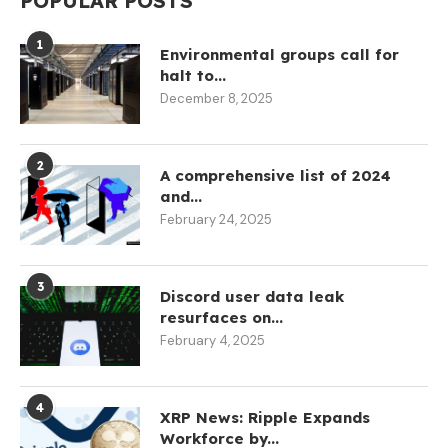
POPULAR POSTS
1
Environmental groups call for
halt to...
December 8, 2025
2
A comprehensive list of 2024
and...
February 24, 2025
3
Discord user data leak
resurfaces on...
February 4, 2025
4
XRP News: Ripple Expands
Workforce by...