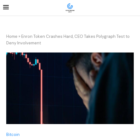
Home
»
Enron Token Crashes Hard, CEO Takes Polygraph Test to
Deny Involvement
Bitcoin