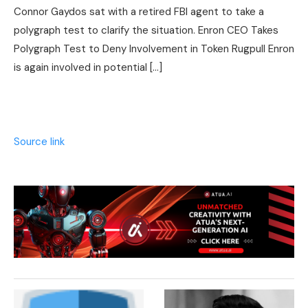
Connor Gaydos sat with a retired FBI agent to take a
polygraph test to clarify the situation. Enron CEO Takes
Polygraph Test to Deny Involvement in Token Rugpull Enron
is again involved in potential […]
Source link