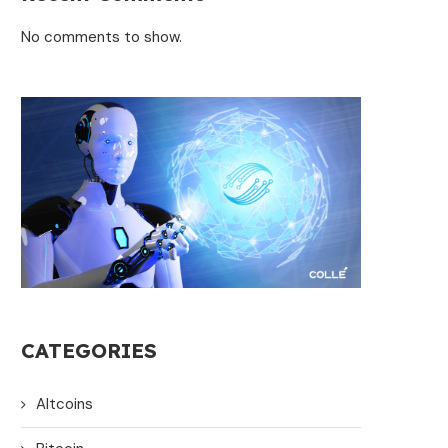
No comments to show.
CATEGORIES
Altcoins