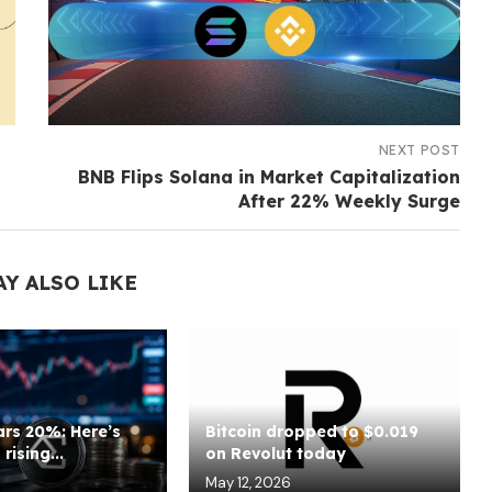
NEXT POST
BNB Flips Solana in Market Capitalization
After 22% Weekly Surge
AY ALSO LIKE
rs 20%: Here’s
Bitcoin dropped to $0.019
rising...
on Revolut today
May 12, 2026