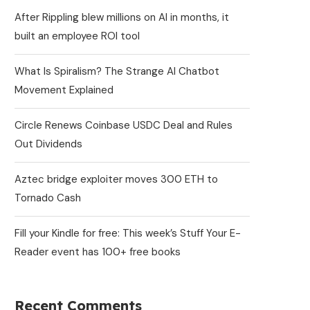
After Rippling blew millions on AI in months, it
built an employee ROI tool
What Is Spiralism? The Strange AI Chatbot
Movement Explained
Circle Renews Coinbase USDC Deal and Rules
Out Dividends
Aztec bridge exploiter moves 300 ETH to
Tornado Cash
Fill your Kindle for free: This week’s Stuff Your E-
Reader event has 100+ free books
Recent Comments