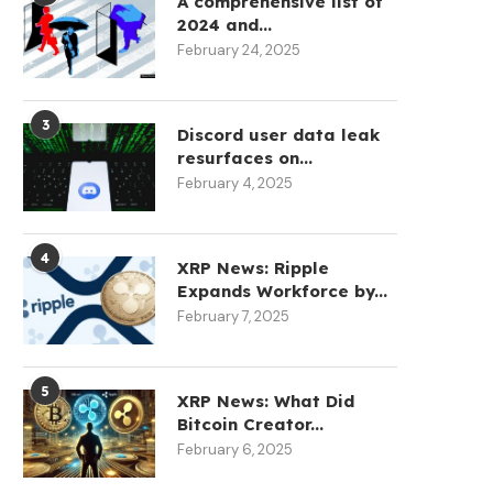
A comprehensive list of
2024 and...
February 24, 2025
3
Discord user data leak
resurfaces on...
February 4, 2025
4
XRP News: Ripple
Expands Workforce by...
February 7, 2025
5
XRP News: What Did
Bitcoin Creator...
February 6, 2025