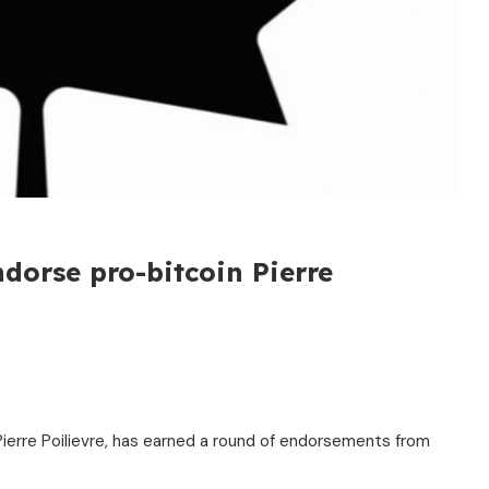
dorse pro-bitcoin Pierre
Pierre Poilievre, has earned a round of endorsements from