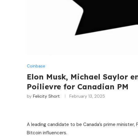
Coinbase
Elon Musk, Michael Saylor en
Poilievre for Canadian PM
by
Felicity Short
February 13, 2025
A leading candidate to be Canada’s prime minister, 
Bitcoin influencers.