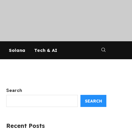
Solana
Tech & AI
Search
SEARCH
Recent Posts