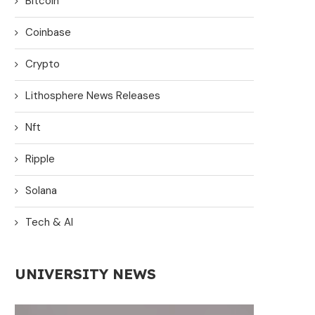
Bitcoin
Coinbase
Crypto
Lithosphere News Releases
Nft
Ripple
Solana
Tech & AI
UNIVERSITY NEWS