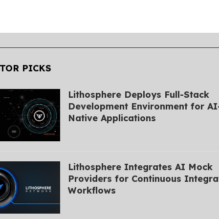
TOR PICKS
Lithosphere Deploys Full-Stack
Development Environment for AI
Native Applications
Lithosphere Integrates AI Mock
Providers for Continuous Integra
Workflows