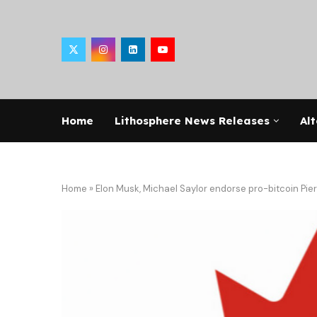
Home
Lithosphere News Releases
Alt
Home
»
Elon Musk, Michael Saylor endorse pro-bitcoin Pier