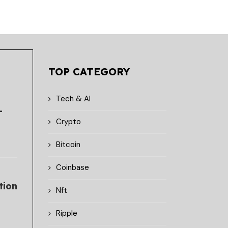
TOP CATEGORY
Tech & AI
-
Crypto
Bitcoin
Coinbase
tion
Nft
Ripple