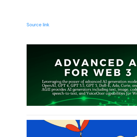
Source link