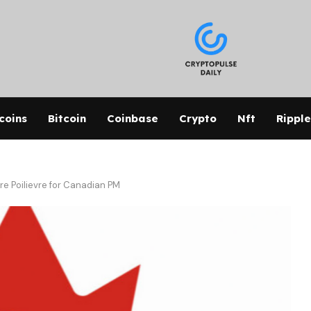
coins
Bitcoin
Coinbase
Crypto
Nft
Ripple
re Poilievre for Canadian PM