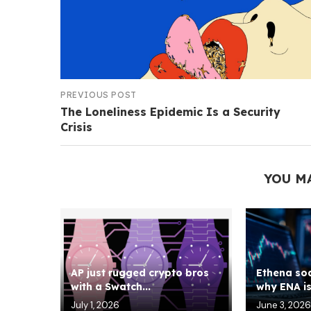
PREVIOUS POST
The Loneliness Epidemic Is a Security
Crisis
YOU M
AP just rugged crypto bros
Ethena soa
with a Swatch...
why ENA is 
July 1, 2026
June 3, 2026