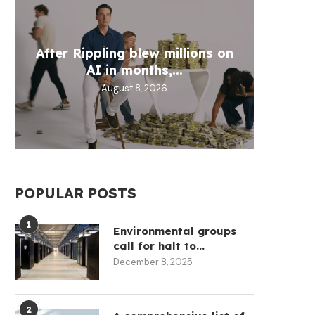
Wh
After Rippling blew millions on
Circl
Aztec
Fill 
AI in months,...
30
D
August 8, 2026
POPULAR POSTS
1
Environmental groups
call for halt to...
December 8, 2025
Brian Armstrong sold more
SBF has joined Pam Bo
stock in 12 months...
team ‘Dow...
May 12, 2026
May 12, 2026
2