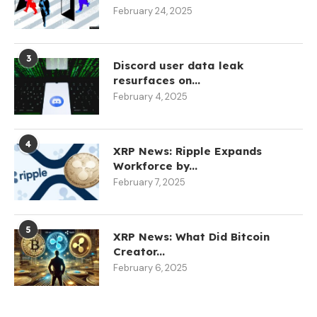
February 24, 2025
3
Discord user data leak
resurfaces on...
February 4, 2025
4
XRP News: Ripple Expands
Workforce by...
February 7, 2025
5
XRP News: What Did Bitcoin
Creator...
February 6, 2025