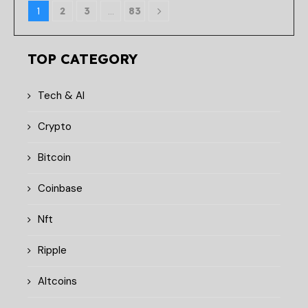
1
2
3
…
83
TOP CATEGORY
Tech & AI
Crypto
Bitcoin
Coinbase
Nft
Ripple
Altcoins