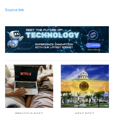
Source link
PREVIOUS POST
NEXT POST