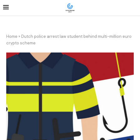
Home
»
Dutch police arrest law student behind multi-million euro
crypto scheme