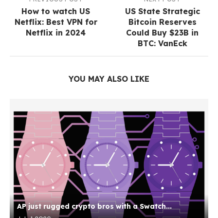
How to watch US
US State Strategic
Netflix: Best VPN for
Bitcoin Reserves
Netflix in 2024
Could Buy $23B in
BTC: VanEck
YOU MAY ALSO LIKE
AP just rugged crypto bros with a Swatch...