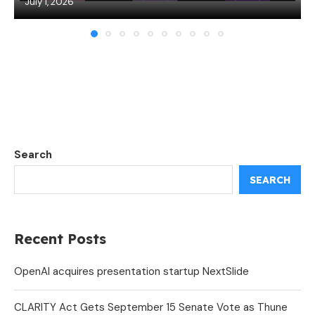
July 1, 2026
Search
SEARCH
Recent Posts
OpenAI acquires presentation startup NextSlide
CLARITY Act Gets September 15 Senate Vote as Thune