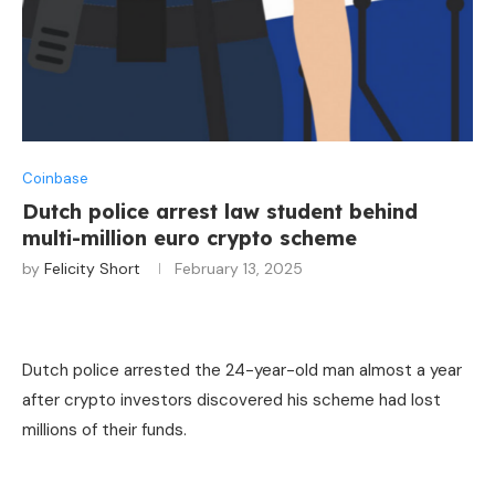
Coinbase
Dutch police arrest law student behind
multi-million euro crypto scheme
by
Felicity Short
February 13, 2025
Dutch police arrested the 24-year-old man almost a year
after crypto investors discovered his scheme had lost
millions of their funds.