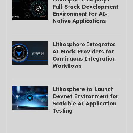
Full-Stack Development
Environment for AI-
Native Applications
Lithosphere Integrates
AI Mock Providers for
Continuous Integration
Workflows
Lithosphere to Launch
Devnet Environment for
Scalable AI Application
Testing