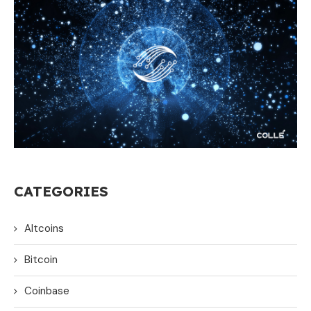
CATEGORIES
Altcoins
Bitcoin
Coinbase