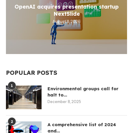
OpenAI acquires presentation startup
NextSlide
August 8, 2026
POPULAR POSTS
1
Environmental groups call for
halt to...
December 8, 2025
2
A comprehensive list of 2024
and...