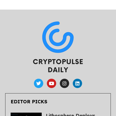
EDITOR PICKS
Lithosphere Deploys