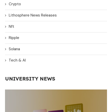
Crypto
Lithosphere News Releases
Nft
Ripple
Solana
Tech & AI
UNIVERSITY NEWS