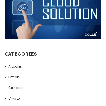
CATEGORIES
Altcoins
Bitcoin
Coinbase
Crypto