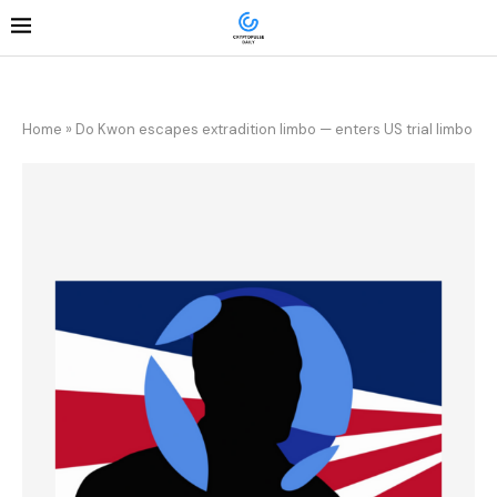
Home
»
Do Kwon escapes extradition limbo — enters US trial limbo