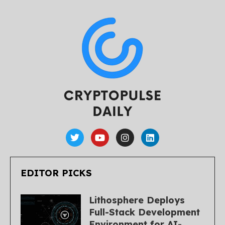
EDITOR PICKS
Lithosphere Deploys
Full-Stack Development
Environment for AI-