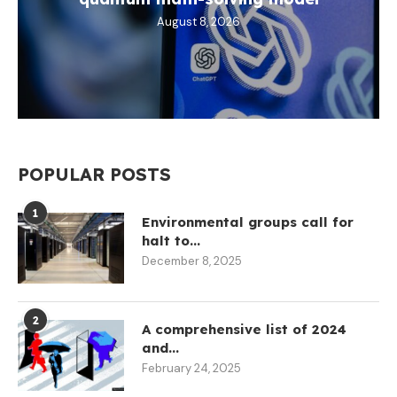
August 8, 2026
POPULAR POSTS
1
Environmental groups call for
halt to...
December 8, 2025
2
A comprehensive list of 2024
and...
February 24, 2025