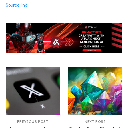
Source link
PREVIOUS POST
NEXT POST