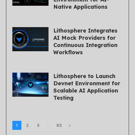
Native Applications
Lithosphere Integrates
AI Mock Providers for
Continuous Integration
Workflows
Lithosphere to Launch
Devnet Environment for
Scalable AI Application
Testing
1
2
3
…
83