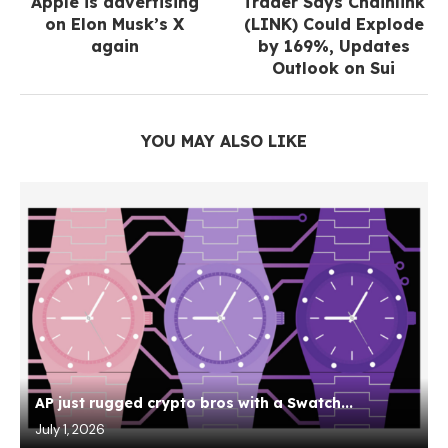
Apple is advertising
Trader Says Chainlink
on Elon Musk’s X
(LINK) Could Explode
again
by 169%, Updates
Outlook on Sui
YOU MAY ALSO LIKE
AP just rugged crypto bros with a Swatch...
July 1, 2026