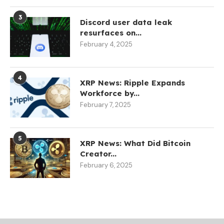
3
Discord user data leak
resurfaces on...
February 4, 2025
4
XRP News: Ripple Expands
Workforce by...
February 7, 2025
5
XRP News: What Did Bitcoin
Creator...
February 6, 2025