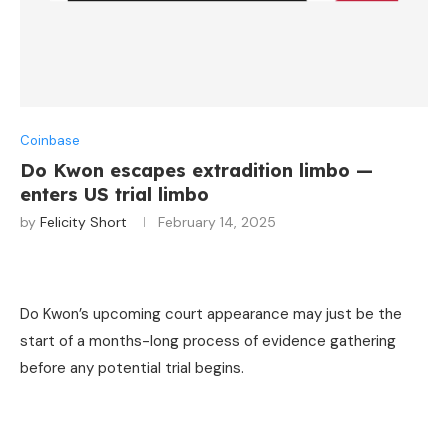
Coinbase
Do Kwon escapes extradition limbo —
enters US trial limbo
by
Felicity Short
February 14, 2025
Do Kwon’s upcoming court appearance may just be the
start of a months-long process of evidence gathering
before any potential trial begins.