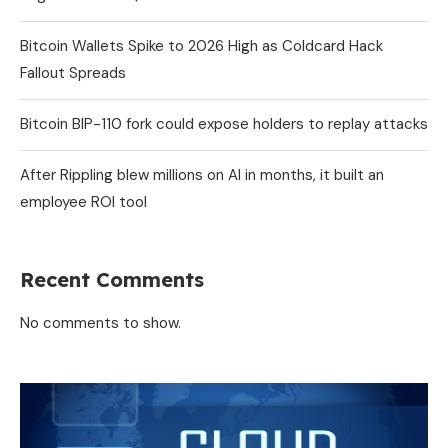
Bitcoin Wallets Spike to 2026 High as Coldcard Hack
Fallout Spreads
Bitcoin BIP-110 fork could expose holders to replay attacks
After Rippling blew millions on AI in months, it built an
employee ROI tool
Recent Comments
No comments to show.