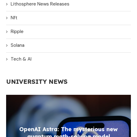
Lithosphere News Releases
Nft
Ripple
Solana
Tech & AI
UNIVERSITY NEWS
OpenAI Astra: The mysterious new
quantum math-solving model