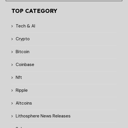
TOP CATEGORY
Tech & AI
Crypto
Bitcoin
Coinbase
Nft
Ripple
Altcoins
Lithosphere News Releases