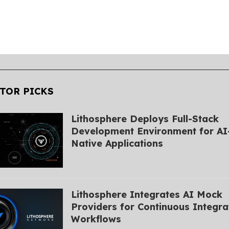
TOR PICKS
Lithosphere Deploys Full-Stack
Development Environment for AI
Native Applications
Lithosphere Integrates AI Mock
Providers for Continuous Integra
Workflows