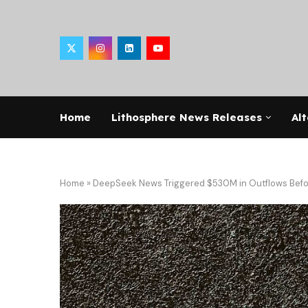
Home
Lithosphere News Releases
Alt
Home
»
DeepSeek News Triggered $530M in Outflows Befo