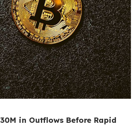
30M in Outflows Before Rapid