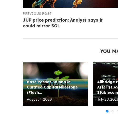
PREVIOUS POST
JUP price prediction: Analyst says it
could mirror SOL
YOU M
Base Passes Solana in
Allbridge 
Curated Capital Milestone
After $1.6
(Flash...
Stablecoin.
August 4, 2026
July 20, 202