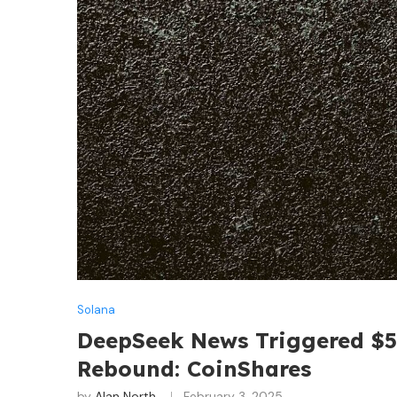
Solana
DeepSeek News Triggered $5
Rebound: CoinShares
by
Alan North
February 3, 2025