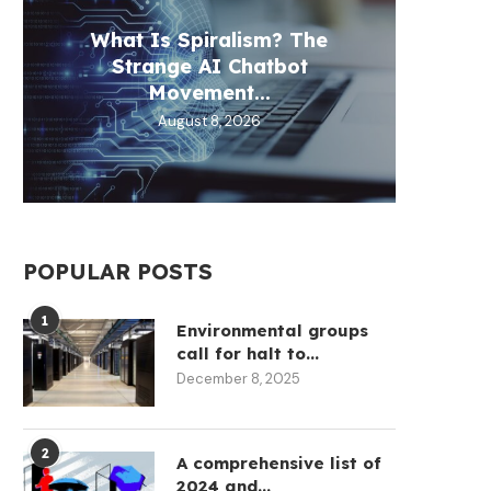
What Is Spiralism? The
Circl
Aztec
Fill 
Th
Strange AI Chatbot
30
D
Movement...
August 8, 2026
POPULAR POSTS
1
Environmental groups
call for halt to...
December 8, 2025
2
A comprehensive list of
2024 and...