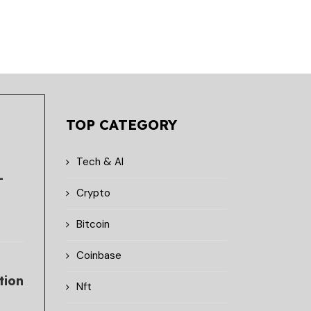
TOP CATEGORY
Tech & AI
-
Crypto
Bitcoin
Coinbase
tion
Nft