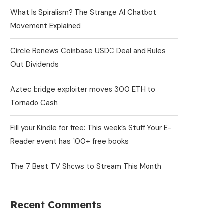
What Is Spiralism? The Strange AI Chatbot
Movement Explained
Circle Renews Coinbase USDC Deal and Rules
Out Dividends
Aztec bridge exploiter moves 300 ETH to
Tornado Cash
Fill your Kindle for free: This week’s Stuff Your E-
Reader event has 100+ free books
The 7 Best TV Shows to Stream This Month
Recent Comments