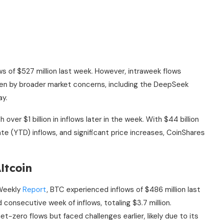
ws of $527 million last week. However, intraweek flows
iven by broader market concerns, including the DeepSeek
ay.
 over $1 billion in inflows later in the week. With $44 billion
date (YTD) inflows, and significant price increases, CoinShares
ltcoin
 Weekly
Report
, BTC experienced inflows of $486 million last
consecutive week of inflows, totaling $3.7 million.
-zero flows but faced challenges earlier, likely due to its