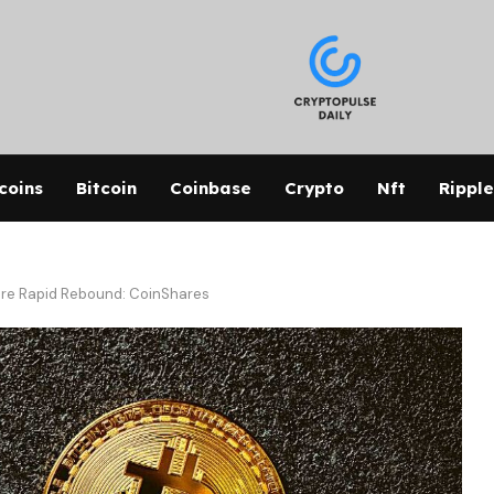
coins
Bitcoin
Coinbase
Crypto
Nft
Ripple
re Rapid Rebound: CoinShares