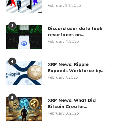
February 24, 2025
3
Discord user data leak
resurfaces on...
February 4, 2025
4
XRP News: Ripple
Expands Workforce by...
February 7, 2025
5
XRP News: What Did
Bitcoin Creator...
February 6, 2025