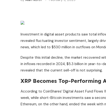
Investment in digital asset products saw total inflo
revealed fluctuating investor sentiment, largely dr
news, which led to $530 million in outflows on Mond
Despite this initial decline, the market recovered with
in inflows recorded in 2024, $5.3 billion in year-to-
revealed that the current sell-off is not surprising.
XRP Becomes Top-Performing A
According to CoinShares’ Digital Asset Fund Flows
week, while short-Bitcoin investments saw a second 
Ethereum, on the other hand, ended the week with net