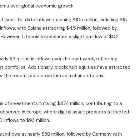
erns over global economic growth.
 year-to-date inflows reaching $105 million, including $15
inflows, with Solana attracting $4.5 million, followed by
n. However, Litecoin experienced a slight outflow of $0.2
ly $9 million in inflows over the past week, reflecting
et portfolios. Additionally, blockchain equities have attracted
ew the recent price downturn as a chance to buy.
eek of investments totaling $474 million, contributing to a
as observed in Europe, where digital asset products attracted
 inflows to $93 million.
 inflows at nearly $58 million, followed by Germany with