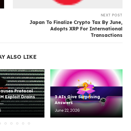
NEXT POST
Japan To Finalize Crypto Tax By June,
Adopts XRP For International
Transactions
AY ALSO LIKE
Pauses Protocol
5M Exploit Drains
3 AIs Give Surprising
..
Answers
6
June 22, 2026