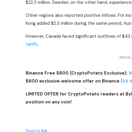
$22.3 million. Sweden, on the other hand, experienced
Other regions also reported positive inflows. For inst
Kong added $2.3 million during the same period. Austr
However, Canada faced significant outflows of $43 m
tariffs
.
SPECIAL
Binance Free $600 (CryptoPotato Exclusive):
U
$600 exclusive welcome offer on Binance
(
full 
LIMITED OFFER for CryptoPotato readers at By
position on any coin!
Source link