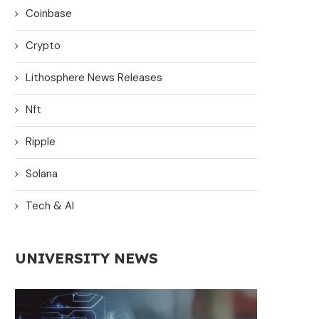
Coinbase
Crypto
Lithosphere News Releases
Nft
Ripple
Solana
Tech & AI
UNIVERSITY NEWS