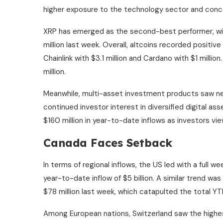
higher exposure to the technology sector and conc
XRP has emerged as the second-best performer, with
million last week. Overall, altcoins recorded positive 
Chainlink with $3.1 million and Cardano with $1 millio
million.
Meanwhile, multi-asset investment products saw near
continued investor interest in diversified digital ass
$160 million in year-to-date inflows as investors vi
Canada Faces Setback
In terms of regional inflows, the US led with a full w
year-to-date inflow of $5 billion. A similar trend w
$78 million last week, which catapulted the total YTD
Among European nations, Switzerland saw the highest