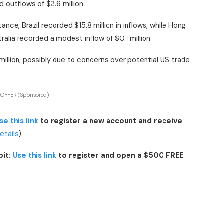
 outflows of $3.6 million.
ance, Brazil recorded $15.8 million in inflows, while Hong
alia recorded a modest inflow of $0.1 million.
illion, possibly due to concerns over potential US trade
 OFFER (Sponsored)
se this link
to register a new account and receive
details
).
bit:
Use this link
to register and open a $500 FREE