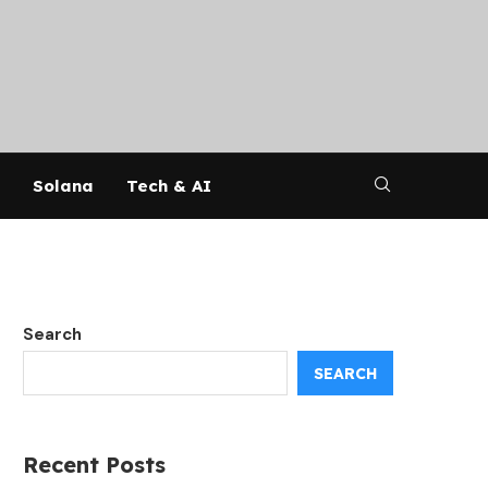
Solana
Tech & AI
Search
SEARCH
Recent Posts