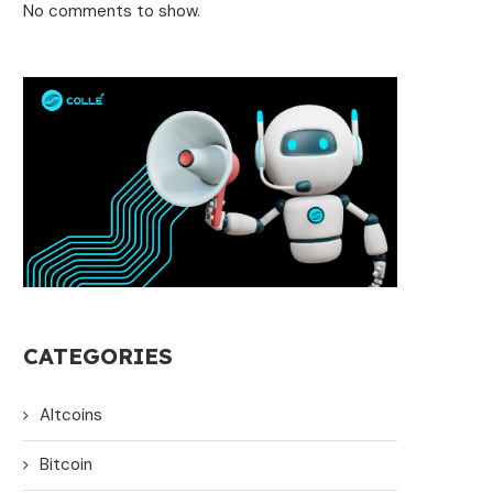
No comments to show.
CATEGORIES
Altcoins
Bitcoin