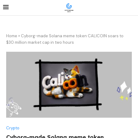
Home
»
Cyborg-made Solana meme token CALICOIN soars to
$30 million market cap in two hours
Crypto
Cyborg-made Solana meme token