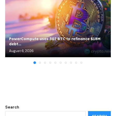
PowerCompute uses 307 BTC to refinance $18M
debt...
August 6, 2026
Search