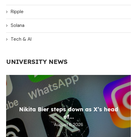
Ripple
Solana
Tech & AI
UNIVERSITY NEWS
Nikita Bier steps down as X’s head
of...
August 6, 2026