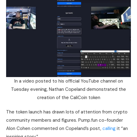
In a video posted to his official YouTube channel on
Tuesday evening, Nathan Copeland demonstrated the
creation of the CaliCoin token
The token launch has drawn lots of attention from crypto
community members and figures. Pump.fun co-founder
Alon Cohen commented on Copeland’s post,
calling
it “an
inspiring story.”