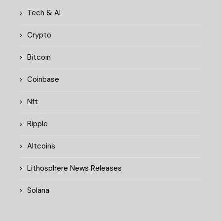
Tech & AI
Crypto
Bitcoin
Coinbase
Nft
Ripple
Altcoins
Lithosphere News Releases
Solana