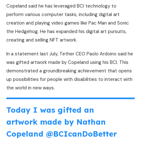
Copeland said he has leveraged BCI technology to
perform various computer tasks, including digital art
creation and playing video games like Pac Man and Sonic
the Hedgehog. He has expanded his digital art pursuits,
creating and selling NFT artwork.
In a statement last July, Tether CEO Paolo Ardoino said he
was gifted artwork made by Copeland using his BCI. This
demonstrated a groundbreaking achievement that opens
up possibilities for people with disabilities to interact with
the world in new ways.
Today I was gifted an
artwork made by Nathan
Copeland
@BCIcanDoBetter