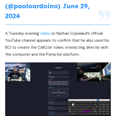
(@paoloardoino)
June 29,
2024
A Tuesday evening
video
on Nathan Copeland’s official
YouTube channel appears to confirm that he also used his
BCI to create the CaliCoin token, interacting directly with
the computer and the Pump.fun platform.