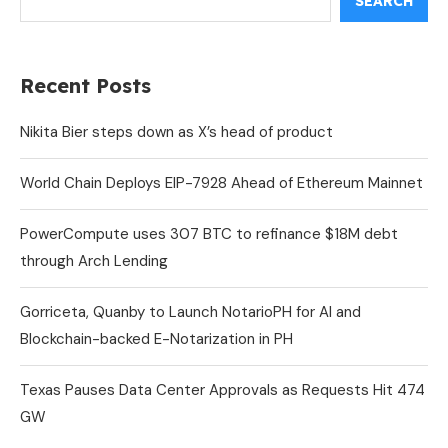
SEARCH
Recent Posts
Nikita Bier steps down as X’s head of product
World Chain Deploys EIP-7928 Ahead of Ethereum Mainnet
PowerCompute uses 307 BTC to refinance $18M debt
through Arch Lending
Gorriceta, Quanby to Launch NotarioPH for AI and
Blockchain-backed E-Notarization in PH
Texas Pauses Data Center Approvals as Requests Hit 474
GW