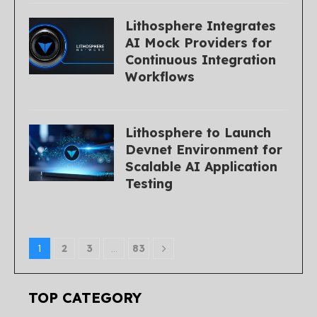
Lithosphere Integrates
AI Mock Providers for
Continuous Integration
Workflows
Lithosphere to Launch
Devnet Environment for
Scalable AI Application
Testing
1
2
3
…
83
TOP CATEGORY