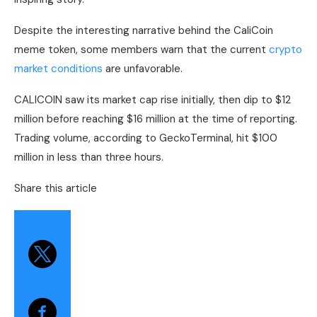
Despite the interesting narrative behind the CaliCoin
meme token, some members warn that the current
crypto
market conditions
are unfavorable.
CALICOIN saw its market cap rise initially, then dip to $12
million before reaching $16 million at the time of reporting.
Trading volume, according to GeckoTerminal, hit $100
million in less than three hours.
Share this article