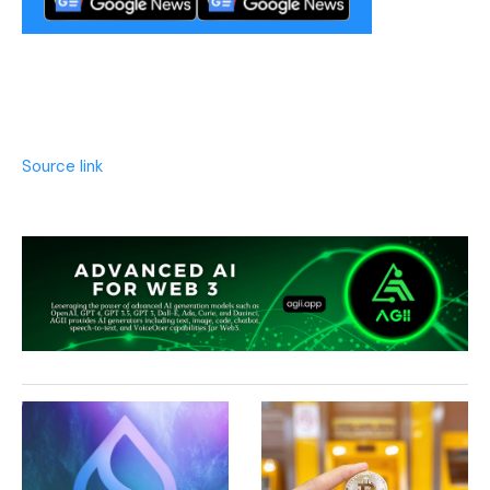
Source link