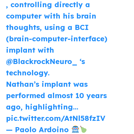
, controlling directly a
computer with his brain
thoughts, using a BCI
(brain-computer-interface)
implant with
@BlackrockNeuro_
‘s
technology.
Nathan’s implant was
performed almost 10 years
ago, highlighting…
pic.twitter.com/AtNl58fzIV
— Paolo Ardoino