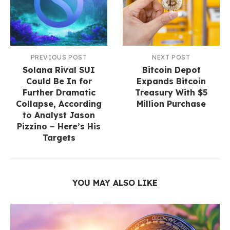
PREVIOUS POST
NEXT POST
Solana Rival SUI
Bitcoin Depot
Could Be In for
Expands Bitcoin
Further Dramatic
Treasury With $5
Collapse, According
Million Purchase
to Analyst Jason
Pizzino – Here’s His
Targets
YOU MAY ALSO LIKE