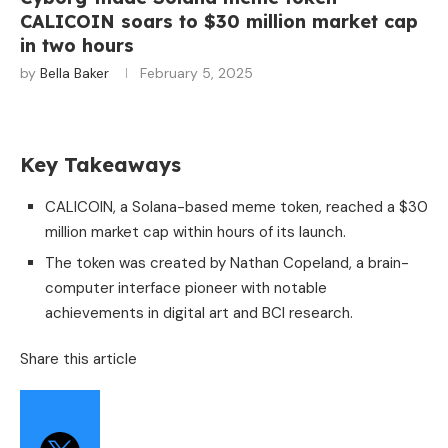
CALICOIN soars to $30 million market cap
in two hours
by
Bella Baker
February 5, 2025
Key Takeaways
CALICOIN, a Solana-based meme token, reached a $30
million market cap within hours of its launch.
The token was created by Nathan Copeland, a brain-
computer interface pioneer with notable
achievements in digital art and BCI research.
Share this article