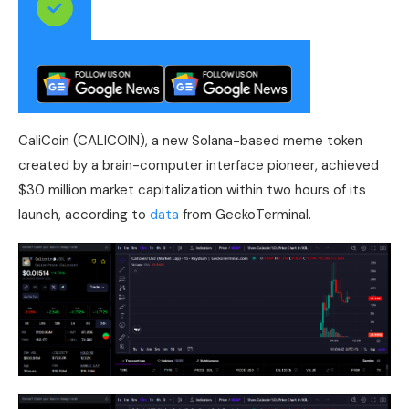
CaliCoin (CALICOIN), a new Solana-based meme token
created by a brain-computer interface pioneer, achieved
$30 million market capitalization within two hours of its
launch, according to
data
from GeckoTerminal.