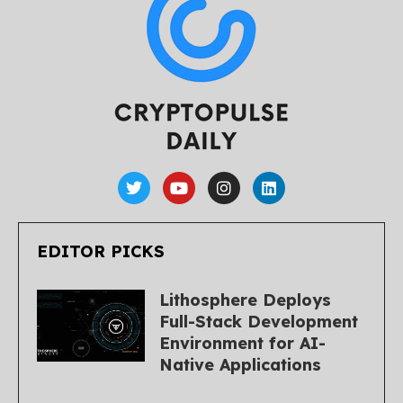
EDITOR PICKS
Lithosphere Deploys
Full-Stack Development
Environment for AI-
Native Applications