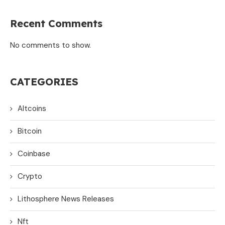
Recent Comments
No comments to show.
CATEGORIES
Altcoins
Bitcoin
Coinbase
Crypto
Lithosphere News Releases
Nft