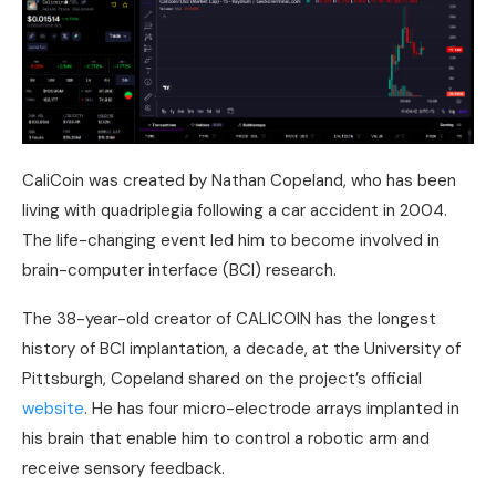
CaliCoin was created by Nathan Copeland, who has been
living with quadriplegia following a car accident in 2004.
The life-changing event led him to become involved in
brain-computer interface (BCI) research.
The 38-year-old creator of CALICOIN has the longest
history of BCI implantation, a decade, at the University of
Pittsburgh, Copeland shared on the project’s official
website
. He has four micro-electrode arrays implanted in
his brain that enable him to control a robotic arm and
receive sensory feedback.