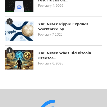
resurfaces on...
February 4, 2025
4
XRP News: Ripple Expands
Workforce by...
February 7, 2025
5
XRP News: What Did Bitcoin
Creator...
February 6, 2025