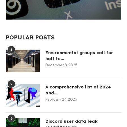
POPULAR POSTS
1
Environmental groups call for
halt to...
December 8, 2025
2
A comprehensive list of 2024
and...
February 24, 2025
3
Discord user data leak