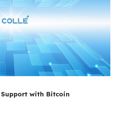
 Support with Bitcoin