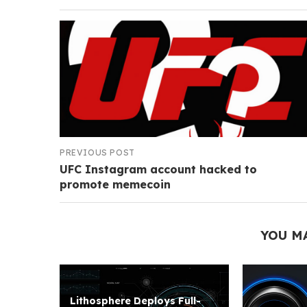
PREVIOUS POST
UFC Instagram account hacked to
promote memecoin
YOU M
Lithosphere Deploys Full-