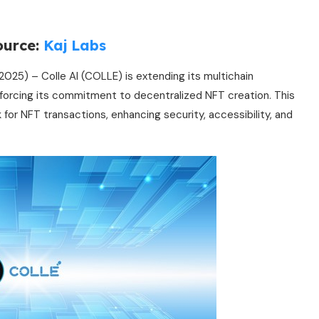
ource:
Kaj Labs
2025) – Colle AI (COLLE) is extending its multichain
nforcing its commitment to decentralized NFT creation. This
 for NFT transactions, enhancing security, accessibility, and