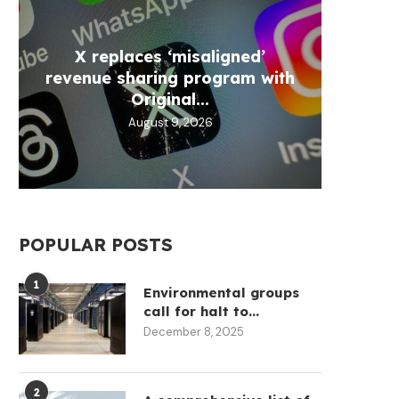
X replaces ‘misaligned’
VALR
Meta
Bybi
CLAR
revenue sharing program with
L
a
Original...
August 9, 2026
POPULAR POSTS
1
Environmental groups
call for halt to...
December 8, 2025
2