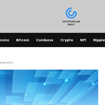
coins
Bitcoin
Coinbase
Crypto
Nft
Ripple
ntegration