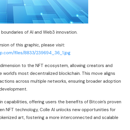
e boundaries of AI and Web3 innovation.
ion of this graphic, please visit:
rp.com/files/8833/239694_36_1.jpg
ew dimension to the NFT ecosystem, allowing creators and
he world’s most decentralized blockchain. This move aligns
nsactions across multiple networks, ensuring broader adoption
T development.
n capabilities, offering users the benefits of Bitcoin’s proven
riven NFT technology, Colle AI unlocks new opportunities for
tokenized art, fostering a more interconnected and scalable