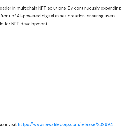
 leader in multichain NFT solutions. By continuously expanding
front of AI-powered digital asset creation, ensuring users
ble for NFT development.
ease visit
https://www.newsfilecorp.com/release/239694