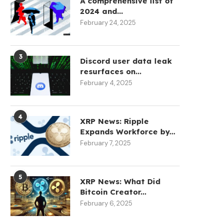
A comprehensive list of
2024 and...
February 24, 2025
3
Discord user data leak
resurfaces on...
February 4, 2025
4
XRP News: Ripple
Expands Workforce by...
February 7, 2025
5
XRP News: What Did
Bitcoin Creator...
February 6, 2025