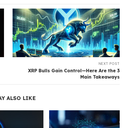
NEXT POST
XRP Bulls Gain Control—Here Are the 3
Main Takeaways
AY ALSO LIKE