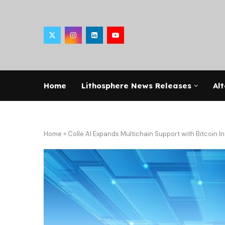
Home
Lithosphere News Releases
Alt
Home
»
Colle AI Expands Multichain Support with Bitcoin I