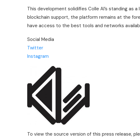
This development solidifies Colle AI’s standing as a
blockchain support, the platform remains at the fore
have access to the best tools and networks availa
Social Media
Twitter
Instagram
To view the source version of this press release, pl