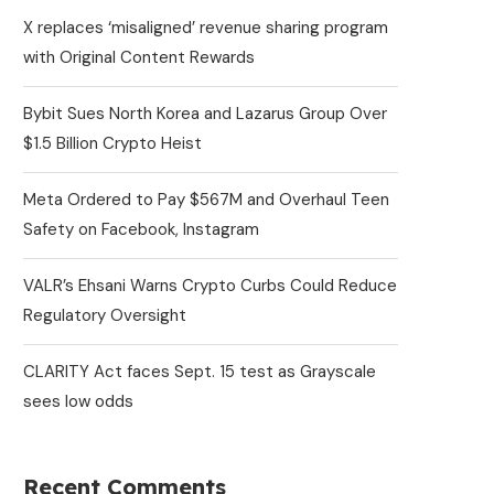
X replaces ‘misaligned’ revenue sharing program
with Original Content Rewards
Bybit Sues North Korea and Lazarus Group Over
$1.5 Billion Crypto Heist
Meta Ordered to Pay $567M and Overhaul Teen
Safety on Facebook, Instagram
VALR’s Ehsani Warns Crypto Curbs Could Reduce
Regulatory Oversight
CLARITY Act faces Sept. 15 test as Grayscale
sees low odds
Recent Comments