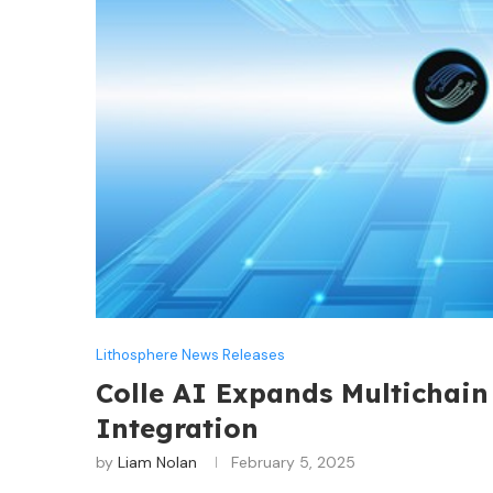
Lithosphere News Releases
Colle AI Expands Multichain
Integration
by
Liam Nolan
February 5, 2025