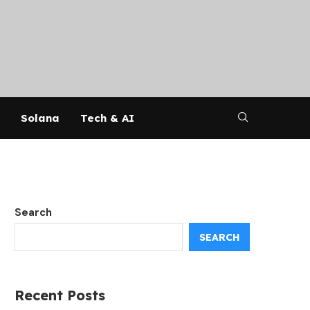
Solana
Tech & AI
Search
SEARCH
Recent Posts