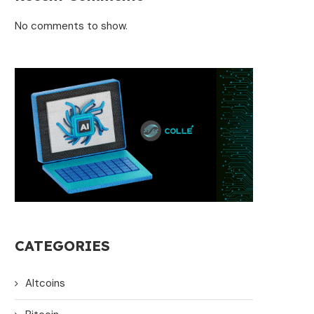
No comments to show.
CATEGORIES
Altcoins