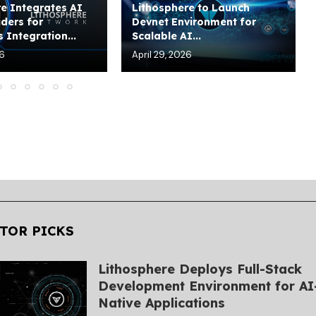
e Integrates AI
Lithosphere to Launch
ders for
Devnet Environment for
 Integration...
Scalable AI...
26
April 29, 2026
TOR PICKS
Lithosphere Deploys Full-Stack
Development Environment for AI
Native Applications