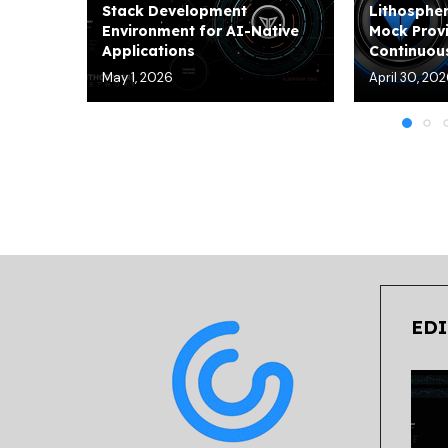
Stack Development
Lithospher
Environment for AI-Native
Mock Provi
Applications
Continuous
May 1, 2026
April 30, 20
EDI