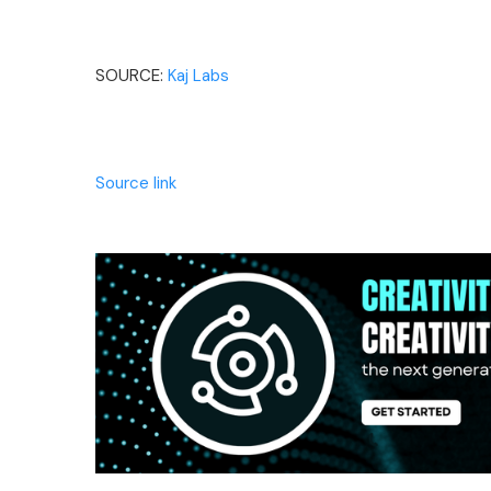
SOURCE:
Kaj Labs
Source link