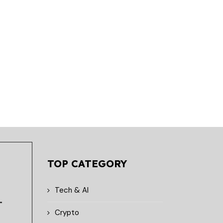
Lithosphere Introduces
Lithosphere Expands
Visual Builder for AI-Native
Developer Ecosystem w
Smart Contracts
Lithic Toolchain Integr
April 28, 2026
April 27, 2026
TOP CATEGORY
Tech & AI
-
Crypto