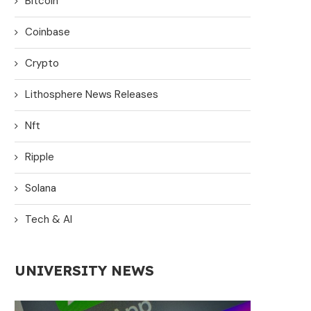
Bitcoin
Coinbase
Crypto
Lithosphere News Releases
Nft
Ripple
Solana
Tech & AI
UNIVERSITY NEWS