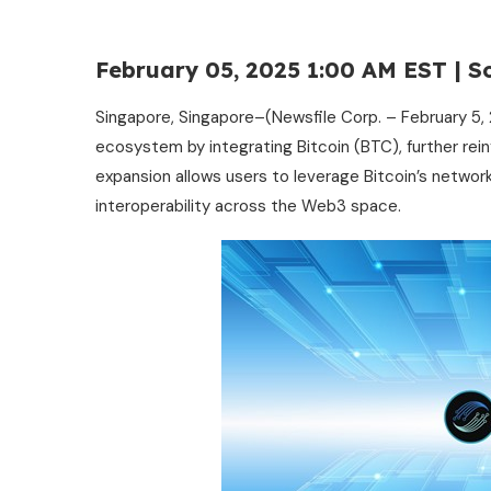
February 05, 2025 1:00 AM EST | S
Singapore, Singapore–(Newsfile Corp. – February 5, 
ecosystem by integrating Bitcoin (BTC), further rei
expansion allows users to leverage Bitcoin’s network
interoperability across the Web3 space.