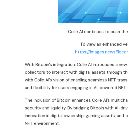
Colle AI continues to push th
To view an enhanced vers
https://images.newsfileco
With Bitcoin’s integration, Colle AI introduces a n
collectors to interact with digital assets through t
with Colle AI’s vision of enabling seamless NFT tra
and flexibility for users engaging in AI-powered NF
The inclusion of Bitcoin enhances Colle AI’s multichai
security and liquidity. By bridging Bitcoin with AI-d
innovation in digital ownership, gaming assets, and 
NFT environment.