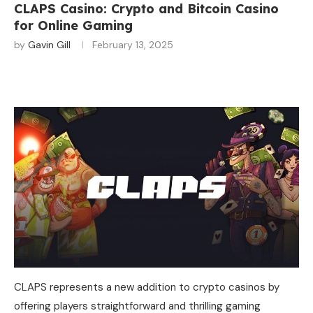
CLAPS Casino: Crypto and Bitcoin Casino
for Online Gaming
by
Gavin Gill
February 13, 2025
CLAPS represents a new addition to crypto casinos by
offering players straightforward and thrilling gaming