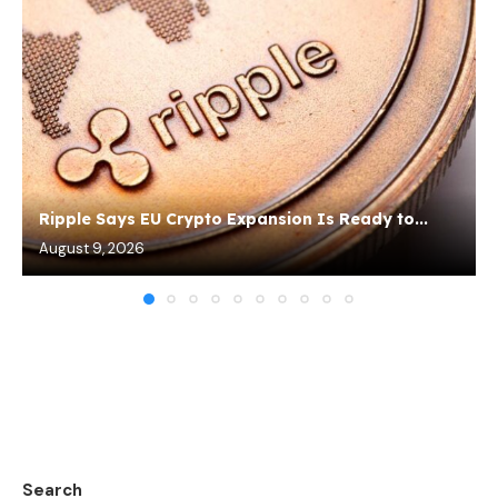
Ripple Says EU Crypto Expansion Is Ready to...
August 9, 2026
Search