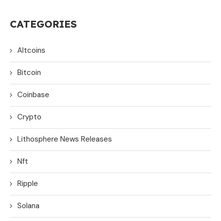
CATEGORIES
Altcoins
Bitcoin
Coinbase
Crypto
Lithosphere News Releases
Nft
Ripple
Solana