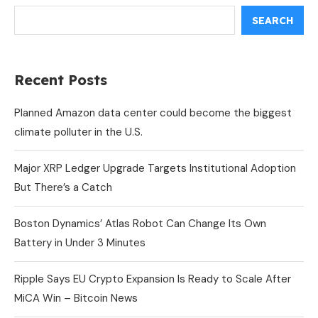
SEARCH
Recent Posts
Planned Amazon data center could become the biggest
climate polluter in the U.S.
Major XRP Ledger Upgrade Targets Institutional Adoption
But There’s a Catch
Boston Dynamics’ Atlas Robot Can Change Its Own
Battery in Under 3 Minutes
Ripple Says EU Crypto Expansion Is Ready to Scale After
MiCA Win – Bitcoin News