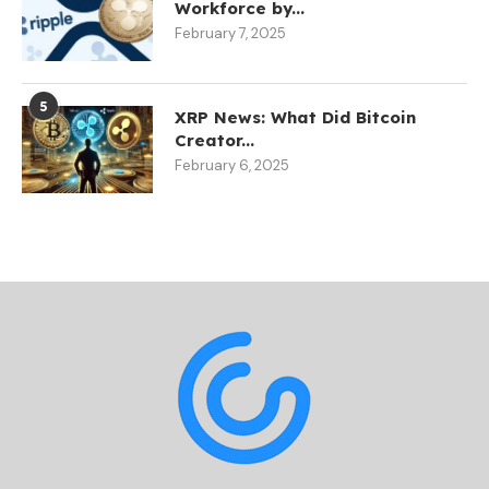
Workforce by...
February 7, 2025
5
XRP News: What Did Bitcoin
Creator...
February 6, 2025