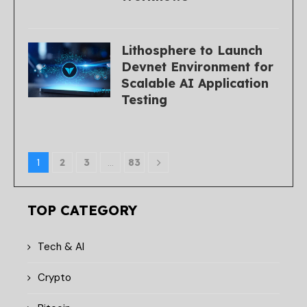
Lithosphere to Launch
Devnet Environment for
Scalable AI Application
Testing
1
2
3
…
83
TOP CATEGORY
Tech & AI
Crypto