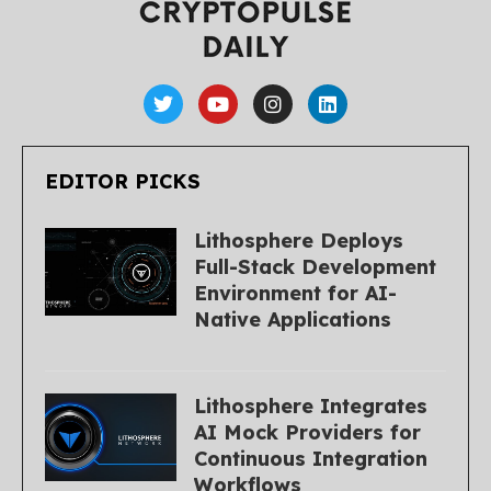
EDITOR PICKS
Lithosphere Deploys
Full-Stack Development
Environment for AI-
Native Applications
Lithosphere Integrates
AI Mock Providers for
Continuous Integration
Workflows