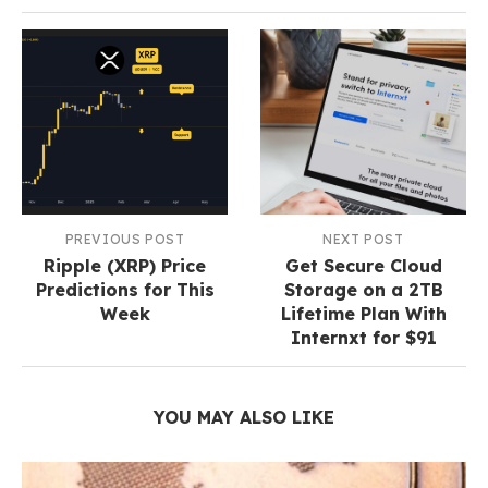
PREVIOUS POST
NEXT POST
Ripple (XRP) Price
Get Secure Cloud
Predictions for This
Storage on a 2TB
Week
Lifetime Plan With
Internxt for $91
YOU MAY ALSO LIKE