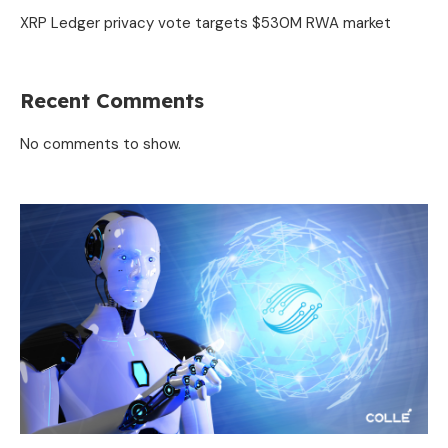
XRP Ledger privacy vote targets $530M RWA market
Recent Comments
No comments to show.