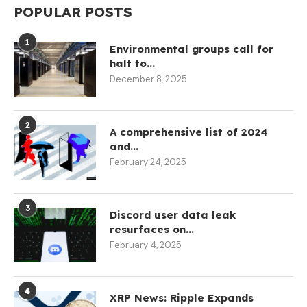
POPULAR POSTS
1
Environmental groups call for
halt to...
December 8, 2025
2
A comprehensive list of 2024
and...
February 24, 2025
3
Discord user data leak
resurfaces on...
February 4, 2025
4
XRP News: Ripple Expands