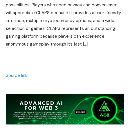
possibilities. Players who need privacy and convenience
will appreciate CLAPS because it provides a user-friendly
interface, multiple cryptocurrency options, and a wide
selection of games. CLAPS represents an outstanding
gaming platform because players can experience
anonymous gameplay through its fast […]
Source link