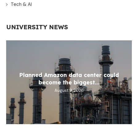
Tech & AI
UNIVERSITY NEWS
Planned Amazon data center could
become the biggest...
August 9, 2026