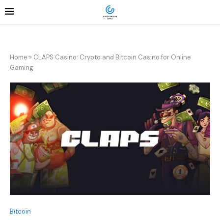
Home
»
CLAPS Casino: Crypto and Bitcoin Casino for Online
Gaming
Bitcoin