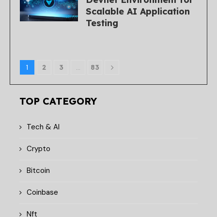
Scalable AI Application
Testing
1
2
3
…
83
TOP CATEGORY
Tech & AI
Crypto
Bitcoin
Coinbase
Nft