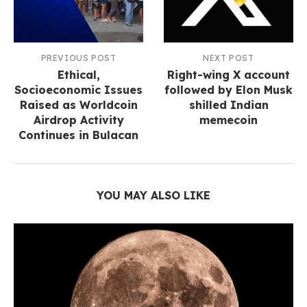
PREVIOUS POST
NEXT POST
Ethical,
Right-wing X account
Socioeconomic Issues
followed by Elon Musk
Raised as Worldcoin
shilled Indian
Airdrop Activity
memecoin
Continues in Bulacan
YOU MAY ALSO LIKE