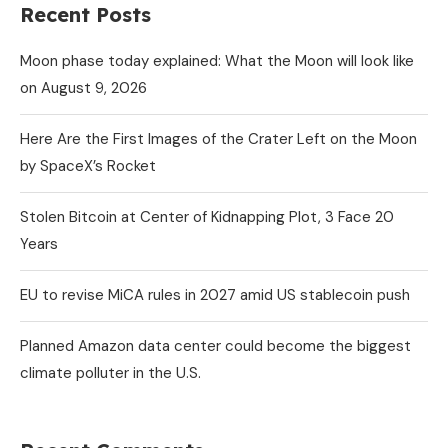
Recent Posts
Moon phase today explained: What the Moon will look like
on August 9, 2026
Here Are the First Images of the Crater Left on the Moon
by SpaceX’s Rocket
Stolen Bitcoin at Center of Kidnapping Plot, 3 Face 20
Years
EU to revise MiCA rules in 2027 amid US stablecoin push
Planned Amazon data center could become the biggest
climate polluter in the U.S.