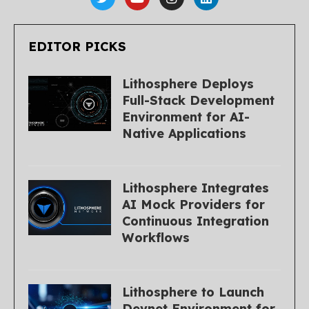
EDITOR PICKS
Lithosphere Deploys
Full-Stack Development
Environment for AI-
Native Applications
Lithosphere Integrates
AI Mock Providers for
Continuous Integration
Workflows
Lithosphere to Launch
Devnet Environment for