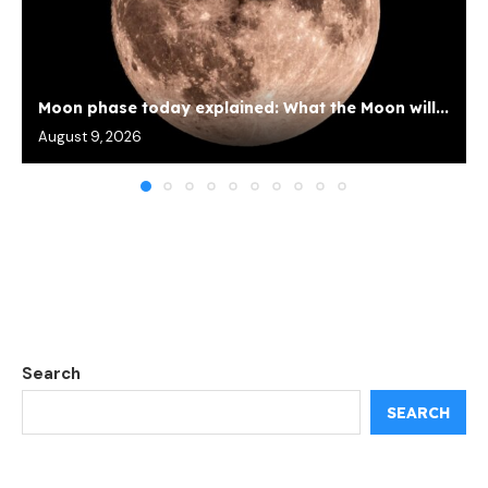
Moon phase today explained: What the Moon will...
August 9, 2026
Search
SEARCH