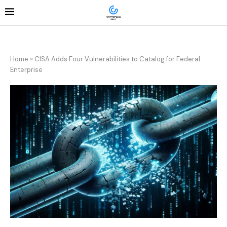
Home
»
CISA Adds Four Vulnerabilities to Catalog for Federal
Enterprise