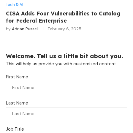
Tech & AI
CISA Adds Four Vulnerabilities to Catalog
for Federal Enterprise
by
Adrian Russell
February 6, 2025
Welcome. Tell us a little bit about you.
This will help us provide you with customized content.
First Name
Last Name
Job Title