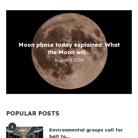
Moon phase today explained: What
the Moon will...
August 9, 2026
POPULAR POSTS
1
Environmental groups call for
halt to...