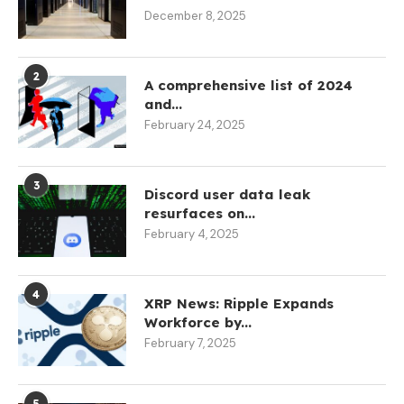
December 8, 2025
2
A comprehensive list of 2024
and...
February 24, 2025
3
Discord user data leak
resurfaces on...
February 4, 2025
4
XRP News: Ripple Expands
Workforce by...
February 7, 2025
5