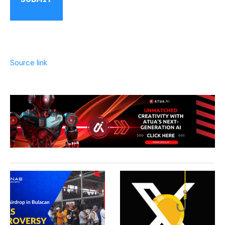
Source link