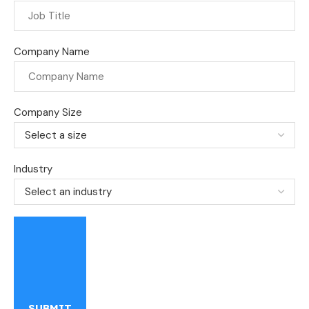
Company Name
Company Size
Industry
SUBMIT