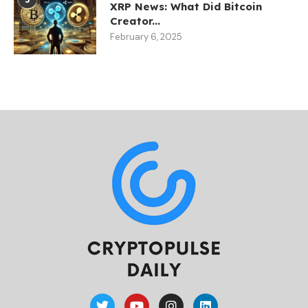
XRP News: What Did Bitcoin
Creator...
February 6, 2025