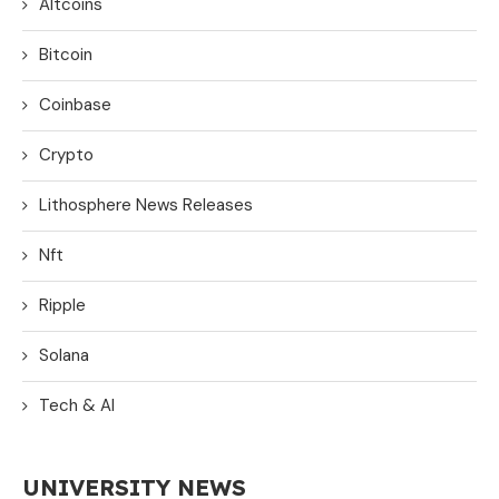
Altcoins
Bitcoin
Coinbase
Crypto
Lithosphere News Releases
Nft
Ripple
Solana
Tech & AI
UNIVERSITY NEWS