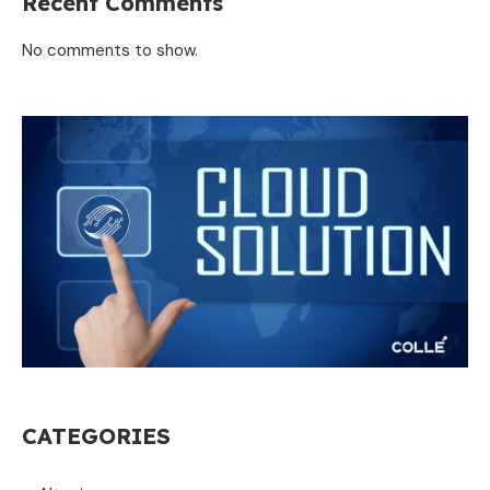
Recent Comments
No comments to show.
CATEGORIES