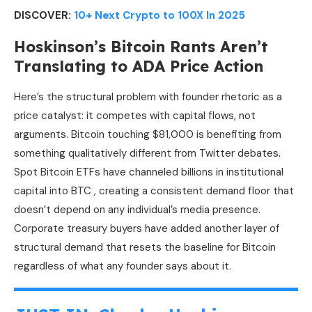
DISCOVER:
10+ Next Crypto to 100X In 2025
Hoskinson’s Bitcoin Rants Aren’t
Translating to ADA Price Action
Here’s the structural problem with founder rhetoric as a
price catalyst: it competes with capital flows, not
arguments. Bitcoin touching $81,000 is benefiting from
something qualitatively different from Twitter debates.
Spot Bitcoin ETFs have channeled billions in institutional
capital into BTC , creating a consistent demand floor that
doesn’t depend on any individual’s media presence.
Corporate treasury buyers have added another layer of
structural demand that resets the baseline for Bitcoin
regardless of what any founder says about it.