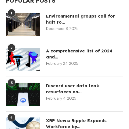
POPULAR POSTS
1
Environmental groups call for
halt to...
December 8, 2025
2
A comprehensive list of 2024
and...
February 24, 2025
3
Discord user data leak
resurfaces on...
February 4, 2025
4
XRP News: Ripple Expands
Workforce by...