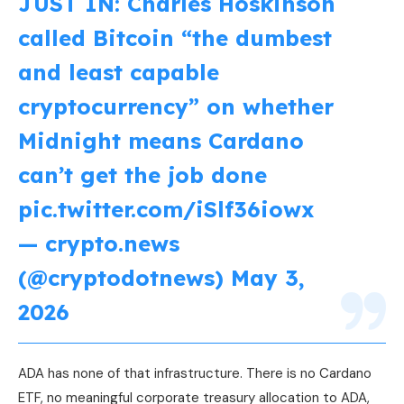
JUST IN: Charles Hoskinson
called Bitcoin “the dumbest
and least capable
cryptocurrency” on whether
Midnight means Cardano
can’t get the job done
pic.twitter.com/iSlf36iowx
— crypto.news
(@cryptodotnews)
May 3,
2026
ADA has none of that infrastructure. There is no Cardano
ETF, no meaningful corporate treasury allocation to ADA,