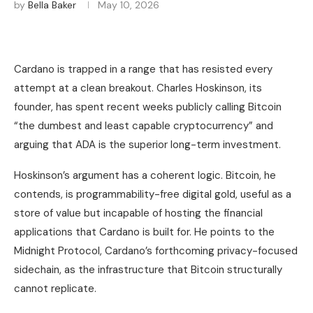
by
Bella Baker
May 10, 2026
Cardano is trapped in a range that has resisted every
attempt at a clean breakout. Charles Hoskinson, its
founder, has spent recent weeks publicly calling Bitcoin
“the dumbest and least capable cryptocurrency” and
arguing that ADA is the superior long-term investment.
Hoskinson’s argument has a coherent logic. Bitcoin, he
contends, is programmability-free digital gold, useful as a
store of value but incapable of hosting the financial
applications that Cardano is built for. He points to the
Midnight Protocol, Cardano’s forthcoming privacy-focused
sidechain, as the infrastructure that Bitcoin structurally
cannot replicate.