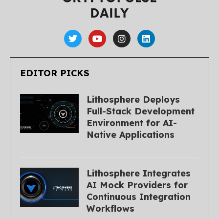
EDITOR PICKS
Lithosphere Deploys
Full-Stack Development
Environment for AI-
Native Applications
Lithosphere Integrates
AI Mock Providers for
Continuous Integration
Workflows