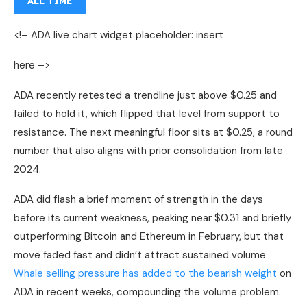
ALL TIME
<!– ADA live chart widget placeholder: insert
here –>
ADA recently retested a trendline just above $0.25 and
failed to hold it, which flipped that level from support to
resistance. The next meaningful floor sits at $0.25, a round
number that also aligns with prior consolidation from late
2024.
ADA did flash a brief moment of strength in the days
before its current weakness, peaking near $0.31 and briefly
outperforming Bitcoin and Ethereum in February, but that
move faded fast and didn’t attract sustained volume.
Whale selling pressure has added to the bearish weight
on
ADA in recent weeks, compounding the volume problem.