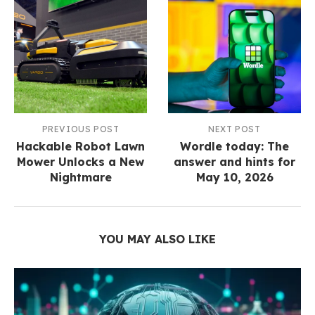
PREVIOUS POST
NEXT POST
Hackable Robot Lawn
Wordle today: The
Mower Unlocks a New
answer and hints for
Nightmare
May 10, 2026
YOU MAY ALSO LIKE