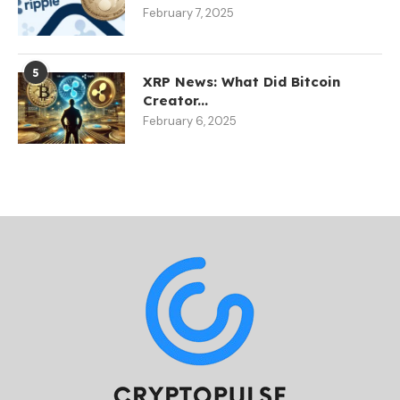
February 7, 2025
5
XRP News: What Did Bitcoin
Creator...
February 6, 2025