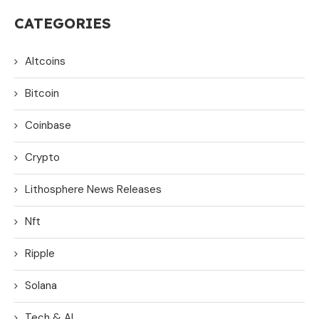
CATEGORIES
Altcoins
Bitcoin
Coinbase
Crypto
Lithosphere News Releases
Nft
Ripple
Solana
Tech & AI