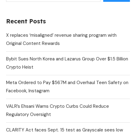
Recent Posts
X replaces ‘misaligned’ revenue sharing program with
Original Content Rewards
Bybit Sues North Korea and Lazarus Group Over $1.5 Billion
Crypto Heist
Meta Ordered to Pay $567M and Overhaul Teen Safety on
Facebook, Instagram
VALR’s Ehsani Warns Crypto Curbs Could Reduce
Regulatory Oversight
CLARITY Act faces Sept. 15 test as Grayscale sees low