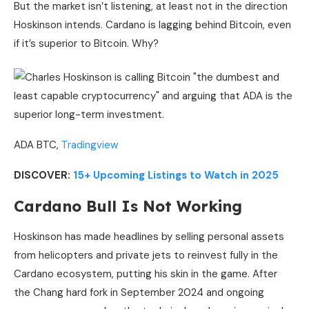
But the market isn’t listening, at least not in the direction
Hoskinson intends. Cardano is lagging behind Bitcoin, even
if it’s superior to Bitcoin. Why?
ADA BTC,
Tradingview
DISCOVER:
15+ Upcoming Listings to Watch in 2025
Cardano Bull Is Not Working
Hoskinson has made headlines by selling personal assets
from helicopters and private jets to reinvest fully in the
Cardano ecosystem, putting his skin in the game. After
the Chang hard fork in September 2024 and ongoing