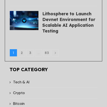
Lithosphere to Launch
Devnet Environment for
Scalable AI Application
Testing
1
2
3
…
83
TOP CATEGORY
Tech & AI
Crypto
Bitcoin