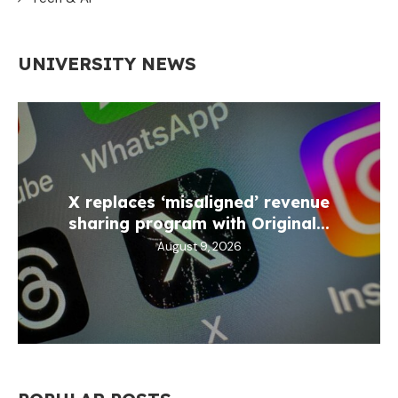
UNIVERSITY NEWS
X replaces ‘misaligned’ revenue
sharing program with Original...
August 9, 2026