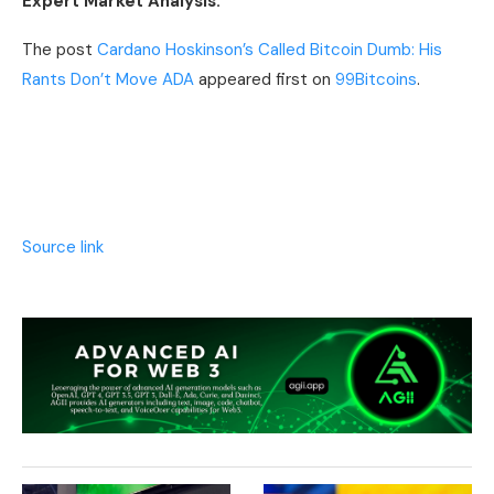
Expert Market Analysis.
The post
Cardano Hoskinson’s Called Bitcoin Dumb: His
Rants Don’t Move ADA
appeared first on
99Bitcoins
.
Source link