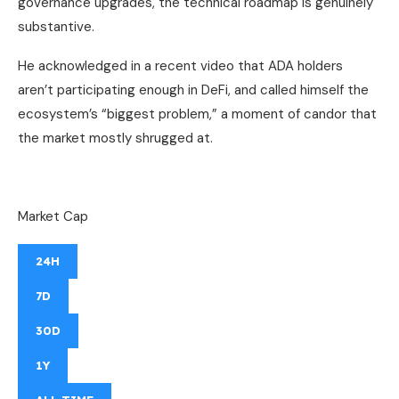
governance upgrades, the technical roadmap is genuinely
substantive.
He acknowledged in a recent video that ADA holders
aren’t participating enough in DeFi, and called himself the
ecosystem’s “biggest problem,” a moment of candor that
the market mostly shrugged at.
Market Cap
24H
7D
30D
1Y