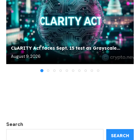
CLARITY Act faces Sept. 15 test as Grayscale...
August 9, 2026
Search
SEARCH