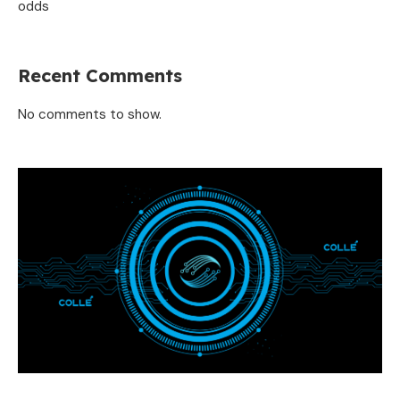
odds
Recent Comments
No comments to show.