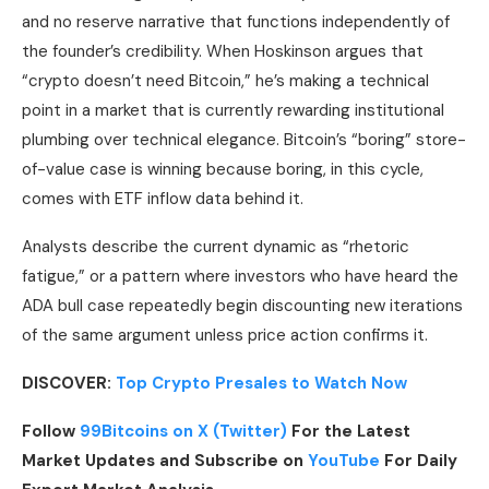
and no reserve narrative that functions independently of
the founder’s credibility. When Hoskinson argues that
“crypto doesn’t need Bitcoin,” he’s making a technical
point in a market that is currently rewarding institutional
plumbing over technical elegance. Bitcoin’s “boring” store-
of-value case is winning because boring, in this cycle,
comes with ETF inflow data behind it.
Analysts describe the current dynamic as “rhetoric
fatigue,” or a pattern where investors who have heard the
ADA bull case repeatedly begin discounting new iterations
of the same argument unless price action confirms it.
DISCOVER:
Top Crypto Presales to Watch Now
Follow
99Bitcoins on X (Twitter)
For the Latest
Market Updates and Subscribe on
YouTube
For Daily