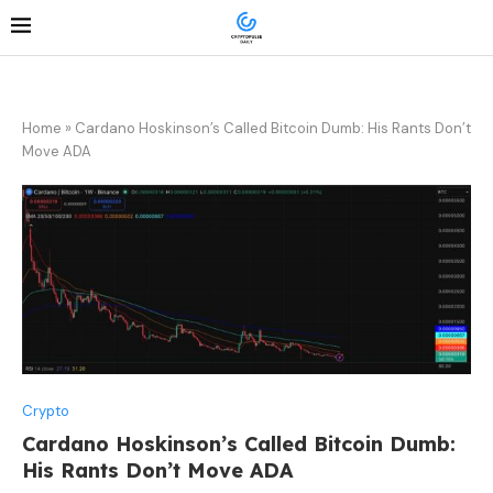
Home
»
Cardano Hoskinson’s Called Bitcoin Dumb: His Rants Don’t
Move ADA
Crypto
Cardano Hoskinson’s Called Bitcoin Dumb:
His Rants Don’t Move ADA