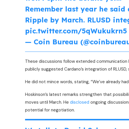
Remember last year he said 
Ripple by March. RLUSD inte
pic.twitter.com/5qWukukrn5
— Coin Bureau (@coinburea
These discussions follow extended communication be
publicly suggested Cardano’s integration of RLUSD
He did not mince words, stating, “We’ve already had 
Hoskinson’s latest remarks strengthen that possibil
moves until March. He
disclosed
ongoing discussions
potential for negotiation.