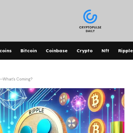
coins
Bitcoin
Coinbase
Crypto
Nft
Ripple
rs—What’s Coming?