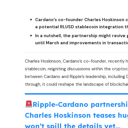
Cardano’s co-founder Charles Hoskinson co
a potential RLUSD stablecoin integration th
In a nutshell, the partnership might reviv
until March and improvements in transacti
Charles Hoskinson, Cardano’s co-founder, recently h
stablecoin, reigniting discussions within the cryp
between Cardano and Ripple’s leadership, including 
through, it could reshape the landscape of blockchain
Ripple-Cardano partnersh
Charles Hoskinson teases hu
won’t spill the details yet…