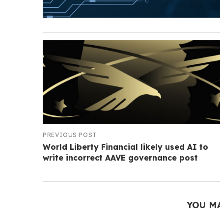
PREVIOUS POST
World Liberty Financial likely used AI to
write incorrect AAVE governance post
YOU M