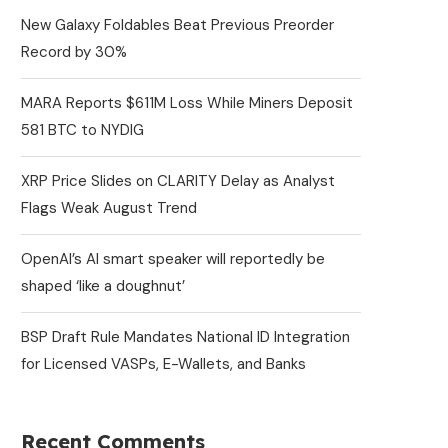
New Galaxy Foldables Beat Previous Preorder
Record by 30%
MARA Reports $611M Loss While Miners Deposit
581 BTC to NYDIG
XRP Price Slides on CLARITY Delay as Analyst
Flags Weak August Trend
OpenAI’s AI smart speaker will reportedly be
shaped ‘like a doughnut’
BSP Draft Rule Mandates National ID Integration
for Licensed VASPs, E-Wallets, and Banks
Recent Comments