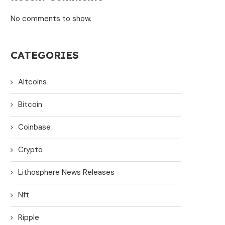
No comments to show.
CATEGORIES
Altcoins
Bitcoin
Coinbase
Crypto
Lithosphere News Releases
Nft
Ripple