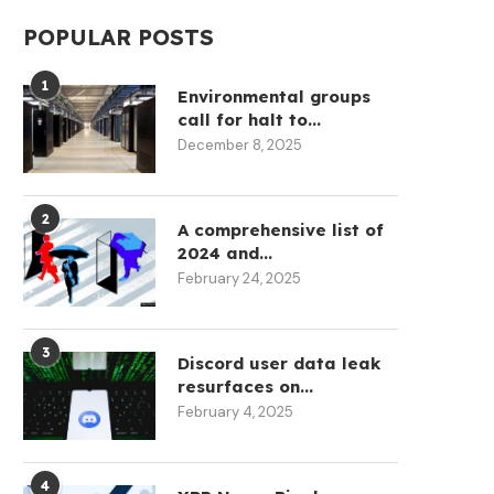
POPULAR POSTS
1
Environmental groups
call for halt to...
December 8, 2025
2
A comprehensive list of
2024 and...
February 24, 2025
3
Discord user data leak
resurfaces on...
February 4, 2025
4