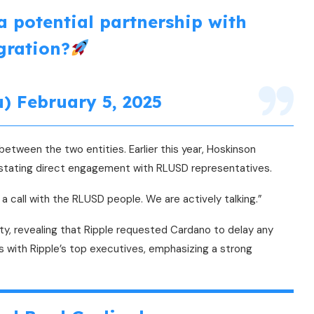
a potential partnership with
gration?
u)
February 5, 2025
tween the two entities. Earlier this year, Hoskinson
, stating direct engagement with RLUSD representatives.
a call with the RLUSD people. We are actively talking.”
ity, revealing that Ripple requested Cardano to delay any
 with Ripple’s top executives, emphasizing a strong