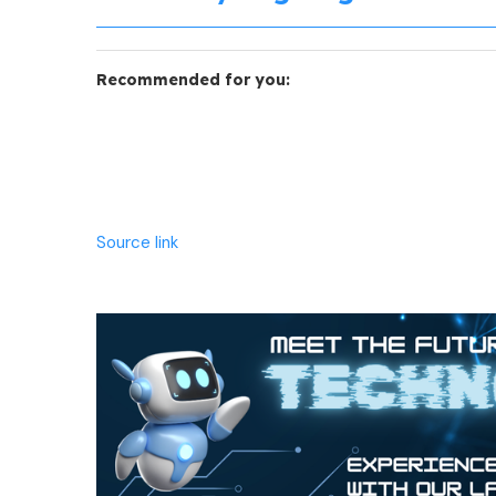
Recommended for you:
Source link