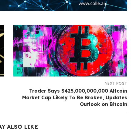
NEXT POST
Trader Says $425,000,000,000 Altcoin
Market Cap Likely To Be Broken, Updates
Outlook on Bitcoin
AY ALSO LIKE