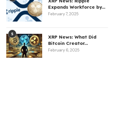
XRP News: Ripple
Expands Workforce by...
February 7, 2025
5
XRP News: What Did
Bitcoin Creator...
February 6, 2025