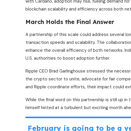
with Cardano, adoption may rise, fueling demand for
blockchain scalability and efficiency across both ne
March Holds the Final Answer
A partnership of this scale could address several lo
transaction speeds and scalability. The collaborati
enhance the overall efficiency of both networks. Ind
U.S. authorities to boost adoption further.
Ripple CEO Brad Garlinghouse stressed the necessi
the crypto sector to unite, advocate for fair competi
and Ripple coordinate efforts, their impact could e
While the final word on this partnership is still up in
himself hinted at a turbulent but exciting month ahe
February is going to be a ve