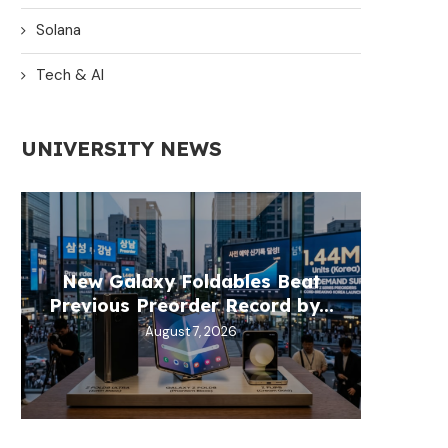
Solana
Tech & AI
UNIVERSITY NEWS
New Galaxy Foldables Beat
OpenAI
XRP P
MAR
BSP
Previous Preorder Record by...
Natio
Whil
re
August 7, 2026