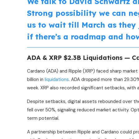
We talk to David Schwartz a
Strong possibility we can ne
us to wait till March as they
if there’s a roadmap and how
ADA & XRP $2.3B Liquidations — C
Cardano (ADA) and Ripple (XRP) faced sharp market d
billion in
liquidations
. ADA dropped more than 29.30% 
week. XRP also recorded significant setbacks, with 
Despite setbacks, digital assets rebounded over th
fell over 50%, signaling reduced market activity. O
term potential.
A partnership between Ripple and Cardano could prov