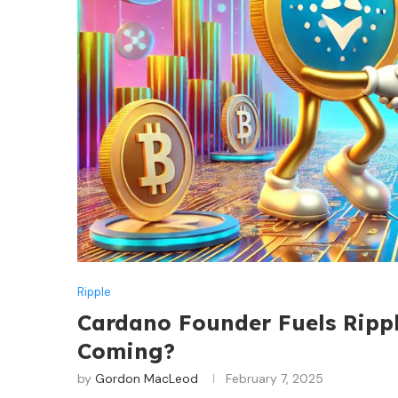
Ripple
Cardano Founder Fuels Ripp
Coming?
by
Gordon MacLeod
February 7, 2025