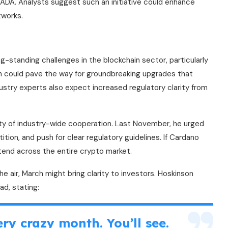
 ADA. Analysts suggest such an initiative could enhance
tworks.
ng-standing challenges in the blockchain sector, particularly
on could pave the way for groundbreaking upgrades that
ustry experts also expect increased regulatory clarity from
ty of industry-wide cooperation. Last November, he urged
tion, and push for clear regulatory guidelines. If Cardano
xtend across the entire crypto market.
 the air, March might bring clarity to investors. Hoskinson
ad, stating:
ry crazy month. You’ll see.