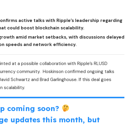
nfirms active talks with Ripple’s leadership regarding
at could boost blockchain scalability.
e growth amid market setbacks, with discussions delayed
on speeds and network efficiency.
inted at a possible collaboration with Ripple’s RLUSD
tocurrency community. Hoskinson confirmed ongoing talks
David Schwartz and Brad Garlinghouse. If this deal goes
 scalability.
ip coming soon?
ge updates this month, but