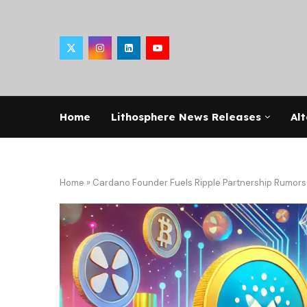
Home
Lithosphere News Releases
Alt
Home
»
Cardano Founder Fuels Ripple Partnership Rumo