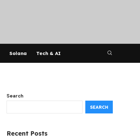
Solana
Tech & AI
Search
SEARCH
Recent Posts