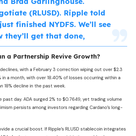
nd Brad Garlinghouse.
gotiate (RLUSD). Ripple told
 just finished NYDFS. We’ll see
 they’ll get that done,
an a Partnership Revive Growth?
eclines, with a February 3 correction wiping out over $2.3
in a month, with over 18.40% of losses occurring within a
an 18% decline in the past week.
e past day. ADA surged 2% to $0.7649, yet trading volume
ptimism persists among investors regarding Cardano’s long-
ide a crucial boost. If Ripple’s RLUSD stablecoin integrates