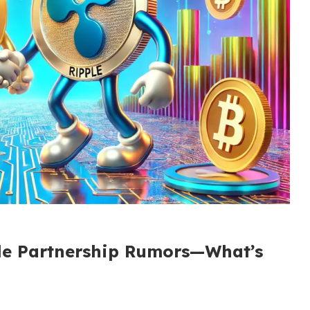
le Partnership Rumors—What’s