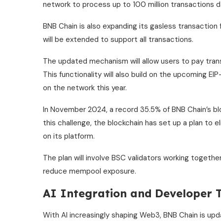
network to process up to 100 million transactions da
BNB Chain is also expanding its gasless transaction
will be extended to support all transactions.
The updated mechanism will allow users to pay tran
This functionality will also build on the upcoming E
on the network this year.
In November 2024, a record 35.5% of BNB Chain’s b
this challenge, the blockchain has set up a plan to 
on its platform.
The plan will involve BSC validators working togethe
reduce mempool exposure.
AI Integration and Developer T
With AI increasingly shaping Web3, BNB Chain is u