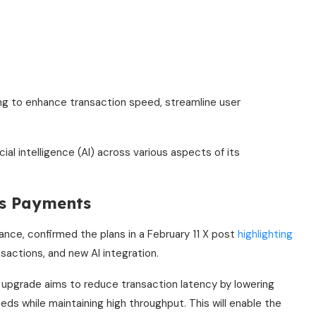
ng to enhance transaction speed, streamline user
ial intelligence (AI) across various aspects of its
ss Payments
ce, confirmed the plans in a February 11 X post
highlighting
nsactions, and new AI integration.
 upgrade aims to reduce transaction latency by lowering
s while maintaining high throughput. This will enable the