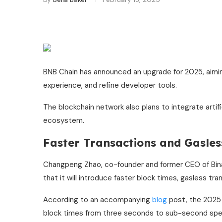
BNB Chain has announced an upgrade for 2025, aimi
experience, and refine developer tools.
The blockchain network also plans to integrate artific
ecosystem.
Faster Transactions and Gasle
Changpeng Zhao, co-founder and former CEO of Binan
that it will introduce faster block times, gasless tra
According to an accompanying
blog
post, the 2025
block times from three seconds to sub-second speed