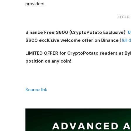
providers.
SPECIAL
Binance Free $600 (CryptoPotato Exclusive):
U
$600 exclusive welcome offer on Binance
(
full 
LIMITED OFFER for CryptoPotato readers at By
position on any coin!
Source link