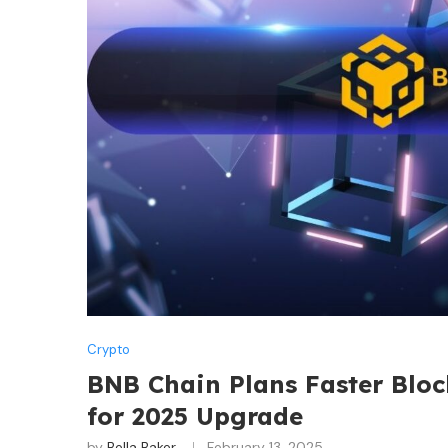
Crypto
BNB Chain Plans Faster Bloc
for 2025 Upgrade
by
Bella Baker
February 13, 2025