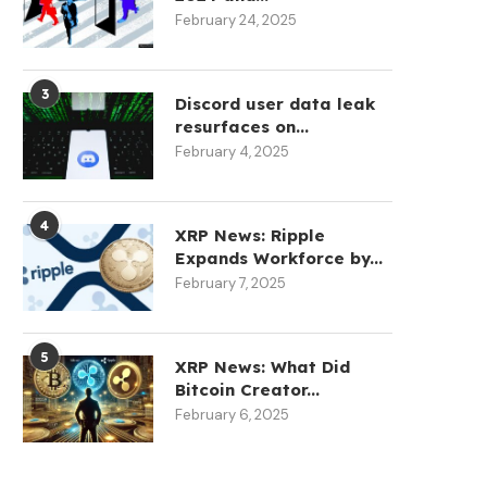
February 24, 2025
3
Discord user data leak
resurfaces on...
February 4, 2025
4
XRP News: Ripple
Expands Workforce by...
February 7, 2025
5
XRP News: What Did
Bitcoin Creator...
February 6, 2025