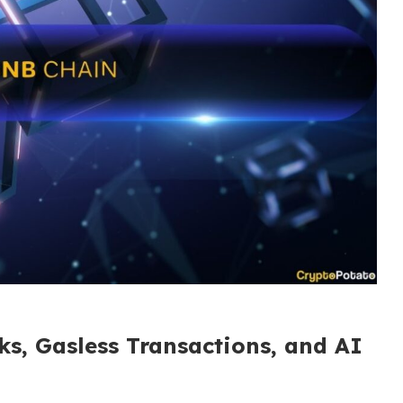
ks, Gasless Transactions, and AI