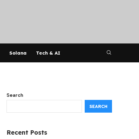
Solana
Tech & AI
Search
SEARCH
Recent Posts