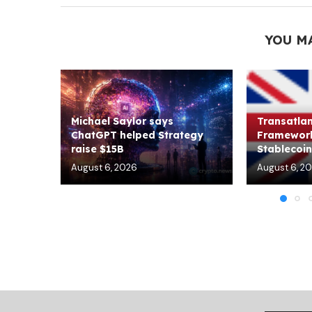
YOU M
Michael Saylor says
Transatlan
ChatGPT helped Strategy
Framework
raise $15B
Stablecoin 
August 6, 2026
August 6, 2