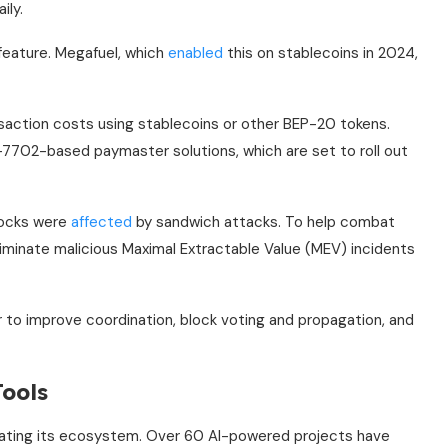
ily.
 feature. Megafuel, which
enabled
this on stablecoins in 2024,
saction costs using stablecoins or other BEP-20 tokens.
IP-7702-based paymaster solutions, which are set to roll out
locks were
affected
by sandwich attacks. To help combat
eliminate malicious Maximal Extractable Value (MEV) incidents
r to improve coordination, block voting and propagation, and
ools
pdating its ecosystem. Over 60 AI-powered projects have