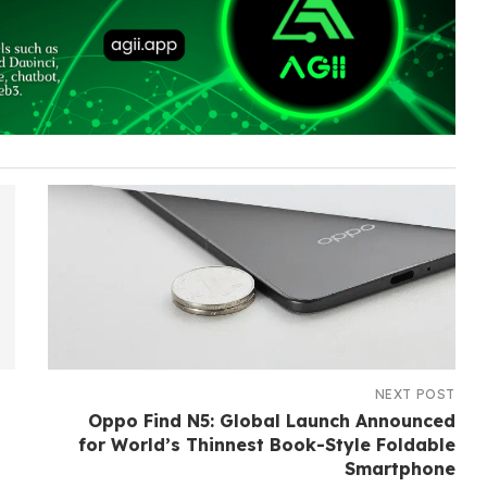
NEXT POST
Oppo Find N5: Global Launch Announced
for World’s Thinnest Book-Style Foldable
Smartphone