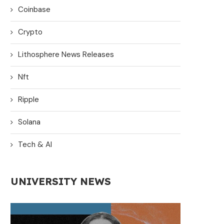
Coinbase
Crypto
Lithosphere News Releases
Nft
Ripple
Solana
Tech & AI
UNIVERSITY NEWS