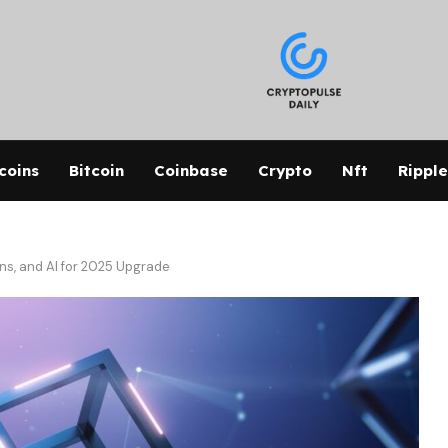
coins
Bitcoin
Coinbase
Crypto
Nft
Ripple
ns, and AI for 2025 Upgrade