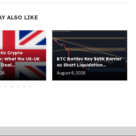
AY ALSO LIKE
tic Crypto
: What the US-UK
BTC Battles Key $65K Barrier
Deal...
as Short Liquidation...
026
August 6, 2026