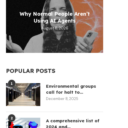
T
Why Normal People Aren’t
Micha
Defen
Circ
Fram
Using AI Agents
help
$1
August 6, 2026
POPULAR POSTS
1
Environmental groups
call for halt to...
December 8, 2025
2
A comprehensive list of
2024 and...