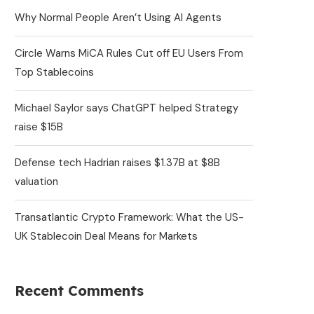
Why Normal People Aren’t Using AI Agents
Circle Warns MiCA Rules Cut off EU Users From
Top Stablecoins
Michael Saylor says ChatGPT helped Strategy
raise $15B
Defense tech Hadrian raises $1.37B at $8B
valuation
Transatlantic Crypto Framework: What the US-
UK Stablecoin Deal Means for Markets
Recent Comments