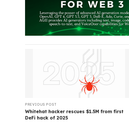
PREVIOUS POST
Whitehat hacker rescues $1.5M from first
DeFi hack of 2025