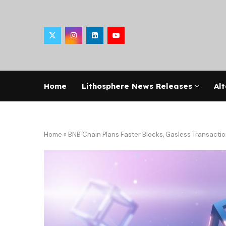
Home
Lithosphere News Releases
Alt
Home
»
BNB Chain Plans Faster Blocks, Gasless Transactio