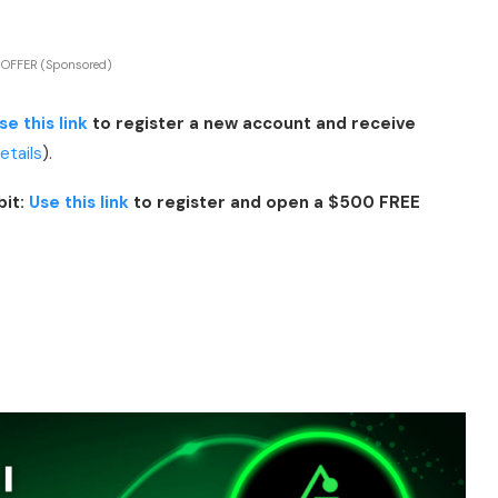
 OFFER (Sponsored)
se this link
to register a new account and receive
details
).
bit:
Use this link
to register and open a $500 FREE