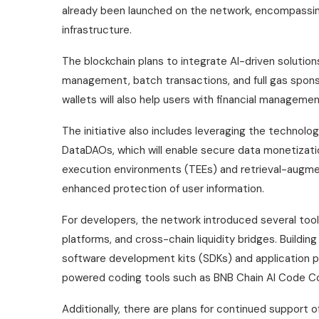
already been launched on the network, encompassing
infrastructure.
The blockchain plans to integrate AI-driven solutions 
management, batch transactions, and full gas spon
wallets will also help users with financial manageme
The initiative also includes leveraging the technolo
DataDAOs, which will enable secure data monetizatio
execution environments (TEEs) and retrieval-augme
enhanced protection of user information.
For developers, the network introduced several too
platforms, and cross-chain liquidity bridges. Buildin
software development kits (SDKs) and application pr
powered coding tools such as BNB Chain AI Code Co
Additionally, there are plans for continued support