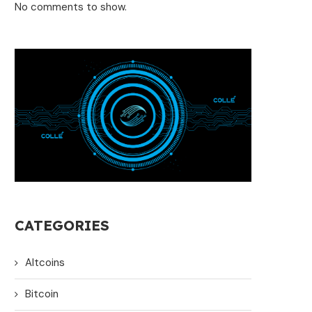
No comments to show.
CATEGORIES
Altcoins
Bitcoin