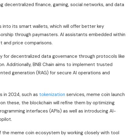
 decentralized finance, gaming, social networks, and data
into its smart wallets, which will offer better key
sorship through paymasters. AI assistants embedded within
nt and price comparisons.
gy for decentralized data governance through protocols like
n. Additionally, BNB Chain aims to implement trusted
nted generation (RAG) for secure AI operations and
ls in 2024, such as
tokenization
services, meme coin launch
g on these, the blockchain will refine them by optimizing
ogramming interfaces (APIs) as well as introducing AI-
pilot.
 of the meme coin ecosystem by working closely with tool