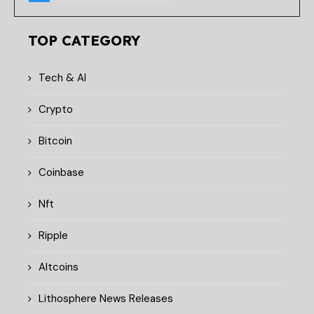
TOP CATEGORY
Tech & AI
Crypto
Bitcoin
Coinbase
Nft
Ripple
Altcoins
Lithosphere News Releases