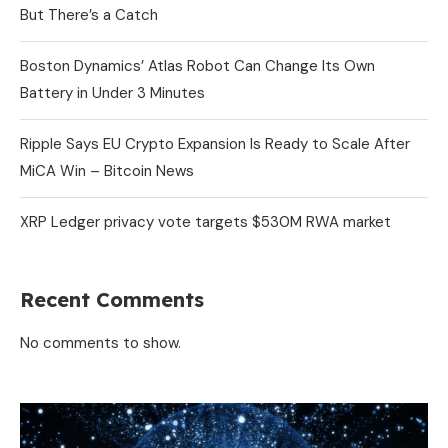
But There’s a Catch
Boston Dynamics’ Atlas Robot Can Change Its Own
Battery in Under 3 Minutes
Ripple Says EU Crypto Expansion Is Ready to Scale After
MiCA Win – Bitcoin News
XRP Ledger privacy vote targets $530M RWA market
Recent Comments
No comments to show.