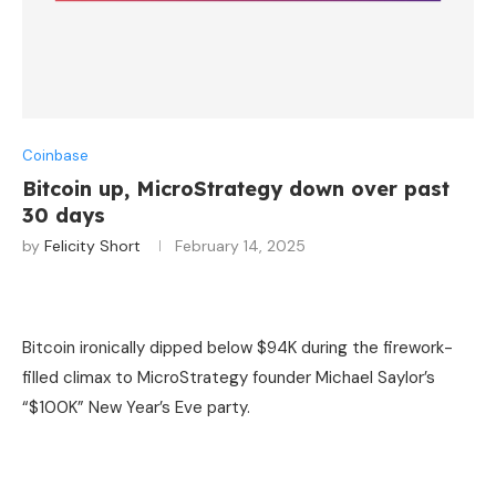
Coinbase
Bitcoin up, MicroStrategy down over past
30 days
by
Felicity Short
February 14, 2025
Bitcoin ironically dipped below $94K during the firework-
filled climax to MicroStrategy founder Michael Saylor’s
“$100K” New Year’s Eve party.