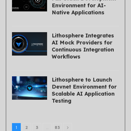
Environment for AI-
Native Applications
Lithosphere Integrates
AI Mock Providers for
Continuous Integration
Workflows
Lithosphere to Launch
Devnet Environment for
Scalable AI Application
Testing
1
2
3
…
83