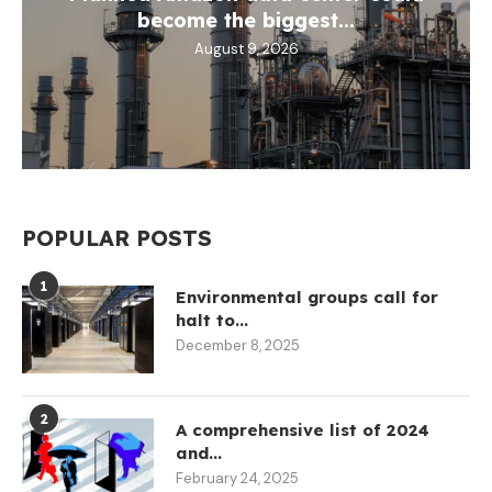
become the biggest...
August 9, 2026
POPULAR POSTS
1
Environmental groups call for
halt to...
December 8, 2025
2
A comprehensive list of 2024
and...
February 24, 2025