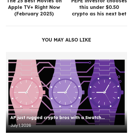
The 25 Best Movies on
PEPE investor chooses
Apple TV+ Right Now
this under $0.50
(February 2025)
crypto as his next bet
YOU MAY ALSO LIKE
AP just rugged crypto bros with a Swatch...
July 1, 2026