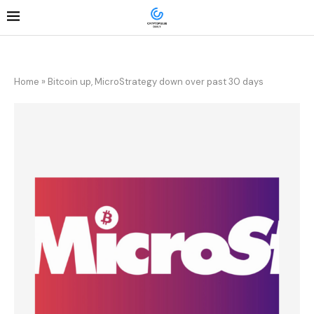
Home
»
Bitcoin up, MicroStrategy down over past 30 days