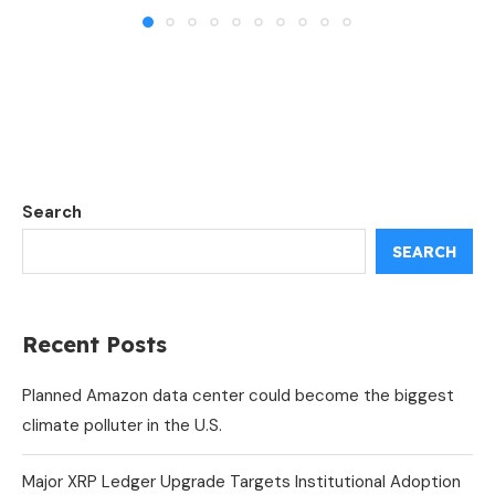
Search
SEARCH
Recent Posts
Planned Amazon data center could become the biggest
climate polluter in the U.S.
Major XRP Ledger Upgrade Targets Institutional Adoption