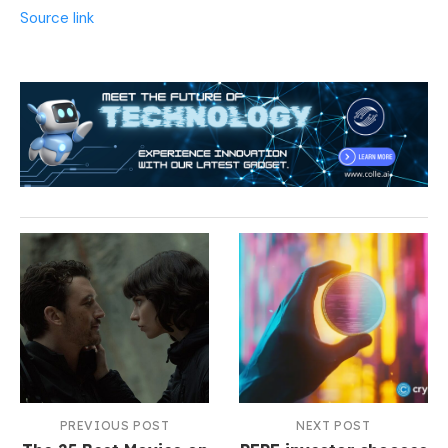
Source link
PREVIOUS POST
NEXT POST