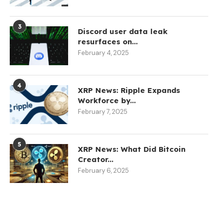
3
Discord user data leak
resurfaces on...
February 4, 2025
4
XRP News: Ripple Expands
Workforce by...
February 7, 2025
5
XRP News: What Did Bitcoin
Creator...
February 6, 2025