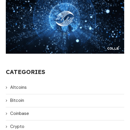
CATEGORIES
Altcoins
Bitcoin
Coinbase
Crypto