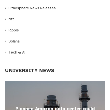
Lithosphere News Releases
Nft
Ripple
Solana
Tech & AI
UNIVERSITY NEWS
Planned Amazon data center could