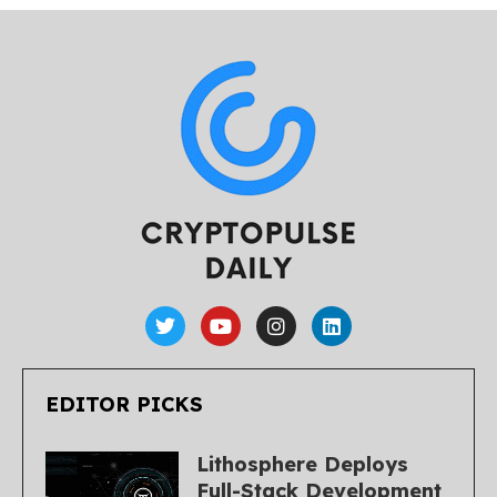
EDITOR PICKS
Lithosphere Deploys
Full-Stack Development