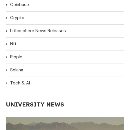
Coinbase
Crypto
Lithosphere News Releases
Nft
Ripple
Solana
Tech & AI
UNIVERSITY NEWS