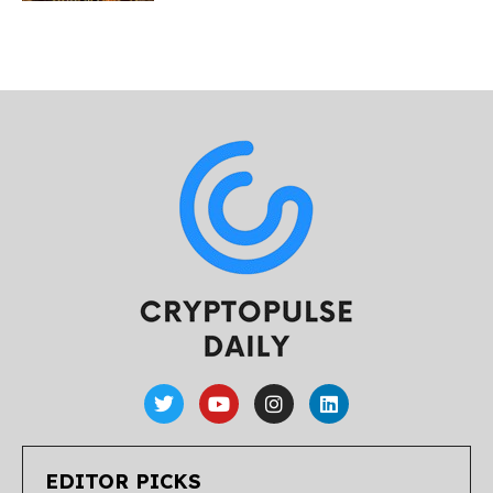
EDITOR PICKS