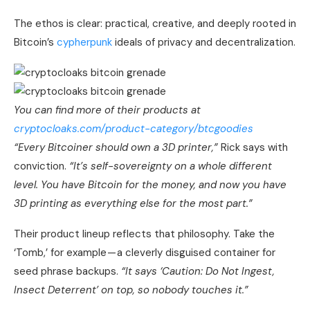
The ethos is clear: practical, creative, and deeply rooted in
Bitcoin’s
cypherpunk
ideals of privacy and decentralization.
You can find more of their products at
cryptocloaks.com/product-category/btcgoodies
“Every Bitcoiner should own a 3D printer,”
Rick says with
conviction.
“It’s self-sovereignty on a whole different
level. You have Bitcoin for the money, and now you have
3D printing as everything else for the most part.”
Their product lineup reflects that philosophy. Take the
‘Tomb,’ for example — a cleverly disguised container for
seed phrase backups.
“It says ‘Caution: Do Not Ingest,
Insect Deterrent’ on top, so nobody touches it.”