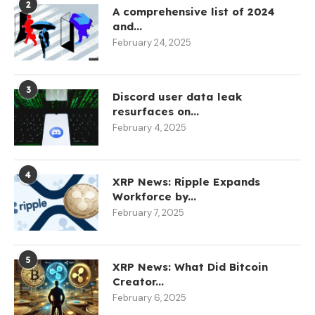
2
A comprehensive list of 2024
and...
February 24, 2025
3
Discord user data leak
resurfaces on...
February 4, 2025
4
XRP News: Ripple Expands
Workforce by...
February 7, 2025
5
XRP News: What Did Bitcoin
Creator...
February 6, 2025