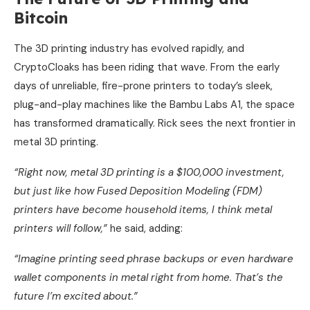
Bitcoin
The 3D printing industry has evolved rapidly, and
CryptoCloaks has been riding that wave. From the early
days of unreliable, fire-prone printers to today’s sleek,
plug-and-play machines like the Bambu Labs A1, the space
has transformed dramatically. Rick sees the next frontier in
metal 3D printing.
“Right now, metal 3D printing is a $100,000 investment,
but just like how Fused Deposition Modeling (FDM)
printers have become household items, I think metal
printers will follow,”
he said, adding:
“Imagine printing seed phrase backups or even hardware
wallet components in metal right from home. That’s the
future I’m excited about.”