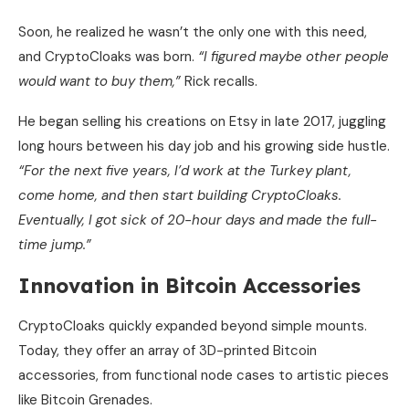
Soon, he realized he wasn’t the only one with this need,
and CryptoCloaks was born.
“I figured maybe other people
would want to buy them,”
Rick recalls.
He began selling his creations on Etsy in late 2017, juggling
long hours between his day job and his growing side hustle.
“For the next five years, I’d work at the Turkey plant,
come home, and then start building CryptoCloaks.
Eventually, I got sick of 20-hour days and made the full-
time jump.”
Innovation in Bitcoin Accessories
CryptoCloaks quickly expanded beyond simple mounts.
Today, they offer an array of 3D-printed Bitcoin
accessories, from functional node cases to artistic pieces
like Bitcoin Grenades.