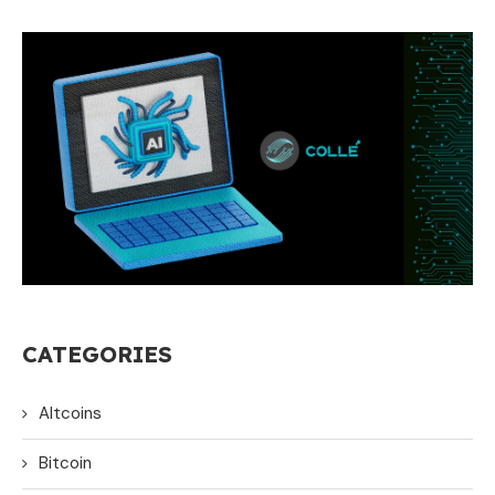
CATEGORIES
Altcoins
Bitcoin