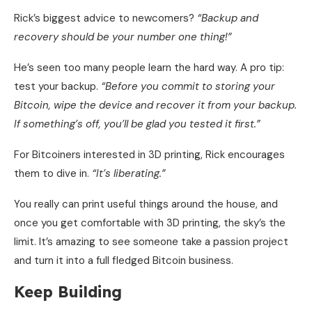
Rick’s biggest advice to newcomers?
“Backup and
recovery should be your number one thing!”
He’s seen too many people learn the hard way. A pro tip:
test your backup.
“Before you commit to storing your
Bitcoin, wipe the device and recover it from your backup.
If something’s off, you’ll be glad you tested it first.”
For Bitcoiners interested in 3D printing, Rick encourages
them to dive in.
“It’s liberating.”
You really can print useful things around the house, and
once you get comfortable with 3D printing, the sky’s the
limit. It’s amazing to see someone take a passion project
and turn it into a full fledged Bitcoin business.
Keep Building