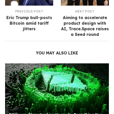
PREVIOUS POST
NEXT POST
Eric Trump bull-posts
Aiming to accelerate
Bitcoin amid tariff
product design with
jitters
AI, Trace.Space raises
a Seed round
YOU MAY ALSO LIKE