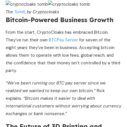
The
Tomb
, by Cryptocloaks
Bitcoin-Powered Business Growth
From the start, CryptoCloaks has embraced Bitcoin.
They’ve run their own
BTCPay Server
for seven of the
eight years they’ve been in business. Accepting bitcoin
allows them to operate with low fees, global reach, and
the confidence that their money isn’t controlled by a third
party.
“We’ve been running our BTC pay server since we
realized we wanted to keep our own bitcoin,”
Rick
explains.
“Bitcoin makes it easier to deal with
international customers without worrying about currency
exchanges or bank nonsense.”
The Future of 3D Printing and