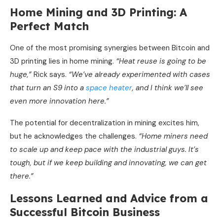
Home Mining and 3D Printing: A
Perfect Match
One of the most promising synergies between Bitcoin and
3D printing lies in home mining.
“Heat reuse is going to be
huge,”
Rick says.
“We’ve already experimented with cases
that turn an S9 into a
space heater
, and I think we’ll see
even more innovation here.”
The potential for decentralization in mining excites him,
but he acknowledges the challenges.
“Home miners need
to scale up and keep pace with the industrial guys. It’s
tough, but if we keep building and innovating, we can get
there.”
Lessons Learned and Advice from a
Successful Bitcoin Business