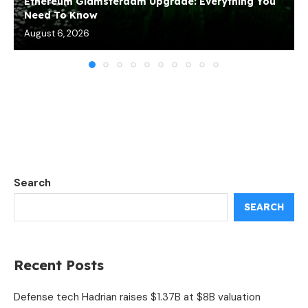
Ethereum Glamsterdam Upgrade: Everything You
Need To Know
August 6, 2026
Search
SEARCH
Recent Posts
Defense tech Hadrian raises $1.37B at $8B valuation