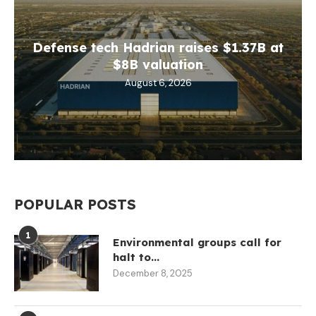
Defense tech Hadrian raises $1.37B at
$8B valuation
August 6, 2026
POPULAR POSTS
1
Environmental groups call for
halt to...
December 8, 2025