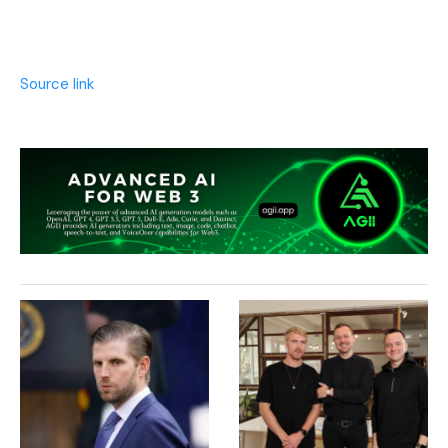
Source link