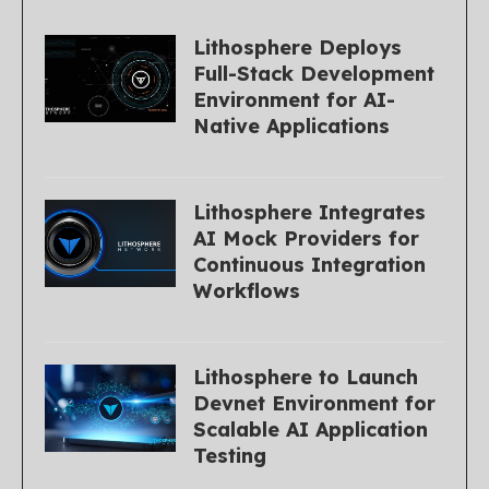
Lithosphere Deploys
Full-Stack Development
Environment for AI-
Native Applications
Lithosphere Integrates
AI Mock Providers for
Continuous Integration
Workflows
Lithosphere to Launch
Devnet Environment for
Scalable AI Application
Testing