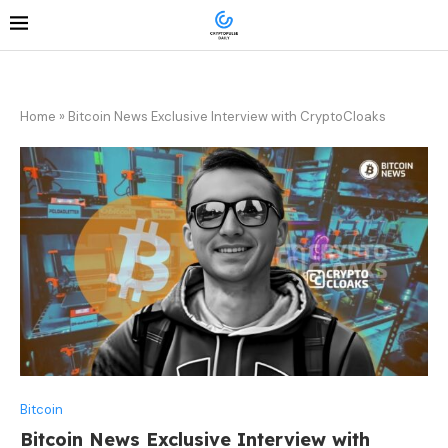
Home
»
Bitcoin News Exclusive Interview with CryptoCloaks
Bitcoin
Bitcoin News Exclusive Interview with