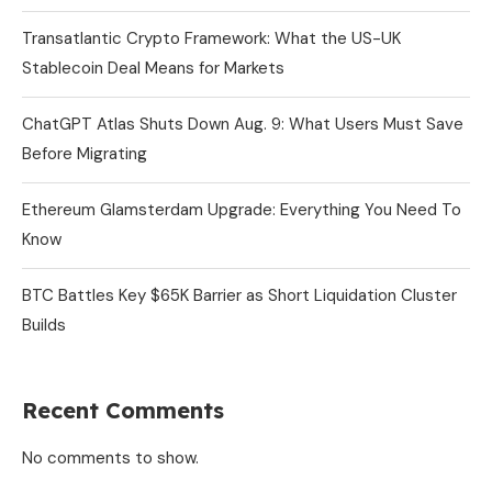
Transatlantic Crypto Framework: What the US-UK
Stablecoin Deal Means for Markets
ChatGPT Atlas Shuts Down Aug. 9: What Users Must Save
Before Migrating
Ethereum Glamsterdam Upgrade: Everything You Need To
Know
BTC Battles Key $65K Barrier as Short Liquidation Cluster
Builds
Recent Comments
No comments to show.