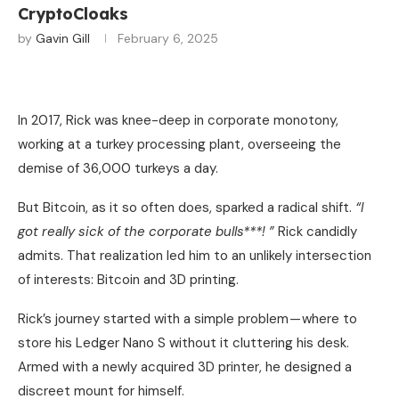
CryptoCloaks
by
Gavin Gill
February 6, 2025
In 2017, Rick was knee-deep in corporate monotony,
working at a turkey processing plant, overseeing the
demise of 36,000 turkeys a day.
But Bitcoin, as it so often does, sparked a radical shift.
“I
got really sick of the corporate bulls***! ”
Rick candidly
admits. That realization led him to an unlikely intersection
of interests: Bitcoin and 3D printing.
Rick’s journey started with a simple problem — where to
store his Ledger Nano S without it cluttering his desk.
Armed with a newly acquired 3D printer, he designed a
discreet mount for himself.