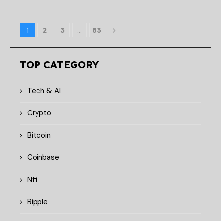
1
2
3
…
83
TOP CATEGORY
Tech & AI
Crypto
Bitcoin
Coinbase
Nft
Ripple