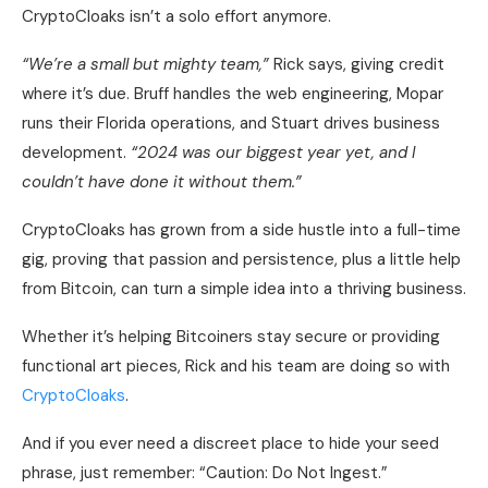
CryptoCloaks isn’t a solo effort anymore.
“We’re a small but mighty team,”
Rick says, giving credit
where it’s due. Bruff handles the web engineering, Mopar
runs their Florida operations, and Stuart drives business
development.
“2024 was our biggest year yet, and I
couldn’t have done it without them.”
CryptoCloaks has grown from a side hustle into a full-time
gig, proving that passion and persistence, plus a little help
from Bitcoin, can turn a simple idea into a thriving business.
Whether it’s helping Bitcoiners stay secure or providing
functional art pieces, Rick and his team are doing so with
CryptoCloaks
.
And if you ever need a discreet place to hide your seed
phrase, just remember: “Caution: Do Not Ingest.”