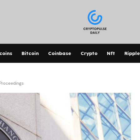
coins
Bitcoin
Coinbase
Crypto
Nft
Ripple
 Proceedings