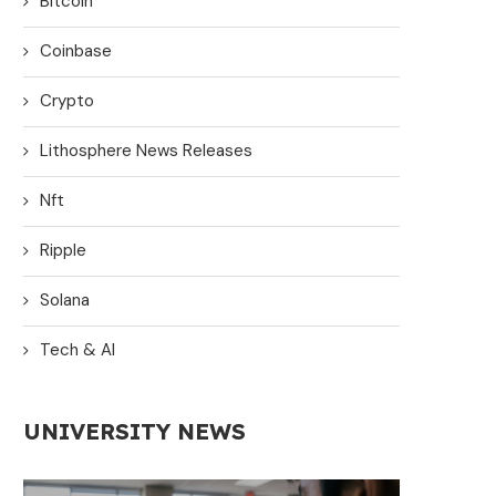
Bitcoin
Coinbase
Crypto
Lithosphere News Releases
Nft
Ripple
Solana
Tech & AI
UNIVERSITY NEWS