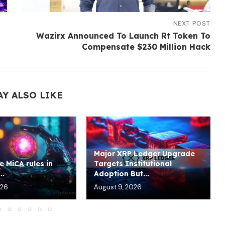
NEXT POST
Wazirx Announced To Launch Rt Token To
Compensate $230 Million Hack
AY ALSO LIKE
Major XRP Ledger Upgrade
e MiCA rules in
Targets Institutional
..
Adoption But...
026
August 9, 2026