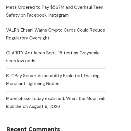
Meta Ordered to Pay $567M and Overhaul Teen
Safety on Facebook, Instagram
VALR’s Ehsani Warns Crypto Curbs Could Reduce
Regulatory Oversight
CLARITY Act faces Sept. 15 test as Grayscale
sees low odds
BTCPay Server Vulnerability Exploited, Draining
Merchant Lightning Nodes
Moon phase today explained: What the Moon will
look like on August 9, 2026
Recent Comments