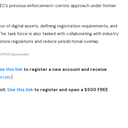
e SEC’s previous enforcement-centric approach under former
tion of digital assets, defining registration requirements, and
The task force is also tasked with collaborating with industry
ize regulations and reduce jurisdictional overlap.
 OFFER (Sponsored)
se this link
to register a new account and receive
details
).
bit:
Use this link
to register and open a $500 FREE