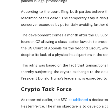
pauses in legal proceedings.
According to the court filing, both parties believe t
resolution of this case.” The temporary stay is desi
conserve resources by potentially avoiding further 
The development comes a month after the US Su
founder, CZ allowing a class-action lawsuit to proce
the US Court of Appeals for the Second Circuit, whi
despite its lack of a physical headquarters in the co
This ruling was based on the fact that transaction
thereby subjecting the crypto exchange to the count
President Donald Trump’s leadership is expected to 
Crypto Task Force
As reported earlier, the SEC
established
a dedicated
Hester Peirce. The main objective is to develop a 