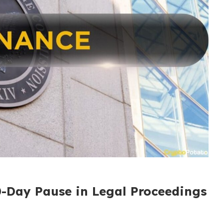
0-Day Pause in Legal Proceedings