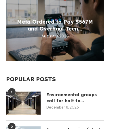
VALR
BTCP
Meta Ordered to Pay $567M
Moon 
CLAR
Explo
and Overhaul Teen...
W
August 9, 2026
POPULAR POSTS
1
Environmental groups
call for halt to...
December 8, 2025
2