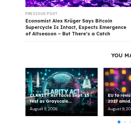
PREVIOUS POST
Economist Alex Krüger Says Bitcoin
Supercycle Is Intact, Expects Emergence
of Altseason – But There’s a Catch
YOU M
CLARITY Act faces Sept. 15
EU to revis
test as Grayscale...
2027 amid.
August 9, 2026
August 9, 2