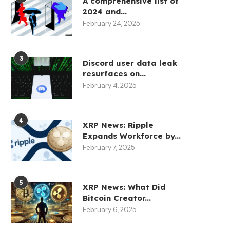
A comprehensive list of
2024 and...
February 24, 2025
3
Discord user data leak
resurfaces on...
February 4, 2025
4
XRP News: Ripple
Expands Workforce by...
February 7, 2025
5
XRP News: What Did
Bitcoin Creator...
February 6, 2025