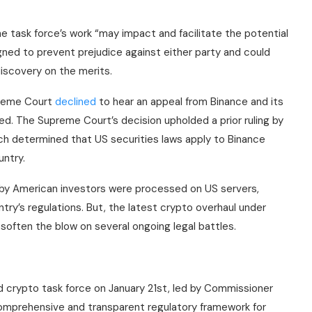
he task force’s work “may impact and facilitate the potential
gned to prevent prejudice against either party and could
discovery on the merits.
preme Court
declined
to hear an appeal from Binance and its
ed. The Supreme Court’s decision upholded a prior ruling by
ch determined that US securities laws apply to Binance
untry.
s by American investors were processed on US servers,
ry’s regulations. But, the latest crypto overhaul under
soften the blow on several ongoing legal battles.
 crypto task force on January 21st, led by Commissioner
comprehensive and transparent regulatory framework for