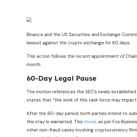
Binance and the US Securities and Exchange Commissi
lawsuit against the crypto exchange for 60 days.
This action follows the recent appointment of Chai
month.
60-Day Legal Pause
The motion references the SEC’s newly established 
states that “the work of this task force may impact a
After the 60-day period, both parties intend to sub
the stay is warranted. This
move
, as per Fox Busine
other non-fraud cases involving cryptocurrency firms