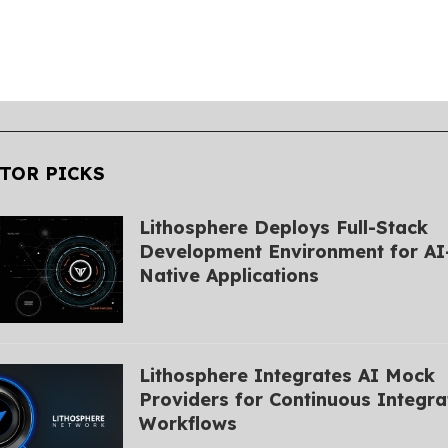
TOR PICKS
Lithosphere Deploys Full-Stack
Development Environment for AI
Native Applications
Lithosphere Integrates AI Mock
Providers for Continuous Integra
Workflows