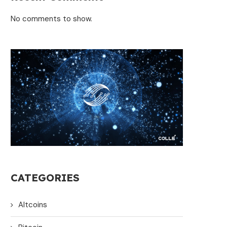
No comments to show.
CATEGORIES
Altcoins