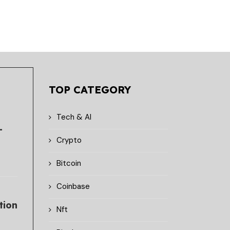
TOP CATEGORY
Tech & AI
-
Crypto
Bitcoin
Coinbase
tion
Nft