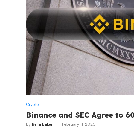
Crypto
Binance and SEC Agree to 6
by
Bella Baker
February 11, 2025