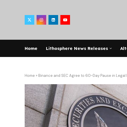
Home
Lithosphere News Releases
Alt
Home
»
Binance and SEC Agree to 60-Day Pause in Legal