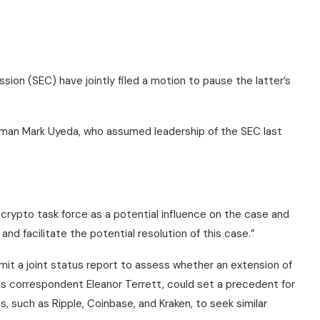
on (SEC) have jointly filed a motion to pause the latter’s
rman Mark Uyeda, who assumed leadership of the SEC last
crypto task force as a potential influence on the case and
nd facilitate the potential resolution of this case.”
mit a joint status report to assess whether an extension of
ss correspondent Eleanor Terrett, could set a precedent for
, such as Ripple, Coinbase, and Kraken, to seek similar