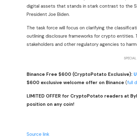
digital assets that stands in stark contrast to th
President Joe Biden.
The task force will focus on clarifying the classifica
outlining disclosure frameworks for crypto entities. 
stakeholders and other regulatory agencies to harmon
SPECIAL
Binance Free $600 (CryptoPotato Exclusive):
U
$600 exclusive welcome offer on Binance
(
full 
LIMITED OFFER for CryptoPotato readers at By
position on any coin!
Source link