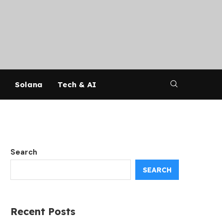
Solana
Tech & AI
Search
SEARCH
Recent Posts