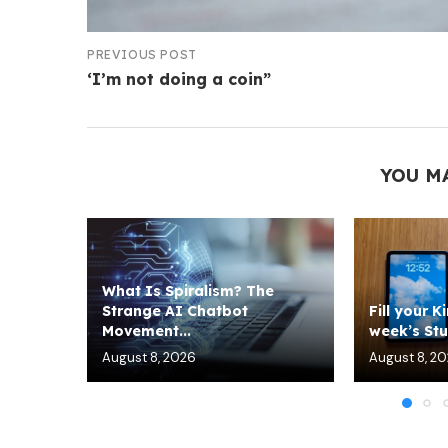
PREVIOUS POST
‘I’m not doing a coin”
YOU M
What Is Spiralism? The
Strange AI Chatbot
Fill your K
Movement...
week’s Stuf
August 8, 2026
August 8, 2