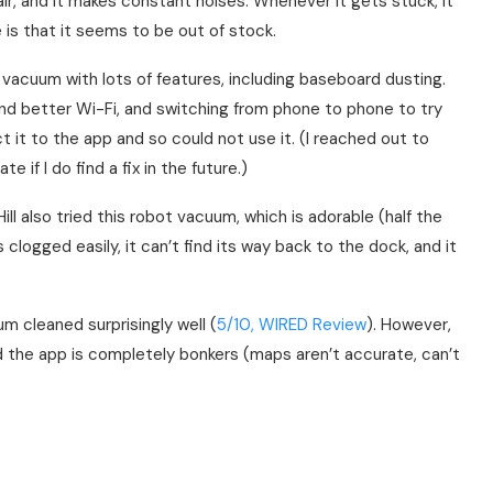
r, and it makes constant noises. Whenever it gets stuck, it
e is that it seems to be out of stock.
l vacuum with lots of features, including baseboard dusting.
nd better Wi-Fi, and switching from phone to phone to try
t it to the app and so could not use it. (I reached out to
e if I do find a fix in the future.)
l also tried this robot vacuum, which is adorable (half the
s clogged easily, it can’t find its way back to the dock, and it
m cleaned surprisingly well (
5/10, WIRED Review
). However,
d the app is completely bonkers (maps aren’t accurate, can’t