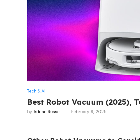
Tech & AI
Best Robot Vacuum (2025), 
by
Adrian Russell
February 9, 2025