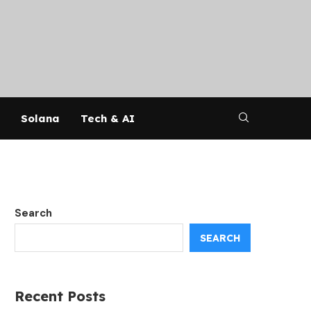
Solana
Tech & AI
Search
SEARCH
Recent Posts