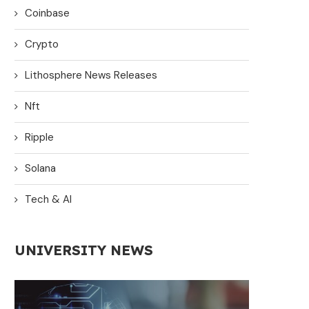
Coinbase
Crypto
Lithosphere News Releases
Nft
Ripple
Solana
Tech & AI
UNIVERSITY NEWS