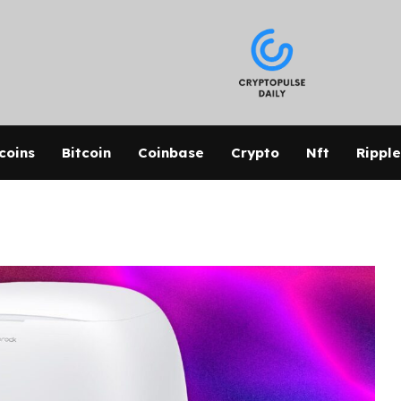
coins
Bitcoin
Coinbase
Crypto
Nft
Ripple