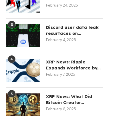
February 24, 2025
3
Discord user data leak
resurfaces on...
February 4, 2025
4
XRP News: Ripple
Expands Workforce by...
February 7, 2025
5
XRP News: What Did
Bitcoin Creator...
February 6, 2025