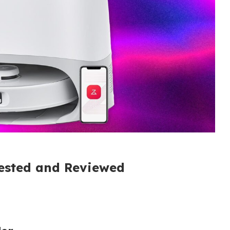
Tested and Reviewed