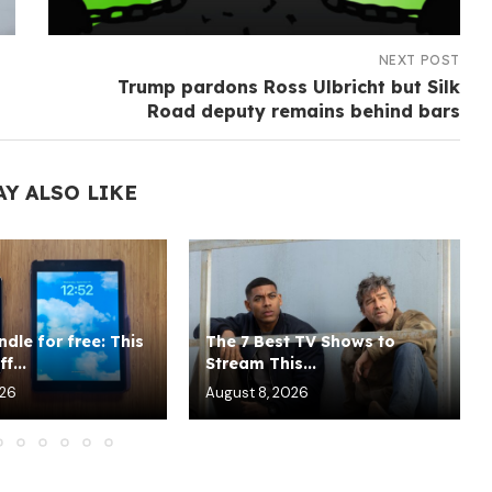
NEXT POST
Trump pardons Ross Ulbricht but Silk
Road deputy remains behind bars
AY ALSO LIKE
indle for free: This
The 7 Best TV Shows to
f...
Stream This...
026
August 8, 2026