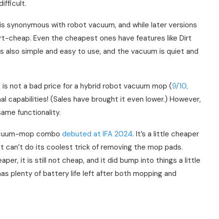
ifficult.
 synonymous with robot vacuum, and while later versions
irt-cheap. Even the cheapest ones have features like Dirt
s also simple and easy to use, and the vacuum is quiet and
is is not a bad price for a hybrid robot vacuum mop (
9/10,
al capabilities! (Sales have brought it even lower.) However,
ame functionality.
acuum-mop combo
debuted at IFA 2024
. It’s a little cheaper
ut can’t do its coolest trick of removing the mop pads.
per, it is still not cheap, and it did bump into things a little
as plenty of battery life left after both mopping and