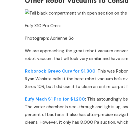
Other Robot Vacuums to Consi
Eufy X10 Pro Omni
Photograph: Adrienne So
We are approaching the great robot vacuum converg
robot vacuum that will look very similar and have simi
Roborock Qrevo Curv for $1,300
:
This was Roboro
Ryan Waniata calls it the best robot vacuum he’s ever
Saros 10R, but I did use it to clean an entire carpet f
Eufy Mach S1 Pro for $1,200
:
This astoundingly bea
The water chamber is see-through and lights up, a
percent of bacteria. It also has ultra-precise navigat
cleans. However, it only has 8,000 Pa suction, which