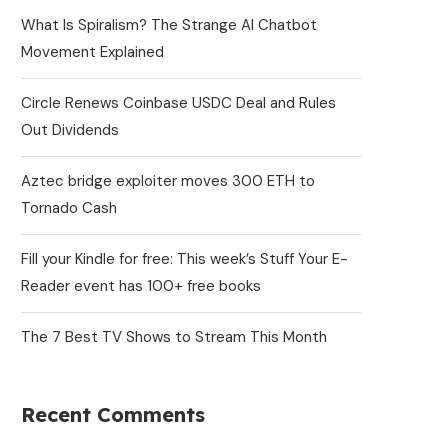
What Is Spiralism? The Strange AI Chatbot
Movement Explained
Circle Renews Coinbase USDC Deal and Rules
Out Dividends
Aztec bridge exploiter moves 300 ETH to
Tornado Cash
Fill your Kindle for free: This week’s Stuff Your E-
Reader event has 100+ free books
The 7 Best TV Shows to Stream This Month
Recent Comments