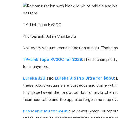
TP-Link Tapo RV30C.
Photograph: Julian Chokkattu
Not every vacuum earns a spot on our list. These ar
TP-Link Tapo RV30C for $229
:
I like the simplici
for it anymore.
Eureka J20
and
Eureka J15 Pro Ultra for $850
:
E
these robot vacuums are gorgeous and come with m
tiny lip between the hardwood floor of my kitchen t
insurmountable and the app also forgot the map every
Proscenic M9 for £439
:
Reviewer Simon Hill reporte