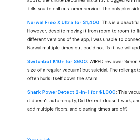
spots, the chute becomes instantly clogged with hai
tells you to call customer service. The only plus sid
Narwal Freo X Ultra for $1,400
:
This is a beautifu
However, despite moving it from room to room to fi
different versions of the app, I was unable to connec
Narwal multiple times but could not fix it; we will updat
Switchbot K10+ for $600
:
WIRED reviewer Simon Hil
size of a regular vacuum) but suicidal. The roller get
often hurls itself down the stairs.
Shark PowerDetect 2-in-1 for $1,000
:
This vacuu
it doesn’t auto-empty, DirtDetect doesn’t work, an
add multiple floors, and cleaning times are off).
Source link