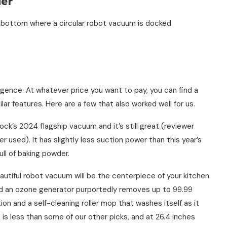
der
ence. At whatever price you want to pay, you can find a
lar features. Here are a few that also worked well for us.
ck’s 2024 flagship vacuum and it’s still great (reviewer
 used). It has slightly less suction power than this year’s
ull of baking powder.
utiful robot vacuum will be the centerpiece of your kitchen.
nd an ozone generator purportedly removes up to 99.99
ion and a self-cleaning roller mop that washes itself as it
 is less than some of our other picks, and at 26.4 inches