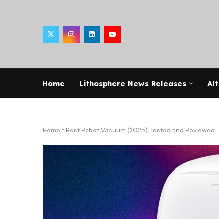
Home
Lithosphere News Releases
Alt
Home
»
Best Robot Vacuum (2025), Tested and Reviewed