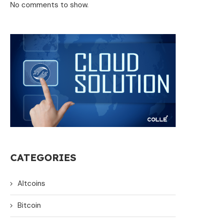
No comments to show.
CATEGORIES
Altcoins
Bitcoin