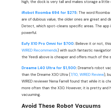
high, the dock is very tall and makes storage a little d
iRobot Roomba 694 for $275
:
The word Roomba is
are of dubious value, the older ones are great and d
Detect, which spot-cleans specific areas. The app i
powerful.
Eufy X10 Pro Omni for $700
:
Believe it or not, th
WIRED Recommends
) with such fantastic navigation
the Yeedi above is cheaper and offers much of the s
Dreame L40 Ultra for $1,500
:
Dreame’s robot v
than the Dreame X30 Ultra (
7/10, WIRED Review
), b
WIRED reviewer Nena Farrell found that while it is chea
more often than the X30. However, it is pretty and h
vacuuming.
Avoid These Robot Vacuums