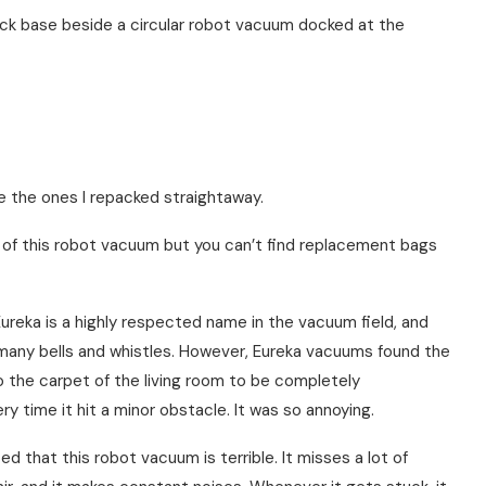
e the ones I repacked straightaway.
ty of this robot vacuum but you can’t find replacement bags
ureka is a highly respected name in the vacuum field, and
any bells and whistles. However, Eureka vacuums found the
o the carpet of the living room to be completely
 time it hit a minor obstacle. It was so annoying.
d that this robot vacuum is terrible. It misses a lot of