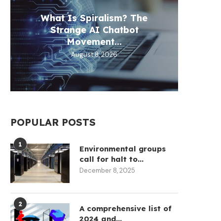
What Is Spiralism? The
Circl
Aztec
Fill 
Th
Strange AI Chatbot
30
D
Movement...
August 8, 2026
POPULAR POSTS
1
Environmental groups
call for halt to...
December 8, 2025
2
A comprehensive list of
2024 and...