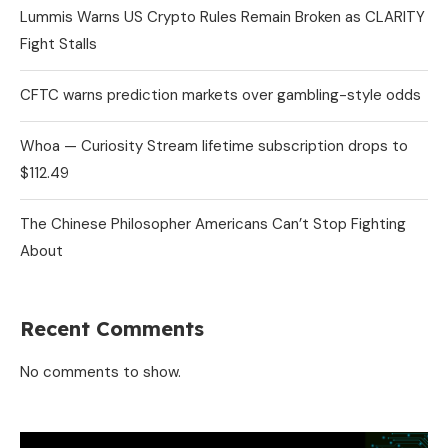
Lummis Warns US Crypto Rules Remain Broken as CLARITY
Fight Stalls
CFTC warns prediction markets over gambling-style odds
Whoa — Curiosity Stream lifetime subscription drops to
$112.49
The Chinese Philosopher Americans Can’t Stop Fighting
About
Recent Comments
No comments to show.