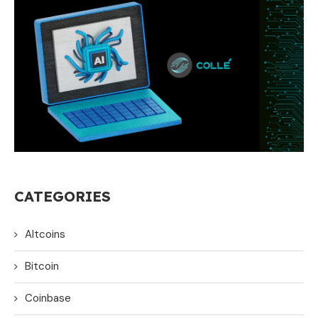
CATEGORIES
Altcoins
Bitcoin
Coinbase