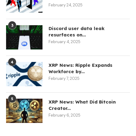
February 24, 2025
3
Discord user data leak
resurfaces on...
February 4, 2025
4
XRP News: Ripple Expands
Workforce by...
February 7, 2025
5
XRP News: What Did Bitcoin
Creator...
February 6, 2025