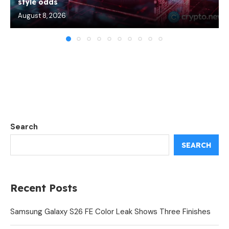
style odds
August 8, 2026
Search
SEARCH
Recent Posts
Samsung Galaxy S26 FE Color Leak Shows Three Finishes