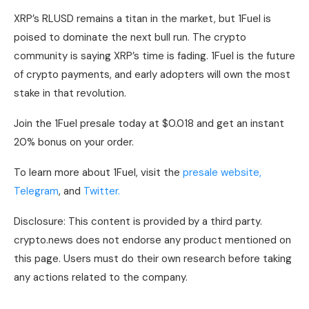
XRP’s RLUSD remains a titan in the market, but 1Fuel is
poised to dominate the next bull run. The crypto
community is saying XRP’s time is fading. 1Fuel is the future
of crypto payments, and early adopters will own the most
stake in that revolution.
Join the 1Fuel presale today at $0.018 and get an instant
20% bonus on your order.
To learn more about 1Fuel, visit the
presale website,
Telegram
, and
Twitter.
Disclosure: This content is provided by a third party.
crypto.news does not endorse any product mentioned on
this page. Users must do their own research before taking
any actions related to the company.