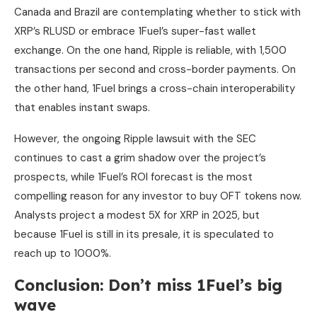
Canada and Brazil are contemplating whether to stick with
XRP’s RLUSD or embrace 1Fuel’s super-fast wallet
exchange. On the one hand, Ripple is reliable, with 1,500
transactions per second and cross-border payments. On
the other hand, 1Fuel brings a cross-chain interoperability
that enables instant swaps.
However, the ongoing Ripple lawsuit with the SEC
continues to cast a grim shadow over the project’s
prospects, while 1Fuel’s ROI forecast is the most
compelling reason for any investor to buy OFT tokens now.
Analysts project a modest 5X for XRP in 2025, but
because 1Fuel is still in its presale, it is speculated to
reach up to 1000%.
Conclusion: Don’t miss 1Fuel’s big
wave