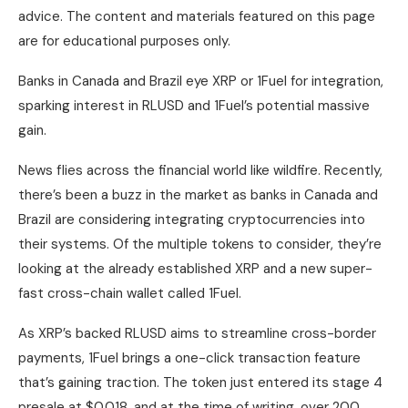
advice. The content and materials featured on this page
are for educational purposes only.
Banks in Canada and Brazil eye XRP or 1Fuel for integration,
sparking interest in RLUSD and 1Fuel’s potential massive
gain.
News flies across the financial world like wildfire. Recently,
there’s been a buzz in the market as banks in Canada and
Brazil are considering integrating cryptocurrencies into
their systems. Of the multiple tokens to consider, they’re
looking at the already established XRP and a new super-
fast cross-chain wallet called 1Fuel.
As XRP’s backed RLUSD aims to streamline cross-border
payments, 1Fuel brings a one-click transaction feature
that’s gaining traction. The token just entered its stage 4
presale at $0.018, and at the time of writing, over 200