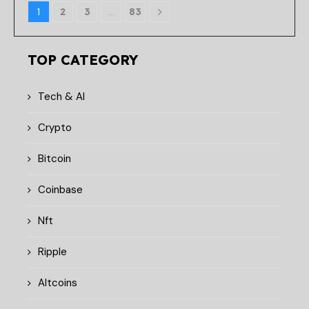
1
2
3
…
83
TOP CATEGORY
Tech & AI
Crypto
Bitcoin
Coinbase
Nft
Ripple
Altcoins