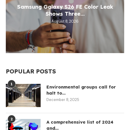
Samsung Galaxy S26 FE Color Leak
Shows Three...
August 8, 2026
POPULAR POSTS
1
Environmental groups call for
halt to...
December 8, 2025
2
A comprehensive list of 2024
and...