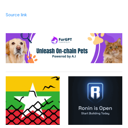
Source link