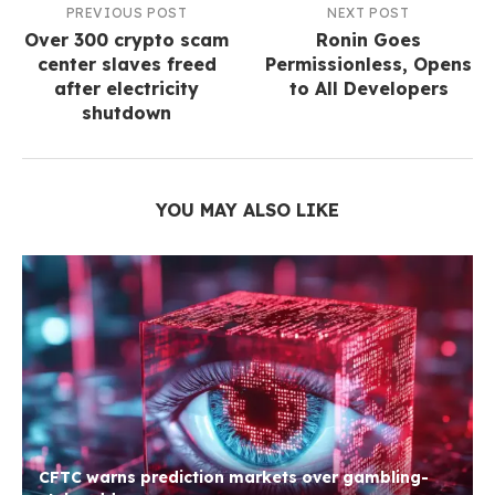
PREVIOUS POST
NEXT POST
Over 300 crypto scam
Ronin Goes
center slaves freed
Permissionless, Opens
after electricity
to All Developers
shutdown
YOU MAY ALSO LIKE
CFTC warns prediction markets over gambling-