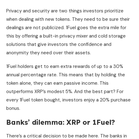
Privacy and security are two things investors prioritize
when dealing with new tokens. They need to be sure their
dealings are not publicized. 1Fuel goes the extra mile for
this by offering a built-in privacy mixer and cold storage
solutions that give investors the confidence and
anonymity they need over their assets.
1Fuel holders get to earn extra rewards of up to a 30%
annual percentage rate. This means that by holding the
token alone, they can earn passive income. This
outperforms XRP’s modest 5%. And the best part? For
every 1Fuel token bought, investors enjoy a 20% purchase
bonus.
Banks’ dilemma: XRP or 1Fuel?
There’s a critical decision to be made here. The banks in