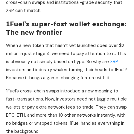
cross-chain swaps and institutional-grade security that
XRP can’t match.
1Fuel’s super-fast wallet exchange:
The new frontier
When a new token that hasn’t yet launched does over $2
million in just stage 4, we need to pay attention to it. This
is obviously not simply based on hype. So why are
XRP
investors and industry whales turning their heads to 1Fuel?
Because it brings a game-changing feature with it.
1Fuel’s cross-chain swaps introduce a new meaning to
fast-transactions. Now, investors need not juggle multiple
wallets or pay extra network fees to trade. They can swap
BTC, ETH, and more than 10 other networks instantly, with
no bridges or wrapped tokens. 1Fuel handles everything in
the background.