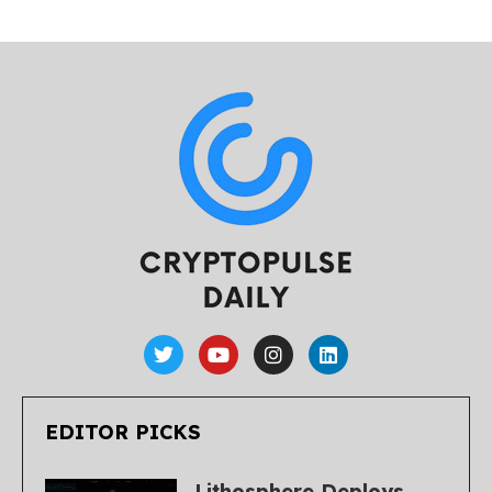
EDITOR PICKS
Lithosphere Deploys