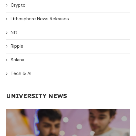
Crypto
Lithosphere News Releases
Nft
Ripple
Solana
Tech & AI
UNIVERSITY NEWS