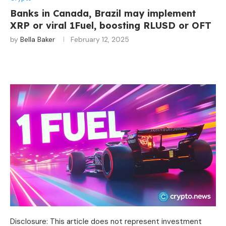
Banks in Canada, Brazil may implement
XRP or viral 1Fuel, boosting RLUSD or OFT
by
Bella Baker
February 12, 2025
Disclosure: This article does not represent investment