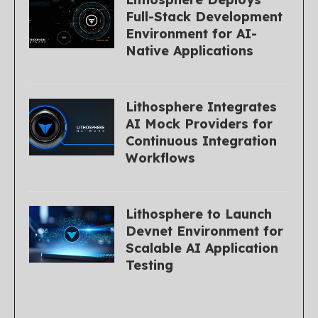
Full-Stack Development
Environment for AI-
Native Applications
Lithosphere Integrates
AI Mock Providers for
Continuous Integration
Workflows
Lithosphere to Launch
Devnet Environment for
Scalable AI Application
Testing