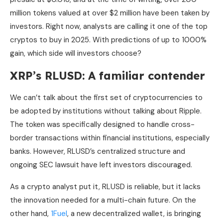
million tokens valued at over $2 million have been taken by
investors. Right now, analysts are calling it one of the top
cryptos to buy in 2025. With predictions of up to 1000%
gain, which side will investors choose?
XRP’s RLUSD: A familiar contender
We can’t talk about the first set of cryptocurrencies to
be adopted by institutions without talking about Ripple.
The token was specifically designed to handle cross-
border transactions within financial institutions, especially
banks. However, RLUSD’s centralized structure and
ongoing SEC lawsuit have left investors discouraged.
As a crypto analyst put it, RLUSD is reliable, but it lacks
the innovation needed for a multi-chain future. On the
other hand,
1Fuel
, a new decentralized wallet, is bringing