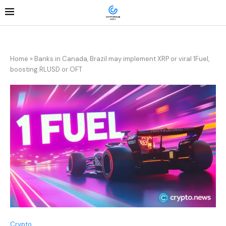
Home
»
Banks in Canada, Brazil may implement XRP or viral 1Fuel,
boosting RLUSD or OFT
Crypto