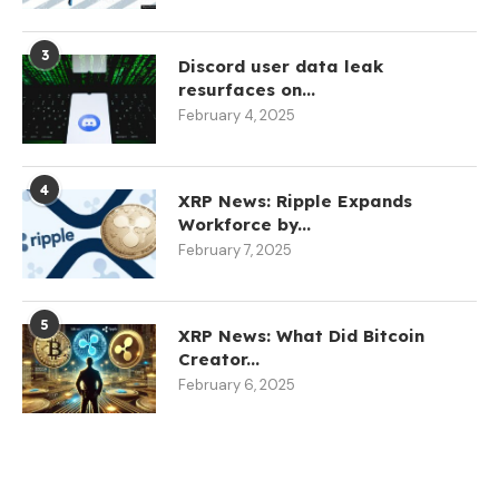
3
Discord user data leak
resurfaces on...
February 4, 2025
4
XRP News: Ripple Expands
Workforce by...
February 7, 2025
5
XRP News: What Did Bitcoin
Creator...
February 6, 2025