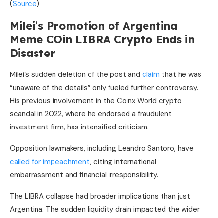
(
Source
)
Milei’s Promotion of Argentina
Meme COin LIBRA Crypto Ends in
Disaster
Milei’s sudden deletion of the post and
claim
that he was
“unaware of the details” only fueled further controversy.
His previous involvement in the Coinx World crypto
scandal in 2022, where he endorsed a fraudulent
investment firm, has intensified criticism.
Opposition lawmakers, including Leandro Santoro, have
called for impeachment
, citing international
embarrassment and financial irresponsibility.
The LIBRA collapse had broader implications than just
Argentina. The sudden liquidity drain impacted the wider