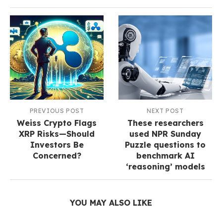
PREVIOUS POST
NEXT POST
Weiss Crypto Flags
These researchers
XRP Risks—Should
used NPR Sunday
Investors Be
Puzzle questions to
Concerned?
benchmark AI
‘reasoning’ models
YOU MAY ALSO LIKE