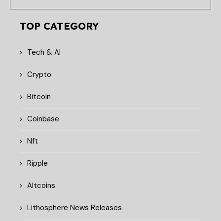
TOP CATEGORY
Tech & AI
Crypto
Bitcoin
Coinbase
Nft
Ripple
Altcoins
Lithosphere News Releases