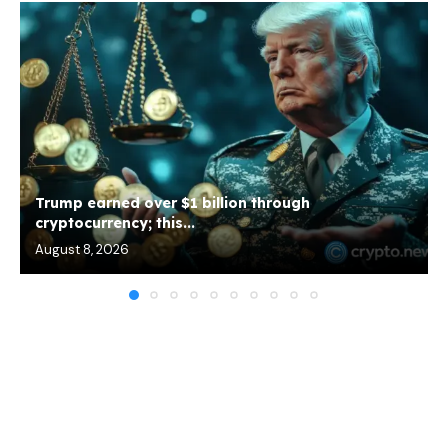
Trump earned over $1 billion through
cryptocurrency; this...
August 8, 2026