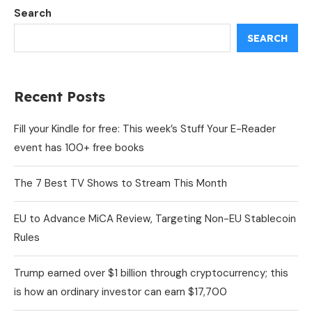
Search
SEARCH
Recent Posts
Fill your Kindle for free: This week’s Stuff Your E-Reader
event has 100+ free books
The 7 Best TV Shows to Stream This Month
EU to Advance MiCA Review, Targeting Non-EU Stablecoin
Rules
Trump earned over $1 billion through cryptocurrency; this
is how an ordinary investor can earn $17,700