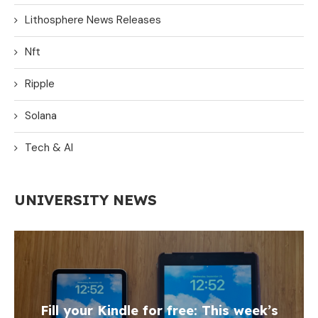
Lithosphere News Releases
Nft
Ripple
Solana
Tech & AI
UNIVERSITY NEWS
Fill your Kindle for free: This week’s