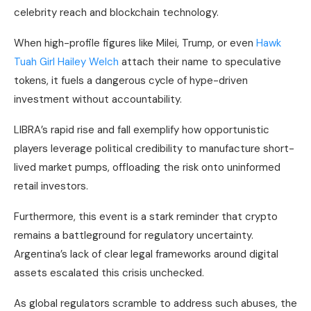
celebrity reach and blockchain technology.
When high-profile figures like Milei, Trump, or even
Hawk
Tuah Girl Hailey Welch
attach their name to speculative
tokens, it fuels a dangerous cycle of hype-driven
investment without accountability.
LIBRA’s rapid rise and fall exemplify how opportunistic
players leverage political credibility to manufacture short-
lived market pumps, offloading the risk onto uninformed
retail investors.
Furthermore, this event is a stark reminder that crypto
remains a battleground for regulatory uncertainty.
Argentina’s lack of clear legal frameworks around digital
assets escalated this crisis unchecked.
As global regulators scramble to address such abuses, the