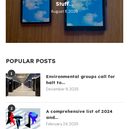
Stuff...
August 8, 2026
POPULAR POSTS
1
Environmental groups call for
halt to...
December 8, 2025
2
A comprehensive list of 2024
and...
February 24, 2025