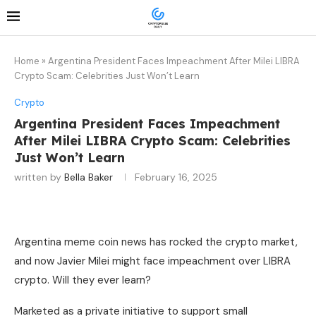
Home
»
Argentina President Faces Impeachment After Milei LIBRA
Crypto Scam: Celebrities Just Won’t Learn
Crypto
Argentina President Faces Impeachment
After Milei LIBRA Crypto Scam: Celebrities
Just Won’t Learn
written by
Bella Baker
February 16, 2025
Argentina meme coin news has rocked the crypto market,
and now Javier Milei might face impeachment over LIBRA
crypto. Will they ever learn?
Marketed as a private initiative to support small