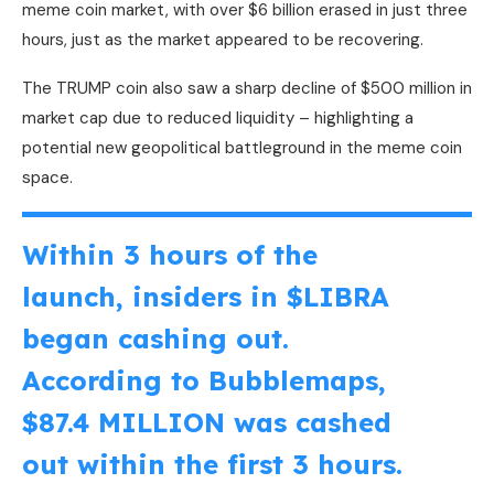
meme coin market, with over $6 billion erased in just three
hours, just as the market appeared to be recovering.
The TRUMP coin also saw a sharp decline of $500 million in
market cap due to reduced liquidity – highlighting a
potential new geopolitical battleground in the meme coin
space.
Within 3 hours of the
launch, insiders in
$LIBRA
began cashing out.
According to Bubblemaps,
$87.4 MILLION was cashed
out within the first 3 hours.