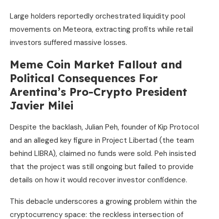
Large holders reportedly orchestrated liquidity pool
movements on Meteora, extracting profits while retail
investors suffered massive losses.
Meme Coin Market Fallout and
Political Consequences For
Arentina’s Pro-Crypto President
Javier Milei
Despite the backlash, Julian Peh, founder of Kip Protocol
and an alleged key figure in Project Libertad (the team
behind LIBRA), claimed no funds were sold. Peh insisted
that the project was still ongoing but failed to provide
details on how it would recover investor confidence.
This debacle underscores a growing problem within the
cryptocurrency space: the reckless intersection of