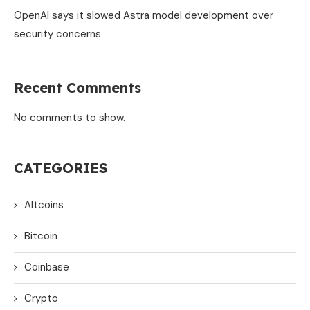
OpenAI says it slowed Astra model development over
security concerns
Recent Comments
No comments to show.
CATEGORIES
Altcoins
Bitcoin
Coinbase
Crypto