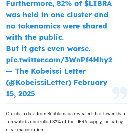
Furthermore, 82% of
$LIBRA
was held in one cluster and
no tokenomics were shared
with the public.
But it gets even worse.
pic.twitter.com/3WnPf4Mhy2
— The Kobeissi Letter
(@KobeissiLetter)
February
15, 2025
On-chain data from Bubblemaps revealed that fewer than
ten wallets controlled 82% of the LIBRA supply, indicating
clear manipulation.