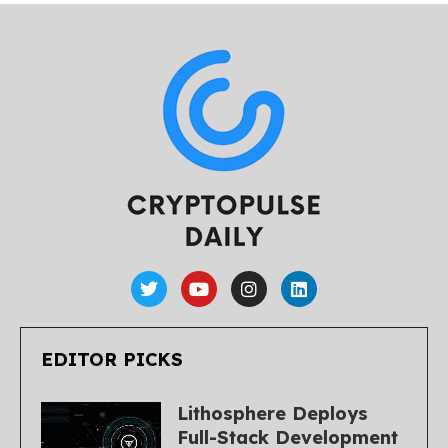
EDITOR PICKS
Lithosphere Deploys
Full-Stack Development