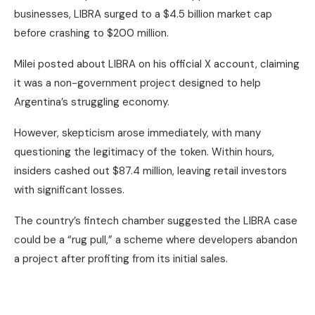
businesses, LIBRA surged to a $4.5 billion market cap
before crashing to $200 million.
Milei posted about LIBRA on his official X account, claiming
it was a non-government project designed to help
Argentina’s struggling economy.
However, skepticism arose immediately, with many
questioning the legitimacy of the token. Within hours,
insiders cashed out $87.4 million, leaving retail investors
with significant losses.
The country’s fintech chamber suggested the LIBRA case
could be a “rug pull,” a scheme where developers abandon
a project after profiting from its initial sales.