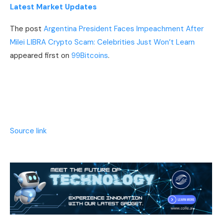
Latest Market Updates
The post
Argentina President Faces Impeachment After
Milei LIBRA Crypto Scam: Celebrities Just Won’t Learn
appeared first on
99Bitcoins
.
Source link