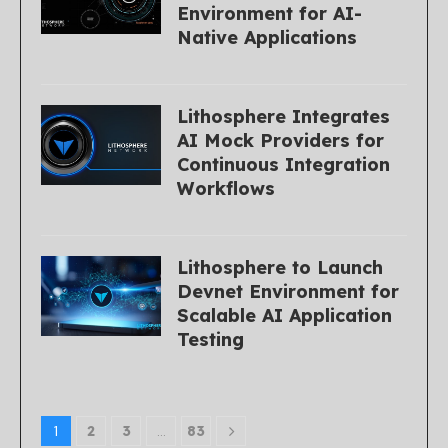
Environment for AI-
Native Applications
Lithosphere Integrates
AI Mock Providers for
Continuous Integration
Workflows
Lithosphere to Launch
Devnet Environment for
Scalable AI Application
Testing
1
2
3
…
83