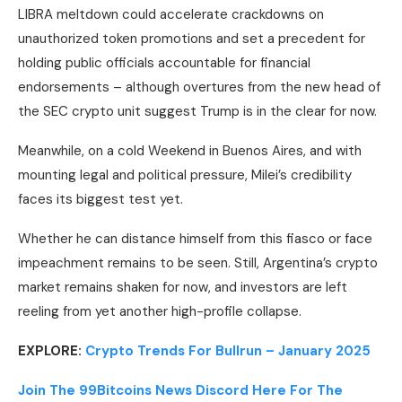
LIBRA meltdown could accelerate crackdowns on
unauthorized token promotions and set a precedent for
holding public officials accountable for financial
endorsements – although overtures from the new head of
the SEC crypto unit suggest Trump is in the clear for now.
Meanwhile, on a cold Weekend in Buenos Aires, and with
mounting legal and political pressure, Milei’s credibility
faces its biggest test yet.
Whether he can distance himself from this fiasco or face
impeachment remains to be seen. Still, Argentina’s crypto
market remains shaken for now, and investors are left
reeling from yet another high-profile collapse.
EXPLORE:
Crypto Trends For Bullrun – January 2025
Join The 99Bitcoins News Discord Here For The