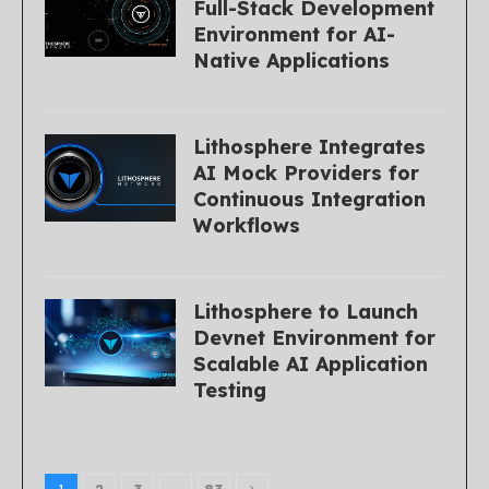
Full-Stack Development
Environment for AI-
Native Applications
Lithosphere Integrates
AI Mock Providers for
Continuous Integration
Workflows
Lithosphere to Launch
Devnet Environment for
Scalable AI Application
Testing