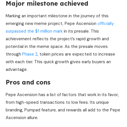
Major milestone achieved
Marking an important milestone in the journey of this
emerging new meme project, Pepe Ascension
officially
surpassed the $1 million mark
in its presale. This
achievement reflects the project’s rapid growth and
potential in the meme space. As the presale moves
through
Phase 2
, token prices are expected to increase
with each tier. This quick growth gives early buyers an
advantage.
Pros and cons
Pepe Ascension has a list of factors that work in its favor,
from high-speed transactions to low fees. Its unique
branding, Pumpad feature, and rewards all add to the Pepe
Ascension allure.