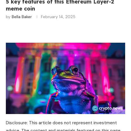
5 key features of this Ethereum Layer-2
meme coin
by
Bella Baker
February 14, 2025
Disclosure: This article does not represent investment
advice. The content and materials featured on this page