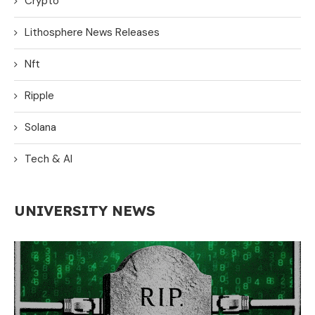
Crypto
Lithosphere News Releases
Nft
Ripple
Solana
Tech & AI
UNIVERSITY NEWS