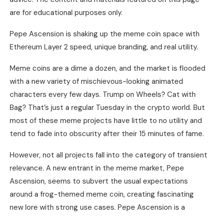
are for educational purposes only.
Pepe Ascension is shaking up the meme coin space with
Ethereum Layer 2 speed, unique branding, and real utility.
Meme coins are a dime a dozen, and the market is flooded
with a new variety of mischievous-looking animated
characters every few days. Trump on Wheels? Cat with
Bag? That’s just a regular Tuesday in the crypto world. But
most of these meme projects have little to no utility and
tend to fade into obscurity after their 15 minutes of fame.
However, not all projects fall into the category of transient
relevance. A new entrant in the meme market, Pepe
Ascension, seems to subvert the usual expectations
around a frog-themed meme coin, creating fascinating
new lore with strong use cases. Pepe Ascension is a