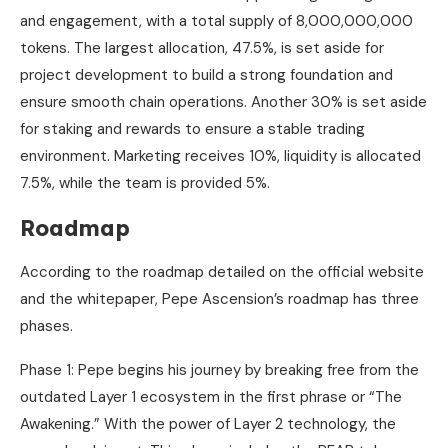
and engagement, with a total supply of 8,000,000,000
tokens. The largest allocation, 47.5%, is set aside for
project development to build a strong foundation and
ensure smooth chain operations. Another 30% is set aside
for staking and rewards to ensure a stable trading
environment. Marketing receives 10%, liquidity is allocated
7.5%, while the team is provided 5%.
Roadmap
According to the roadmap detailed on the official website
and the whitepaper, Pepe Ascension’s roadmap has three
phases.
Phase 1: Pepe begins his journey by breaking free from the
outdated Layer 1 ecosystem in the first phrase or “The
Awakening.” With the power of Layer 2 technology, the