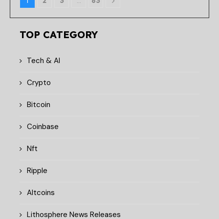
1
2
3
…
83
TOP CATEGORY
Tech & AI
Crypto
Bitcoin
Coinbase
Nft
Ripple
Altcoins
Lithosphere News Releases