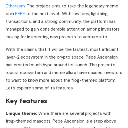
Ethereum
. The project aims to take the legendary meme
coin
PEPE
to the next level. With low fees, lightning
transactions, and a strong community, the platform has
managed to gain considerable attention among investors
looking for interesting new projects to venture into.
With the claims that it will be the fastest, most efficient
layer-2 ecosystem in the crypto space, Pepe Ascension
has created much hype around its launch. The project’s
robust ecosystem and meme allure have caused investors
to want to know more about the frog-themed platform.
Let’s explore some of its features.
Key features
Unique theme:
While there are several projects with
frog-themed mascots, Pepe Ascension is a step above