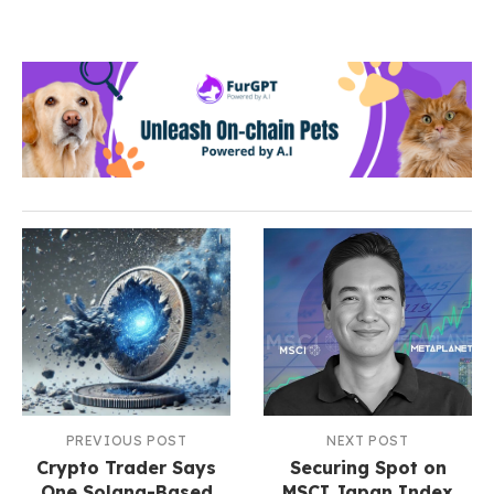
PREVIOUS POST
NEXT POST
Crypto Trader Says
Securing Spot on
One Solana-Based
MSCI Japan Index