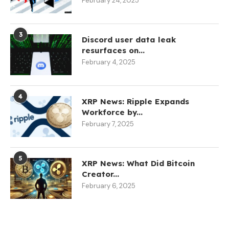
February 24, 2025
3
Discord user data leak
resurfaces on...
February 4, 2025
4
XRP News: Ripple Expands
Workforce by...
February 7, 2025
5
XRP News: What Did Bitcoin
Creator...
February 6, 2025