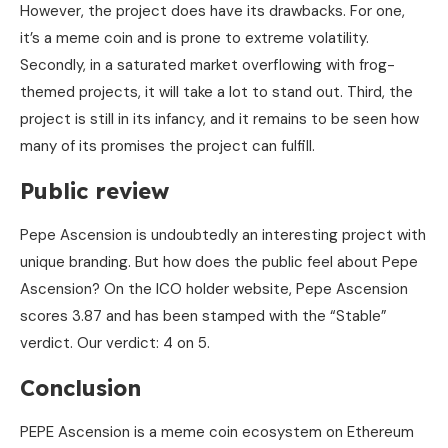
However, the project does have its drawbacks. For one,
it’s a meme coin and is prone to extreme volatility.
Secondly, in a saturated market overflowing with frog-
themed projects, it will take a lot to stand out. Third, the
project is still in its infancy, and it remains to be seen how
many of its promises the project can fulfill.
Public review
Pepe Ascension is undoubtedly an interesting project with
unique branding. But how does the public feel about Pepe
Ascension? On the ICO holder website, Pepe Ascension
scores 3.87 and has been stamped with the “Stable”
verdict. Our verdict: 4 on 5.
Conclusion
PEPE Ascension is a meme coin ecosystem on Ethereum