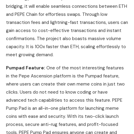
bridging, it will enable seamless connections between ETH
and PEPE Chain for effortless swaps. Through low
transaction fees and lightning-fast transactions, users can
gain access to cost-effective transactions and instant
confirmations. The project also boasts massive volume
capacity. It is 100x faster than ETH, scaling effortlessly to
meet growing demand.
Pumpad Feature:
One of the most interesting features
in the Pepe Ascension platform is the Pumpad feature,
where users can create their own meme coins in just two
clicks. Users do not need to know coding or have
advanced tech capabilities to access this feature. PEPE
Pump Pad is an all-in-one platform for launching meme
coins with ease and security. With its two-click launch
process, secure anti-rug features, and profit-focused
tools, PEPE Pump Pad ensures anyone can create and