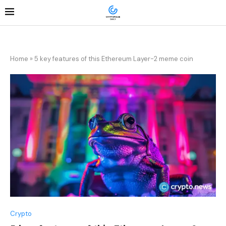
Home
»
5 key features of this Ethereum Layer-2 meme coin
Crypto