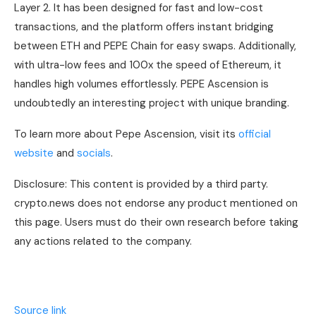
Layer 2. It has been designed for fast and low-cost
transactions, and the platform offers instant bridging
between ETH and PEPE Chain for easy swaps. Additionally,
with ultra-low fees and 100x the speed of Ethereum, it
handles high volumes effortlessly. PEPE Ascension is
undoubtedly an interesting project with unique branding.
To learn more about Pepe Ascension, visit its
official
website
and
socials
.
Disclosure: This content is provided by a third party.
crypto.news does not endorse any product mentioned on
this page. Users must do their own research before taking
any actions related to the company.
Source link