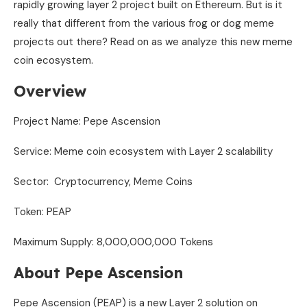
rapidly growing layer 2 project built on Ethereum. But is it
really that different from the various frog or dog meme
projects out there? Read on as we analyze this new meme
coin ecosystem.
Overview
Project Name: Pepe Ascension
Service: Meme coin ecosystem with Layer 2 scalability
Sector: Cryptocurrency, Meme Coins
Token: PEAP
Maximum Supply: 8,000,000,000 Tokens
About Pepe Ascension
Pepe Ascension (PEAP) is a new Layer 2 solution on