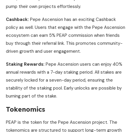
pump their own projects effortlessly.
Cashback:
Pepe Ascension has an exciting Cashback
policy as well. Users that engage with the Pepe Ascension
ecosystem can earn 5% PEAP commission when friends
buy through their referral link. This promotes community-
driven growth and user engagement.
Staking Rewards:
Pepe Ascension users can enjoy 40%
annual rewards with a 7-day staking period. All stakes are
securely locked for a seven-day period, ensuring the
stability of the staking pool. Early unlocks are possible by
burning part of the stake.
Tokenomics
PEAP is the token for the Pepe Ascension project. The
tokenomics are structured to support long-term growth