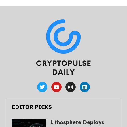
EDITOR PICKS
Lithosphere Deploys