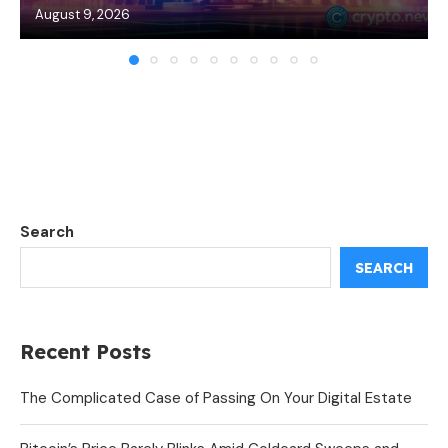
August 9, 2026
Search
SEARCH
Recent Posts
The Complicated Case of Passing On Your Digital Estate