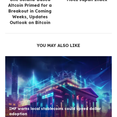
Altcoin Primed for a
Breakout in Coming
Weeks, Updates
Outlook on Bitcoin
YOU MAY ALSO LIKE
IMF warns local stablecoins could speed dollar
adoption