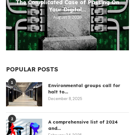
The Complicated Case of Passing On
Your Digital...
August 9, 2026
POPULAR POSTS
1
Environmental groups call for
halt to...
December 8, 2025
2
A comprehensive list of 2024
and...