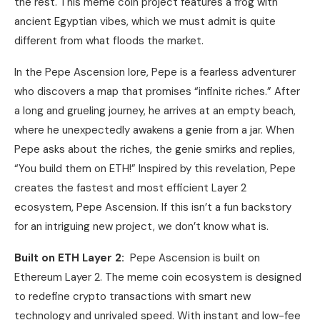
the rest. This meme coin project features a frog with
ancient Egyptian vibes, which we must admit is quite
different from what floods the market.
In the Pepe Ascension lore, Pepe is a fearless adventurer
who discovers a map that promises “infinite riches.” After
a long and grueling journey, he arrives at an empty beach,
where he unexpectedly awakens a genie from a jar. When
Pepe asks about the riches, the genie smirks and replies,
“You build them on ETH!” Inspired by this revelation, Pepe
creates the fastest and most efficient Layer 2
ecosystem, Pepe Ascension. If this isn’t a fun backstory
for an intriguing new project, we don’t know what is.
Built on ETH Layer 2:
Pepe Ascension is built on
Ethereum Layer 2. The meme coin ecosystem is designed
to redefine crypto transactions with smart new
technology and unrivaled speed. With instant and low-fee