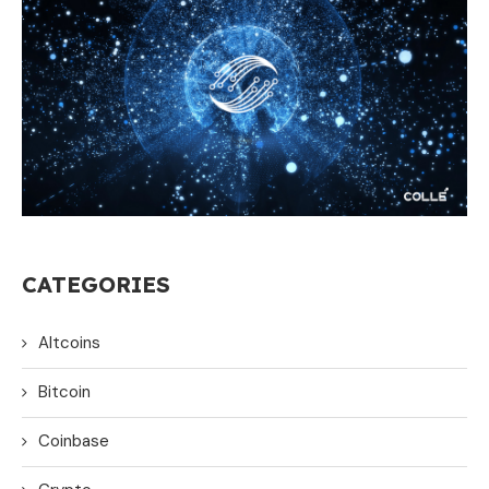
CATEGORIES
Altcoins
Bitcoin
Coinbase