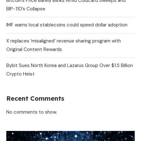
Bitcoin’s Price Barely Blinks Amid Coldcard Sweeps and
BIP-110’s Collapse
IMF warns local stablecoins could speed dollar adoption
X replaces ‘misaligned’ revenue sharing program with
Original Content Rewards
Bybit Sues North Korea and Lazarus Group Over $1.5 Billion
Crypto Heist
Recent Comments
No comments to show.