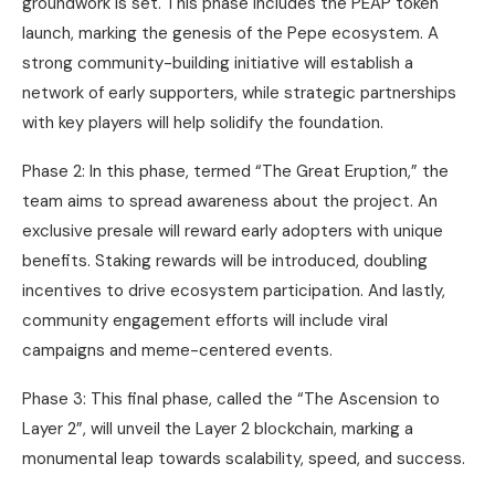
groundwork is set. This phase includes the PEAP token
launch, marking the genesis of the Pepe ecosystem. A
strong community-building initiative will establish a
network of early supporters, while strategic partnerships
with key players will help solidify the foundation.
Phase 2: In this phase, termed “The Great Eruption,” the
team aims to spread awareness about the project. An
exclusive presale will reward early adopters with unique
benefits. Staking rewards will be introduced, doubling
incentives to drive ecosystem participation. And lastly,
community engagement efforts will include viral
campaigns and meme-centered events.
Phase 3: This final phase, called the “The Ascension to
Layer 2”, will unveil the Layer 2 blockchain, marking a
monumental leap towards scalability, speed, and success.