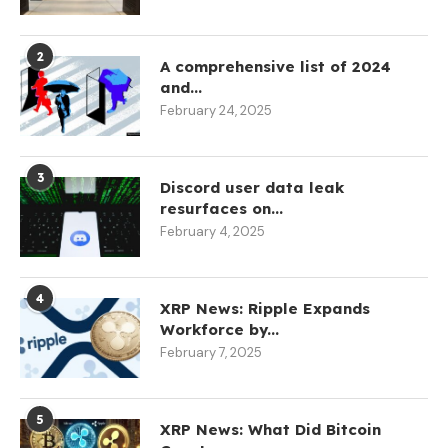
2
A comprehensive list of 2024
and...
February 24, 2025
3
Discord user data leak
resurfaces on...
February 4, 2025
4
XRP News: Ripple Expands
Workforce by...
February 7, 2025
5
XRP News: What Did Bitcoin