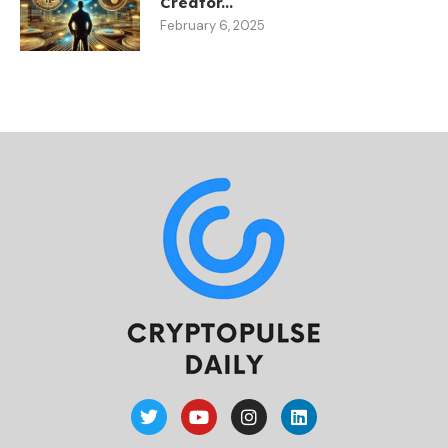
Creator...
February 6, 2025