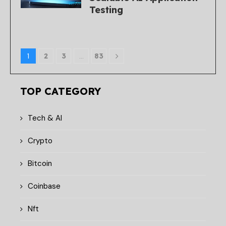
Testing
1
2
3
…
83
TOP CATEGORY
Tech & AI
Crypto
Bitcoin
Coinbase
Nft