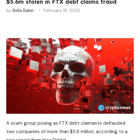
$5.6m stolen in FTX debt claims fraud
by
Bella Baker
February 18, 2025
A scam group posing as FTX debt claimants defrauded
two companies of more than $5.6 million, according to a