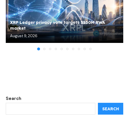
XRP Ledger privacy vote targets $530M RWA
market
August 9, 2026
Search
SEARCH