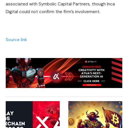
associated with Symbolic Capital Partners, though Inca
Digital could not confirm the firm’s involvement.
Source link