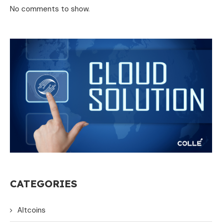
No comments to show.
CATEGORIES
Altcoins