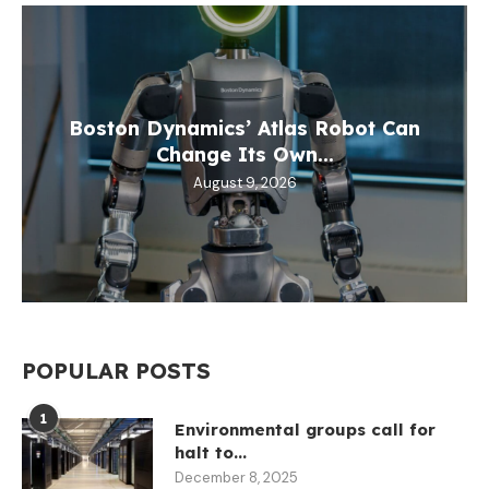
Boston Dynamics’ Atlas Robot Can
Change Its Own...
August 9, 2026
POPULAR POSTS
1
Environmental groups call for
halt to...
December 8, 2025