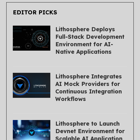
EDITOR PICKS
Lithosphere Deploys
Full-Stack Development
Environment for AI-
Native Applications
Lithosphere Integrates
AI Mock Providers for
Continuous Integration
Workflows
Lithosphere to Launch
Devnet Environment for
Scalable AI Application