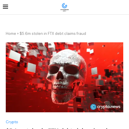
Home
»
$5.6m stolen in FTX debt claims fraud
Crypto