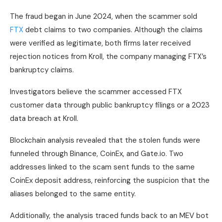
The fraud began in June 2024, when the scammer sold
FTX
debt claims to two companies. Although the claims
were verified as legitimate, both firms later received
rejection notices from Kroll, the company managing FTX’s
bankruptcy claims.
Investigators believe the scammer accessed FTX
customer data through public bankruptcy filings or a 2023
data breach at Kroll.
Blockchain analysis revealed that the stolen funds were
funneled through Binance, CoinEx, and Gate.io. Two
addresses linked to the scam sent funds to the same
CoinEx deposit address, reinforcing the suspicion that the
aliases belonged to the same entity.
Additionally, the analysis traced funds back to an MEV bot