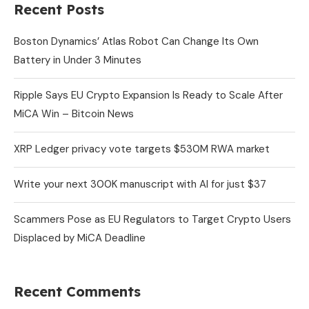
Recent Posts
Boston Dynamics’ Atlas Robot Can Change Its Own
Battery in Under 3 Minutes
Ripple Says EU Crypto Expansion Is Ready to Scale After
MiCA Win – Bitcoin News
XRP Ledger privacy vote targets $530M RWA market
Write your next 300K manuscript with AI for just $37
Scammers Pose as EU Regulators to Target Crypto Users
Displaced by MiCA Deadline
Recent Comments