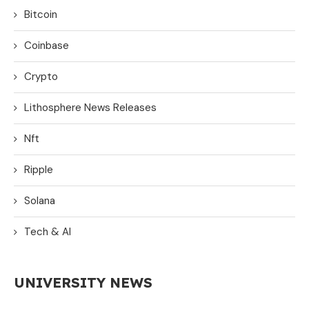
Bitcoin
Coinbase
Crypto
Lithosphere News Releases
Nft
Ripple
Solana
Tech & AI
UNIVERSITY NEWS