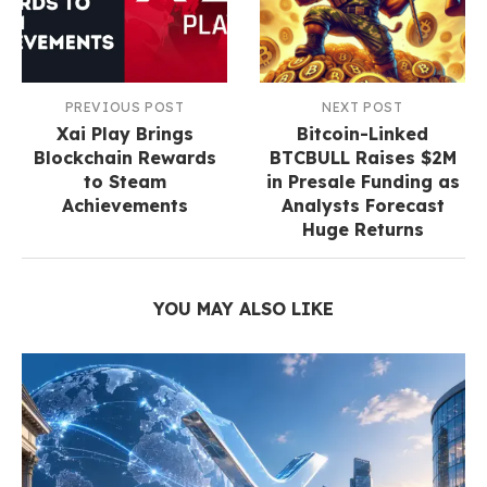
PREVIOUS POST
NEXT POST
Xai Play Brings
Bitcoin-Linked
Blockchain Rewards
BTCBULL Raises $2M
to Steam
in Presale Funding as
Achievements
Analysts Forecast
Huge Returns
YOU MAY ALSO LIKE