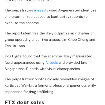
new report from Inca Digital.
The perpetrators
allegedly
used AI-generated identities
and unauthorized access to bankruptcy records to
execute the scheme.
The report identifies the likely culprit as an individual or
group operating under two aliases: Lim Chee Chong and
Teh Jin Loon.
Inca Digital found that the scammer likely manipulated
facial appearances using
AI tools
and provided fake
Singaporean ID cards with visual discrepancies.
The perpetrators’ photos closely resembled images of
Kurtis Lau Wai-kin, a former professional gamer currently
imprisoned for drug trafficking.
FTX debt sales